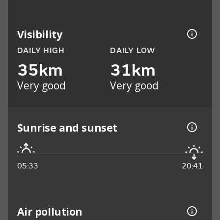
Visibility
DAILY HIGH
DAILY LOW
35km
31km
Very good
Very good
Sunrise and sunset
05:33
20:41
Air pollution