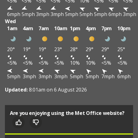
<5%
<5%
<5%
<5%
<5%
10%
<5%
<5%
<5%
6mph
5mph
3mph
3mph
5mph
5mph
5mph
6mph
3mph
Wed
1am
4am
7am
10am
1pm
4pm
7pm
10pm
20°
19°
19°
23°
28°
29°
29°
25°
<5%
<5%
<5%
<5%
10%
10%
<5%
<5%
5mph
3mph
3mph
3mph
5mph
5mph
7mph
6mph
Updated:
8:01am on 6 August 2026
Are you enjoying using the Met Office website?