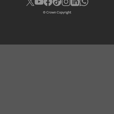
© Crown Copyright