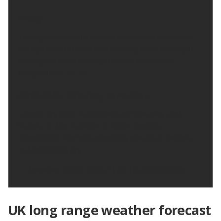
Friday:
Turning cloudy with some sunny spells, especially
during the afternoon and clearing skies overnight.
Feeling very warm in light winds. Maximum
temperature 25 °C.
Outlook for Saturday to Monday:
Largely dry with sunny spells on Saturday and
Sunday. In the sunshine it will be feeling
increasingly warmer, becoming cloudy on Monday
but remaining dry.
Updated:
04:00 (UTC+1) on Thu 6 Aug 2026
UK long range weather forecast