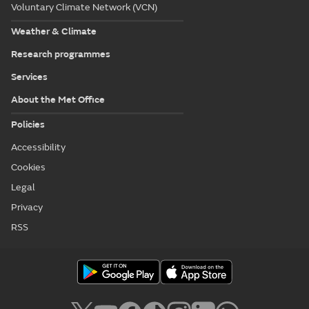
Voluntary Climate Network (VCN)
Weather & Climate
Research programmes
Services
About the Met Office
Policies
Accessibility
Cookies
Legal
Privacy
RSS