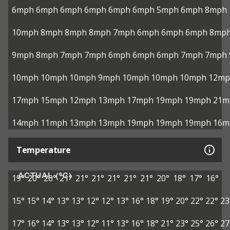
6mph
6mph
6mph
6mph
6mph
6mph
5mph
6mph
8mph
10mph
8mph
8mph
8mph
7mph
6mph
6mph
6mph
8mp
9mph
8mph
7mph
7mph
6mph
6mph
6mph
7mph
7mph
10mph
10mph
10mph
9mph
10mph
10mph
10mph
12mp
17mph
15mph
12mph
13mph
17mph
19mph
19mph
21m
14mph
11mph
13mph
13mph
19mph
19mph
19mph
16m
Temperature
ACTUAL (°C)
19°
20°
20°
21°
21°
21°
21°
21°
21°
20°
18°
17°
16°
15°
15°
14°
13°
13°
12°
12°
13°
16°
18°
19°
20°
22°
22°
23
17°
16°
14°
13°
13°
12°
11°
13°
16°
18°
21°
23°
25°
26°
27