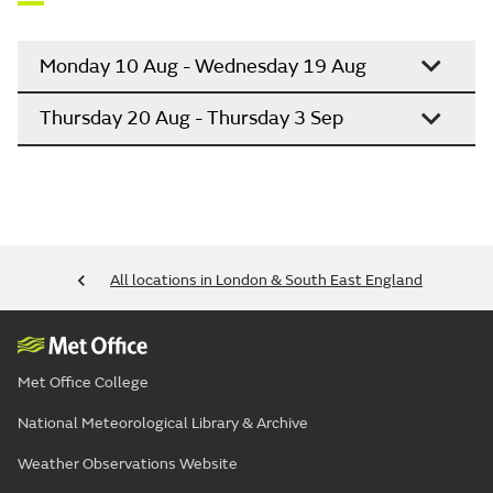
Monday 10 Aug - Wednesday 19 Aug
Thursday 20 Aug - Thursday 3 Sep
All locations in London & South East England
Met Office College
National Meteorological Library & Archive
Weather Observations Website