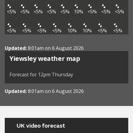
<5%
<5%
<5%
<5%
<5%
10%
<5%
<5%
<5%
<5%
<5%
<5%
<5%
10%
10%
<5%
<5%
Updated:
8:01am on 6 August 2026
View weather map
Yiewsley weather map
©
| ©
MapTiler
OpenStreetMap
Forecast for 12pm Thursday
Updated:
8:01am on 6 August 2026
UK video forecast