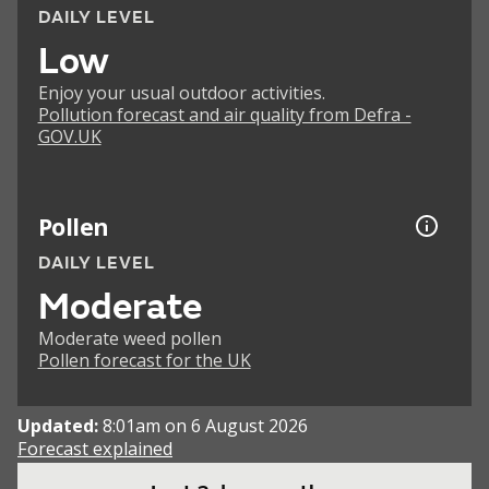
DAILY LEVEL
Low
Enjoy your usual outdoor activities.
Pollution forecast and air quality from Defra -
GOV.UK
Pollen
DAILY LEVEL
Moderate
Moderate weed pollen
Pollen forecast for the UK
Updated:
8:01am on 6 August 2026
Forecast explained