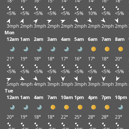
18°
16°
16°
15°
14°
14°
14°
16°
18°
<5%
<5%
<5%
<5%
<5%
<5%
10%
<5%
<5%
3mph
2mph
3mph
2mph
2mph
2mph
2mph
2mph
2mph
Mon
12am
1am
2am
3am
4am
5am
6am
7am
8am
21°
19°
18°
18°
17°
16°
17°
18°
20°
<5%
<5%
<5%
<5%
<5%
<5%
<5%
<5%
<5%
5mph
4mph
4mph
3mph
3mph
3mph
3mph
3mph
3mph
Tue
12am
1am
4am
7am
10am
1pm
4pm
7pm
10pm
20°
19°
18°
18°
22°
25°
28°
28°
23°