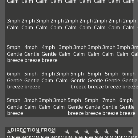
Calm
Calm
Calm
Calm
Calm
Calm
Calm
Calm
Calm
3mph
2mph
3mph
2mph
2mph
2mph
2mph
2mph
2mph
Calm
Calm
Calm
Calm
Calm
Calm
Calm
Calm
Calm
5mph
4mph
4mph
3mph
3mph
3mph
3mph
3mph
3m
Gentle
Gentle
Gentle
Calm
Calm
Calm
Calm
Calm
Ca
breeze
breeze
breeze
6mph
5mph
3mph
3mph
5mph
5mph
5mph
6mph
Gentle
Gentle
Calm
Calm
Gentle
Gentle
Gentle
Gentle
breeze
breeze
breeze
breeze
breeze
breez
5mph
3mph
3mph
3mph
5mph
5mph
7mph
6mph
Gentle
Calm
Calm
Calm
Gentle
Gentle
Gentle
Gentle
breeze
breeze
breeze
breeze
breeze
DIRECTION FROM
WNW
WNW
WNW
WNW
NW
NW
NW
NW
NW
NNW
NN