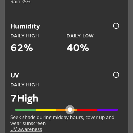
Rain <5%
Humidity
DAILY HIGH
DAILY LOW
62%
40%
UV
DAILY HIGH
7
High
Seek shade during midday hours, cover up and
wear sunscreen.
UV awareness