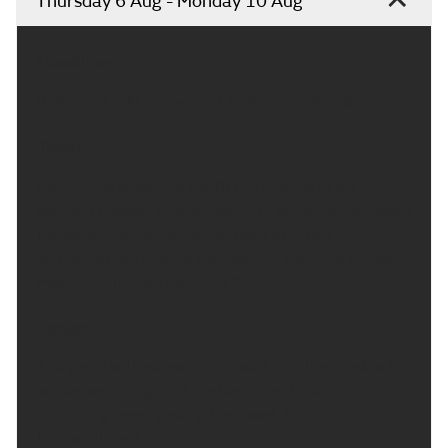
Thursday 6 Aug - Monday 10 Aug
Headline:
Risk of an odd shower but largely dry. Winds easing.
Today:
Remaining largely dry with the chance of an
isolated coastal shower. Spells of sunshine, although
the sunshine maybe rather hazy at times.
Temperatures around average for the time of year.
Maximum temperature 23 °C.
Tonight:
A dry and settled evening, cloudy for the most with
winds becoming light and variable, though
remaining breezy along the coast. Minimum
temperature 12 °C.