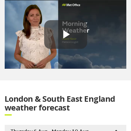
Play
Video
London & South East England
weather forecast