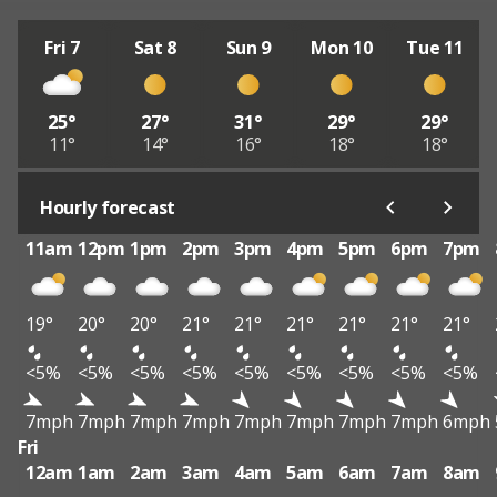
Fri 7
Sat 8
Sun 9
Mon 10
Tue 11
25°
27°
31°
29°
29°
11°
14°
16°
18°
18°
Hourly forecast
11am
12pm
1pm
2pm
3pm
4pm
5pm
6pm
7pm
19°
20°
20°
21°
21°
21°
21°
21°
21°
<5%
<5%
<5%
<5%
<5%
<5%
<5%
<5%
<5%
7mph
7mph
7mph
7mph
7mph
7mph
7mph
7mph
6mph
Fri
12am
1am
2am
3am
4am
5am
6am
7am
8am