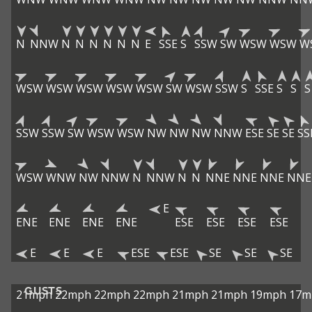
N
NNW
N
N
N
N
N
N
E
SSE
S
SSW
SW
WSW
WSW
W
WSW
WSW
WSW
WSW
WSW
SW
WSW
SSW
S
SSE
S
S
S
SSW
SSW
SW
WSW
WSW
NW
NW
NW
NNW
ESE
SE
SE
SS
WSW
WNW
NW
NNW
N
NNW
N
N
NNE
NNE
NNE
NNE
E
ENE
ENE
ENE
ENE
ESE
ESE
ESE
ESE
E
E
E
ESE
ESE
SE
SE
SE
GUSTS
21mph
22mph
22mph
22mph
21mph
21mph
19mph
17m