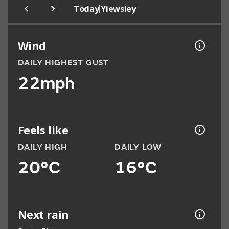
|
Today
Yiewsley
Wind
DAILY HIGHEST GUST
22mph
Feels like
DAILY HIGH
DAILY LOW
20°C
16°C
Next rain