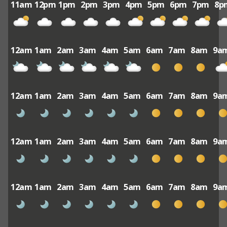
11am
12pm
1pm
2pm
3pm
4pm
5pm
6pm
7pm
8p
12am
1am
2am
3am
4am
5am
6am
7am
8am
9a
12am
1am
2am
3am
4am
5am
6am
7am
8am
9a
12am
1am
2am
3am
4am
5am
6am
7am
8am
9a
12am
1am
2am
3am
4am
5am
6am
7am
8am
9a