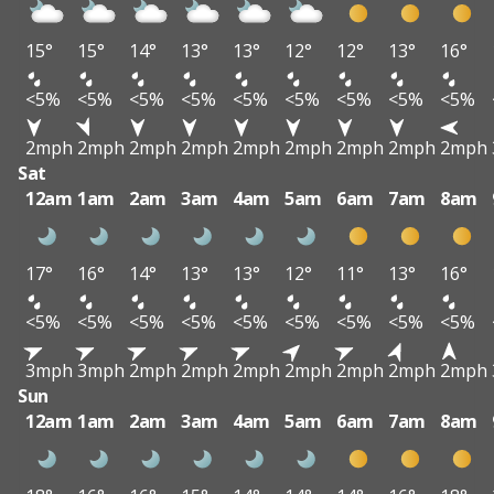
15°
15°
14°
13°
13°
12°
12°
13°
16°
<5%
<5%
<5%
<5%
<5%
<5%
<5%
<5%
<5%
2mph
2mph
2mph
2mph
2mph
2mph
2mph
2mph
2mph
Sat
12am
1am
2am
3am
4am
5am
6am
7am
8am
17°
16°
14°
13°
13°
12°
11°
13°
16°
<5%
<5%
<5%
<5%
<5%
<5%
<5%
<5%
<5%
3mph
3mph
2mph
2mph
2mph
2mph
2mph
2mph
2mph
Sun
12am
1am
2am
3am
4am
5am
6am
7am
8am