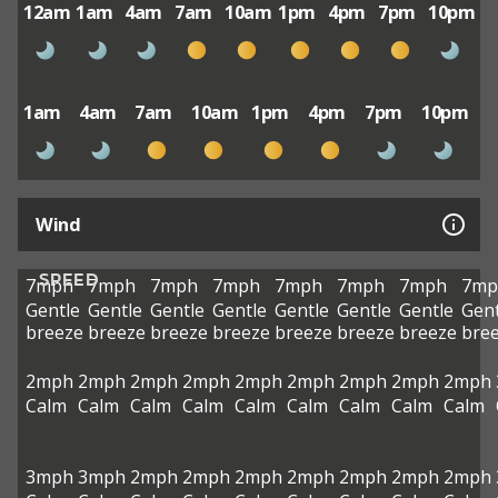
12am
1am
4am
7am
10am
1pm
4pm
7pm
10pm
1am
4am
7am
10am
1pm
4pm
7pm
10pm
Wind
SPEED
7mph
7mph
7mph
7mph
7mph
7mph
7mph
7mp
Gentle
Gentle
Gentle
Gentle
Gentle
Gentle
Gentle
Gent
breeze
breeze
breeze
breeze
breeze
breeze
breeze
bre
2mph
2mph
2mph
2mph
2mph
2mph
2mph
2mph
2mph
Calm
Calm
Calm
Calm
Calm
Calm
Calm
Calm
Calm
3mph
3mph
2mph
2mph
2mph
2mph
2mph
2mph
2mph