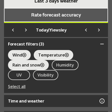
Last 3 days weather
Rate forecast accuracy
|
Today
Yiewsley
Forecast filters (
3
)
Wind
Temperature
Rain and snow
Humidity
UV
Visibility
Select all
Time and weather