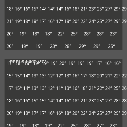
18°
16°
16°
15°
14°
14°
14°
16°
18°
21°
23°
25°
27°
29°
29
21°
19°
18°
18°
17°
16°
17°
18°
20°
22°
24°
25°
27°
29°
29
20°
19°
18°
18°
22°
25°
28°
28°
23°
20°
19°
19°
23°
28°
29°
29°
25°
FEELS LIKE (°C)
17°
18°
18°
19°
19°
19°
20°
19°
19°
19°
17°
16°
16°
15°
15°
14°
13°
13°
12°
12°
13°
16°
17°
18°
20°
21°
22°
22
17°
15°
14°
13°
13°
12°
11°
13°
16°
18°
21°
22°
24°
25°
26
18°
16°
16°
15°
15°
14°
14°
16°
18°
21°
23°
25°
27°
28°
28
20°
19°
18°
17°
17°
16°
16°
18°
20°
22°
24°
25°
27°
29°
29
19°
19°
18°
19°
22°
25°
28°
27°
23°