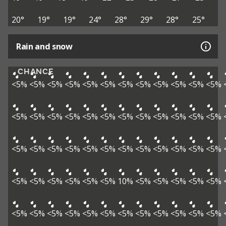
20°
19°
19°
24°
28°
29°
28°
25°
Rain and snow
CHANCE
<5%
<5%
<5%
<5%
<5%
<5%
<5%
<5%
<5%
<5%
<5%
<5%
<5%
<5%
<5%
<5%
<5%
<5%
<5%
<5%
<5%
<5%
<5%
<5%
<5%
<5%
<5%
<5%
<5%
<5%
<5%
<5%
<5%
<5%
<5%
<5%
<5%
<5%
<5%
<5%
<5%
<5%
10%
<5%
<5%
<5%
<5%
<5%
<5%
<5%
<5%
<5%
<5%
<5%
<5%
<5%
<5%
<5%
<5%
<5%