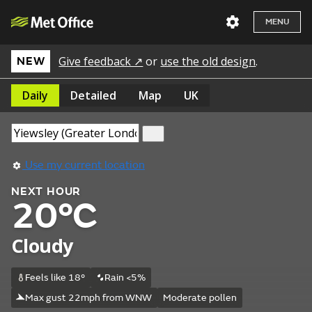
MENU
Give feedback ↗
or
use the old design
.
NEW
Daily
Detailed
Map
UK
Use my current location
NEXT HOUR
20°C
Cloudy
Feels like 18°
Rain <5%
Max gust 22mph from WNW
Moderate pollen