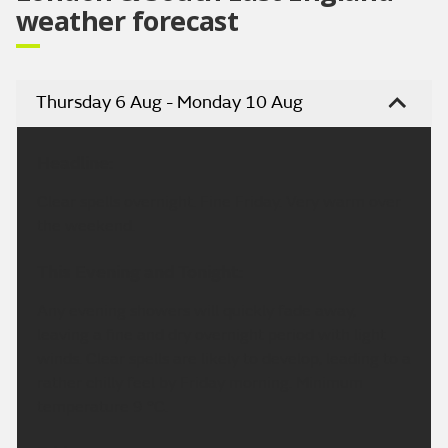
weather forecast
Thursday 6 Aug - Monday 10 Aug
Headline:
Clear spells overnight. Fine Friday. Very warm over
the weekend.
This Evening and Tonight:
Any evening showers will quickly fade away,
leaving a fine and dry overnight period with light
winds. Clear spells are likely to develop, leading to a
rather chilly feel by Friday morning. Minimum
temperature 9 °C.