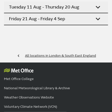
Tuesday 11 Aug - Thursday 20 Aug
Friday 21 Aug - Friday 4 Sep
All locations in London & South East England
Met Office College
National Meteorological Library & Archive
Weather Observations Website
Voluntary Climate Network (VCN)