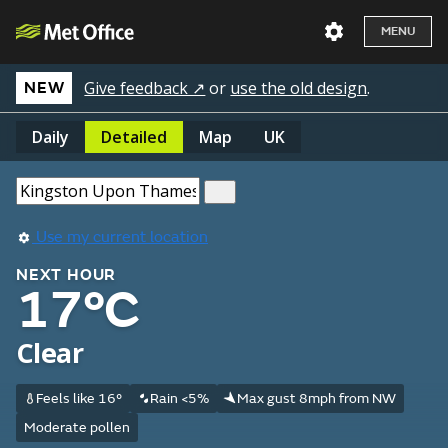
MENU
Give feedback ↗
or
use the old design
.
NEW
Daily
Detailed
Map
UK
Use my current location
NEXT HOUR
17°C
Clear
Feels like 16°
Rain <5%
Max gust 8mph from NW
Moderate pollen