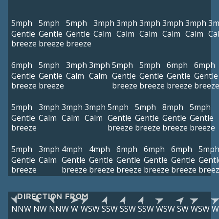
5mph
5mph
5mph
3mph
3mph
3mph
3mph
3mph
3m
Gentle
Gentle
Gentle
Calm
Calm
Calm
Calm
Calm
Ca
breeze
breeze
breeze
6mph
5mph
3mph
3mph
5mph
5mph
6mph
6mph
Gentle
Gentle
Calm
Calm
Gentle
Gentle
Gentle
Gentle
breeze
breeze
breeze
breeze
breeze
breez
5mph
3mph
3mph
3mph
5mph
5mph
8mph
5mph
Gentle
Calm
Calm
Calm
Gentle
Gentle
Gentle
Gentle
breeze
breeze
breeze
breeze
breeze
5mph
3mph
4mph
4mph
6mph
6mph
6mph
5mp
Gentle
Calm
Gentle
Gentle
Gentle
Gentle
Gentle
Gentl
breeze
breeze
breeze
breeze
breeze
breeze
bree
DIRECTION FROM
NNW
NW
NNW
W
WSW
SSW
SSW
SSW
WSW
SW
WSW
W