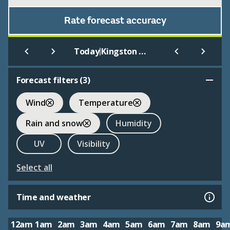
Rate forecast accuracy
|
Today
Kingston Upon Thames
Forecast filters (
3
)
Wind
Temperature
Rain and snow
Humidity
UV
Visibility
Select all
Time and weather
12am
1am
2am
3am
4am
5am
6am
7am
8am
9a