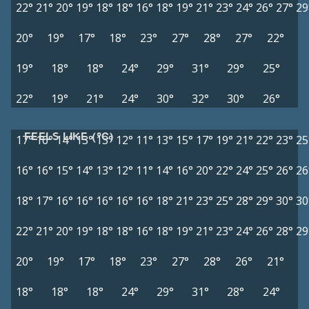
22°
21°
20°
19°
18°
18°
16°
18°
19°
21°
23°
24°
26°
27°
29
20°
19°
17°
18°
23°
27°
28°
27°
22°
19°
18°
18°
24°
29°
31°
29°
25°
22°
19°
21°
24°
30°
32°
30°
26°
FEELS LIKE (°C)
17°
16°
14°
13°
13°
12°
11°
13°
15°
17°
19°
21°
22°
23°
25
16°
16°
15°
14°
13°
12°
11°
14°
16°
20°
22°
24°
25°
26°
26
18°
17°
16°
16°
16°
16°
16°
18°
21°
23°
25°
28°
29°
30°
30
22°
21°
20°
19°
18°
18°
16°
18°
19°
21°
23°
24°
26°
28°
29
20°
19°
17°
18°
23°
27°
28°
26°
21°
18°
18°
18°
24°
29°
31°
28°
24°