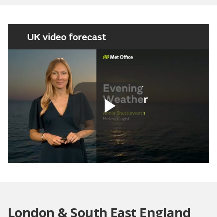
UK video forecast
Play
Video
London & South East England