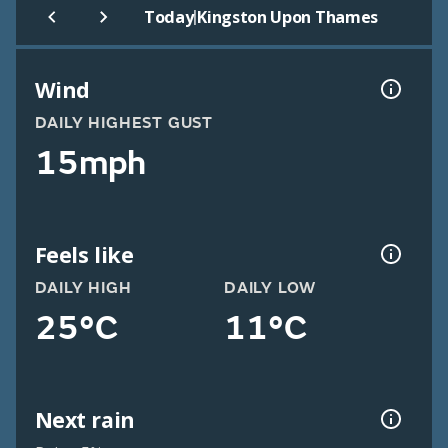
|
Today
Kingston Upon Thames
Wind
DAILY HIGHEST GUST
15mph
Feels like
DAILY HIGH
DAILY LOW
25°C
11°C
Next rain