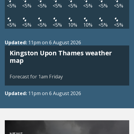
<5%
<5%
<5%
<5%
<5%
<5%
<5%
<5%
<5%
<5%
<5%
<5%
10%
10%
<5%
<5%
Updated:
11pm on 6 August 2026
Kingston Upon Thames weather
View weather map
map
©
| ©
MapTiler
OpenStreetMap
Forecast for 1am Friday
Updated:
11pm on 6 August 2026
NEWS