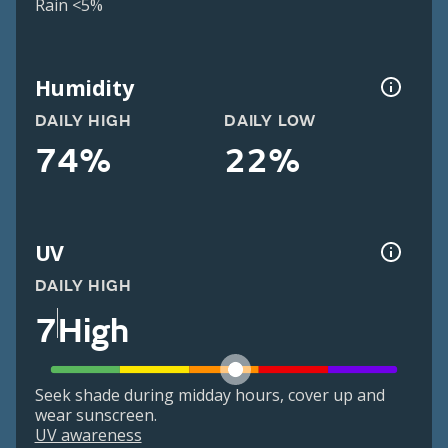
Rain <5%
Humidity
DAILY HIGH
DAILY LOW
74%
22%
UV
DAILY HIGH
7
High
Seek shade during midday hours, cover up and
wear sunscreen.
UV awareness