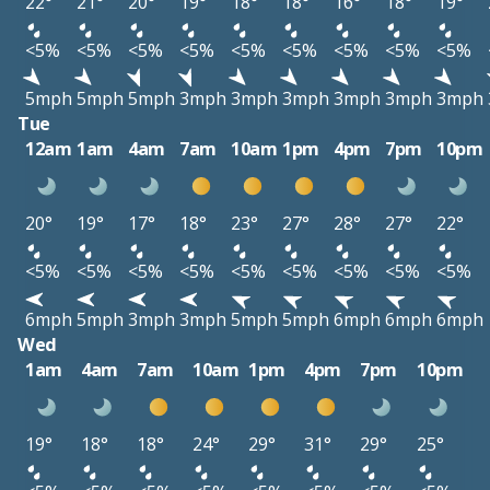
22°
21°
20°
19°
18°
18°
16°
18°
19°
<5%
<5%
<5%
<5%
<5%
<5%
<5%
<5%
<5%
5mph
5mph
5mph
3mph
3mph
3mph
3mph
3mph
3mph
Tue
12am
1am
4am
7am
10am
1pm
4pm
7pm
10pm
20°
19°
17°
18°
23°
27°
28°
27°
22°
<5%
<5%
<5%
<5%
<5%
<5%
<5%
<5%
<5%
6mph
5mph
3mph
3mph
5mph
5mph
6mph
6mph
6mph
Wed
1am
4am
7am
10am
1pm
4pm
7pm
10pm
19°
18°
18°
24°
29°
31°
29°
25°