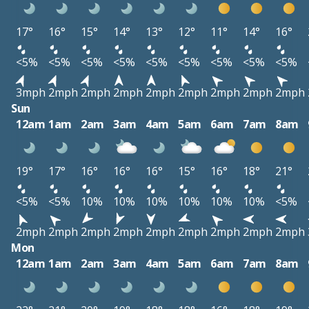
17°
16°
15°
14°
13°
12°
11°
14°
16°
<5%
<5%
<5%
<5%
<5%
<5%
<5%
<5%
<5%
3mph
2mph
2mph
2mph
2mph
2mph
2mph
2mph
2mph
Sun
12am
1am
2am
3am
4am
5am
6am
7am
8am
19°
17°
16°
16°
16°
15°
16°
18°
21°
<5%
<5%
10%
10%
10%
10%
10%
10%
<5%
2mph
2mph
2mph
2mph
2mph
2mph
2mph
2mph
2mph
Mon
12am
1am
2am
3am
4am
5am
6am
7am
8am