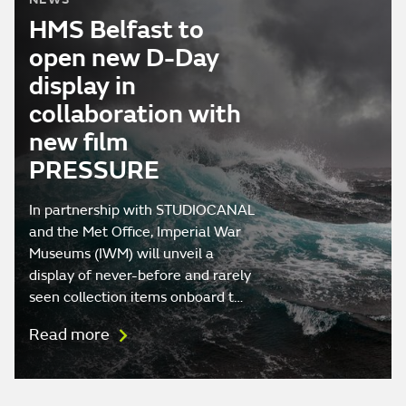
HMS Belfast to
open new D-Day
display in
collaboration with
new film
PRESSURE
In partnership with STUDIOCANAL
and the Met Office, Imperial War
Museums (IWM) will unveil a
display of never-before and rarely
seen collection items onboard t…
Read more