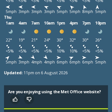
<5%
<5%
<5%
<5%
<5%
<5%
<5%
<5%
5mph
3mph
3mph
3mph
5mph
5mph
8mph
5mph
Thu
1am
4am
7am
10am
1pm
4pm
7pm
10pm
22°
19°
21°
24°
30°
32°
30°
26°
<5%
<5%
<5%
<5%
10%
10%
<5%
<5%
5mph
3mph
4mph
4mph
6mph
6mph
6mph
5mph
Updated:
11pm on 6 August 2026
Are you enjoying using the Met Office website?