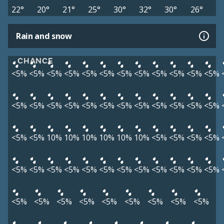
22°
20°
21°
25°
30°
32°
30°
26°
Rain and snow
CHANCE
<5%
<5%
<5%
<5%
<5%
<5%
<5%
<5%
<5%
<5%
<5%
<5%
<5%
<5%
<5%
<5%
<5%
<5%
<5%
<5%
<5%
<5%
<5%
<5%
<5%
<5%
10%
10%
10%
10%
10%
10%
<5%
<5%
<5%
<5%
<5%
<5%
<5%
<5%
<5%
<5%
<5%
<5%
<5%
<5%
<5%
<5%
<5%
<5%
<5%
<5%
<5%
<5%
<5%
<5%
<5%