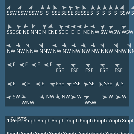
SSW
SSW
SSW
S
S
SSE
SE
SE
SE
SSE
S
S
S
S
S
SSW
SSE
SE
NE
NNE
N
ENE
SE
E
E
E
NE
NW
SW
WSW
WSW
NW
NW
NNW
NNW
NW
NW
NW
NW
NW
NNW
NNW
N
E
E
E
E
ESE
ESE
ESE
ESE
ESE
E
E
E
ESE
ESE
SE
SSE
S
SW
NW
NW
W
W
W
WNW
WSW
GUSTS
10mph
8mph
8mph
8mph
7mph
6mph
6mph
7mph
8mp
9mph
8mph
8mph
8mph
8mph
7mph
6mph
8mph
9mph