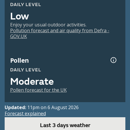
DAILY LEVEL
Low
Enjoy your usual outdoor activities.
Pollution forecast and air quality from Defra -
GOV.UK
Pollen
DAILY LEVEL
Moderate
Pollen forecast for the UK
Updated:
11pm on 6 August 2026
Forecast explained
Last 3 days weather