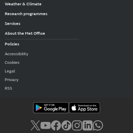
Weather & Climate
Research programmes
Services
About the Met Office
Policies
Accessibility
Cookies
Legal
Privacy
RSS