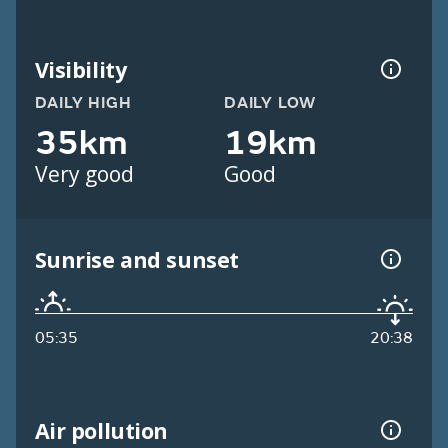
Visibility
DAILY HIGH
DAILY LOW
35km
19km
Very good
Good
Sunrise and sunset
05:35
20:38
Air pollution