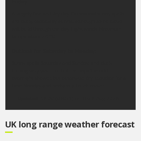
Friday:
A largely fine and dry day. Occasional sunny spells
are likely, especially at first, although some cloud
will build through the day. Light winds. Maximum
temperature 24 °C.
Outlook for Saturday to Monday:
Sunny spells Saturday and Sunday, and likely
turning very warm or hot. Perhaps the odd
overnight shower, but otherwise dry. Cloudier for a
time Monday and perhaps a touch cooler.
Updated:
16:00 (UTC+1) on Thu 6 Aug 2026
UK long range weather forecast