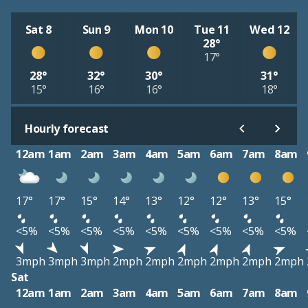
Sat 8
Sun 9
Mon 10
Tue 11
Wed 12
28°
17°
28°
32°
30°
31°
15°
16°
16°
18°
Hourly forecast
12am
1am
2am
3am
4am
5am
6am
7am
8am
17°
17°
15°
14°
13°
12°
12°
13°
15°
<5%
<5%
<5%
<5%
<5%
<5%
<5%
<5%
<5%
3mph
3mph
3mph
2mph
2mph
2mph
2mph
2mph
2mph
Sat
12am
1am
2am
3am
4am
5am
6am
7am
8am