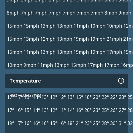
8mph
7mph
7mph
7mph
7mph
7mph
7mph
8mph
9mph
15mph
15mph
13mph
13mph
11mph
10mph
10mph
12m
15mph
13mph
12mph
13mph
19mph
19mph
21mph
21m
15mph
11mph
13mph
13mph
19mph
19mph
17mph
15m
10mph
9mph
11mph
13mph
15mph
17mph
17mph
16mp
Temperature
ACTUAL (°C)
17°
17°
15°
14°
13°
12°
12°
13°
15°
18°
20°
22°
22°
23°
25
17°
16°
15°
14°
13°
12°
11°
14°
16°
20°
23°
25°
26°
27°
28
19°
17°
16°
16°
16°
15°
16°
18°
21°
23°
25°
28°
30°
31°
32