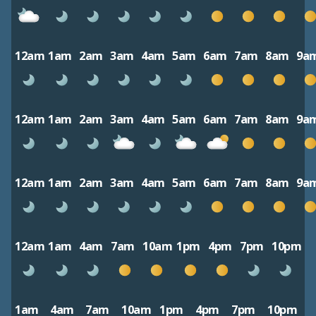
12am
1am
2am
3am
4am
5am
6am
7am
8am
9a
12am
1am
2am
3am
4am
5am
6am
7am
8am
9a
12am
1am
2am
3am
4am
5am
6am
7am
8am
9a
12am
1am
4am
7am
10am
1pm
4pm
7pm
10pm
1am
4am
7am
10am
1pm
4pm
7pm
10pm