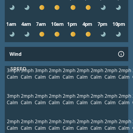
1am
4am
7am
10am
1pm
4pm
7pm
10pm
Wind
SPEED
3mph
3mph
3mph
2mph
2mph
2mph
2mph
2mph
2mph
Calm
Calm
Calm
Calm
Calm
Calm
Calm
Calm
Calm
3mph
2mph
2mph
2mph
2mph
2mph
2mph
2mph
2mph
Calm
Calm
Calm
Calm
Calm
Calm
Calm
Calm
Calm
2mph
2mph
2mph
2mph
2mph
2mph
2mph
2mph
2mph
Calm
Calm
Calm
Calm
Calm
Calm
Calm
Calm
Calm