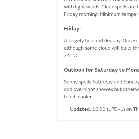
with light winds. Clear spells are l
Friday morning. Minimum tempera
Friday:
A largely fine and dry day. Occasion
although some cloud will build t
24 °C.
Outlook for Saturday to Mon
Sunny spells Saturday and Sunday,
odd overnight shower, but otherw
touch cooler.
Updated:
16:00 (UTC+1) on T