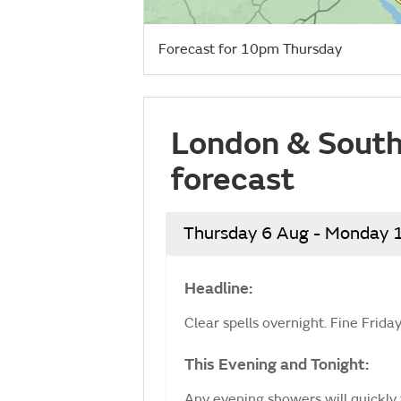
Forecast for 10pm Thursday
London & South
forecast
Thursday 6 Aug - Monday 
Headline:
Clear spells overnight. Fine Frid
This Evening and Tonight:
Any evening showers will quickly 