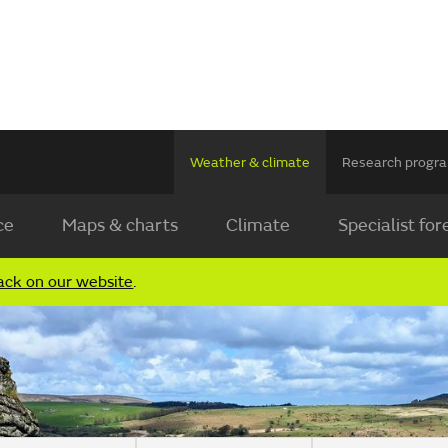
Weather & climate
Research prog
ce
Maps & charts
Climate
Specialist for
ack on our website
.