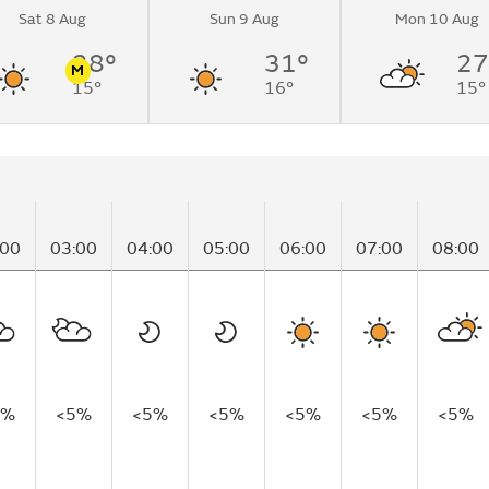
Sat 8 Aug
Sun 9 Aug
Mon 10 Aug
28°
31°
27
M
15°
16°
15°
n
Pollen
:00
03:00
04:00
05:00
06:00
07:00
08:00
5%
<5%
<5%
<5%
<5%
<5%
<5%