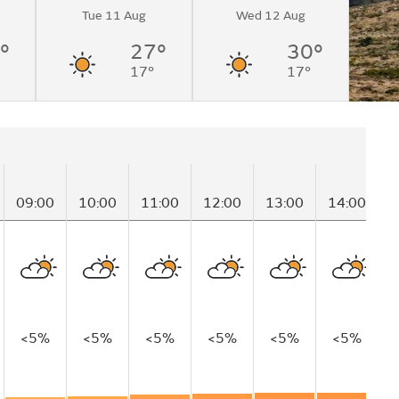
Tue 11 Aug
Wed 12 Aug
°
27°
30°
17°
17°
09:00
10:00
11:00
12:00
13:00
14:00
1
<5%
<5%
<5%
<5%
<5%
<5%