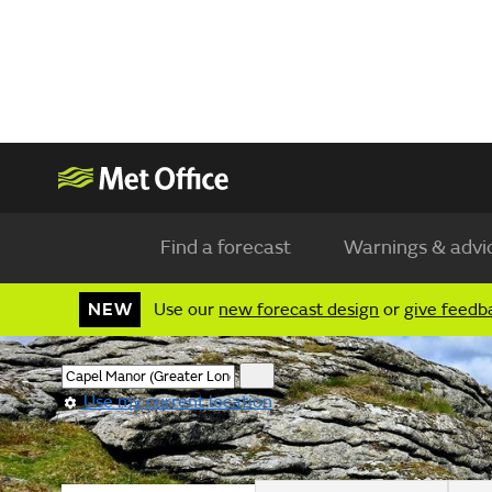
Find a forecast
Warnings & advi
NEW
Use our
new forecast design
or
give feedb
Use my current location