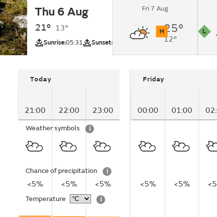
Fri 7 Aug
Thu 6 Aug
Partly cloudy.
21°
25°
13°
H
L
12°
UV
Pollutio
Sunrise:
05:31
Sunset:
20:40
Today
Friday
21:00
22:00
23:00
00:00
01:00
02
Weather symbols
i
Chance of precipitation
i
<5%
<5%
<5%
<5%
<5%
<
Temperature
i