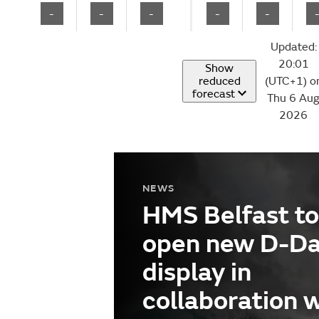
-
-
-
-
-
Updated:
20:01
Show
reduced
(UTC+1) o
forecast
Thu 6 Au
2026
NEWS
HMS Belfast to
open new D-D
display in
collaboration 