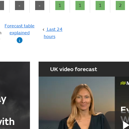
-
-
-
1
1
1
2
Forecast table
Last 24
n
explained
hours
g
i
UK video forecast
ay
with