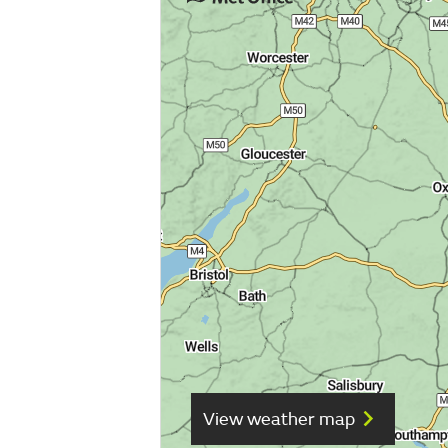
View weather map