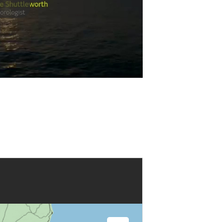
Play
Video