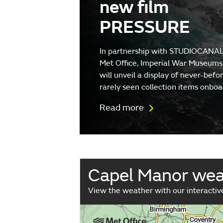
new film
PRESSURE
In partnership with STUDIOCANAL
Met Office, Imperial War Museums
will unveil a display of never-befo
rarely seen collection items onboa
Read more
Capel Manor we
View the weather with our interacti