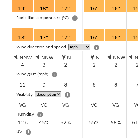
19°
18°
17°
16°
16°
1
Feels like temperature
(°C)
i
18°
17°
17°
16°
16°
1
Wind direction and speed
i
NNW
NNW
N
N
NNW
4
3
2
2
2
Wind gust
(mph)
i
11
9
8
8
8
Visibility
i
VG
VG
VG
VG
VG
V
Humidity
i
41%
45%
52%
55%
58%
6
UV
i