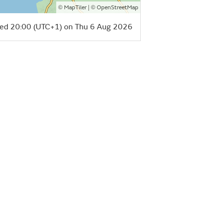
©
| ©
MapTiler
OpenStreetMap
ed 20:00 (UTC+1) on Thu 6 Aug 2026