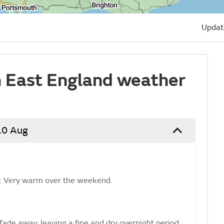
Updat
 East England weather
10 Aug
ay. Very warm over the weekend.
fade away, leaving a fine and dry overnight period