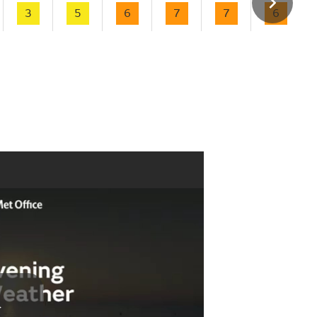
3
5
6
7
7
6