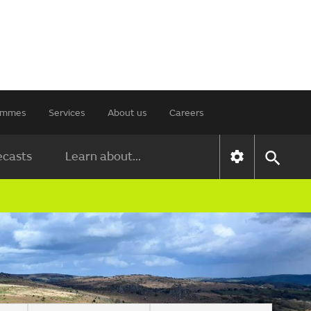
rammes
Services
About us
Careers
ecasts
Learn about...