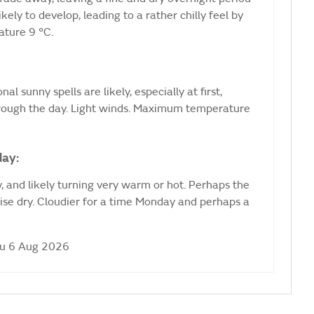
ikely to develop, leading to a rather chilly feel by
ture 9 °C.
al sunny spells are likely, especially at first,
hrough the day. Light winds. Maximum temperature
day:
 and likely turning very warm or hot. Perhaps the
ise dry. Cloudier for a time Monday and perhaps a
hu 6 Aug 2026