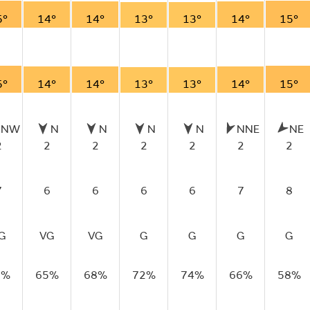
5°
14°
14°
13°
13°
14°
15°
5°
14°
14°
13°
13°
14°
15°
NNW
N
N
N
N
NNE
NE
2
2
2
2
2
2
2
7
6
6
6
6
7
8
G
VG
VG
G
G
G
G
1%
65%
68%
72%
74%
66%
58%