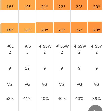
18°
19°
21°
22°
23°
23°
18°
18°
20°
21°
22°
23°
E
S
SSW
SSW
SSW
SSW
2
3
2
2
2
2
9
12
9
9
9
9
VG
VG
VG
VG
VG
VG
53%
41%
40%
40%
40%
39%