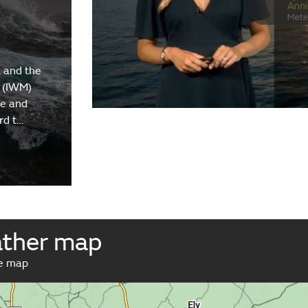
 and the
 (IWM)
re and
rd t…
ather map
ve map