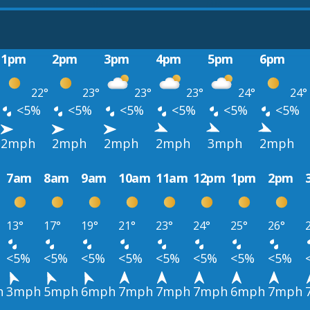
1pm
2pm
3pm
4pm
5pm
6pm
22°
23°
23°
23°
24°
24°
<5%
<5%
<5%
<5%
<5%
<5%
2mph
2mph
2mph
2mph
3mph
2mph
7am
8am
9am
10am
11am
12pm
1pm
2pm
13°
17°
19°
21°
23°
24°
25°
26°
<5%
<5%
<5%
<5%
<5%
<5%
<5%
<5%
h
3mph
5mph
6mph
7mph
7mph
7mph
6mph
7mph