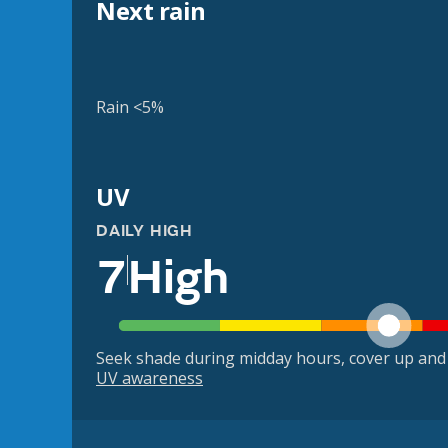
Next rain
Rain <5%
UV
DAILY HIGH
7
High
Seek shade during midday hours, cover up and
UV awareness