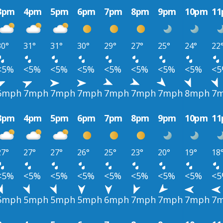
3pm
4pm
5pm
6pm
7pm
8pm
9pm
10pm
1
30°
31°
31°
30°
29°
27°
25°
24°
22
<5%
<5%
<5%
<5%
<5%
<5%
<5%
<5%
<
6mph
7mph
7mph
7mph
7mph
7mph
7mph
8mph
7
3pm
4pm
5pm
6pm
7pm
8pm
9pm
10pm
1
27°
27°
27°
26°
25°
23°
20°
19°
18
<5%
<5%
<5%
<5%
<5%
<5%
<5%
<5%
<
5mph
5mph
5mph
5mph
6mph
7mph
7mph
7mph
7