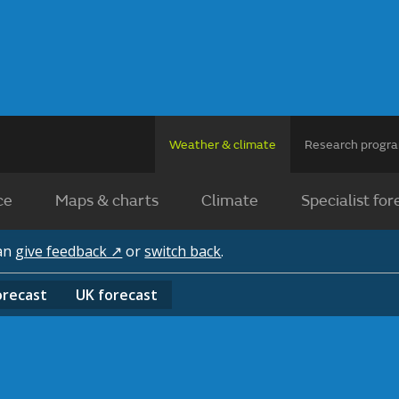
Weather & climate
Research prog
ce
Maps & charts
Climate
Specialist for
can
give feedback ↗
or
switch back
.
orecast
UK
forecast