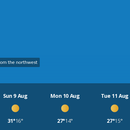
rom the northwest
Sun 9 Aug
Mon 10 Aug
Tue 11 Aug
31°
16°
27°
14°
27°
15°