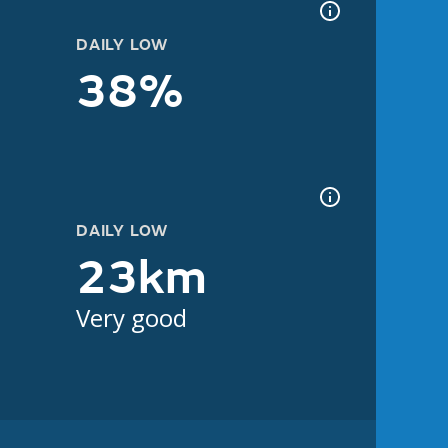
DAILY LOW
38%
DAILY LOW
23km
Very good