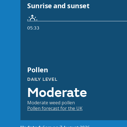
Sunrise and sunset
05:33
Pollen
DAILY LEVEL
Moderate
Moderate weed pollen
Pollen forecast for the UK