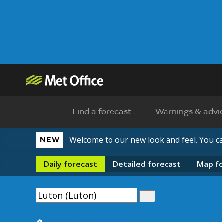
Find a forecast
Warnings & advi
Welcome to our new look and feel. You 
NEW
Daily
forecast
Detailed
forecast
Map
f
Use my current location