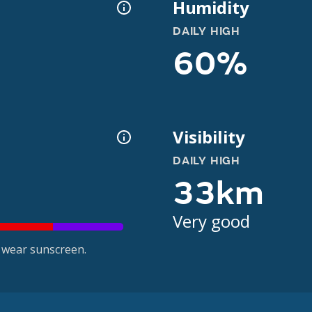
Humidity
DAILY HIGH
60%
Visibility
DAILY HIGH
33km
Very good
 wear sunscreen.