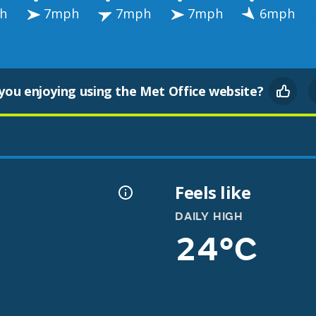
h
7mph
7mph
7mph
6mph
you enjoying using the Met Office website?
Feels like
DAILY HIGH
24°C