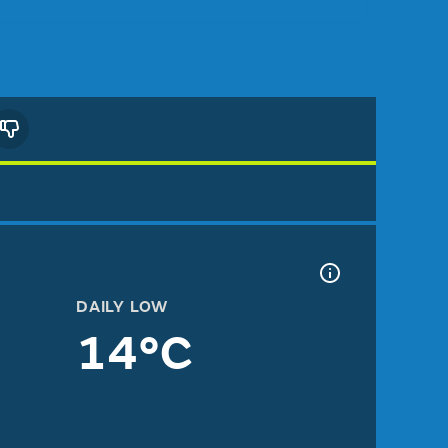
DAILY LOW
14°C