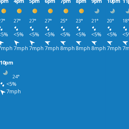
3pm
4pm
5pm
6pm
7pm
8pm
9pm
10pm
1
27°
27°
27°
27°
25°
23°
21°
20°
18
<5%
<5%
<5%
<5%
<5%
<5%
<5%
<5%
<
7mph
7mph
7mph
7mph
8mph
8mph
8mph
7mph
7
10pm
24°
<5%
7mph