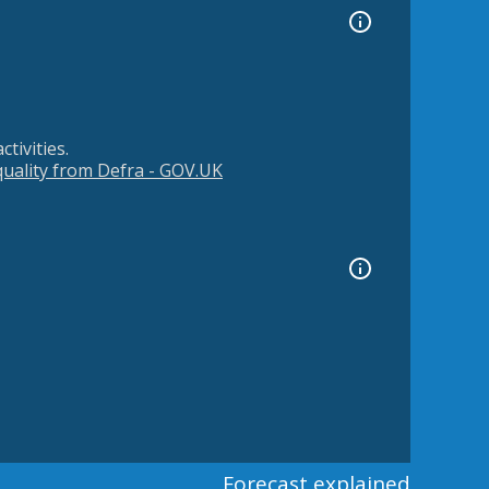
tivities.
 quality from Defra - GOV.UK
Forecast explained