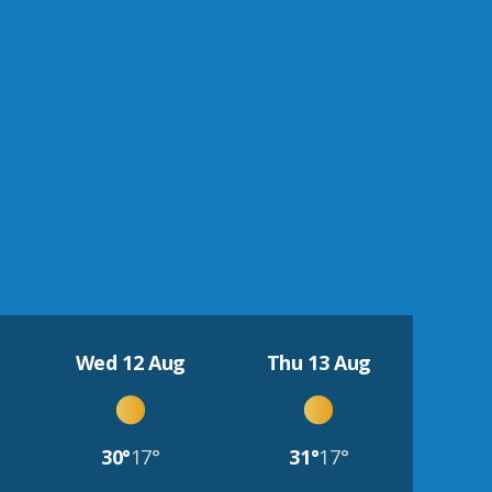
Wed 12 Aug
Thu 13 Aug
30°
17°
31°
17°