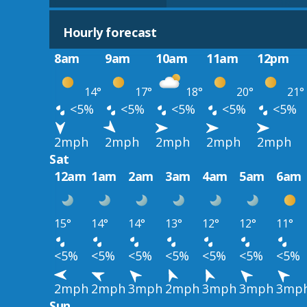
Hourly forecast
8am
9am
10am
11am
12pm
14°
17°
18°
20°
21°
<5%
<5%
<5%
<5%
<5%
2mph
2mph
2mph
2mph
2mph
Sat
12am
1am
2am
3am
4am
5am
6am
15°
14°
14°
13°
12°
12°
11°
<5%
<5%
<5%
<5%
<5%
<5%
<5%
2mph
2mph
3mph
2mph
3mph
3mph
3mp
Sun