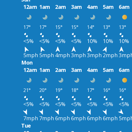
12am
1am
2am
3am
4am
5am
6am
17°
17°
15°
15°
14°
13°
13°
<5%
<5%
<5%
<5%
10%
10%
10%
5mph
5mph
4mph
3mph
3mph
2mph
3mp
Mon
12am
1am
2am
3am
4am
5am
6am
21°
20°
19°
18°
17°
16°
16°
<5%
<5%
<5%
<5%
<5%
<5%
<5%
7mph
7mph
6mph
6mph
6mph
6mph
5mp
Tue