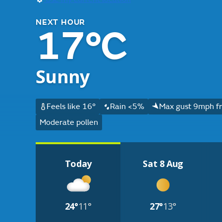
NEXT HOUR
17°C
Sunny
Feels like 16°
Rain <5%
Max gust 9mph f
Moderate pollen
Today
Sat 8 Aug
24°
11°
27°
13°