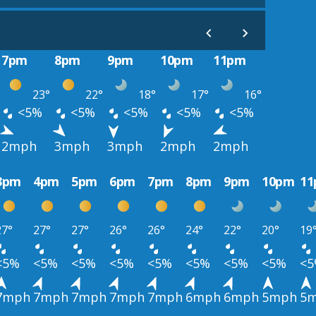
7pm
8pm
9pm
10pm
11pm
23°
22°
18°
17°
16°
<5%
<5%
<5%
<5%
<5%
2mph
3mph
3mph
2mph
2mph
3pm
4pm
5pm
6pm
7pm
8pm
9pm
10pm
1
27°
27°
27°
26°
26°
24°
22°
20°
19
<5%
<5%
<5%
<5%
<5%
<5%
<5%
<5%
<
7mph
7mph
7mph
7mph
7mph
6mph
6mph
5mph
5