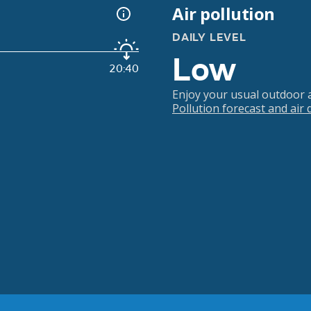
Air pollution
DAILY LEVEL
Low
20:40
Enjoy your usual outdoor ac
Pollution forecast and air