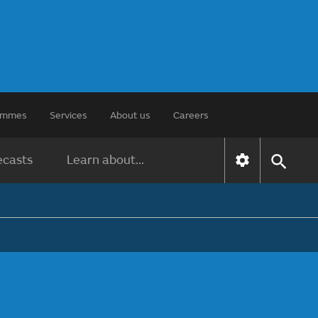
rammes
Services
About us
Careers
ecasts
Learn about...