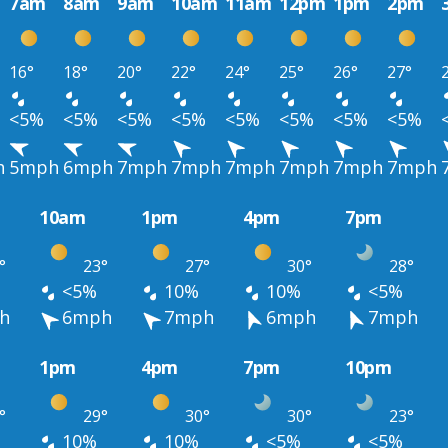
7am
8am
9am
10am
11am
12pm
1pm
2pm
16°
18°
20°
22°
24°
25°
26°
27°
<5%
<5%
<5%
<5%
<5%
<5%
<5%
<5%
h
5mph
6mph
7mph
7mph
7mph
7mph
7mph
7mph
10am
1pm
4pm
7pm
°
23°
27°
30°
28°
<5%
10%
10%
<5%
h
6mph
7mph
6mph
7mph
1pm
4pm
7pm
10pm
°
29°
30°
30°
23°
10%
10%
<5%
<5%