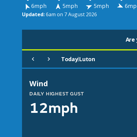
6mph
5mph
5mph
6mp
Updated:
6am on 7 August 2026
Are 
Today
Luton
|
Wind
DAILY HIGHEST GUST
12mph