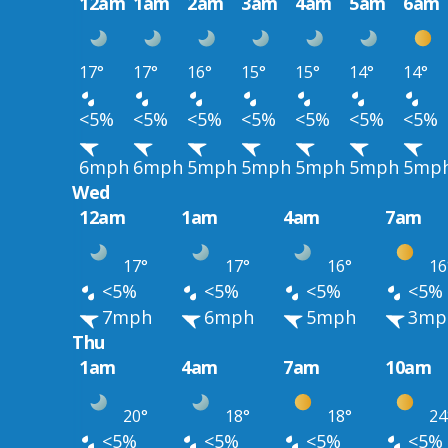
12am
1am
2am
3am
4am
5am
6am
17°
17°
16°
15°
15°
14°
14°
<5%
<5%
<5%
<5%
<5%
<5%
<5%
6mph
6mph
5mph
5mph
5mph
5mph
5mp
Wed
12am
1am
4am
7am
17°
17°
16°
16
<5%
<5%
<5%
<5%
7mph
6mph
5mph
3mp
Thu
1am
4am
7am
10am
20°
18°
18°
24
<5%
<5%
<5%
<5%