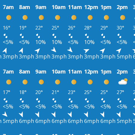
7am
8am
9am
10am
11am
12pm
1pm
2pm
16°
19°
22°
25°
26°
28°
29°
30°
<5%
<5%
10%
10%
<5%
10%
<5%
<5%
h
3mph
3mph
3mph
3mph
3mph
3mph
3mph
5mph
7am
8am
9am
10am
11am
12pm
1pm
2pm
17°
18°
20°
21°
23°
25°
25°
27°
<5%
<5%
<5%
<5%
<5%
<5%
<5%
<5%
h
5mph
6mph
6mph
6mph
6mph
6mph
6mph
5mph