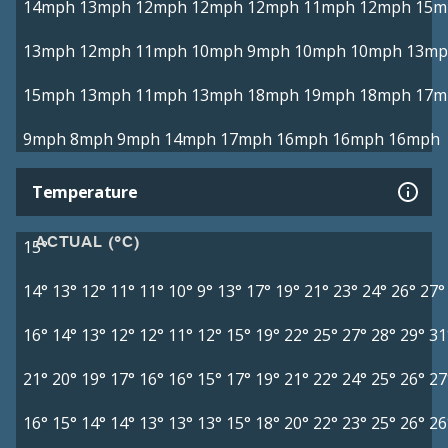
14mph
13mph
12mph
12mph
12mph
11mph
12mph
15m
13mph
12mph
11mph
10mph
9mph
10mph
10mph
13mp
15mph
13mph
11mph
13mph
18mph
19mph
18mph
17m
9mph
8mph
9mph
14mph
17mph
16mph
16mph
16mph
Temperature
ACTUAL (°C)
15°
14°
13°
12°
11°
11°
10°
9°
13°
17°
19°
21°
23°
24°
26°
27°
16°
14°
13°
12°
12°
11°
12°
15°
19°
22°
25°
27°
28°
29°
31
21°
20°
19°
17°
16°
16°
15°
17°
19°
21°
22°
24°
25°
26°
27
16°
15°
14°
14°
13°
13°
13°
15°
18°
20°
22°
23°
25°
26°
26