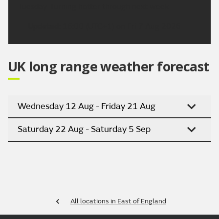
Tuesday. Turning hotter through next week.
Updated:
16:00 (UTC+1) on Fri 7 Aug 2026
UK long range weather forecast
Wednesday 12 Aug - Friday 21 Aug
Saturday 22 Aug - Saturday 5 Sep
All locations in East of England