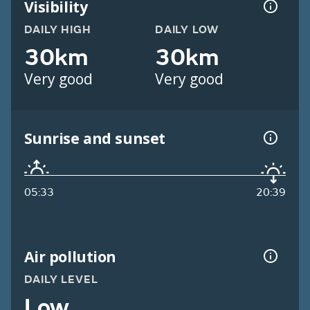
Visibility
DAILY HIGH
DAILY LOW
30km
30km
Very good
Very good
Sunrise and sunset
05:33
20:39
Air pollution
DAILY LEVEL
Low