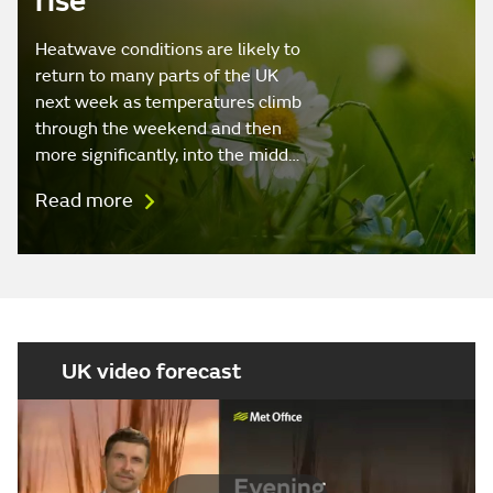
rise
Heatwave conditions are likely to
return to many parts of the UK
next week as temperatures climb
through the weekend and then
more significantly, into the midd…
Read more
UK video forecast