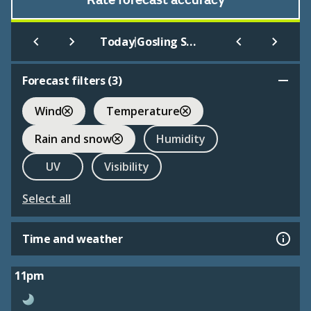
Rate forecast accuracy
|
Today
Gosling Sports Park
Forecast filters (
3
)
Wind
Temperature
Rain and snow
Humidity
UV
Visibility
Select all
Time and weather
11pm