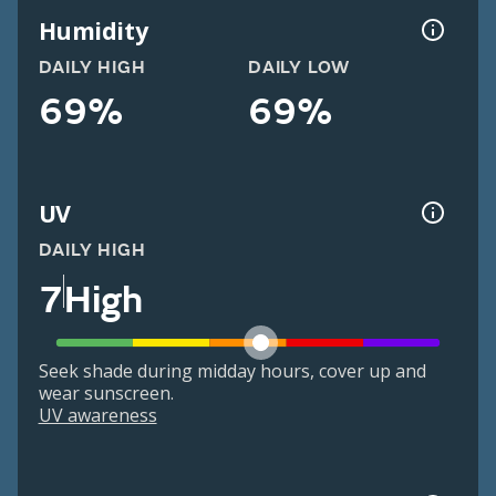
Humidity
DAILY HIGH
DAILY LOW
69%
69%
UV
DAILY HIGH
7
High
Seek shade during midday hours, cover up and
wear sunscreen.
UV awareness