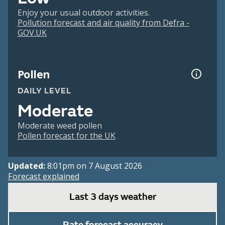
Enjoy your usual outdoor activities.
Pollution forecast and air quality from Defra -
GOV.UK
Pollen
DAILY LEVEL
Moderate
Moderate weed pollen
Pollen forecast for the UK
Updated:
8:01pm on 7 August 2026
Forecast explained
Last 3 days weather