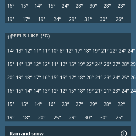
16°
15°
14°
15°
24°
28°
30°
28°
23°
19°
17°
19°
24°
29°
31°
30°
26°
FEELS LIKE (°C)
15°
14°
13°
12°
11°
11°
10°
8°
12°
17°
18°
19°
21°
22°
24°
24°
15°
14°
13°
12°
12°
11°
12°
15°
19°
22°
24°
26°
27°
28°
29
20°
19°
18°
17°
16°
15°
15°
17°
18°
20°
21°
23°
24°
25°
26
16°
15°
14°
14°
13°
12°
12°
15°
18°
19°
21°
21°
23°
24°
24
15°
15°
14°
16°
23°
27°
29°
28°
22°
19°
18°
20°
25°
29°
30°
30°
25°
Rain and snow