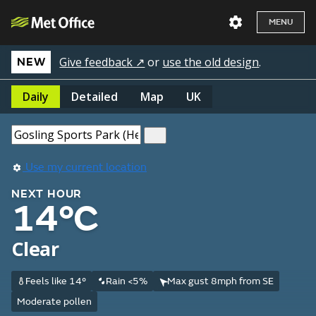
MENU
Give feedback ↗
or
use the old design
.
NEW
Daily
Detailed
Map
UK
Use my current location
NEXT HOUR
14°C
Clear
Feels like 14°
Rain <5%
Max gust 8mph from SE
Moderate pollen