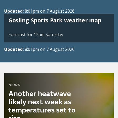
Updated:
8:01pm on 7 August 2026
View weather map
Gosling Sports Park weather map
©
| ©
MapTiler
OpenStreetMap
Forecast for 12am Saturday
Updated:
8:01pm on 7 August 2026
NEWS
Another heatwave
likely next week as
temperatures set to