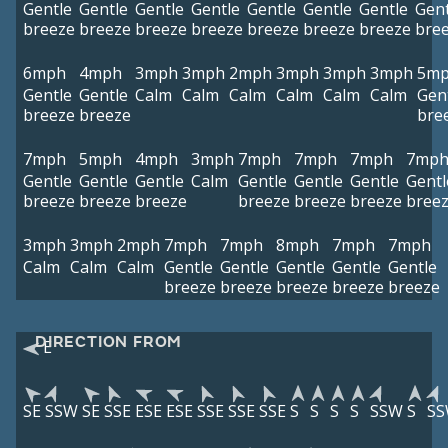
Gentle
Gentle
Gentle
Gentle
Gentle
Gentle
Gentle
Gent
breeze
breeze
breeze
breeze
breeze
breeze
breeze
bre
6mph
4mph
3mph
3mph
2mph
3mph
3mph
3mph
5m
Gentle
Gentle
Calm
Calm
Calm
Calm
Calm
Calm
Gen
breeze
breeze
bre
7mph
5mph
4mph
3mph
7mph
7mph
7mph
7mp
Gentle
Gentle
Gentle
Calm
Gentle
Gentle
Gentle
Gentl
breeze
breeze
breeze
breeze
breeze
breeze
bree
3mph
3mph
2mph
7mph
7mph
8mph
7mph
7mph
Calm
Calm
Calm
Gentle
Gentle
Gentle
Gentle
Gentle
breeze
breeze
breeze
breeze
breeze
DIRECTION FROM
E
SE
SSW
SE
SSE
ESE
ESE
SSE
SSE
SSE
S
S
S
S
SSW
S
S