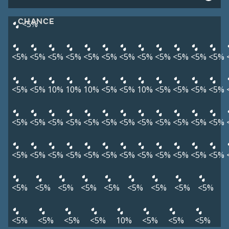
CHANCE
<5%
<5%
<5%
<5%
<5%
<5%
<5%
<5%
<5%
<5%
<5%
<5%
<5%
<5%
<5%
10%
10%
10%
<5%
<5%
10%
<5%
<5%
<5%
<5%
<5%
<5%
<5%
<5%
<5%
<5%
<5%
<5%
<5%
<5%
<5%
<5%
<5%
<5%
<5%
<5%
<5%
<5%
<5%
<5%
<5%
<5%
<5%
<5%
<5%
<5%
<5%
<5%
<5%
<5%
<5%
<5%
<5%
<5%
<5%
<5%
<5%
10%
<5%
<5%
<5%