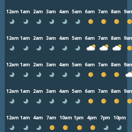
12am
1am
2am
3am
4am
5am
6am
7am
8am
9a
12am
1am
2am
3am
4am
5am
6am
7am
8am
9a
12am
1am
2am
3am
4am
5am
6am
7am
8am
9a
12am
1am
2am
3am
4am
5am
6am
7am
8am
9a
12am
1am
4am
7am
10am
1pm
4pm
7pm
10pm