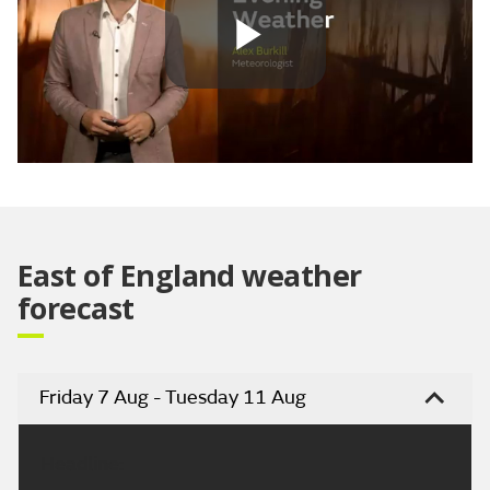
Play
Video
East of England weather
forecast
Friday 7 Aug - Tuesday 11 Aug
Headline: