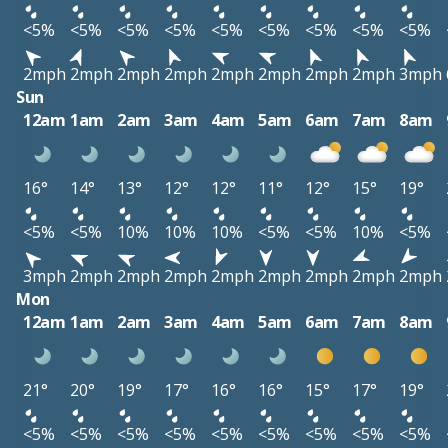
<5%
<5%
<5%
<5%
<5%
<5%
<5%
<5%
<5%
2mph
2mph
2mph
2mph
2mph
2mph
2mph
2mph
3mph
Sun
12am
1am
2am
3am
4am
5am
6am
7am
8am
16°
14°
13°
12°
12°
11°
12°
15°
19°
<5%
<5%
10%
10%
10%
<5%
<5%
10%
<5%
3mph
2mph
2mph
2mph
2mph
2mph
2mph
2mph
2mph
Mon
12am
1am
2am
3am
4am
5am
6am
7am
8am
21°
20°
19°
17°
16°
16°
15°
17°
19°
<5%
<5%
<5%
<5%
<5%
<5%
<5%
<5%
<5%