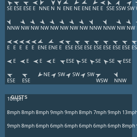
SE
ESE
ESE
E
NNE
N
N
ENE
NE
ENE
NE
E
SSE
SSW
SW
NNW
NW
NW
NW
NW
NW
NW
NW
NNW
NNW
NW
NW
E
E
E
E
E
ENE
ENE
E
ESE
ESE
ESE
ESE
ESE
ESE
ESE
ES
E
E
E
E
ESE
SE
SE
SE
ESE
NE
SW
SW
SW
ESE
ESE
WSW
NNW
GUSTS
10mph
8mph
8mph
8mph
9mph
9mph
8mph
7mph
9mph
13mp
9mph
8mph
6mph
6mph
6mph
6mph
6mph
6mph
8mph