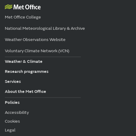
Met Office College
National Meteorological Library & Archive
Weather Observations Website
Voluntary Climate Network (VCN)
Weather & Climate
Research programmes
Services
About the Met Office
Policies
Accessibility
Cookies
Legal