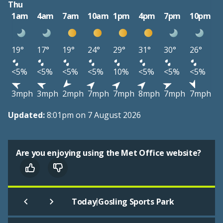
Thu
1am
4am
7am
10am
1pm
4pm
7pm
10pm
19°
17°
19°
24°
29°
31°
30°
26°
<5%
<5%
<5%
<5%
10%
<5%
<5%
<5%
3mph
3mph
2mph
7mph
7mph
8mph
7mph
7mph
Updated:
8:01pm on 7 August 2026
Are you enjoying using the Met Office website?
|
Today
Gosling Sports Park