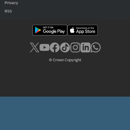
Privacy
RSS
© Crown Copyright