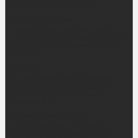
Turning increasingly hot this weekend.
This Evening and Tonight:
A dry and settled night, any cloud will melt away
with clearing skies across the region. Winds staying
light with a few mist patches possible. Minimum
temperature 9 °C.
Saturday:
Clear skies at first becoming cloudy during the
afternoon, though sunny spells are likely. Winds
light and variable. Feeling hot. Maximum
temperature 29 °C.
Outlook for Sunday to Tuesday:
Cloudy with coastal showers during Sunday,
clearing to sunny spells Monday and through