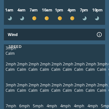
1am
4am
7am
10am
1pm
4pm
7pm
10pm
Wind
SPEED
3mph
Calm
2mph
2mph
2mph
2mph
2mph
2mph
2mph
2mph
3mph
Calm
Calm
Calm
Calm
Calm
Calm
Calm
Calm
Calm
3mph
2mph
2mph
2mph
2mph
2mph
2mph
2mph
2mph
Calm
Calm
Calm
Calm
Calm
Calm
Calm
Calm
Calm
7mph
6mph
5mph
4mph
4mph
4mph
4mph
5mp