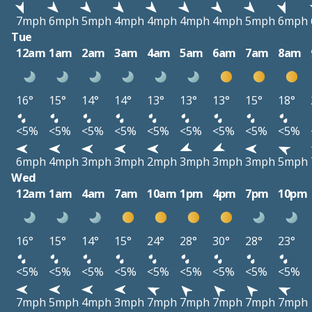
7mph
6mph
5mph
4mph
4mph
4mph
4mph
5mph
6mph
Tue
12am
1am
2am
3am
4am
5am
6am
7am
8am
16°
15°
14°
14°
13°
13°
13°
15°
18°
<5%
<5%
<5%
<5%
<5%
<5%
<5%
<5%
<5%
6mph
4mph
3mph
3mph
2mph
3mph
3mph
3mph
5mph
Wed
12am
1am
4am
7am
10am
1pm
4pm
7pm
10pm
16°
15°
14°
15°
24°
28°
30°
28°
23°
<5%
<5%
<5%
<5%
<5%
<5%
<5%
<5%
<5%
7mph
5mph
4mph
3mph
7mph
7mph
7mph
7mph
7mph