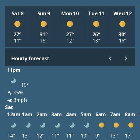
Sat 8
Sun 9
Mon 10
Tue 11
Wed 12
27°
31°
27°
26°
30°
11°
15°
12°
13°
16°
Hourly forecast
11pm
15°
<5%
3mph
Sat
12am
1am
2am
3am
4am
5am
6am
7am
8am
14°
13°
12°
11°
11°
10°
9°
13°
17°