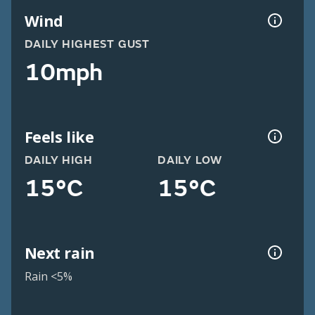
Wind
DAILY HIGHEST GUST
10mph
Feels like
DAILY HIGH
DAILY LOW
15°C
15°C
Next rain
Rain <5%