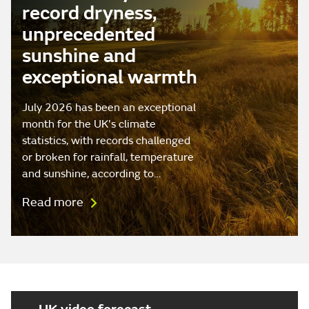
record dryness,
unprecedented
sunshine and
exceptional warmth
July 2026 has been an exceptional
month for the UK's climate
statistics, with records challenged
or broken for rainfall, temperature
and sunshine, according to…
Read more