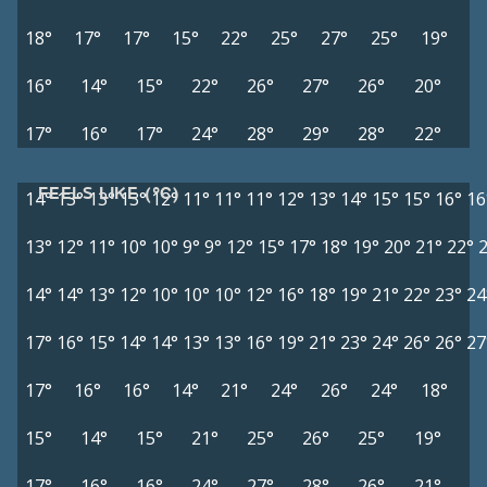
18°
17°
17°
15°
22°
25°
27°
25°
19°
16°
14°
15°
22°
26°
27°
26°
20°
17°
16°
17°
24°
28°
29°
28°
22°
FEELS LIKE (°C)
14°
13°
13°
13°
12°
11°
11°
11°
12°
13°
14°
15°
15°
16°
16
13°
12°
11°
10°
10°
9°
9°
12°
15°
17°
18°
19°
20°
21°
22°
14°
14°
13°
12°
10°
10°
10°
12°
16°
18°
19°
21°
22°
23°
24
17°
16°
15°
14°
14°
13°
13°
16°
19°
21°
23°
24°
26°
26°
27
17°
16°
16°
14°
21°
24°
26°
24°
18°
15°
14°
15°
21°
25°
26°
25°
19°
17°
16°
16°
24°
27°
28°
26°
21°