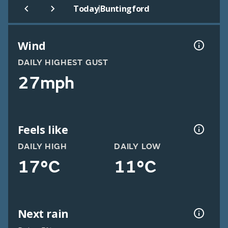
|
Today
Buntingford
Wind
DAILY HIGHEST GUST
27mph
Feels like
DAILY HIGH
DAILY LOW
17°C
11°C
Next rain