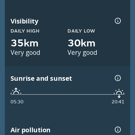
Visibility
DAILY HIGH
DAILY LOW
35km
30km
Very good
Very good
Sunrise and sunset
05:30
20:41
Air pollution