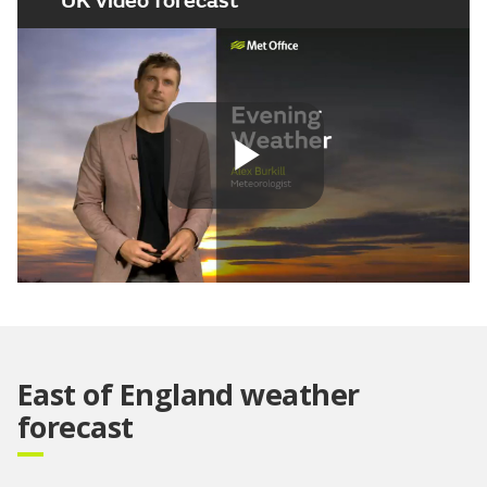
UK video forecast
Play
Video
East of England weather
forecast