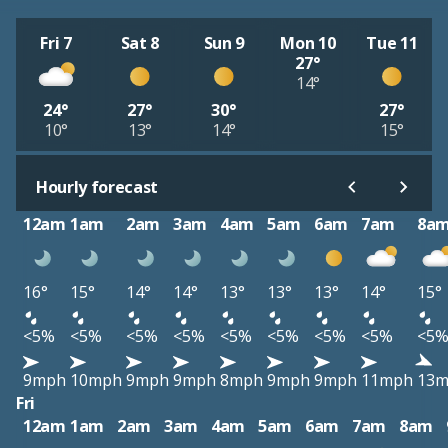
Fri 7
Sat 8
Sun 9
Mon 10
Tue 11
27°
14°
24°
27°
30°
27°
10°
13°
14°
15°
Hourly forecast
12am
1am
2am
3am
4am
5am
6am
7am
8a
16°
15°
14°
14°
13°
13°
13°
14°
15°
<5%
<5%
<5%
<5%
<5%
<5%
<5%
<5%
<5
9mph
10mph
9mph
9mph
8mph
9mph
9mph
11mph
13
Fri
12am
1am
2am
3am
4am
5am
6am
7am
8am