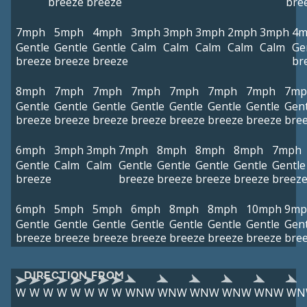
breeze
breeze
bre
7mph
5mph
4mph
3mph
3mph
3mph
2mph
3mph
4m
Gentle
Gentle
Gentle
Calm
Calm
Calm
Calm
Calm
Ge
breeze
breeze
breeze
br
8mph
7mph
7mph
7mph
7mph
7mph
7mph
7mp
Gentle
Gentle
Gentle
Gentle
Gentle
Gentle
Gentle
Gent
breeze
breeze
breeze
breeze
breeze
breeze
breeze
bre
6mph
3mph
3mph
7mph
8mph
8mph
8mph
7mph
Gentle
Calm
Calm
Gentle
Gentle
Gentle
Gentle
Gentle
breeze
breeze
breeze
breeze
breeze
breez
6mph
5mph
5mph
6mph
8mph
8mph
10mph
9mp
Gentle
Gentle
Gentle
Gentle
Gentle
Gentle
Gentle
Gent
breeze
breeze
breeze
breeze
breeze
breeze
breeze
bre
DIRECTION FROM
W
W
W
W
W
W
W
W
WNW
WNW
WNW
WNW
WNW
WN