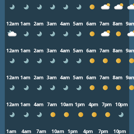
12am
1am
2am
3am
4am
5am
6am
7am
8am
9a
12am
1am
2am
3am
4am
5am
6am
7am
8am
9a
12am
1am
2am
3am
4am
5am
6am
7am
8am
9a
12am
1am
4am
7am
10am
1pm
4pm
7pm
10pm
1am
4am
7am
10am
1pm
4pm
7pm
10pm