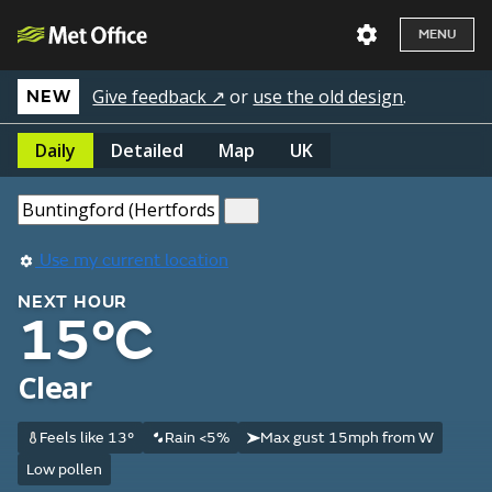
MENU
Give feedback ↗
or
use the old design
.
NEW
Daily
Detailed
Map
UK
Use my current location
NEXT HOUR
15°C
Clear
Feels like 13°
Rain <5%
Max gust 15mph from W
Low pollen