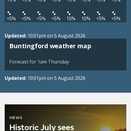
<5%
<5%
<5%
<5%
10%
10%
<5%
<5%
Updated:
10:01pm on 5 August 2026
View weather map
Buntingford weather map
©
| ©
MapTiler
OpenStreetMap
Forecast for 1am Thursday
Updated:
10:01pm on 5 August 2026
NEWS
Historic July sees