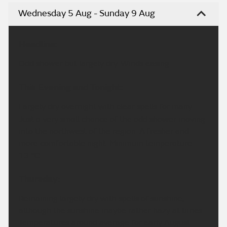
Wednesday 5 Aug - Sunday 9 Aug
Headline:
Odd shower but largely dry. Winds easing.
This Evening and Tonight:
Largely dry overnight with clear spells for many.
Just a very small chance of the odd shower moving
into the northwest of the region. A fresher and
more comfortable night. Minimum temperature
13 °C.
Thursday:
Remaining largely dry with spells of sunshine,
although the sunshine maybe rather hazy at times.
Temperatures around average for early August.