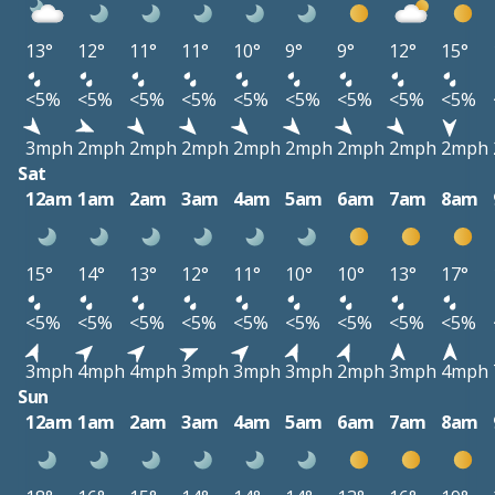
13°
12°
11°
11°
10°
9°
9°
12°
15°
<5%
<5%
<5%
<5%
<5%
<5%
<5%
<5%
<5%
3mph
2mph
2mph
2mph
2mph
2mph
2mph
2mph
2mph
Sat
12am
1am
2am
3am
4am
5am
6am
7am
8am
15°
14°
13°
12°
11°
10°
10°
13°
17°
<5%
<5%
<5%
<5%
<5%
<5%
<5%
<5%
<5%
3mph
4mph
4mph
3mph
3mph
3mph
2mph
3mph
4mph
Sun
12am
1am
2am
3am
4am
5am
6am
7am
8am