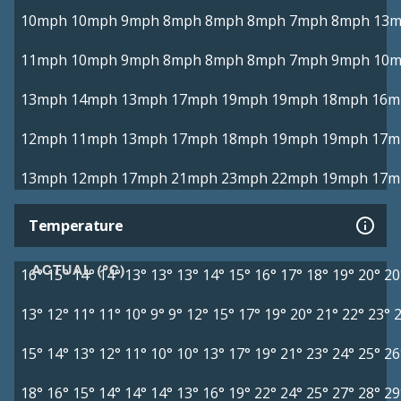
10mph
10mph
9mph
8mph
8mph
8mph
7mph
8mph
13
11mph
10mph
9mph
8mph
8mph
8mph
7mph
9mph
10
13mph
14mph
13mph
17mph
19mph
19mph
18mph
16m
12mph
11mph
13mph
17mph
18mph
19mph
19mph
17m
13mph
12mph
17mph
21mph
23mph
22mph
19mph
17m
Temperature
ACTUAL (°C)
16°
15°
14°
14°
13°
13°
13°
14°
15°
16°
17°
18°
19°
20°
20
13°
12°
11°
11°
10°
9°
9°
12°
15°
17°
19°
20°
21°
22°
23°
15°
14°
13°
12°
11°
10°
10°
13°
17°
19°
21°
23°
24°
25°
26
18°
16°
15°
14°
14°
14°
13°
16°
19°
22°
24°
25°
27°
28°
29