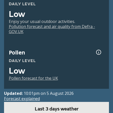
DAILY LEVEL
Low
Enjoy your usual outdoor activities.
Pollution forecast and air quality from Defra -
GOV.UK
Pollen
DAILY LEVEL
Low
Pollen forecast for the UK
Updated:
10:01pm on 5 August 2026
Forecast explained
Last 3 days weather