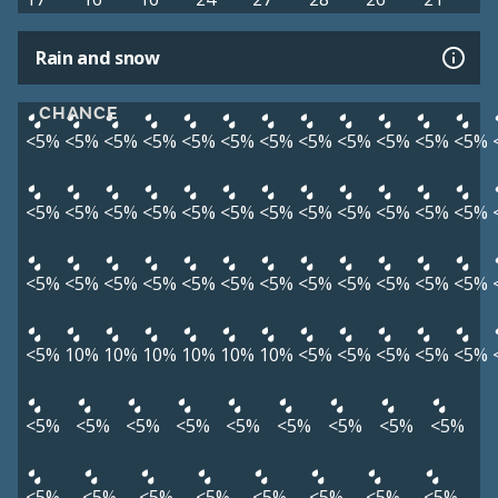
Rain and snow
CHANCE
<5%
<5%
<5%
<5%
<5%
<5%
<5%
<5%
<5%
<5%
<5%
<5%
<5%
<5%
<5%
<5%
<5%
<5%
<5%
<5%
<5%
<5%
<5%
<5%
<5%
<5%
<5%
<5%
<5%
<5%
<5%
<5%
<5%
<5%
<5%
<5%
<5%
10%
10%
10%
10%
10%
10%
<5%
<5%
<5%
<5%
<5%
<5%
<5%
<5%
<5%
<5%
<5%
<5%
<5%
<5%
<5%
<5%
<5%
<5%
<5%
<5%
<5%
<5%