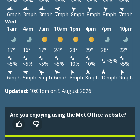
<5%
<5%
<5%
<5%
<5%
<5%
<5%
<5%
6mph
3mph
3mph
7mph
8mph
8mph
8mph
7mph
Wed
1am
4am
7am
10am
1pm
4pm
7pm
10pm
17°
16°
17°
24°
28°
29°
28°
22°
<5%
<5%
<5%
<5%
<5%
10%
10%
<5%
6mph
5mph
5mph
6mph
8mph
8mph
10mph
9mph
Updated:
10:01pm on 5 August 2026
Are you enjoying using the Met Office website?