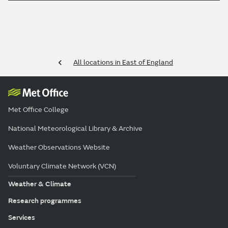
All locations in East of England
Met Office College
National Meteorological Library & Archive
Weather Observations Website
Voluntary Climate Network (VCN)
Weather & Climate
Research programmes
Services