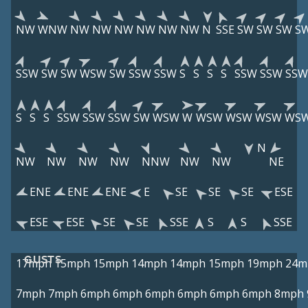
NW
WNW
NW
NW
NW
NW
NW
NW
N
SSE
SW
SW
SW
S
SSW
SW
SW
WSW
SW
SSW
SSW
S
S
S
S
SSW
SSW
SSW
S
S
S
SSW
SSW
SSW
SW
WSW
W
WSW
WSW
WSW
WS
N
NW
NW
NW
NW
NNW
NW
NW
NE
ENE
ENE
ENE
E
SE
SE
SE
ESE
ESE
ESE
SE
SE
SSE
S
S
SSE
GUSTS
17mph
15mph
15mph
14mph
14mph
15mph
19mph
24m
7mph
7mph
6mph
6mph
6mph
6mph
6mph
6mph
8mph