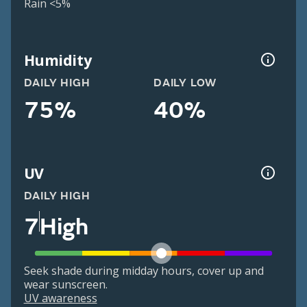
Rain <5%
Humidity
DAILY HIGH
DAILY LOW
75%
40%
UV
DAILY HIGH
7
High
Seek shade during midday hours, cover up and
wear sunscreen.
UV awareness