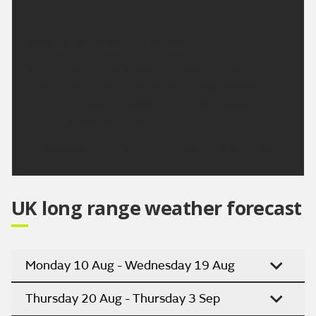
Maximum temperature 22 °C.
Outlook for Friday to Sunday:
Remaining dry and bright on Friday and Saturday
with temperatures also trending upwards again. A
small risk of some showers on Sunday but staying
dry and warm for most.
Updated:
16:00 (UTC+1) on Wed 5 Aug 2026
UK long range weather forecast
Monday 10 Aug - Wednesday 19 Aug
Thursday 20 Aug - Thursday 3 Sep