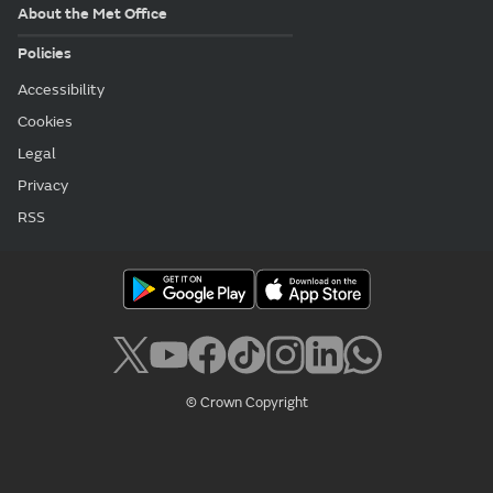
About the Met Office
Policies
Accessibility
Cookies
Legal
Privacy
RSS
© Crown Copyright