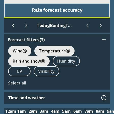
Rate forecast accuracy
|
Today
Buntingford
Forecast filters (
3
)
Wind
Temperature
Rain and snow
Humidity
UV
Visibility
Select all
Time and weather
12am
1am
2am
3am
4am
5am
6am
7am
8am
9a