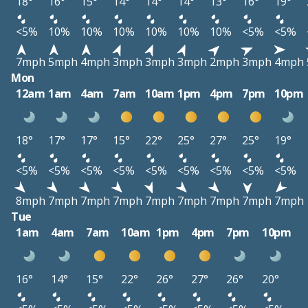
18°
16°
15°
14°
14°
14°
13°
16°
19°
<5%
10%
10%
10%
10%
10%
10%
<5%
<5%
7mph
5mph
4mph
3mph
3mph
3mph
2mph
3mph
4mph
Mon
12am
1am
4am
7am
10am
1pm
4pm
7pm
10pm
18°
17°
17°
15°
22°
25°
27°
25°
19°
<5%
<5%
<5%
<5%
<5%
<5%
<5%
<5%
<5%
8mph
7mph
7mph
7mph
7mph
7mph
7mph
7mph
7mph
Tue
1am
4am
7am
10am
1pm
4pm
7pm
10pm
16°
14°
15°
22°
26°
27°
26°
20°