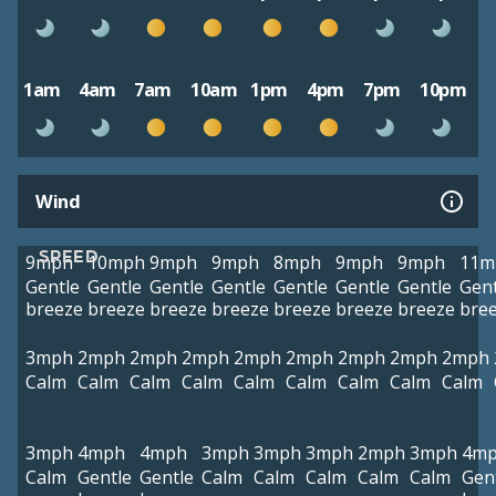
1am
4am
7am
10am
1pm
4pm
7pm
10pm
Wind
SPEED
9mph
10mph
9mph
9mph
8mph
9mph
9mph
11m
Gentle
Gentle
Gentle
Gentle
Gentle
Gentle
Gentle
Gent
breeze
breeze
breeze
breeze
breeze
breeze
breeze
bre
3mph
2mph
2mph
2mph
2mph
2mph
2mph
2mph
2mph
Calm
Calm
Calm
Calm
Calm
Calm
Calm
Calm
Calm
3mph
4mph
4mph
3mph
3mph
3mph
2mph
3mph
4m
Calm
Gentle
Gentle
Calm
Calm
Calm
Calm
Calm
Gen