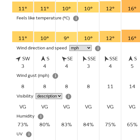
11°
11°
10°
10°
12°
16°
Feels like temperature
(°C)
i
11°
10°
9°
10°
12°
16°
Wind direction and speed
i
SW
S
SE
SSE
SSE
S
3
4
4
3
4
5
Wind gust
(mph)
i
8
8
8
8
11
14
Visibility
i
VG
VG
VG
VG
VG
VG
Humidity
i
73%
80%
83%
84%
75%
65%
UV
i