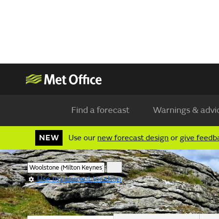
Find a forecast
Warnings & advi
NEW
Use our
new forecast design
or
give feedb
Use my current location