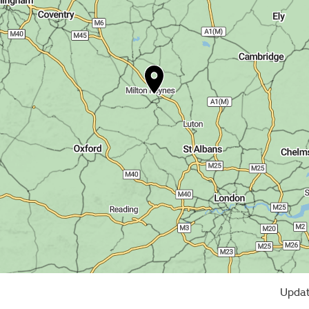
Updat