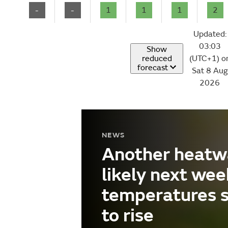
-
-
1
1
1
2
Updated:
03:03
Show
reduced
(UTC+1) o
forecast
Sat 8 Aug
2026
NEWS
Another heatw
likely next wee
temperatures 
to rise