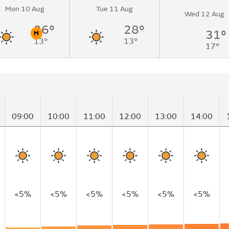
Mon 10 Aug
Tue 11 Aug
Wed 12 Aug
26°
28°
31°
H
13°
13°
n
Pollen
17°
09:00
10:00
11:00
12:00
13:00
14:00
<5%
<5%
<5%
<5%
<5%
<5%