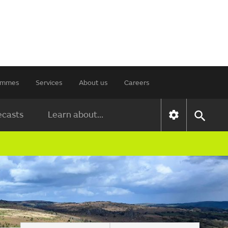
rammes
Services
About us
Careers
ecasts
Learn about...