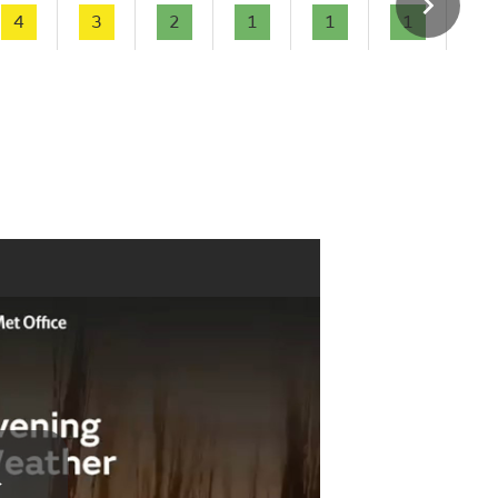
4
3
2
1
1
1
-