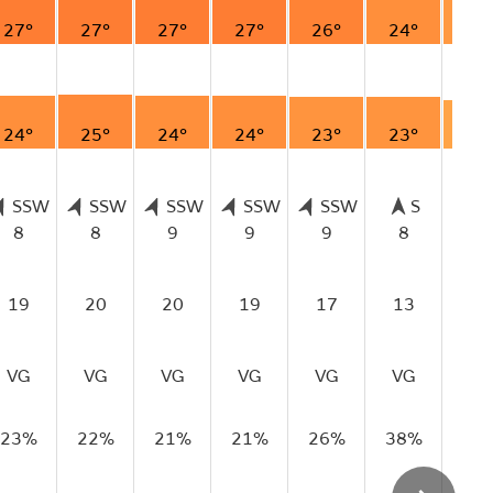
27°
27°
27°
27°
26°
24°
22
24°
25°
24°
24°
23°
23°
20
SSW
SSW
SSW
SSW
SSW
S
8
8
9
9
9
8
7
19
20
20
19
17
13
13
VG
VG
VG
VG
VG
VG
VG
23%
22%
21%
21%
26%
38%
40