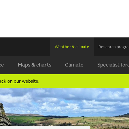
Weather & climate
Research prog
ce
Maps & charts
Climate
Specialist for
ack on our website
.