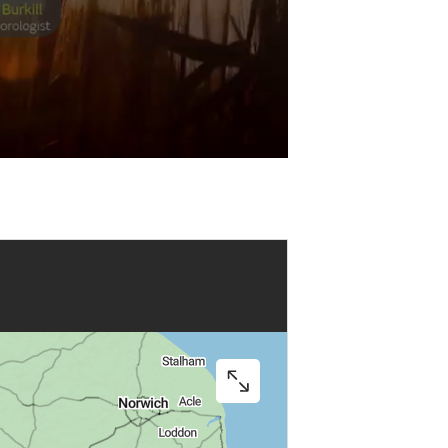
Play
Video