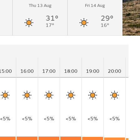
Thu 13 Aug
Fri 14 Aug
31°
29°
17°
16°
15:00
16:00
17:00
18:00
19:00
20:00
21:
<5%
<5%
<5%
<5%
<5%
<5%
<5