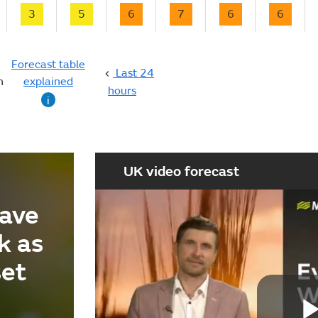
3
5
6
7
6
6
Forecast table
Last 24
n
explained
hours
i
UK video forecast
ave
k as
set