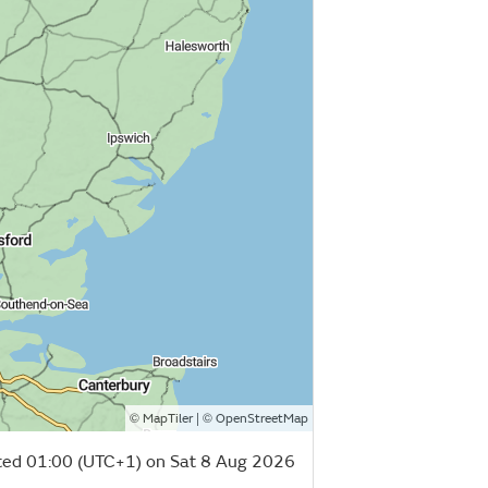
©
| ©
MapTiler
OpenStreetMap
ed 01:00 (UTC+1) on Sat 8 Aug 2026