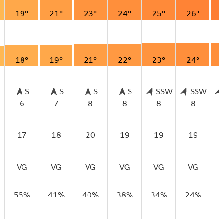
19°
21°
23°
24°
25°
26°
18°
19°
21°
22°
23°
24°
S
S
S
S
SSW
SSW
6
7
8
8
8
8
17
18
20
19
19
19
VG
VG
VG
VG
VG
VG
55%
41%
40%
38%
34%
24%