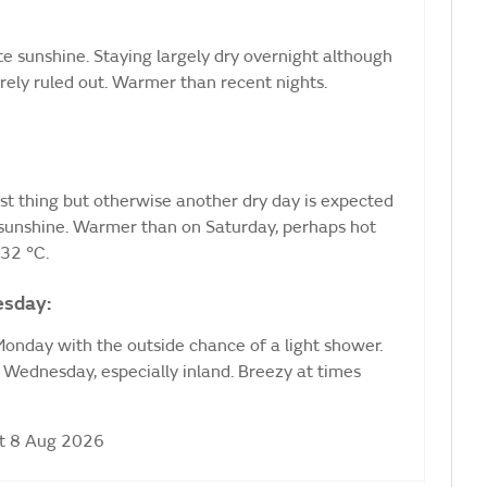
e sunshine. Staying largely dry overnight although
irely ruled out. Warmer than recent nights.
rst thing but otherwise another dry day is expected
 sunshine. Warmer than on Saturday, perhaps hot
32 °C.
esday:
onday with the outside chance of a light shower.
Wednesday, especially inland. Breezy at times
at 8 Aug 2026