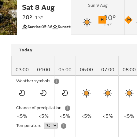
Sun 9 Aug
Sat 8 Aug
Sunny.
28°
30°
13°
H
M
15°
UV
Pollutio
Sunrise:
05:36
Sunset:
20:40
Today
03:00
04:00
05:00
06:00
07:00
08:00
Weather symbols
i
Chance of precipitation
i
<5%
<5%
<5%
<5%
<5%
<5%
Temperature
i