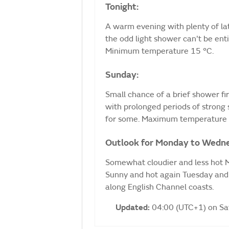
Tonight:
A warm evening with plenty of lat
the odd light shower can't be ent
Minimum temperature 15 °C.
Sunday:
Small chance of a brief shower fi
with prolonged periods of strong
for some. Maximum temperature 
Outlook for Monday to Wedn
Somewhat cloudier and less hot M
Sunny and hot again Tuesday and 
along English Channel coasts.
Updated:
04:00 (UTC+1) on S