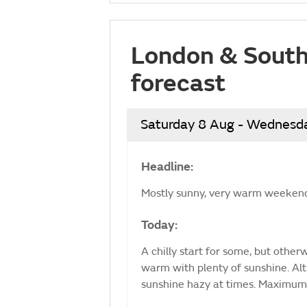
London & South
forecast
Saturday 8 Aug - Wednesd
Headline:
Mostly sunny, very warm weekend
Today:
A chilly start for some, but othe
warm with plenty of sunshine. Al
sunshine hazy at times. Maximum