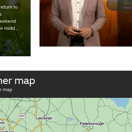
return to
s
weekend
the midd…
her map
ve map