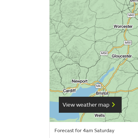
View weather map
Forecast for 4am Saturday