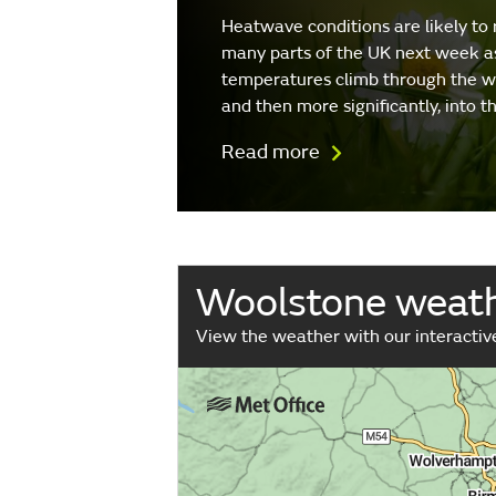
Heatwave conditions are likely to 
many parts of the UK next week a
temperatures climb through the 
and then more significantly, into 
Read more
Woolstone weat
View the weather with our interacti