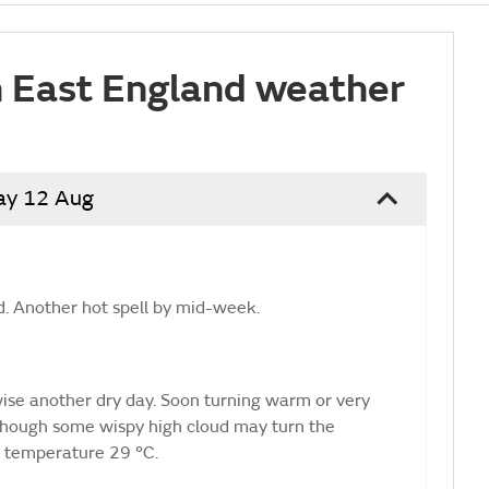
 East England weather
ay 12 Aug
. Another hot spell by mid-week.
rwise another dry day. Soon turning warm or very
though some wispy high cloud may turn the
 temperature 29 °C.