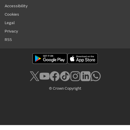
Accessibility
Cookies
Legal
Privacy
RSS
© Crown Copyright