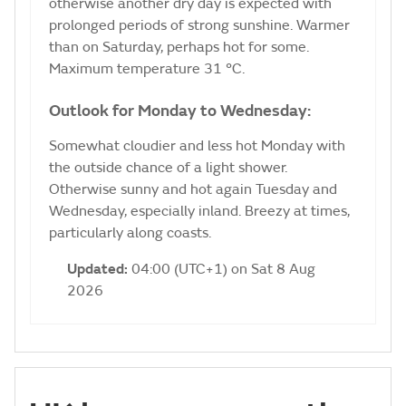
otherwise another dry day is expected with
prolonged periods of strong sunshine. Warmer
than on Saturday, perhaps hot for some.
Maximum temperature 31 °C.
Outlook for Monday to Wednesday:
Somewhat cloudier and less hot Monday with
the outside chance of a light shower.
Otherwise sunny and hot again Tuesday and
Wednesday, especially inland. Breezy at times,
particularly along coasts.
Updated:
04:00 (UTC+1) on Sat 8 Aug
2026