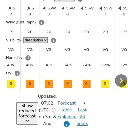
S
S
SSW
SSW
SSW
SSW
S
7
9
9
8
7
7
8
Wind gust
(mph)
i
19
20
20
20
20
20
19
Visibility
i
VG
VG
VG
VG
VG
VG
VG
Humidity
i
40%
40%
38%
34%
24%
22%
22
UV
i
5
6
6
6
6
5
3
Updated:
07:02
Forecast
Show
(UTC+1)
table
Last
reduced
forecast
on Sat 8
explained
24
Aug
hours
i