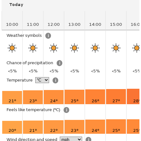
Today
10:00
11:00
12:00
13:00
14:00
15:00
16:0
Weather symbols
i
Chance of precipitation
i
<5%
<5%
<5%
<5%
<5%
<5%
<5
Temperature
i
21°
23°
24°
25°
26°
27°
28°
Feels like temperature
(°C)
i
20°
21°
22°
23°
24°
25°
25°
Wind direction and speed
i