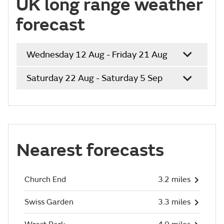
UK long range weather
forecast
Wednesday 12 Aug - Friday 21 Aug
Saturday 22 Aug - Saturday 5 Sep
Nearest forecasts
Church End
3.2 miles
Swiss Garden
3.3 miles