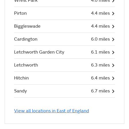
Wrest Park
4.0 miles
Pirton
4.4 miles
Biggleswade
4.4 miles
Cardington
6.0 miles
Letchworth Garden City
6.1 miles
Letchworth
6.3 miles
Hitchin
6.4 miles
Sandy
6.7 miles
View all locations in East of England