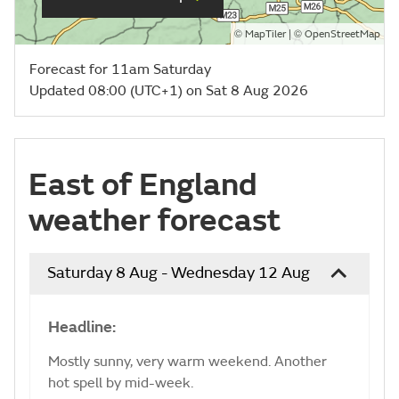
©
| ©
MapTiler
OpenStreetMap
Forecast for 11am Saturday
Updated 08:00 (UTC+1) on Sat 8 Aug 2026
East of England
weather forecast
Saturday 8 Aug - Wednesday 12 Aug
Headline:
Mostly sunny, very warm weekend. Another
hot spell by mid-week.