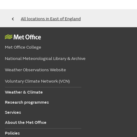
All locations in East of England
Met Office College
National Meteorological Library & Archive
Weather Observations Website
Voluntary Climate Network (VCN)
Weather & Climate
Research programmes
Services
About the Met Office
Policies