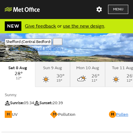
MENU
NEW
Give feedback
or
use the new design
.
Use my current location
Sat 8 Aug
Sun 9 Aug
Mon 10 Aug
Tue 11 Au
28°
30°
26°
26
12°
15°
11°
12°
Sunny.
Sunrise:
05:34
Sunset:
20:39
H
M
H
UV
Pollution
Pollen