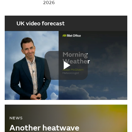
2026
UK video forecast
Play
Video
NEWS
Another heatwave