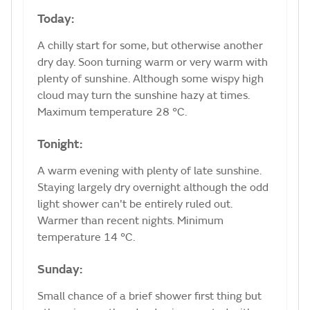
Today:
A chilly start for some, but otherwise another
dry day. Soon turning warm or very warm with
plenty of sunshine. Although some wispy high
cloud may turn the sunshine hazy at times.
Maximum temperature 28 °C.
Tonight:
A warm evening with plenty of late sunshine.
Staying largely dry overnight although the odd
light shower can't be entirely ruled out.
Warmer than recent nights. Minimum
temperature 14 °C.
Sunday:
Small chance of a brief shower first thing but