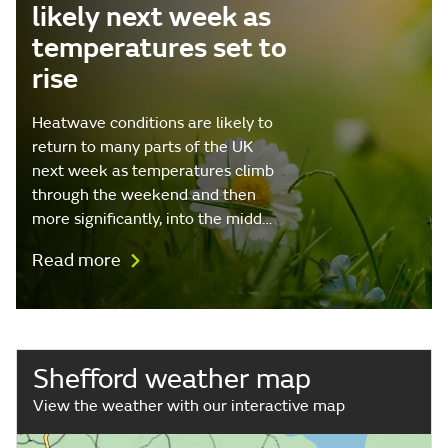
likely next week as
temperatures set to
rise
Heatwave conditions are likely to
return to many parts of the UK
next week as temperatures climb
through the weekend and then
more significantly, into the midd…
Read more
Shefford weather map
View the weather with our interactive map