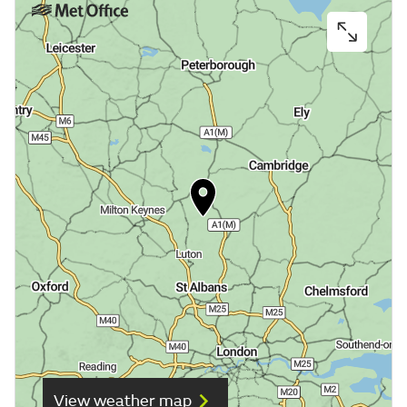
View weather map