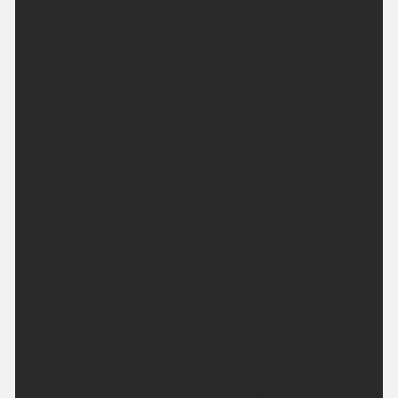
Staying largely dry overnight although the odd light
shower can't be entirely ruled out. Warmer than
recent nights. Minimum temperature 14 °C.
Sunday:
Small chance of a brief shower first thing but
otherwise another dry day is expected with
prolonged periods of strong sunshine. Warmer than
on Saturday, perhaps hot for some. Maximum
temperature 31 °C.
Outlook for Monday to Wednesday:
Somewhat cloudier and less hot Monday with the
outside chance of a light shower. Otherwise sunny
and hot again Tuesday and Wednesday, especially
inland. Breezy at times, particularly along coasts.
Updated:
04:00 (UTC+1) on Sat 8 Aug 2026