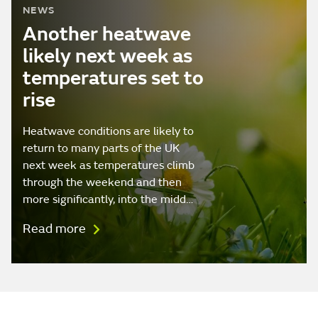
NEWS
Another heatwave
likely next week as
temperatures set to
rise
Heatwave conditions are likely to
return to many parts of the UK
next week as temperatures climb
through the weekend and then
more significantly, into the midd…
Read more