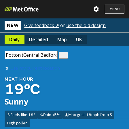
MENU
Give feedback ↗
or
use the old design
.
NEW
Daily
Detailed
Map
UK
Use my current location
NEXT HOUR
19°C
Sunny
Feels like 18°
Rain <5%
Max gust 18mph from S
High pollen