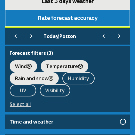
Last 3 days weather
Rate forecast accuracy
|
Today
Potton
Forecast filters (
3
)
Wind
Temperature
Rain and snow
Humidity
UV
Visibility
Select all
Time and weather