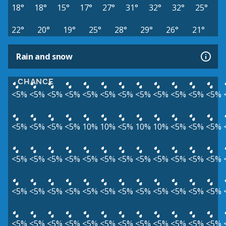
18°
18°
15°
17°
27°
31°
32°
32°
25°
22°
20°
19°
25°
28°
29°
26°
21°
Rain and snow
CHANCE
<5%
<5%
<5%
<5%
<5%
<5%
<5%
<5%
<5%
<5%
<5%
<5%
<5%
<5%
<5%
<5%
10%
10%
<5%
10%
10%
<5%
<5%
<5%
<5%
<5%
<5%
<5%
<5%
<5%
<5%
<5%
<5%
<5%
<5%
<5%
<5%
<5%
<5%
<5%
<5%
<5%
<5%
<5%
<5%
<5%
<5%
<5%
<5%
<5%
<5%
<5%
<5%
<5%
<5%
<5%
<5%
<5%
<5%
<5%