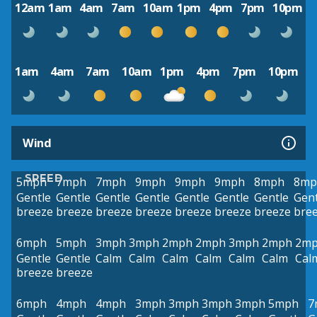
12am
1am
4am
7am
10am
1pm
4pm
7pm
10pm
1am
4am
7am
10am
1pm
4pm
7pm
10pm
Wind
SPEED
5mph
7mph
7mph
9mph
9mph
9mph
8mph
8mp
Gentle
Gentle
Gentle
Gentle
Gentle
Gentle
Gentle
Gent
breeze
breeze
breeze
breeze
breeze
breeze
breeze
bre
6mph
5mph
3mph
3mph
2mph
2mph
3mph
2mph
2m
Gentle
Gentle
Calm
Calm
Calm
Calm
Calm
Calm
Cal
breeze
breeze
6mph
4mph
4mph
3mph
3mph
3mph
3mph
5mph
7