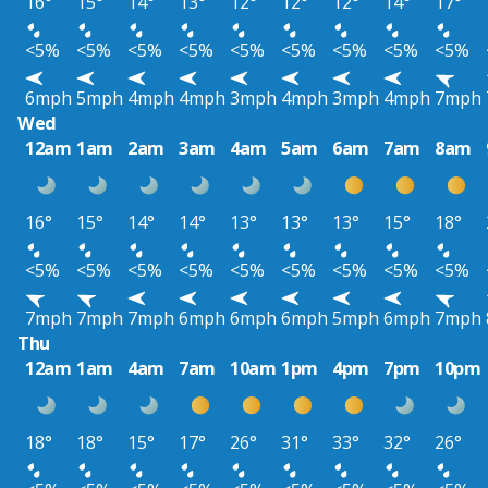
16°
15°
14°
13°
12°
12°
12°
14°
17°
<5%
<5%
<5%
<5%
<5%
<5%
<5%
<5%
<5%
6mph
5mph
4mph
4mph
3mph
4mph
3mph
4mph
7mph
Wed
12am
1am
2am
3am
4am
5am
6am
7am
8am
16°
15°
14°
14°
13°
13°
13°
15°
18°
<5%
<5%
<5%
<5%
<5%
<5%
<5%
<5%
<5%
7mph
7mph
7mph
6mph
6mph
6mph
5mph
6mph
7mph
Thu
12am
1am
4am
7am
10am
1pm
4pm
7pm
10pm
18°
18°
15°
17°
26°
31°
33°
32°
26°