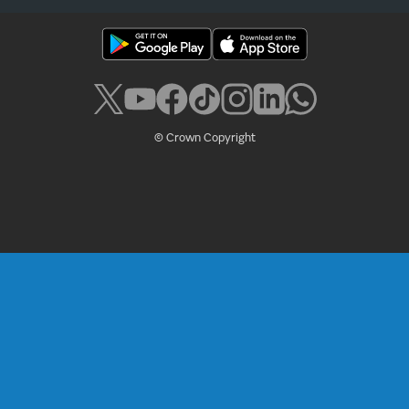
© Crown Copyright