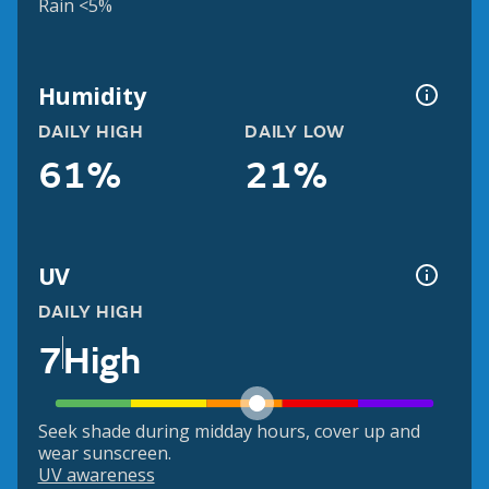
Rain <5%
Humidity
DAILY HIGH
DAILY LOW
61%
21%
UV
DAILY HIGH
7
High
Seek shade during midday hours, cover up and
wear sunscreen.
UV awareness