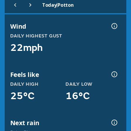
|
Today
Potton
Wind
DAILY HIGHEST GUST
22mph
Feels like
DAILY HIGH
DAILY LOW
25°C
16°C
Next rain