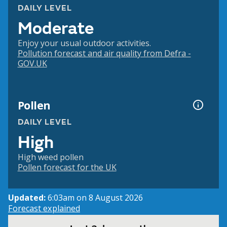
DAILY LEVEL
Moderate
Enjoy your usual outdoor activities.
Pollution forecast and air quality from Defra -
GOV.UK
Pollen
DAILY LEVEL
High
High weed pollen
Pollen forecast for the UK
Updated:
6:03am on 8 August 2026
Forecast explained