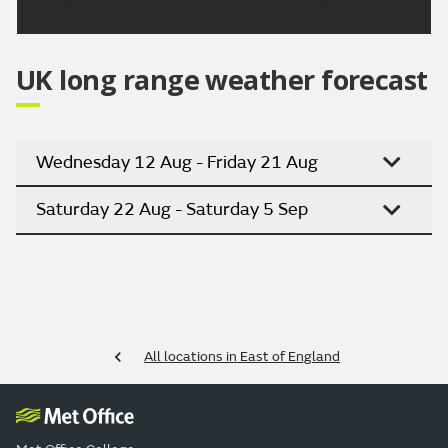
UK long range weather forecast
Wednesday 12 Aug - Friday 21 Aug
Saturday 22 Aug - Saturday 5 Sep
All locations in East of England