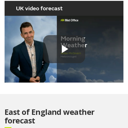
UK video forecast
Play
Video
East of England weather
forecast