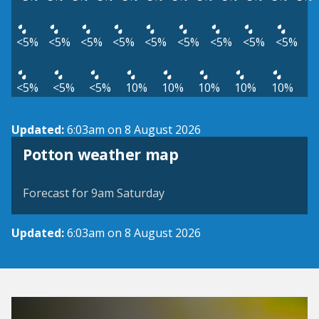
<5%
<5%
<5%
<5%
<5%
<5%
<5%
<5%
<5%
<5%
<5%
<5%
10%
10%
10%
10%
10%
Updated:
6:03am on 8 August 2026
View weather map
Potton weather map
©
| ©
MapTiler
OpenStreetMap
Forecast for 9am Saturday
Updated:
6:03am on 8 August 2026