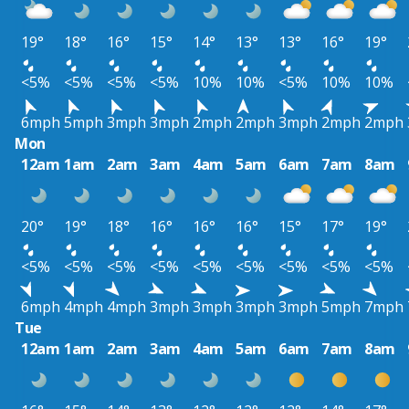
19°
18°
16°
15°
14°
13°
13°
16°
19°
<5%
<5%
<5%
<5%
10%
10%
<5%
10%
10%
6mph
5mph
3mph
3mph
2mph
2mph
3mph
2mph
2mph
Mon
12am
1am
2am
3am
4am
5am
6am
7am
8am
20°
19°
18°
16°
16°
16°
15°
17°
19°
<5%
<5%
<5%
<5%
<5%
<5%
<5%
<5%
<5%
6mph
4mph
4mph
3mph
3mph
3mph
3mph
5mph
7mph
Tue
12am
1am
2am
3am
4am
5am
6am
7am
8am