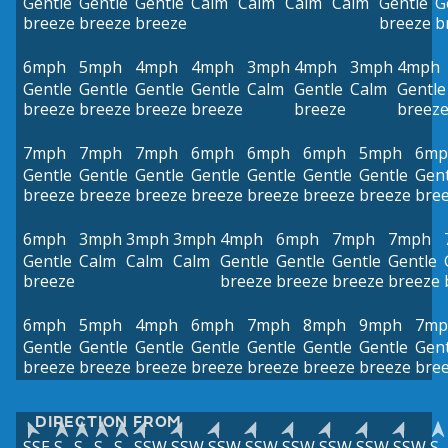
Gentle
Gentle
Gentle
Calm
Calm
Calm
Calm
Gentle
G
breeze
breeze
breeze
breeze
b
6mph
5mph
4mph
4mph
3mph
4mph
3mph
4mph
Gentle
Gentle
Gentle
Gentle
Calm
Gentle
Calm
Gentle
breeze
breeze
breeze
breeze
breeze
breez
7mph
7mph
7mph
6mph
6mph
6mph
5mph
6mp
Gentle
Gentle
Gentle
Gentle
Gentle
Gentle
Gentle
Gent
breeze
breeze
breeze
breeze
breeze
breeze
breeze
bre
6mph
3mph
3mph
3mph
4mph
6mph
7mph
7mph
Gentle
Calm
Calm
Calm
Gentle
Gentle
Gentle
Gentle
breeze
breeze
breeze
breeze
breeze
6mph
5mph
4mph
6mph
7mph
8mph
9mph
7mp
Gentle
Gentle
Gentle
Gentle
Gentle
Gentle
Gentle
Gent
breeze
breeze
breeze
breeze
breeze
breeze
breeze
bre
DIRECTION FROM
SSE
S
S
S
S
SSW
SSW
SSW
SSW
SSW
SSW
SSW
SSW
S