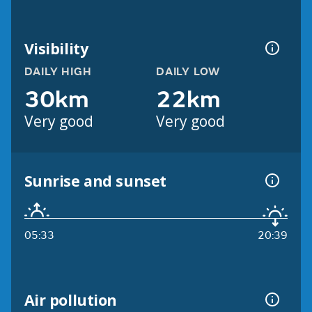
Visibility
DAILY HIGH
DAILY LOW
30km
22km
Very good
Very good
Sunrise and sunset
05:33
20:39
Air pollution