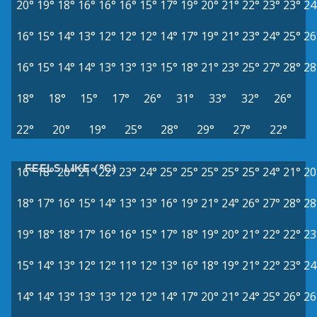
20°
19°
18°
16°
16°
16°
15°
17°
19°
20°
21°
22°
23°
23°
24
16°
15°
14°
13°
12°
12°
12°
14°
17°
19°
21°
23°
24°
25°
26
16°
15°
14°
14°
13°
13°
13°
15°
18°
21°
23°
25°
27°
28°
28
18°
18°
15°
17°
26°
31°
33°
32°
26°
22°
20°
19°
25°
28°
29°
27°
22°
FEELS LIKE (°C)
16°
18°
20°
21°
22°
23°
24°
25°
25°
25°
25°
25°
24°
21°
20
18°
17°
16°
15°
14°
13°
13°
16°
19°
21°
24°
26°
27°
28°
28
19°
18°
18°
17°
16°
16°
15°
17°
18°
19°
20°
21°
22°
22°
23
15°
14°
13°
12°
12°
11°
12°
13°
16°
18°
19°
21°
22°
23°
24
14°
14°
13°
13°
13°
12°
12°
14°
17°
20°
21°
24°
25°
26°
26