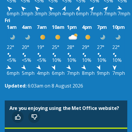
<5%
<5%
<5%
<5%
<5%
<5%
<5%
<5%
<5%
6mph
3mph
3mph
3mph
4mph
6mph
7mph
7mph
7mph
Fri
1am
4am
7am
10am
1pm
4pm
7pm
10pm
22°
20°
19°
25°
28°
29°
27°
22°
<5%
<5%
<5%
10%
10%
10%
10%
10%
6mph
5mph
4mph
6mph
7mph
8mph
9mph
7mph
Updated:
6:03am on 8 August 2026
Are you enjoying using the Met Office website?