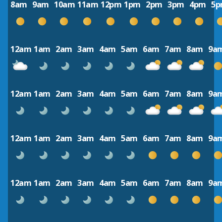
8am
9am
10am
11am
12pm
1pm
2pm
3pm
4pm
5
12am
1am
2am
3am
4am
5am
6am
7am
8am
9a
12am
1am
2am
3am
4am
5am
6am
7am
8am
9a
12am
1am
2am
3am
4am
5am
6am
7am
8am
9a
12am
1am
2am
3am
4am
5am
6am
7am
8am
9a