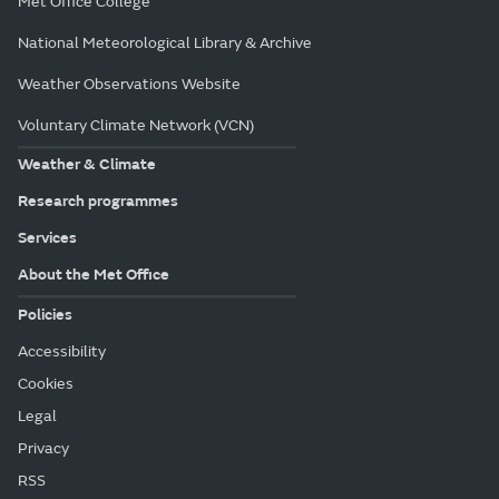
Met Office College
National Meteorological Library & Archive
Weather Observations Website
Voluntary Climate Network (VCN)
Weather & Climate
Research programmes
Services
About the Met Office
Policies
Accessibility
Cookies
Legal
Privacy
RSS