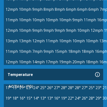
12mph
10mph
9mph
8mph
8mph
6mph
6mph
6mph
7m
11mph
10mph
10mph
10mph
10mph
9mph
11mph
16mp
12mph
10mph
9mph
9mph
9mph
9mph
10mph
12mph
1
13mph
13mph
12mph
11mph
10mph
10mph
10mph
13m
11mph
10mph
7mph
9mph
15mph
18mph
18mph
16mp
12mph
10mph
14mph
17mph
19mph
20mph
18mph
16m
Temperature
ACTUAL (°C)
17°
19°
21°
23°
24°
25°
26°
27°
28°
28°
28°
27°
25°
23°
21
19°
18°
16°
15°
14°
13°
13°
16°
19°
22°
24°
26°
28°
29°
30