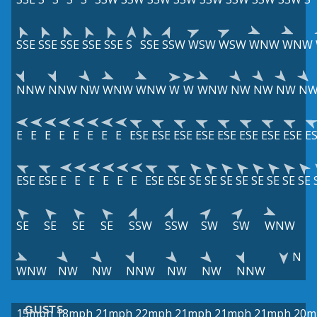
SSE
SSE
SSE
SSE
SSE
S
SSE
SSW
WSW
WSW
WNW
WNW
NNW
NNW
NW
WNW
WNW
W
W
WNW
NW
NW
NW
N
E
E
E
E
E
E
E
E
ESE
ESE
ESE
ESE
ESE
ESE
ESE
ESE
E
ESE
ESE
E
E
E
E
E
E
ESE
ESE
SE
SE
SE
SE
SE
SE
SE
SE
SE
SE
SE
SE
SSW
SSW
SW
SW
WNW
N
WNW
NW
NW
NNW
NW
NW
NNW
GUSTS
15mph
18mph
21mph
22mph
21mph
21mph
21mph
20m