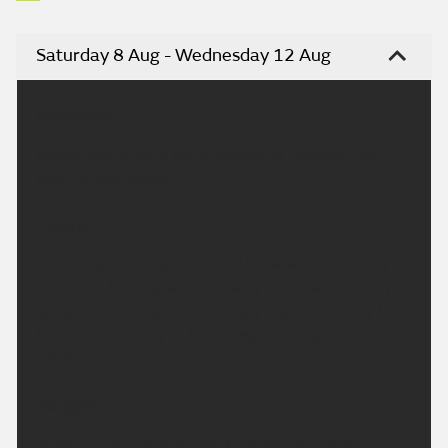
Saturday 8 Aug - Wednesday 12 Aug
Headline:
Mostly sunny, very warm weekend. Another hot
spell by mid-week.
Today:
A chilly start for some, but otherwise another dry
day. Soon turning warm or very warm with plenty of
sunshine. Although some wispy high cloud may turn
the sunshine hazy at times. Maximum temperature
28 °C.
Tonight:
A warm evening with plenty of late sunshine.