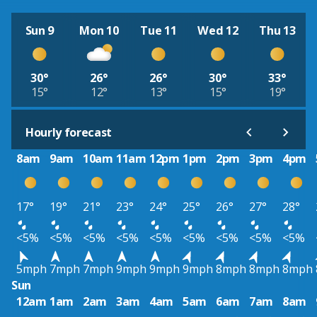
Sun 9
Mon 10
Tue 11
Wed 12
Thu 13
30°
26°
26°
30°
33°
15°
12°
13°
15°
19°
Hourly forecast
8am
9am
10am
11am
12pm
1pm
2pm
3pm
4pm
17°
19°
21°
23°
24°
25°
26°
27°
28°
<5%
<5%
<5%
<5%
<5%
<5%
<5%
<5%
<5%
5mph
7mph
7mph
9mph
9mph
9mph
8mph
8mph
8mph
Sun
12am
1am
2am
3am
4am
5am
6am
7am
8am