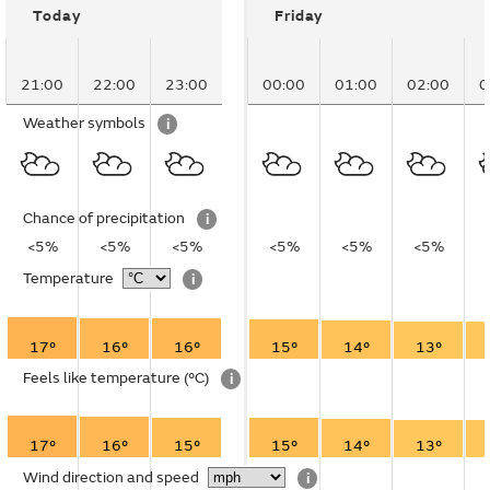
Today
Friday
21:00
22:00
23:00
00:00
01:00
02:00
0
Weather symbols
i
Chance of precipitation
i
<5%
<5%
<5%
<5%
<5%
<5%
Temperature
i
17°
16°
16°
15°
14°
13°
Feels like temperature
(°C)
i
17°
16°
15°
15°
14°
13°
Wind direction and speed
i