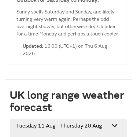
Outlook for Saturday to Monday:
Sunny spells Saturday and Sunday, and likely
turning very warm again. Perhaps the odd
overnight shower, but otherwise dry. Cloudier
for a time Monday and perhaps a touch cooler.
Updated:
16:00 (UTC+1) on Thu 6 Aug
2026
UK long range weather
forecast
Tuesday 11 Aug - Thursday 20 Aug