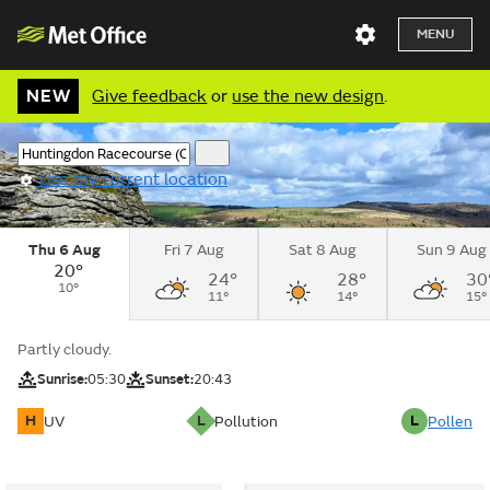
MENU
NEW
Give feedback
or
use the new design
.
Use my current location
Thu 6 Aug
Fri 7 Aug
Sat 8 Aug
Sun 9 Aug
20°
24°
28°
30
10°
11°
14°
15°
Partly cloudy.
Sunrise:
05:30
Sunset:
20:43
H
L
L
UV
Pollution
Pollen