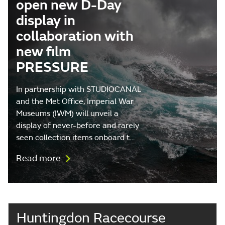
open new D-Day
display in
collaboration with
new film
PRESSURE
In partnership with STUDIOCANAL
and the Met Office, Imperial War
Museums (IWM) will unveil a
display of never-before and rarely
seen collection items onboard t…
Read more
Huntingdon Racecourse