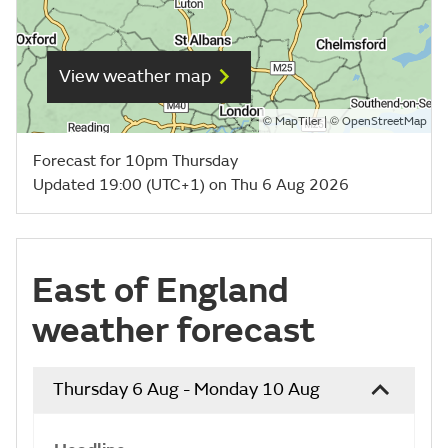
View weather map
©
| ©
MapTiler
OpenStreetMap
Forecast for 10pm Thursday
Updated 19:00 (UTC+1) on Thu 6 Aug 2026
East of England
weather forecast
Thursday 6 Aug - Monday 10 Aug