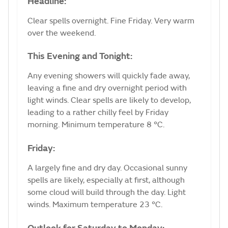
Headline:
Clear spells overnight. Fine Friday. Very warm
over the weekend.
This Evening and Tonight:
Any evening showers will quickly fade away,
leaving a fine and dry overnight period with
light winds. Clear spells are likely to develop,
leading to a rather chilly feel by Friday
morning. Minimum temperature 8 °C.
Friday:
A largely fine and dry day. Occasional sunny
spells are likely, especially at first, although
some cloud will build through the day. Light
winds. Maximum temperature 23 °C.