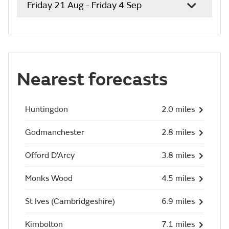
Friday 21 Aug - Friday 4 Sep
Nearest forecasts
Huntingdon
2.0 miles
Godmanchester
2.8 miles
Offord D'Arcy
3.8 miles
Monks Wood
4.5 miles
St Ives (Cambridgeshire)
6.9 miles
Kimbolton
7.1 miles