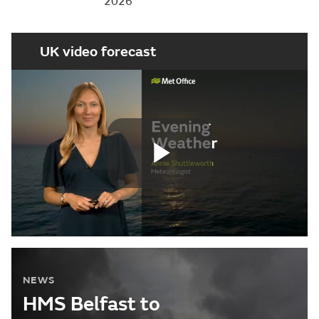
2026
UK video forecast
Play
Video
NEWS
HMS Belfast to