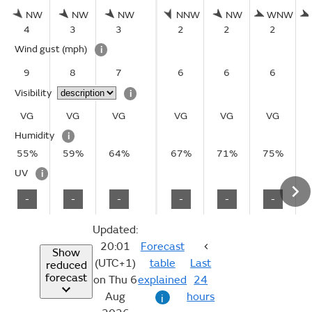
NW
NW
NW
NNW
NW
WNW
4
3
3
2
2
2
Wind gust
(mph)
i
9
8
7
6
6
6
Visibility
i
VG
VG
VG
VG
VG
VG
Humidity
i
55%
59%
64%
67%
71%
75%
UV
i
-
-
-
-
-
-
Updated:
20:01
Forecast
Show
(UTC+1)
table
Last
reduced
forecast
on Thu 6
explained
24
Aug
hours
i