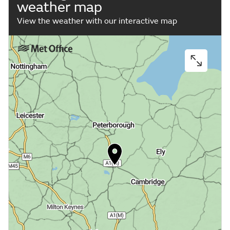
weather map
View the weather with our interactive map