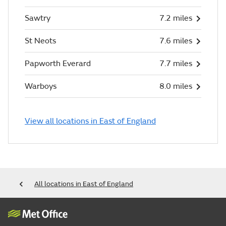
Sawtry
7.2 miles
St Neots
7.6 miles
Papworth Everard
7.7 miles
Warboys
8.0 miles
View all locations in East of England
All locations in East of England