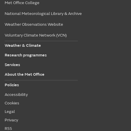
Met Office College
National Meteorological Library & Archive
Weather Observations Website
Voluntary Climate Network (VCN)
Weather & Climate
Research programmes
Services
About the Met Office
Policies
Accessibility
Cookies
Legal
Privacy
RSS