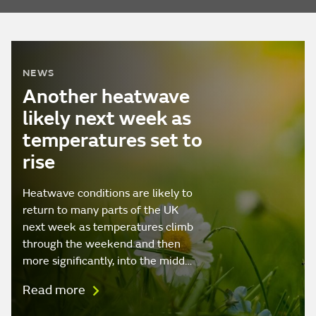
NEWS
Another heatwave
likely next week as
temperatures set to
rise
Heatwave conditions are likely to
return to many parts of the UK
next week as temperatures climb
through the weekend and then
more significantly, into the midd…
Read more