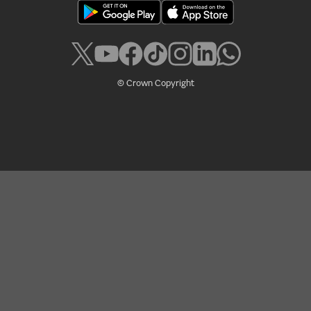
© Crown Copyright