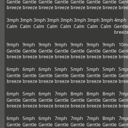
Gentle
Gentle
Gentle
Gentle
Gentle
Gentle
Gentle
Gent
breeze
breeze
breeze
breeze
breeze
breeze
breeze
bre
3mph
3mph
3mph
3mph
3mph
3mph
3mph
3mph
4mph
Calm
Calm
Calm
Calm
Calm
Calm
Calm
Calm
Gentle
breez
9mph
9mph
9mph
9mph
9mph
9mph
9mph
10m
Gentle
Gentle
Gentle
Gentle
Gentle
Gentle
Gentle
Gent
breeze
breeze
breeze
breeze
breeze
breeze
breeze
bre
6mph
6mph
6mph
5mph
5mph
5mph
5mph
5mp
Gentle
Gentle
Gentle
Gentle
Gentle
Gentle
Gentle
Gent
breeze
breeze
breeze
breeze
breeze
breeze
breeze
bre
6mph
5mph
6mph
7mph
8mph
8mph
8mph
7mp
Gentle
Gentle
Gentle
Gentle
Gentle
Gentle
Gentle
Gent
breeze
breeze
breeze
breeze
breeze
breeze
breeze
bre
6mph
5mph
6mph
7mph
7mph
7mph
8mph
7mp
Gentle
Gentle
Gentle
Gentle
Gentle
Gentle
Gentle
Gent