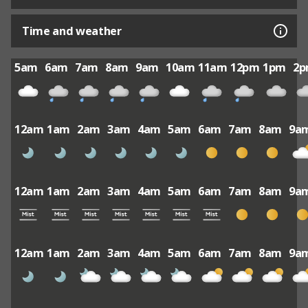
Time and weather
5am
6am
7am
8am
9am
10am
11am
12pm
1pm
2
12am
1am
2am
3am
4am
5am
6am
7am
8am
9a
12am
1am
2am
3am
4am
5am
6am
7am
8am
9a
12am
1am
2am
3am
4am
5am
6am
7am
8am
9a