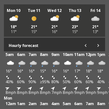
Mon 10
Tue 11
Wed 12
Thu 13
Fri 14
18°
21°
21°
23°
21°
11°
15°
16°
15°
13°
Hourly forecast
5am
6am
7am
8am
9am
10am
11am
12pm
1pm
16°
16°
16°
15°
16°
16°
17°
18°
18°
40%
60%
90%
≥95%
80%
50%
60%
60%
40%
8mph
8mph
8mph
8mph
7mph
8mph
9mph
9mph
9mph
Mon
12am
1am
2am
3am
4am
5am
6am
7am
8am