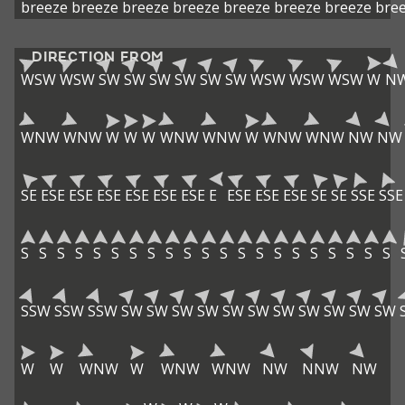
breeze
breeze
breeze
breeze
breeze
breeze
breeze
bre
DIRECTION FROM
WSW
WSW
SW
SW
SW
SW
SW
SW
WSW
WSW
WSW
W
N
WNW
WNW
W
W
W
WNW
WNW
W
WNW
WNW
NW
NW
SE
ESE
ESE
ESE
ESE
ESE
ESE
E
ESE
ESE
ESE
SE
SE
SSE
SSE
S
S
S
S
S
S
S
S
S
S
S
S
S
S
S
S
S
S
S
S
S
SSW
SSW
SSW
SW
SW
SW
SW
SW
SW
SW
SW
SW
SW
SW
W
W
WNW
W
WNW
WNW
NW
NNW
NW