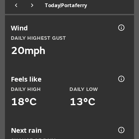
|
Today
Portaferry
Wind
DAILY HIGHEST GUST
20mph
Feels like
DAILY HIGH
DAILY LOW
18°C
13°C
Next rain