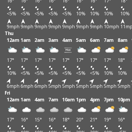
16°
16°
16°
16°
16°
16°
16°
17°
18°
<5%
<5%
<5%
<5%
<5%
10%
10%
10%
10%
9mph
9mph
9mph
9mph
9mph
9mph
9mph
10mph
11m
Thu
12am
1am
2am
3am
4am
5am
6am
7am
8am
17°
17°
17°
17°
17°
17°
17°
17°
18°
10%
<5%
<5%
<5%
<5%
<5%
<5%
10%
10%
6mph
6mph
6mph
5mph
5mph
5mph
5mph
5mph
5mph
Fri
12am
1am
4am
7am
10am
1pm
4pm
7pm
10pm
17°
16°
15°
16°
18°
20°
21°
19°
16°