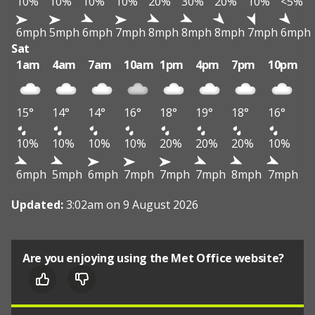
10%
10%
10%
10%
20%
30%
20%
10%
<5%
6mph
5mph
6mph
7mph
8mph
8mph
8mph
7mph
6mph
Sat
1am
4am
7am
10am
1pm
4pm
7pm
10pm
15°
14°
14°
16°
18°
19°
18°
16°
10%
10%
10%
10%
20%
20%
20%
10%
6mph
5mph
6mph
7mph
7mph
7mph
8mph
7mph
Updated:
3:02am on 9 August 2026
Are you enjoying using the Met Office website?