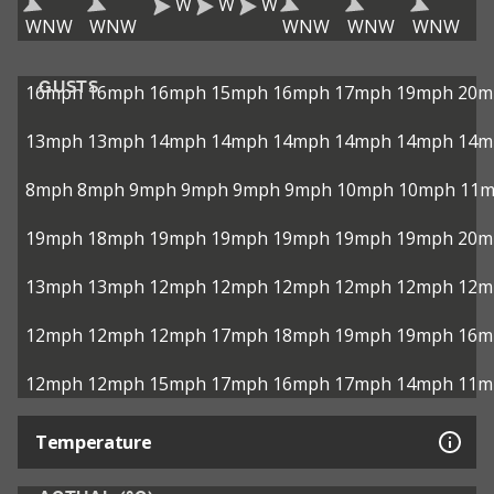
W
W
W
WNW
WNW
WNW
WNW
WNW
GUSTS
16mph
16mph
16mph
15mph
16mph
17mph
19mph
20m
13mph
13mph
14mph
14mph
14mph
14mph
14mph
14m
8mph
8mph
9mph
9mph
9mph
9mph
10mph
10mph
11
19mph
18mph
19mph
19mph
19mph
19mph
19mph
20m
13mph
13mph
12mph
12mph
12mph
12mph
12mph
12m
12mph
12mph
12mph
17mph
18mph
19mph
19mph
16m
12mph
12mph
15mph
17mph
16mph
17mph
14mph
11m
Temperature