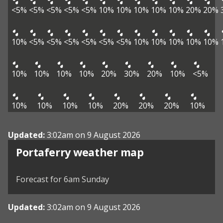
<5%
<5%
<5%
<5%
<5%
10%
10%
10%
10%
10%
20%
20%
10%
<5%
<5%
<5%
<5%
<5%
<5%
10%
10%
10%
10%
10%
10%
10%
10%
10%
20%
30%
20%
10%
<5%
10%
10%
10%
10%
20%
20%
20%
10%
Updated:
3:02am on 9 August 2026
View weather map
Portaferry weather map
©
| ©
MapTiler
OpenStreetMap
Forecast for 6am Sunday
Updated:
3:02am on 9 August 2026