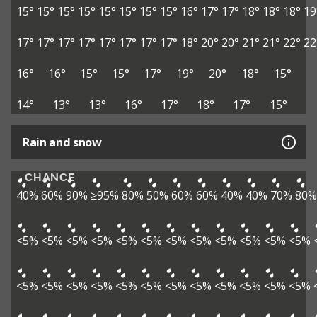
15°
15°
15°
15°
15°
15°
15°
15°
16°
17°
17°
18°
18°
18°
19
17°
17°
17°
17°
17°
17°
17°
17°
18°
20°
20°
21°
21°
22°
22
16°
16°
15°
15°
17°
19°
20°
18°
15°
14°
13°
13°
16°
17°
18°
17°
15°
Rain and snow
CHANCE
40%
60%
90%
≥95%
80%
50%
60%
60%
40%
40%
70%
80%
<5%
<5%
<5%
<5%
<5%
<5%
<5%
<5%
<5%
<5%
<5%
<5%
<5%
<5%
<5%
<5%
<5%
<5%
<5%
<5%
<5%
<5%
<5%
<5%