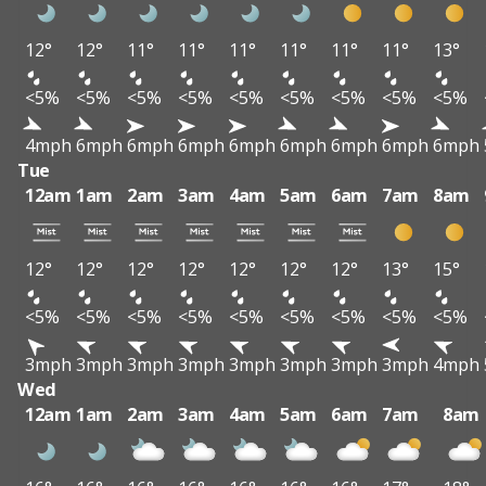
12°
12°
11°
11°
11°
11°
11°
11°
13°
<5%
<5%
<5%
<5%
<5%
<5%
<5%
<5%
<5%
4mph
6mph
6mph
6mph
6mph
6mph
6mph
6mph
6mph
Tue
12am
1am
2am
3am
4am
5am
6am
7am
8am
12°
12°
12°
12°
12°
12°
12°
13°
15°
<5%
<5%
<5%
<5%
<5%
<5%
<5%
<5%
<5%
3mph
3mph
3mph
3mph
3mph
3mph
3mph
3mph
4mph
Wed
12am
1am
2am
3am
4am
5am
6am
7am
8am