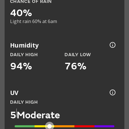
CHANCE OF RAIN
40%
Light rain 60% at 6am
Humidity
DAILY HIGH
DAILY LOW
94%
76%
UV
DAILY HIGH
5
Moderate