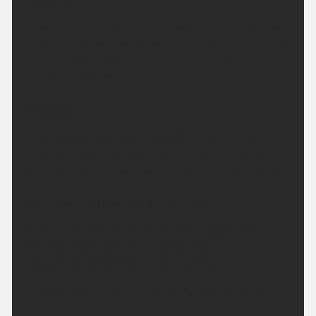
Cloud and patchy rain in the south at first, but drier
and clearer conditions across the north will spread
to all areas through the evening. Minimum
temperature 9 °C.
Monday:
A mainly dry and bright day with warm sunny spells,
although the sunshine will occasionally turn hazy
during the afternoon. Maximum temperature 19 °C.
Outlook for Tuesday to Thursday:
A warm or very warm period with a good deal of
dry and bright weather. Just the risk of a few
showers on Wednesday and Thursday.
Updated:
04:00 (UTC+1) on Sun 9 Aug 2026