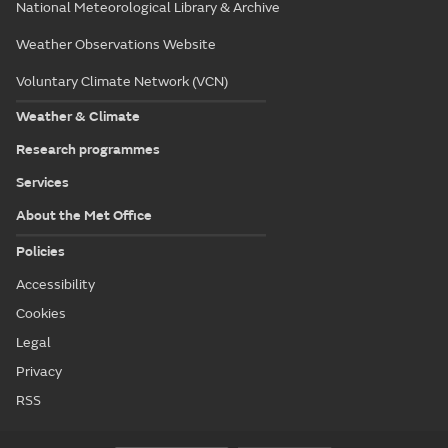
National Meteorological Library & Archive
Weather Observations Website
Voluntary Climate Network (VCN)
Weather & Climate
Research programmes
Services
About the Met Office
Policies
Accessibility
Cookies
Legal
Privacy
RSS