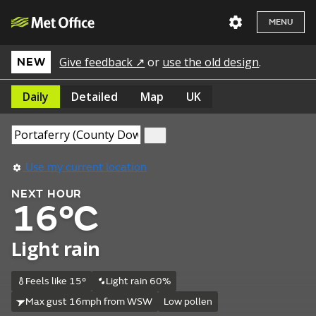
MENU
Give feedback ↗
or
use the old design
.
NEW
Daily
Detailed
Map
UK
Use my current location
NEXT HOUR
16°C
Light rain
Feels like 15°
Light rain 60%
Max gust 16mph from WSW
Low pollen