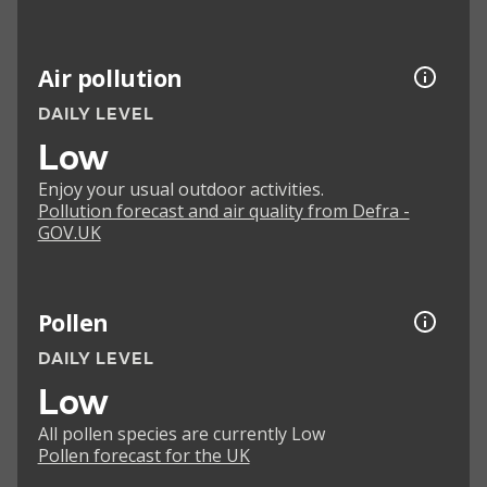
Air pollution
DAILY LEVEL
Low
Enjoy your usual outdoor activities.
Pollution forecast and air quality from Defra -
GOV.UK
Pollen
DAILY LEVEL
Low
All pollen species are currently Low
Pollen forecast for the UK