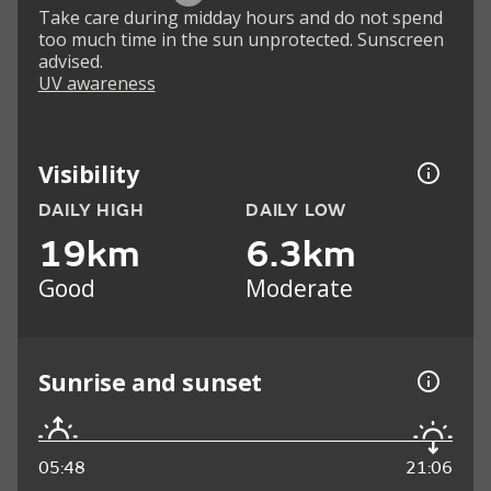
Take care during midday hours and do not spend
too much time in the sun unprotected. Sunscreen
advised.
UV awareness
Visibility
DAILY HIGH
DAILY LOW
19km
6.3km
Good
Moderate
Sunrise and sunset
05:48
21:06