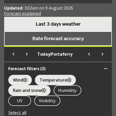
Updated:
3:02am on 9 August 2026
Forecast explained
Last 3 days weather
Rate forecast accuracy
|
Today
Portaferry
Forecast filters (
3
)
Wind
Temperature
Rain and snow
Humidity
UV
Visibility
Select all