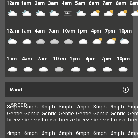
12am
1am
2am
3am
4am
5am
6am
7am
8am
9a
12am
1am
4am
7am
10am
1pm
4pm
7pm
10pm
1am
4am
7am
10am
1pm
4pm
7pm
10pm
Wind
SPEED
8mph
8mph
8mph
8mph
7mph
8mph
9mph
9mp
Gentle
Gentle
Gentle
Gentle
Gentle
Gentle
Gentle
Gent
breeze
breeze
breeze
breeze
breeze
breeze
breeze
bre
4mph
6mph
6mph
6mph
6mph
6mph
6mph
6mp