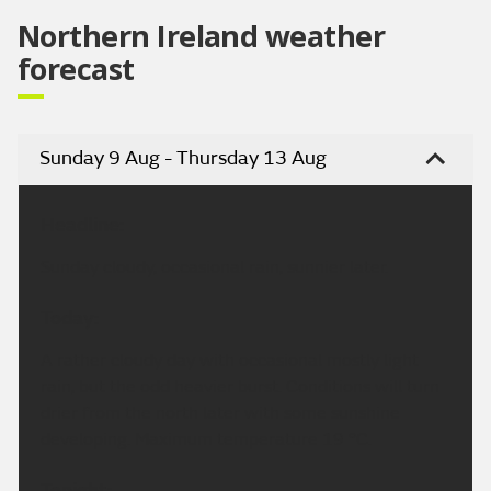
Northern Ireland weather
forecast
Sunday 9 Aug - Thursday 13 Aug
Headline:
Sunday cloudy, occasional rain, sunnier later.
Today:
A rather cloudy day with occasional mostly light
rain, but the odd heavier burst. Conditions will turn
drier from the north later with some sunshine
developing. Maximum temperature 19 °C.
Tonight: