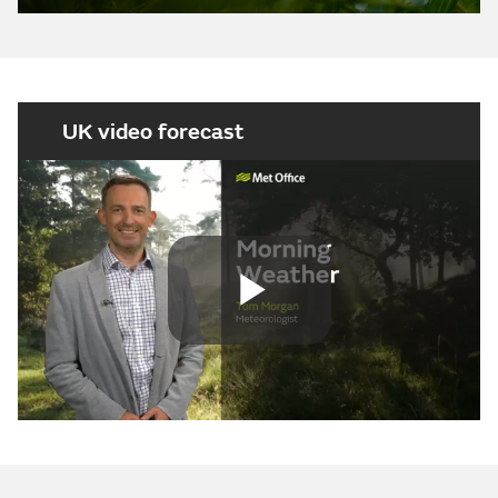
UK video forecast
Play
Video