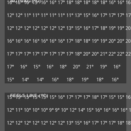
ACTUAL (°C)
16°
16°
16°
15°
16°
16°
17°
18°
18°
18°
18°
18°
16°
16°
16
12°
12°
11°
11°
11°
11°
11°
11°
13°
15°
16°
17°
17°
17°
17
12°
12°
12°
12°
12°
12°
12°
13°
15°
16°
17°
18°
19°
19°
20
16°
16°
16°
16°
16°
16°
16°
17°
18°
18°
19°
19°
20°
20°
20
17°
17°
17°
17°
17°
17°
17°
17°
18°
20°
20°
21°
22°
22°
22
17°
16°
15°
16°
18°
20°
21°
19°
16°
15°
14°
14°
16°
18°
19°
18°
16°
FEELS LIKE (°C)
15°
15°
15°
15°
15°
15°
16°
17°
17°
17°
18°
17°
15°
15°
16
12°
11°
10°
10°
10°
9°
9°
10°
12°
14°
15°
16°
16°
16°
16°
12°
12°
12°
12°
12°
12°
12°
13°
15°
16°
17°
17°
17°
18°
18