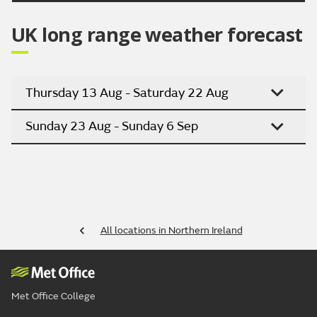
UK long range weather forecast
Thursday 13 Aug - Saturday 22 Aug
Sunday 23 Aug - Sunday 6 Sep
All locations in Northern Ireland
Met Office College