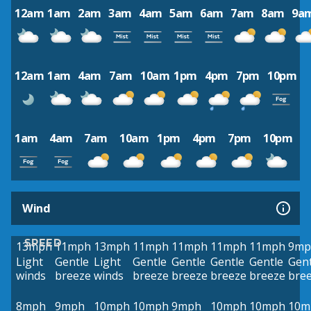
12am
1am
2am
3am
4am
5am
6am
7am
8am
9a
12am
1am
4am
7am
10am
1pm
4pm
7pm
10pm
1am
4am
7am
10am
1pm
4pm
7pm
10pm
Wind
SPEED
13mph
11mph
13mph
11mph
11mph
11mph
11mph
9mp
Light
Gentle
Light
Gentle
Gentle
Gentle
Gentle
Gent
winds
breeze
winds
breeze
breeze
breeze
breeze
bre
8mph
9mph
10mph
10mph
9mph
10mph
10mph
10m