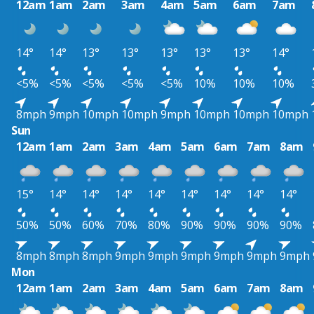
12am
1am
2am
3am
4am
5am
6am
7am
14°
14°
13°
13°
13°
13°
13°
14°
<5%
<5%
<5%
<5%
<5%
10%
10%
10%
8mph
9mph
10mph
10mph
9mph
10mph
10mph
10mph
Sun
12am
1am
2am
3am
4am
5am
6am
7am
8am
15°
14°
14°
14°
14°
14°
14°
14°
14°
50%
50%
60%
70%
80%
90%
90%
90%
90%
8mph
8mph
8mph
9mph
9mph
9mph
9mph
9mph
9mph
Mon
12am
1am
2am
3am
4am
5am
6am
7am
8am