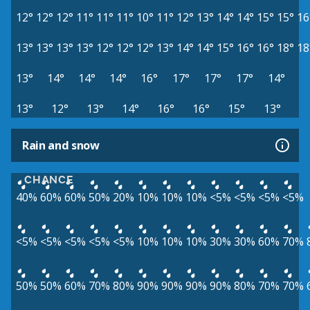
12°
12°
12°
11°
11°
11°
10°
11°
12°
13°
14°
14°
15°
15°
16
13°
13°
13°
13°
12°
12°
12°
13°
14°
14°
15°
16°
16°
18°
18
13°
14°
14°
14°
16°
17°
17°
17°
14°
13°
12°
13°
14°
16°
16°
15°
13°
Rain and snow
CHANCE
40%
60%
60%
50%
20%
10%
10%
10%
<5%
<5%
<5%
<5%
<5%
<5%
<5%
<5%
<5%
10%
10%
10%
30%
30%
60%
70%
50%
50%
60%
70%
80%
90%
90%
90%
90%
80%
70%
70%