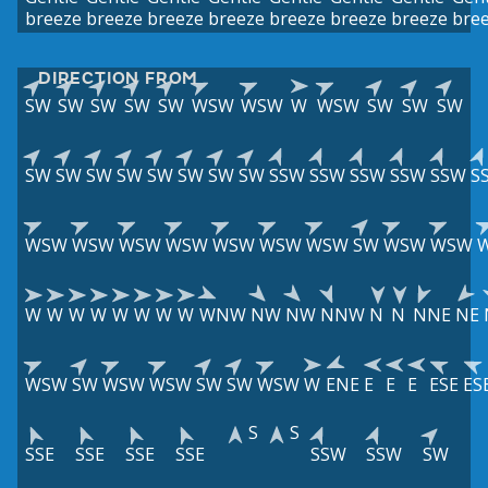
breeze
breeze
breeze
breeze
breeze
breeze
breeze
bre
DIRECTION FROM
SW
SW
SW
SW
SW
WSW
WSW
W
WSW
SW
SW
SW
SW
SW
SW
SW
SW
SW
SW
SW
SSW
SSW
SSW
SSW
SSW
S
WSW
WSW
WSW
WSW
WSW
WSW
WSW
SW
WSW
WSW
W
W
W
W
W
W
W
W
WNW
NW
NW
NNW
N
N
NNE
NE
WSW
SW
WSW
WSW
SW
SW
WSW
W
ENE
E
E
E
ESE
ES
S
S
SSE
SSE
SSE
SSE
SSW
SSW
SW