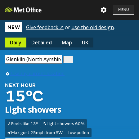
MENU
Give feedback ↗
or
use the old design
.
NEW
Daily
Detailed
Map
UK
Use my current location
NEXT HOUR
15°C
Light showers
Feels like 13°
Light showers 60%
Max gust 25mph from SW
Low pollen