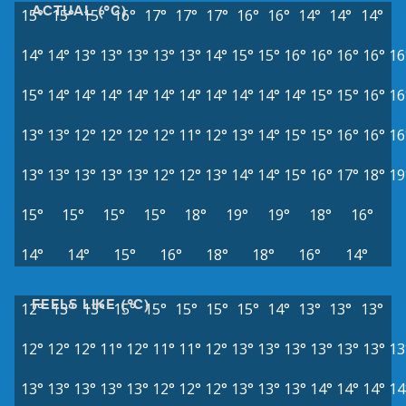
ACTUAL (°C)
15°
15°
15°
16°
17°
17°
17°
16°
16°
14°
14°
14°
14°
14°
13°
13°
13°
13°
13°
14°
15°
15°
16°
16°
16°
16°
16
15°
14°
14°
14°
14°
14°
14°
14°
14°
14°
14°
15°
15°
16°
16
13°
13°
12°
12°
12°
12°
11°
12°
13°
14°
15°
15°
16°
16°
16
13°
13°
13°
13°
13°
12°
12°
13°
14°
14°
15°
16°
17°
18°
19
15°
15°
15°
15°
18°
19°
19°
18°
16°
14°
14°
15°
16°
18°
18°
16°
14°
FEELS LIKE (°C)
12°
13°
13°
15°
15°
15°
15°
15°
14°
13°
13°
13°
12°
12°
12°
11°
12°
11°
11°
12°
13°
13°
13°
13°
13°
13°
13
13°
13°
13°
13°
13°
12°
12°
12°
13°
13°
13°
14°
14°
14°
14