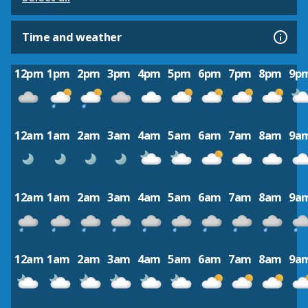
Time and weather
12pm
1pm
2pm
3pm
4pm
5pm
6pm
7pm
8pm
9p
12am
1am
2am
3am
4am
5am
6am
7am
8am
9a
12am
1am
2am
3am
4am
5am
6am
7am
8am
9a
12am
1am
2am
3am
4am
5am
6am
7am
8am
9a