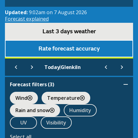
Updated:
9:02am on 7 August 2026
Forecast explained
Last 3 days weather
Rate forecast accuracy
|
Today
Glenkiln
Forecast filters (
3
)
Wind
Temperature
Rain and snow
Humidity
UV
Visibility
Select all