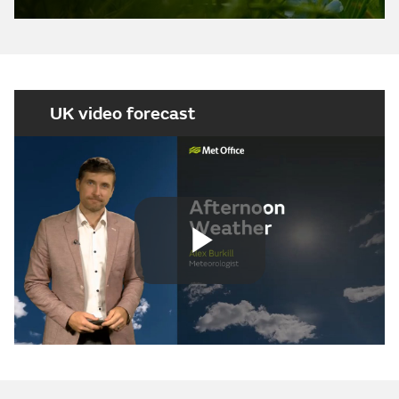
UK video forecast
Play
Video