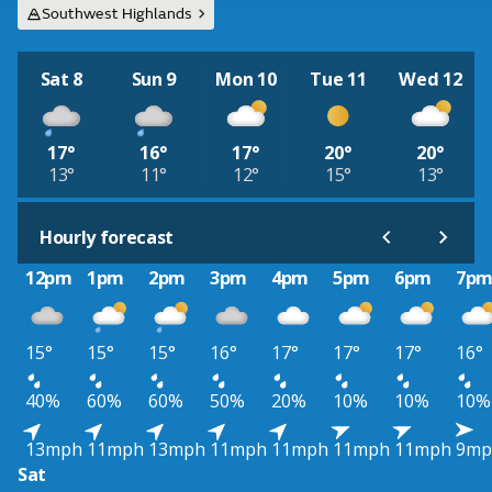
Southwest Highlands
Sat 8
Sun 9
Mon 10
Tue 11
Wed 12
17°
16°
17°
20°
20°
13°
11°
12°
15°
13°
Hourly forecast
12pm
1pm
2pm
3pm
4pm
5pm
6pm
7p
15°
15°
15°
16°
17°
17°
17°
16°
40%
60%
60%
50%
20%
10%
10%
10%
13mph
11mph
13mph
11mph
11mph
11mph
11mph
9mp
Sat