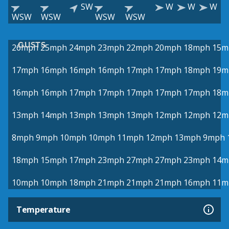
SW
W
W
W
WSW
WSW
WSW
WSW
GUSTS
26mph
25mph
24mph
23mph
22mph
20mph
18mph
15m
17mph
16mph
16mph
16mph
17mph
17mph
18mph
19m
16mph
16mph
17mph
17mph
17mph
17mph
17mph
18m
13mph
14mph
13mph
13mph
13mph
12mph
12mph
12m
8mph
9mph
10mph
10mph
11mph
12mph
13mph
9mph
18mph
15mph
17mph
23mph
27mph
27mph
23mph
14m
10mph
10mph
18mph
21mph
21mph
21mph
16mph
11m
Temperature