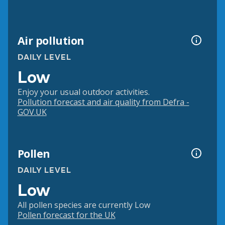
Air pollution
DAILY LEVEL
Low
Enjoy your usual outdoor activities.
Pollution forecast and air quality from Defra -
GOV.UK
Pollen
DAILY LEVEL
Low
All pollen species are currently Low
Pollen forecast for the UK