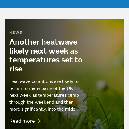
NEWS
Another heatwave
likely next week as
temperatures set to
rise
Heatwave conditions are likely to
return to many parts of the UK
next week as temperatures climb
through the weekend and then
more significantly, into the midd…
Read more