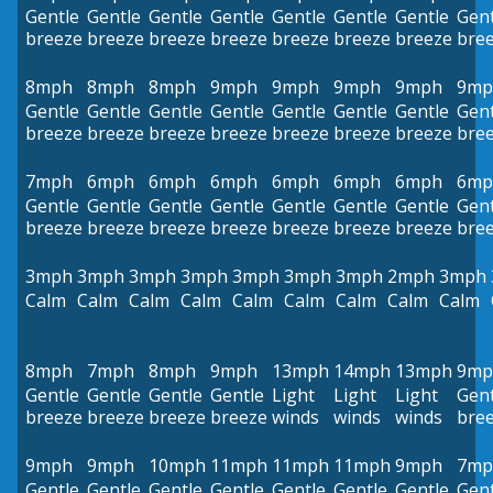
Gentle
Gentle
Gentle
Gentle
Gentle
Gentle
Gentle
Gent
breeze
breeze
breeze
breeze
breeze
breeze
breeze
bre
8mph
8mph
8mph
9mph
9mph
9mph
9mph
9mp
Gentle
Gentle
Gentle
Gentle
Gentle
Gentle
Gentle
Gent
breeze
breeze
breeze
breeze
breeze
breeze
breeze
bre
7mph
6mph
6mph
6mph
6mph
6mph
6mph
6mp
Gentle
Gentle
Gentle
Gentle
Gentle
Gentle
Gentle
Gent
breeze
breeze
breeze
breeze
breeze
breeze
breeze
bre
3mph
3mph
3mph
3mph
3mph
3mph
3mph
2mph
3mph
Calm
Calm
Calm
Calm
Calm
Calm
Calm
Calm
Calm
8mph
7mph
8mph
9mph
13mph
14mph
13mph
9mp
Gentle
Gentle
Gentle
Gentle
Light
Light
Light
Gent
breeze
breeze
breeze
breeze
winds
winds
winds
bre
9mph
9mph
10mph
11mph
11mph
11mph
9mph
7mp
Gentle
Gentle
Gentle
Gentle
Gentle
Gentle
Gentle
Gent