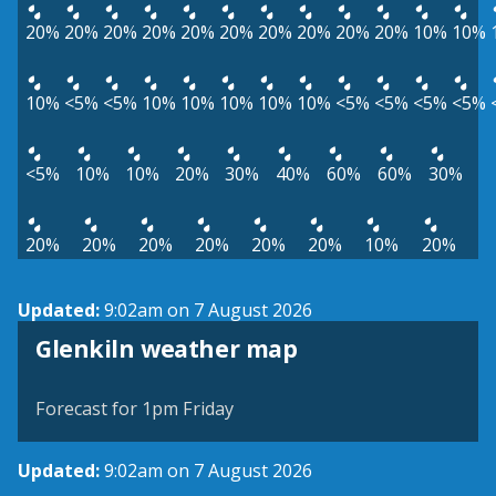
20%
20%
20%
20%
20%
20%
20%
20%
20%
20%
10%
10%
10%
<5%
<5%
10%
10%
10%
10%
10%
<5%
<5%
<5%
<5%
<5%
10%
10%
20%
30%
40%
60%
60%
30%
20%
20%
20%
20%
20%
20%
10%
20%
Updated:
9:02am on 7 August 2026
View weather map
Glenkiln weather map
©
| ©
MapTiler
OpenStreetMap
Forecast for 1pm Friday
Updated:
9:02am on 7 August 2026