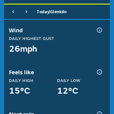
|
Today
Glenkiln
Wind
DAILY HIGHEST GUST
26mph
Feels like
DAILY HIGH
DAILY LOW
15°C
12°C