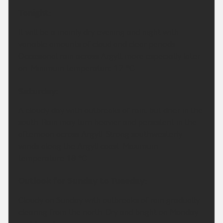
Tonight:
It will be a mainly dry evening and night with
variable amounts of cloud and clear periods.
Occasional rain across Argyll, more especially later
on. Minimum temperature 12 °C.
Saturday:
A cloudy day with outbreaks of rain, but drier in the
south. Rain may turn heavier and persistent in the
afternoon across Argyll. Strong southwesterly
winds along the Argyll coast. Maximum
temperature 18 °C.
Outlook for Sunday to Tuesday:
Cloudy on Sunday with outbreaks of rain gradually
clearing from the north. Dry and bright on Monday