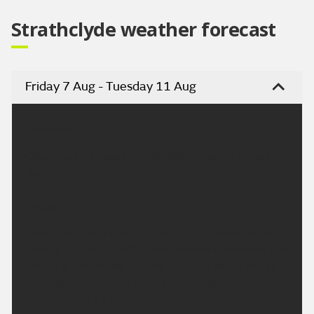
Strathclyde weather forecast
Friday 7 Aug - Tuesday 11 Aug
Headline:
Cloudy with occasional rain today, mainly across
Argyll.
Today:
Cloudy with some outbreaks of rain across Argyll
through the day, and the odd shower elsewhere this
morning. Otherwise Central Belt and south will be
generally dry. Breezy across Argyll. Maximum
temperature 18 °C.