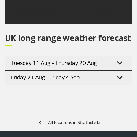
and Tuesday.
Updated:
04:00 (UTC+1) on Fri 7 Aug 2026
UK long range weather forecast
Tuesday 11 Aug - Thursday 20 Aug
Friday 21 Aug - Friday 4 Sep
All locations in Strathclyde