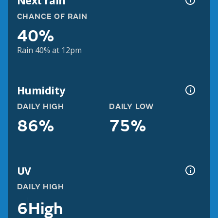
Next rain
CHANCE OF RAIN
40%
Rain 40% at 12pm
Humidity
DAILY HIGH
DAILY LOW
86%
75%
UV
DAILY HIGH
6
High