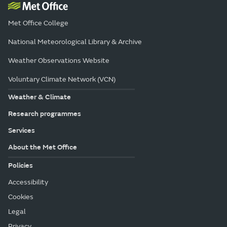
Met Office College
National Meteorological Library & Archive
Weather Observations Website
Voluntary Climate Network (VCN)
Weather & Climate
Research programmes
Services
About the Met Office
Policies
Accessibility
Cookies
Legal
Privacy