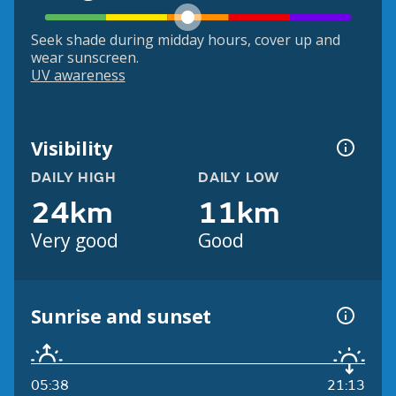
Seek shade during midday hours, cover up and
wear sunscreen.
UV awareness
Visibility
DAILY HIGH
DAILY LOW
24km
11km
Very good
Good
Sunrise and sunset
05:38
21:13