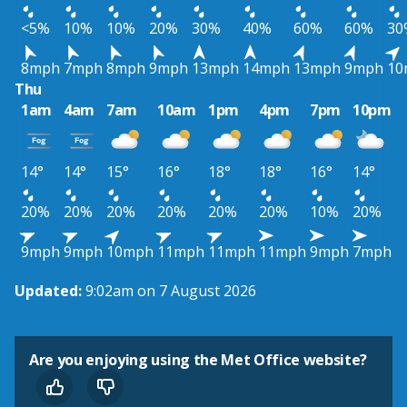
<5%
10%
10%
20%
30%
40%
60%
60%
30
8mph
7mph
8mph
9mph
13mph
14mph
13mph
9mph
10
Thu
1am
4am
7am
10am
1pm
4pm
7pm
10pm
14°
14°
15°
16°
18°
18°
16°
14°
20%
20%
20%
20%
20%
20%
10%
20%
9mph
9mph
10mph
11mph
11mph
11mph
9mph
7mph
Updated:
9:02am on 7 August 2026
Are you enjoying using the Met Office website?