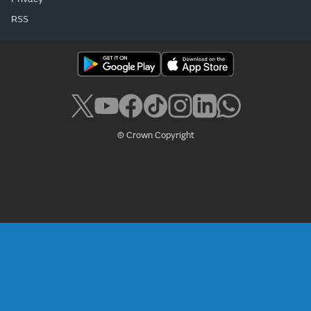
RSS
© Crown Copyright