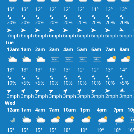
13°
13°
12°
12°
12°
12°
11°
12°
13°
20%
20%
20%
20%
20%
20%
20%
20%
20%
7mph
6mph
6mph
6mph
6mph
6mph
6mph
6mph
6mph
Tue
12am
1am
2am
3am
4am
5am
6am
7am
8am
13°
13°
13°
13°
13°
12°
12°
13°
14°
10%
<5%
<5%
10%
10%
10%
10%
10%
<5%
3mph
3mph
3mph
3mph
3mph
3mph
3mph
2mph
3mph
Wed
12am
1am
4am
7am
10am
1pm
4pm
7pm
10
15°
15°
15°
15°
18°
19°
19°
18°
16