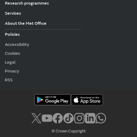
Research programmes
Services
About the Met Office
Policies
Accessibility
Cookies
Legal
Privacy
RSS
© Crown Copyright