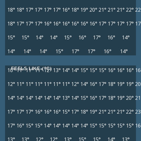
18°
18°
17°
17°
17°
17°
16°
18°
19°
20°
21°
21°
21°
22°
22
18°
17°
17°
17°
16°
16°
16°
16°
16°
16°
17°
17°
17°
17°
17
15°
15°
14°
14°
15°
16°
17°
16°
14°
14°
14°
14°
15°
17°
17°
16°
14°
FEELS LIKE (°C)
10°
11°
11°
11°
12°
13°
14°
14°
15°
15°
15°
16°
16°
16°
16
12°
11°
11°
11°
11°
11°
11°
12°
14°
16°
17°
18°
19°
19°
20
14°
14°
14°
14°
14°
14°
13°
14°
15°
16°
17°
18°
19°
20°
21
17°
17°
17°
16°
16°
16°
15°
17°
18°
19°
21°
21°
21°
22°
23
17°
16°
15°
15°
14°
14°
14°
14°
14°
15°
15°
15°
15°
15°
16
13°
13°
12°
12°
13°
15°
15°
14°
13°