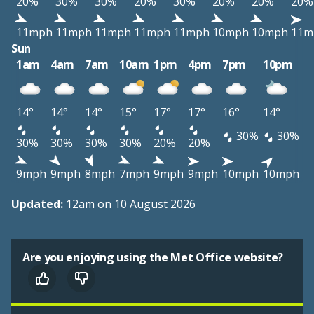
20%
30%
30%
20%
30%
20%
20%
20%
11mph
11mph
11mph
11mph
11mph
10mph
10mph
11m
Sun
1am
4am
7am
10am
1pm
4pm
7pm
10pm
14°
14°
14°
15°
17°
17°
16°
14°
30%
30%
30%
30%
30%
30%
20%
20%
9mph
9mph
8mph
7mph
9mph
9mph
10mph
10mph
Updated:
12am on 10 August 2026
Are you enjoying using the Met Office website?