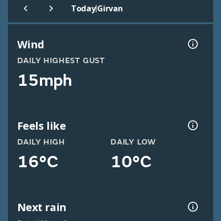
|
Today
Girvan
Wind
DAILY HIGHEST GUST
15mph
Feels like
DAILY HIGH
DAILY LOW
16°C
10°C
Next rain