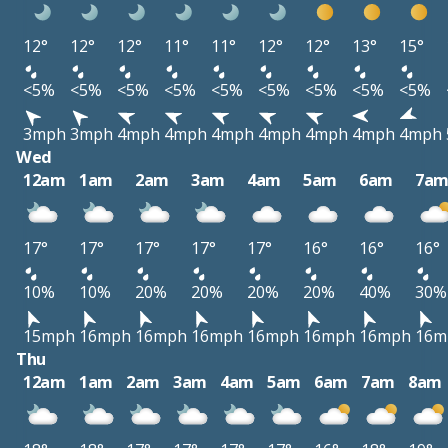
12°
12°
12°
11°
11°
12°
12°
13°
15°
<5%
<5%
<5%
<5%
<5%
<5%
<5%
<5%
<5%
3mph
3mph
4mph
4mph
4mph
4mph
4mph
4mph
4mph
Wed
12am
1am
2am
3am
4am
5am
6am
7a
17°
17°
17°
17°
17°
16°
16°
16°
10%
10%
20%
20%
20%
20%
40%
30%
15mph
16mph
16mph
16mph
16mph
16mph
16mph
16m
Thu
12am
1am
2am
3am
4am
5am
6am
7am
8am