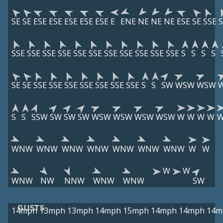
SE
SE
ESE
ESE
ESE
ESE
ESE
E
ENE
NE
NE
NE
ESE
SE
SSE
S
SSE
SSE
SSE
SSE
SSE
SSE
SSE
SSE
SSE
SSE
SSE
S
S
S
S
SE
SE
SSE
SSE
SSE
SSE
SSE
SSE
SSE
S
S
SW
WSW
WSW
S
S
SSW
SW
SW
SW
WSW
WSW
WSW
WSW
W
W
W
W
WNW
WNW
WNW
WNW
WNW
WNW
WNW
W
W
W
W
WNW
NW
NNW
WNW
WNW
SW
GUSTS
14mph
13mph
13mph
14mph
15mph
14mph
14mph
14m