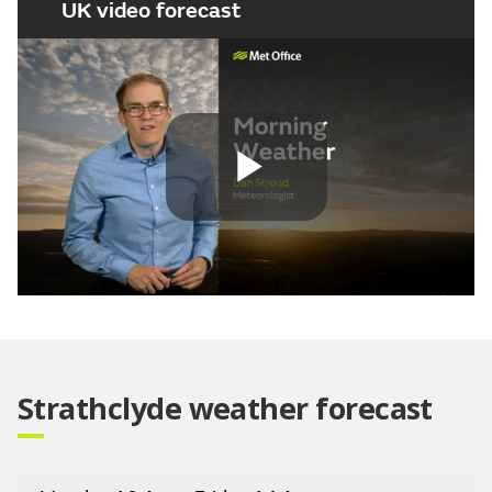
UK video forecast
Play
Video
Strathclyde weather forecast