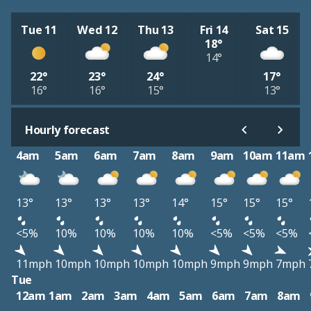
Tue 11
Wed 12
Thu 13
Fri 14
Sat 15
18°
14°
22°
23°
24°
17°
16°
16°
15°
13°
Hourly forecast
4am
5am
6am
7am
8am
9am
10am
11am
13°
13°
13°
13°
14°
15°
15°
15°
<5%
10%
10%
10%
10%
<5%
<5%
<5%
11mph
10mph
10mph
10mph
10mph
9mph
9mph
7mph
Tue
12am
1am
2am
3am
4am
5am
6am
7am
8am