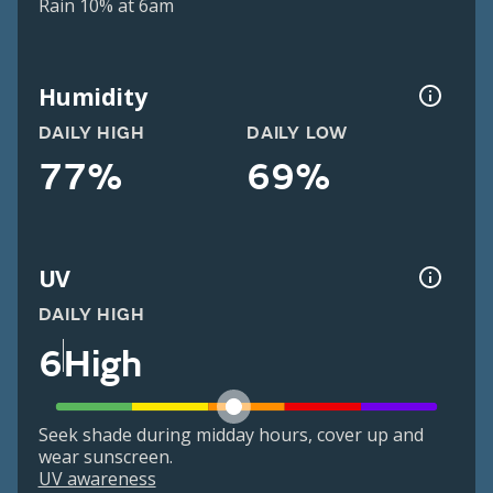
Rain 10% at 6am
Humidity
DAILY HIGH
DAILY LOW
77%
69%
UV
DAILY HIGH
6
High
Seek shade during midday hours, cover up and
wear sunscreen.
UV awareness