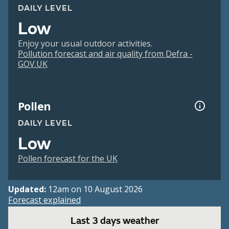
DAILY LEVEL
Low
Enjoy your usual outdoor activities.
Pollution forecast and air quality from Defra -
GOV.UK
Pollen
DAILY LEVEL
Low
Pollen forecast for the UK
Updated:
12am on 10 August 2026
Forecast explained
Last 3 days weather