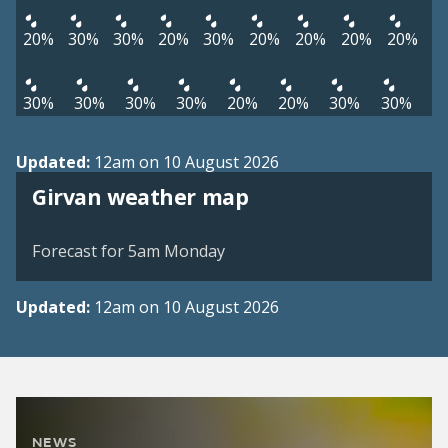
20%
30%
30%
20%
30%
20%
20%
20%
20%
30%
30%
30%
30%
20%
20%
30%
30%
Updated:
12am on 10 August 2026
View weather map
Girvan weather map
©
| ©
MapTiler
OpenStreetMap
Forecast for 5am Monday
Updated:
12am on 10 August 2026
NEWS