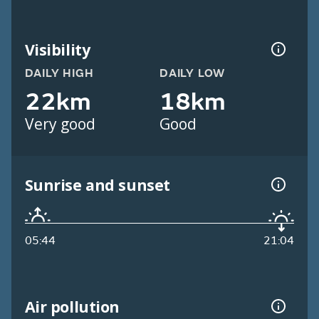
Visibility
DAILY HIGH
DAILY LOW
22km
18km
Very good
Good
Sunrise and sunset
05:44
21:04
Air pollution