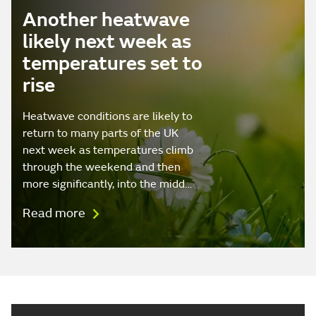
Another heatwave
likely next week as
temperatures set to
rise
Heatwave conditions are likely to
return to many parts of the UK
next week as temperatures climb
through the weekend and then
more significantly, into the midd…
Read more