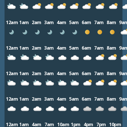
12am
1am
2am
3am
4am
5am
6am
7am
8am
9a
12am
1am
2am
3am
4am
5am
6am
7am
8am
9a
12am
1am
2am
3am
4am
5am
6am
7am
8am
9a
12am
1am
2am
3am
4am
5am
6am
7am
8am
9a
12am
1am
4am
7am
10am
1pm
4pm
7pm
10pm