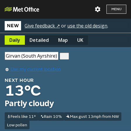
MENU
Give feedback ↗
or
use the old design
.
NEW
Daily
Detailed
Map
UK
Use my current location
NEXT HOUR
13°C
Partly cloudy
Feels like 11°
Rain 10%
Max gust 13mph from NW
Low pollen