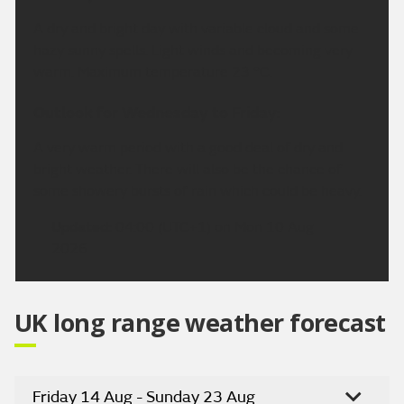
A dry and bright day with variable cloud and some
hazy sunny spells. Light winds and becoming very
warm. Maximum temperature 23 °C.
Outlook for Wednesday to Friday:
A very warm period with a good deal of dry and
bright weather. There will also be the chance of
some showery bursts of rain which could be heavy.
Updated:
04:00 (UTC+1) on Mon 10 Aug
2026
UK long range weather forecast
Friday 14 Aug - Sunday 23 Aug