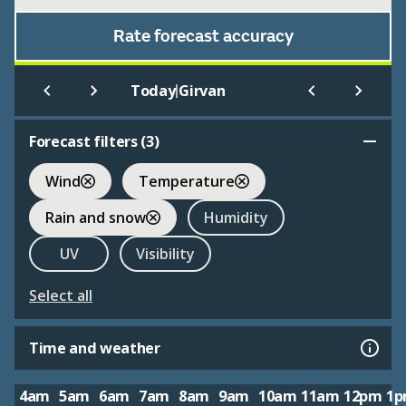
Rate forecast accuracy
|
Today
Girvan
Forecast filters (
3
)
Wind
Temperature
Rain and snow
Humidity
UV
Visibility
Select all
Time and weather
4am
5am
6am
7am
8am
9am
10am
11am
12pm
1