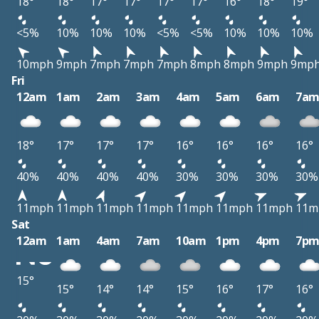
18°
18°
17°
17°
17°
17°
16°
18°
19°
<5%
10%
10%
10%
<5%
<5%
10%
10%
10%
10mph
9mph
7mph
7mph
7mph
8mph
8mph
9mph
9mp
Fri
12am
1am
2am
3am
4am
5am
6am
7a
18°
17°
17°
17°
16°
16°
16°
16°
40%
40%
40%
40%
30%
30%
30%
30%
11mph
11mph
11mph
11mph
11mph
11mph
11mph
11m
Sat
12am
1am
4am
7am
10am
1pm
4pm
7p
15°
15°
14°
14°
15°
16°
17°
16°