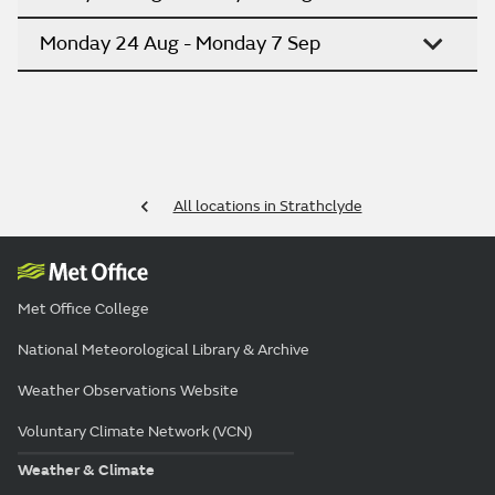
Monday 24 Aug - Monday 7 Sep
All locations in Strathclyde
Met Office College
National Meteorological Library & Archive
Weather Observations Website
Voluntary Climate Network (VCN)
Weather & Climate