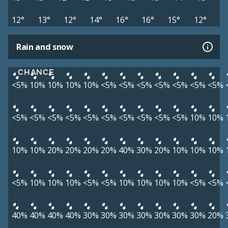
12°
13°
12°
14°
16°
16°
15°
12°
Rain and snow
CHANCE
<5%
10%
10%
10%
10%
<5%
<5%
<5%
<5%
<5%
<5%
<5%
<5%
<5%
<5%
<5%
<5%
<5%
<5%
<5%
<5%
<5%
10%
10%
10%
10%
20%
20%
20%
20%
40%
30%
20%
10%
10%
10%
<5%
10%
10%
10%
<5%
<5%
10%
10%
10%
10%
<5%
<5%
40%
40%
40%
40%
30%
30%
30%
30%
30%
30%
30%
20%