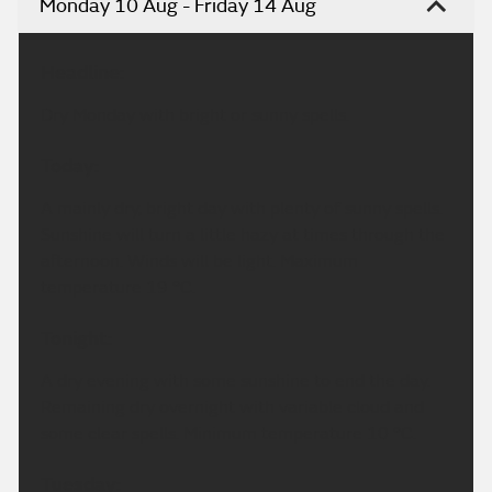
Monday 10 Aug - Friday 14 Aug
Headline:
Dry Monday with bright or sunny spells.
Today:
A mainly dry, bright day with plenty of sunny spells.
Sunshine will turn a little hazy at times through the
afternoon. Winds will be light. Maximum
temperature 19 °C.
Tonight:
A dry evening with some sunshine to end the day.
Remaining dry overnight with variable cloud and
some clear spells. Minimum temperature 10 °C.
Tuesday: