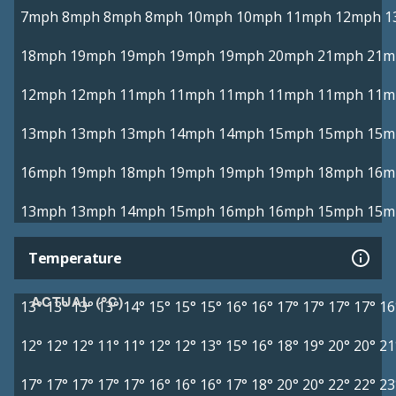
7mph
8mph
8mph
8mph
10mph
10mph
11mph
12mph
1
18mph
19mph
19mph
19mph
19mph
20mph
21mph
21m
12mph
12mph
11mph
11mph
11mph
11mph
11mph
11m
13mph
13mph
13mph
14mph
14mph
15mph
15mph
15m
16mph
19mph
18mph
19mph
19mph
19mph
18mph
16m
13mph
13mph
14mph
15mph
16mph
16mph
15mph
15m
Temperature
ACTUAL (°C)
13°
13°
13°
13°
14°
15°
15°
15°
16°
16°
17°
17°
17°
17°
16
12°
12°
12°
11°
11°
12°
12°
13°
15°
16°
18°
19°
20°
20°
21
17°
17°
17°
17°
17°
16°
16°
16°
17°
18°
20°
20°
22°
22°
23