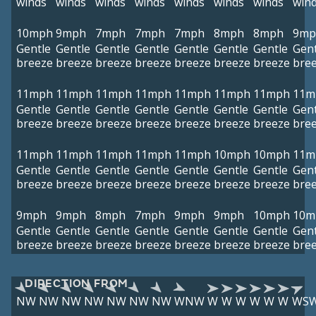
winds
winds
winds
winds
winds
winds
winds
win
10mph
9mph
7mph
7mph
7mph
8mph
8mph
9mp
Gentle
Gentle
Gentle
Gentle
Gentle
Gentle
Gentle
Gent
breeze
breeze
breeze
breeze
breeze
breeze
breeze
bre
11mph
11mph
11mph
11mph
11mph
11mph
11mph
11m
Gentle
Gentle
Gentle
Gentle
Gentle
Gentle
Gentle
Gent
breeze
breeze
breeze
breeze
breeze
breeze
breeze
bre
11mph
11mph
11mph
11mph
11mph
10mph
10mph
11m
Gentle
Gentle
Gentle
Gentle
Gentle
Gentle
Gentle
Gent
breeze
breeze
breeze
breeze
breeze
breeze
breeze
bre
9mph
9mph
8mph
7mph
9mph
9mph
10mph
10m
Gentle
Gentle
Gentle
Gentle
Gentle
Gentle
Gentle
Gent
breeze
breeze
breeze
breeze
breeze
breeze
breeze
bre
DIRECTION FROM
NW
NW
NW
NW
NW
NW
NW
WNW
W
W
W
W
W
W
WS