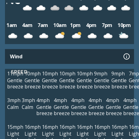
1am
4am
7am
10am
1pm
4pm
7pm
10pm
Wind
SPEED
11mph
10mph
10mph
10mph
10mph
9mph
9mph
7mp
Gentle
Gentle
Gentle
Gentle
Gentle
Gentle
Gentle
Gent
breeze
breeze
breeze
breeze
breeze
breeze
breeze
bre
3mph
3mph
4mph
4mph
4mph
4mph
4mph
4mph
Calm
Calm
Gentle
Gentle
Gentle
Gentle
Gentle
Gentle
breeze
breeze
breeze
breeze
breeze
breez
15mph
16mph
16mph
16mph
16mph
16mph
16mph
16m
Light
Light
Light
Light
Light
Light
Light
Ligh