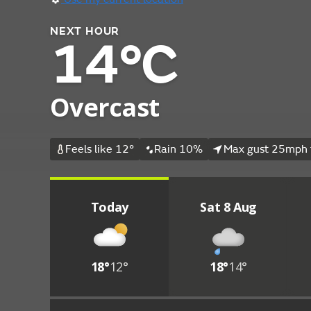
NEXT HOUR
14°C
Overcast
Feels like 12°
Rain 10%
Max gust 25mph 
Today
Sat 8 Aug
18°
12°
18°
14°