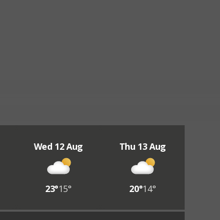
Wed 12 Aug
Thu 13 Aug
23°
15°
20°
14°