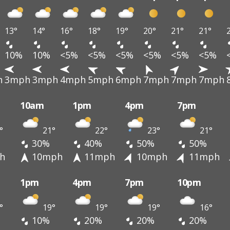
13°
14°
16°
18°
19°
20°
21°
21°
10%
10%
<5%
<5%
<5%
<5%
<5%
<5%
h
3mph
3mph
4mph
5mph
6mph
7mph
7mph
7mph
10am
1pm
4pm
7pm
°
21°
22°
23°
21°
30%
40%
50%
50%
h
10mph
11mph
10mph
11mph
1pm
4pm
7pm
10pm
°
19°
19°
19°
16°
10%
20%
20%
20%