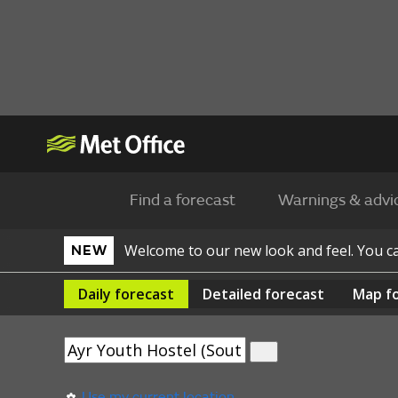
Find a forecast
Warnings & advi
Welcome to our new look and feel. You 
NEW
Daily
forecast
Detailed
forecast
Map
f
Use my current location