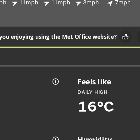
ph
11mph
11mph
8mph
7mph
you enjoying using the Met Office website?
Feels like
DAILY HIGH
16°C
Humidity