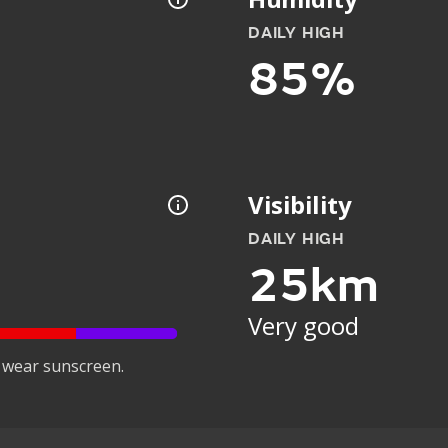
DAILY HIGH
85%
Visibility
DAILY HIGH
25km
Very good
 wear sunscreen.