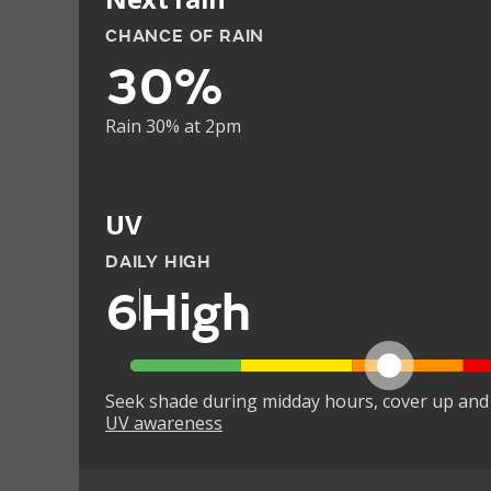
CHANCE OF RAIN
30%
Rain 30% at 2pm
UV
DAILY HIGH
6
High
Seek shade during midday hours, cover up and
UV awareness