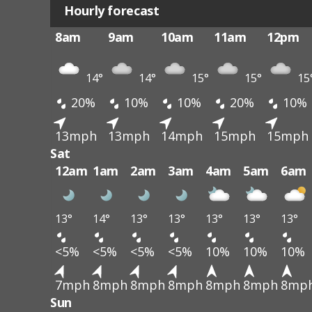
Hourly forecast
8am
9am
10am
11am
12pm
14°
14°
15°
15°
15
20%
10%
10%
20%
10%
13mph
13mph
14mph
15mph
15mph
Sat
12am
1am
2am
3am
4am
5am
6am
13°
14°
13°
13°
13°
13°
13°
<5%
<5%
<5%
<5%
10%
10%
10%
7mph
8mph
8mph
8mph
8mph
8mph
8mp
Sun