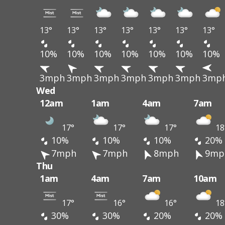
13°
13°
13°
13°
13°
13°
13°
10%
10%
10%
10%
10%
10%
10%
3mph
3mph
3mph
3mph
3mph
3mph
3mp
Wed
12am
1am
4am
7am
17°
17°
17°
18
10%
10%
10%
20%
7mph
7mph
8mph
9mp
Thu
1am
4am
7am
10am
17°
16°
16°
18
30%
30%
20%
20%