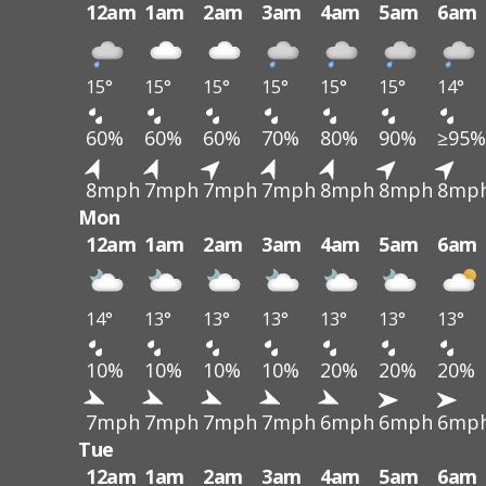
12am
1am
2am
3am
4am
5am
6am
15°
15°
15°
15°
15°
15°
14°
60%
60%
60%
70%
80%
90%
≥95%
8mph
7mph
7mph
7mph
8mph
8mph
8mp
Mon
12am
1am
2am
3am
4am
5am
6am
14°
13°
13°
13°
13°
13°
13°
10%
10%
10%
10%
20%
20%
20%
7mph
7mph
7mph
7mph
6mph
6mph
6mp
Tue
12am
1am
2am
3am
4am
5am
6am