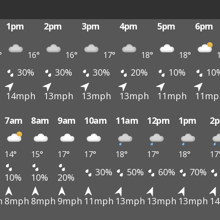
1pm
2pm
3pm
4pm
5pm
6pm
°
16°
16°
17°
18°
18°
1
30%
30%
30%
20%
10%
10
14mph
13mph
13mph
13mph
11mph
11mp
7am
8am
9am
10am
11am
12pm
1pm
2
14°
15°
17°
17°
18°
17°
18°
17
30%
50%
60%
70%
10%
10%
20%
h
8mph
8mph
9mph
11mph
13mph
13mph
13mph
1