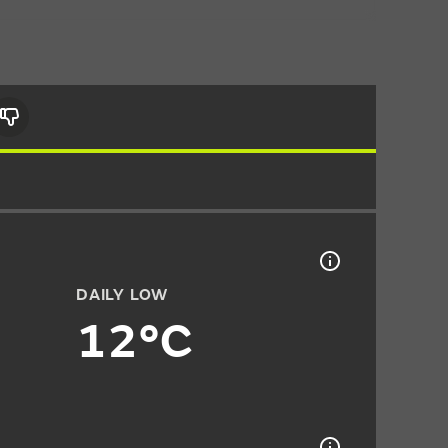
DAILY LOW
12°C