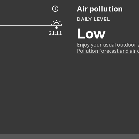
Air pollution
DAILY LEVEL
Low
21:11
Enjoy your usual outdoor ac
Pollution forecast and air