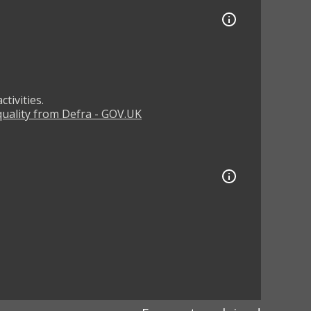
tivities.
 quality from Defra - GOV.UK