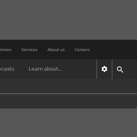
rammes
Services
About us
Careers
ecasts
Learn about...