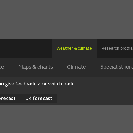
Weather & climate
Research prog
ce
Maps & charts
Climate
Specialist for
can
give feedback ↗
or
switch back
.
orecast
UK
forecast