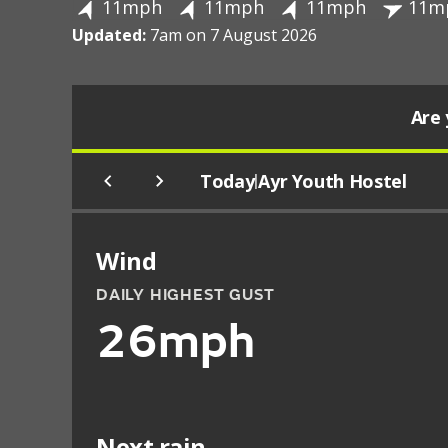
11mph
11mph
11mph
11m
Updated:
7am on 7 August 2026
Are 
Today
Ayr Youth Hostel
|
Wind
DAILY HIGHEST GUST
26mph
Next rain