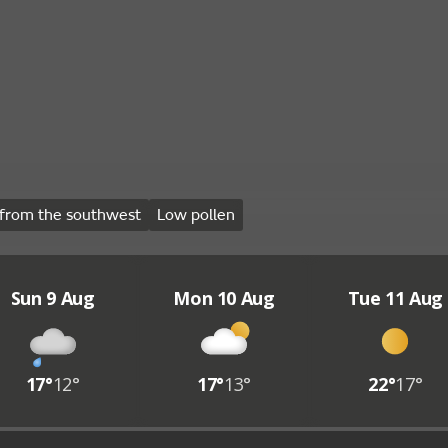
from the southwest
Low pollen
Sun 9 Aug
Mon 10 Aug
Tue 11 Aug
17°
12°
17°
13°
22°
17°