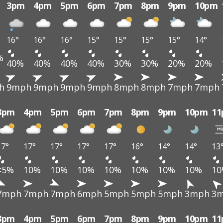
3pm
4pm
5pm
6pm
7pm
8pm
9pm
10pm
16°
16°
16°
15°
15°
15°
15°
14°
%
40%
40%
40%
40%
30%
30%
20%
20%
h
9mph
9mph
9mph
9mph
8mph
8mph
7mph
7mph
3pm
4pm
5pm
6pm
7pm
8pm
9pm
10pm
1
17°
17°
17°
17°
17°
16°
14°
14°
13
<5%
10%
10%
10%
10%
10%
10%
10%
1
7mph
7mph
7mph
6mph
5mph
5mph
5mph
3mph
3
3pm
4pm
5pm
6pm
7pm
8pm
9pm
10pm
1