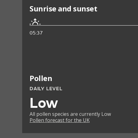
Sunrise and sunset
05:37
Pollen
DAILY LEVEL
Low
All pollen species are currently Low
Pollen forecast for the UK