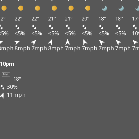
22°
22°
22°
21°
21°
20°
18°
18°
17
<5%
<5%
<5%
<5%
<5%
<5%
<5%
<5%
1
8mph
8mph
7mph
8mph
7mph
7mph
7mph
7mph
7
10pm
18°
30%
11mph