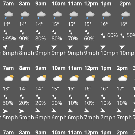
7am
8am
9am
10am
11am
12pm
1pm
2pm
14°
14°
14°
15°
15°
15°
16°
16°
60%
50
≥95%
90%
80%
80%
70%
60%
h
8mph
8mph
9mph
9mph
9mph
9mph
10mph
10mp
7am
8am
9am
10am
11am
12pm
1pm
2pm
13°
14°
14°
15°
16°
16°
16°
17°
30%
20%
20%
20%
10%
10%
10%
10%
h
5mph
5mph
6mph
6mph
6mph
7mph
7mph
7mph
7am
8am
9am
10am
11am
12pm
1pm
2pm