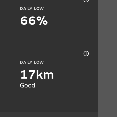
DAILY LOW
66%
DAILY LOW
17km
Good