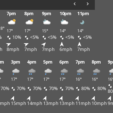
7pm
8pm
9pm
10pm
11pm
8°
17°
17°
15°
14°
14°
%
10%
<5%
<5%
<5%
<5%
h
8mph
7mph
7mph
6mph
7mph
pm
3pm
4pm
5pm
6pm
7pm
8pm
9
°
17°
17°
17°
17°
16°
16°
16
70%
70%
70%
70%
70%
80%
80%
8
4mph
15mph
14mph
13mph
13mph
11mph
10mph
9