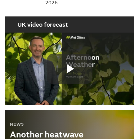
2026
UK video forecast
Play
Video
NEWS
Another heatwave