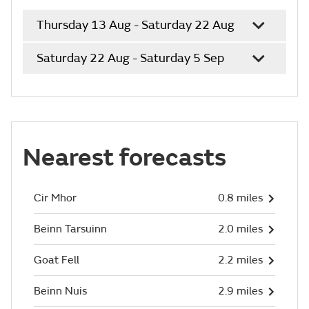
Thursday 13 Aug - Saturday 22 Aug
Saturday 22 Aug - Saturday 5 Sep
Nearest forecasts
Cir Mhor
0.8 miles
Beinn Tarsuinn
2.0 miles
Goat Fell
2.2 miles
Beinn Nuis
2.9 miles