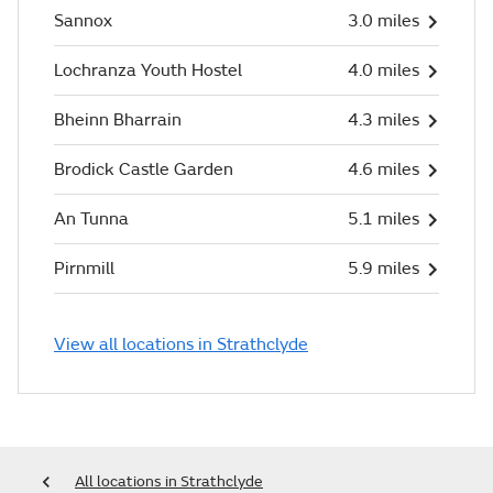
Sannox
3.0 miles
Lochranza Youth Hostel
4.0 miles
Bheinn Bharrain
4.3 miles
Brodick Castle Garden
4.6 miles
An Tunna
5.1 miles
Pirnmill
5.9 miles
View all locations in Strathclyde
All locations in Strathclyde