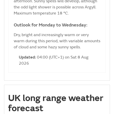
afternoon. Sunny spells will develop, although
the odd light shower is possible across Argyll.
Maximum temperature 18 °C.
Outlook for Monday to Wednesday:
Dry, bright and increasingly warm or very
warm during this period, with variable amounts
of cloud and some hazy sunny spells.
Updated:
04:00 (UTC+1) on Sat 8 Aug
2026
UK long range weather
forecast