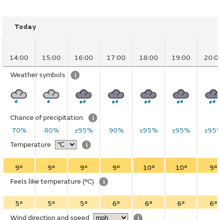
Today
14:00
15:00
16:00
17:00
18:00
19:00
20:0
Weather symbols
i
Chance of precipitation
i
70%
80%
≥95%
90%
≥95%
≥95%
≥95
Temperature
i
9°
9°
9°
9°
10°
10°
9°
Feels like temperature
(°C)
i
5°
5°
5°
6°
6°
6°
6°
Wind direction and speed
i