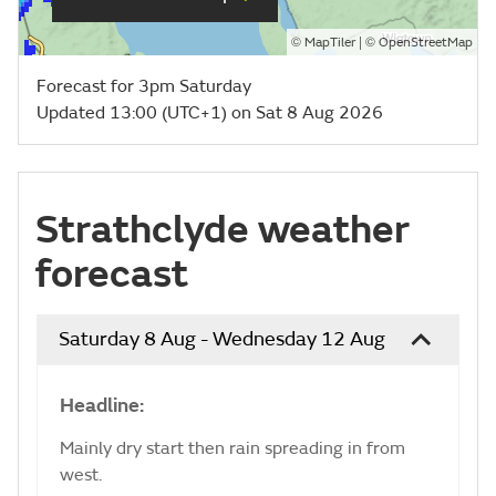
©
| ©
MapTiler
OpenStreetMap
Forecast for 3pm Saturday
Updated 13:00 (UTC+1) on Sat 8 Aug 2026
Strathclyde weather
forecast
Saturday 8 Aug - Wednesday 12 Aug
Headline:
Mainly dry start then rain spreading in from
west.