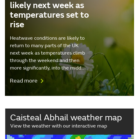
likely next week as
temperatures set to
rise
Heatwave conditions are likely to
return to many parts of the UK
next week as temperatures climb
through the weekend and then
more significantly, into the midd…
Read more
Caisteal Abhail weather map
View the weather with our interactive map