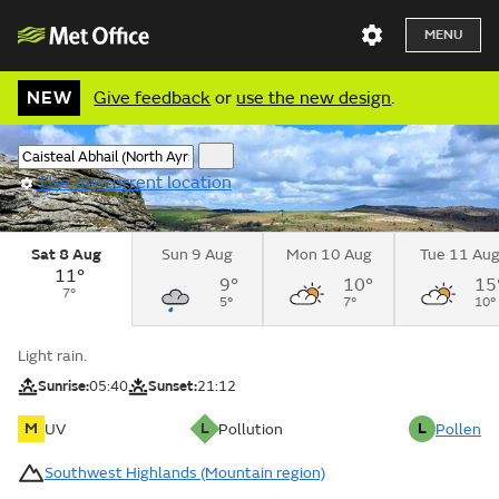
MENU
NEW
Give feedback
or
use the new design
.
Use my current location
Sat 8 Aug
Sun 9 Aug
Mon 10 Aug
Tue 11 Au
11°
9°
10°
15
7°
5°
7°
10°
Light rain.
Sunrise:
05:40
Sunset:
21:12
M
L
L
UV
Pollution
Pollen
Southwest Highlands (Mountain region)