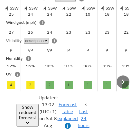
SSW
SSW
SSW
SSW
SSW
SSW
S
25
24
24
22
19
18
18
Wind gust
(mph)
i
27
26
24
23
23
23
22
Visibility
i
P
VP
VP
P
P
P
P
Humidity
i
92%
95%
96%
97%
98%
99%
99
UV
i
4
3
2
1
1
1
1
Updated:
13:02
Forecast
Show
(UTC+1)
table
Last
reduced
forecast
on Sat 8
explained
24
Aug
hours
i