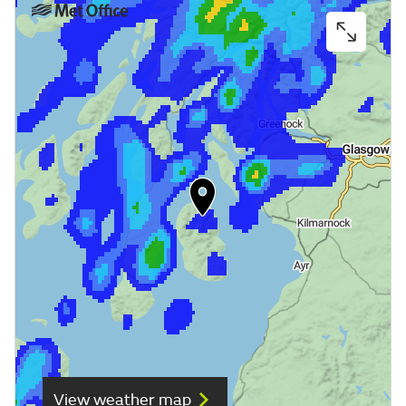
View weather map