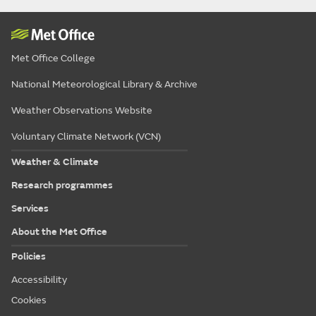
Met Office College
National Meteorological Library & Archive
Weather Observations Website
Voluntary Climate Network (VCN)
Weather & Climate
Research programmes
Services
About the Met Office
Policies
Accessibility
Cookies