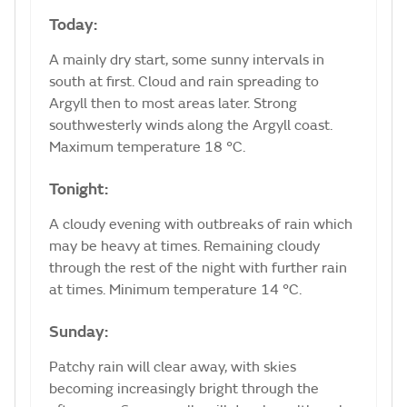
Today:
A mainly dry start, some sunny intervals in
south at first. Cloud and rain spreading to
Argyll then to most areas later. Strong
southwesterly winds along the Argyll coast.
Maximum temperature 18 °C.
Tonight:
A cloudy evening with outbreaks of rain which
may be heavy at times. Remaining cloudy
through the rest of the night with further rain
at times. Minimum temperature 14 °C.
Sunday:
Patchy rain will clear away, with skies
becoming increasingly bright through the