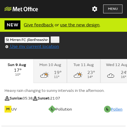
MENU
NEW
Give feedback
or
use the new design
.
Use my current location
Sun 9 Aug
Mon 10 Aug
Tue 11 Aug
Wed 12 Au
17°
19°
23°
24
10°
11°
14°
16°
Heavy rain changing to sunny intervals in the afternoon.
Sunrise:
05:38
Sunset:
21:07
M
L
L
UV
Pollution
Pollen