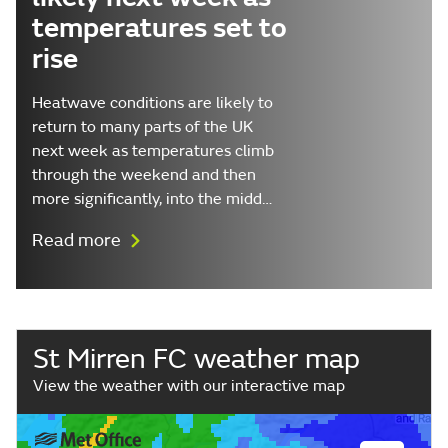
temperatures set to
rise
Heatwave conditions are likely to
return to many parts of the UK
next week as temperatures climb
through the weekend and then
more significantly, into the midd…
Read more
St Mirren FC weather map
View the weather with our interactive map