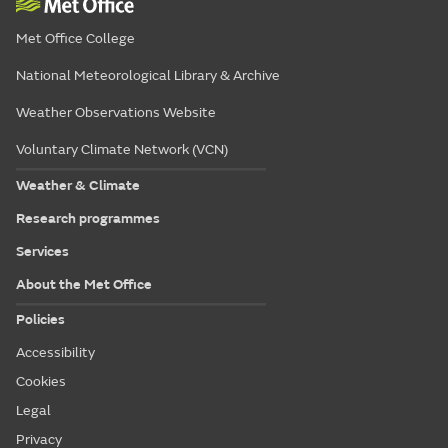
Met Office College
National Meteorological Library & Archive
Weather Observations Website
Voluntary Climate Network (VCN)
Weather & Climate
Research programmes
Services
About the Met Office
Policies
Accessibility
Cookies
Legal
Privacy