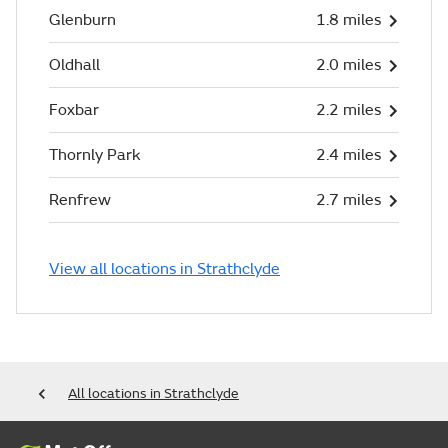
Glenburn
1.8 miles
Oldhall
2.0 miles
Foxbar
2.2 miles
Thornly Park
2.4 miles
Renfrew
2.7 miles
View all locations in Strathclyde
All locations in Strathclyde