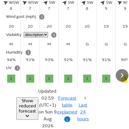
WSW
WSW
SW
SW
SW
SW
W
8
7
7
7
8
9
9
Wind gust
(mph)
i
20
20
20
20
20
19
19
Visibility
i
M
M
M
M
G
G
G
Humidity
i
94%
93%
93%
92%
91%
91%
90
UV
i
1
1
1
1
1
2
3
Updated:
02:59
Forecast
Show
(UTC+1)
table
Last
reduced
forecast
on Sun 9
explained
24
Aug
hours
i
2026