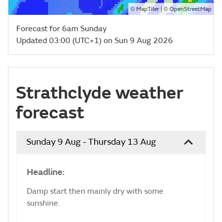
©
| ©
MapTiler
OpenStreetMap
Forecast for 6am Sunday
Updated 03:00 (UTC+1) on Sun 9 Aug 2026
Strathclyde weather
forecast
Sunday 9 Aug - Thursday 13 Aug
Headline:
Damp start then mainly dry with some
sunshine.