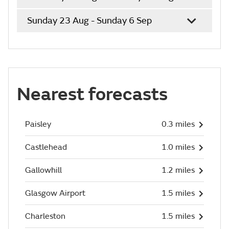
Sunday 23 Aug - Sunday 6 Sep
Nearest forecasts
Paisley
0.3 miles
Castlehead
1.0 miles
Gallowhill
1.2 miles
Glasgow Airport
1.5 miles
Charleston
1.5 miles