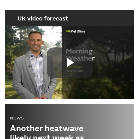
UK video forecast
Play
Video
NEWS
Another heatwave
likely next week as