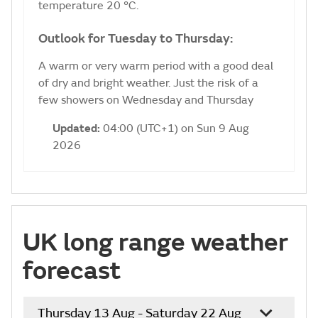
temperature 20 °C.
Outlook for Tuesday to Thursday:
A warm or very warm period with a good deal
of dry and bright weather. Just the risk of a
few showers on Wednesday and Thursday
Updated:
04:00 (UTC+1) on Sun 9 Aug
2026
UK long range weather
forecast
Thursday 13 Aug - Saturday 22 Aug