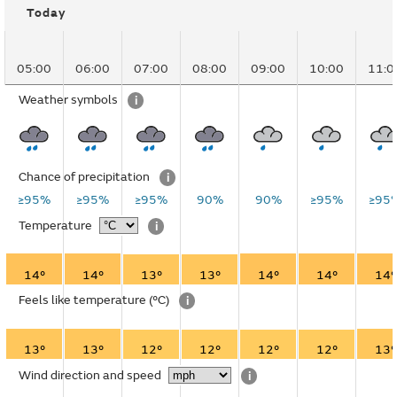
Today
05:00
06:00
07:00
08:00
09:00
10:00
11:0
Weather symbols
i
Chance of precipitation
i
≥95%
≥95%
≥95%
90%
90%
≥95%
≥95
Temperature
i
14°
14°
13°
13°
14°
14°
14°
Feels like temperature
(°C)
i
13°
13°
12°
12°
12°
12°
13°
Wind direction and speed
i