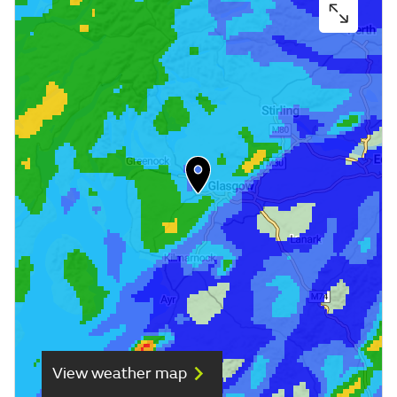
View weather map