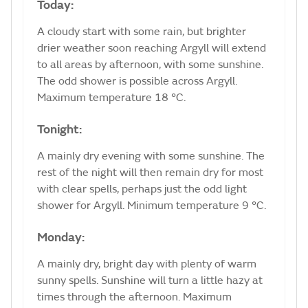
Today:
A cloudy start with some rain, but brighter
drier weather soon reaching Argyll will extend
to all areas by afternoon, with some sunshine.
The odd shower is possible across Argyll.
Maximum temperature 18 °C.
Tonight:
A mainly dry evening with some sunshine. The
rest of the night will then remain dry for most
with clear spells, perhaps just the odd light
shower for Argyll. Minimum temperature 9 °C.
Monday:
A mainly dry, bright day with plenty of warm
sunny spells. Sunshine will turn a little hazy at
times through the afternoon. Maximum