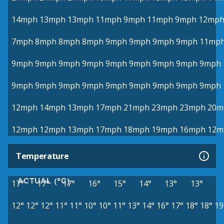
14mph
13mph
13mph
11mph
9mph
11mph
9mph
12mp
7mph
8mph
8mph
8mph
9mph
9mph
9mph
9mph
11mp
9mph
9mph
9mph
9mph
9mph
9mph
9mph
9mph
9mph
9mph
9mph
9mph
9mph
9mph
9mph
9mph
9mph
9mph
12mph
14mph
13mph
17mph
21mph
23mph
23mph
20m
12mph
12mph
13mph
17mph
18mph
19mph
16mph
12m
Temperature
ACTUAL (°C)
17°
17°
17°
16°
15°
14°
13°
13°
12°
12°
12°
11°
11°
10°
10°
11°
13°
14°
16°
17°
18°
18°
19