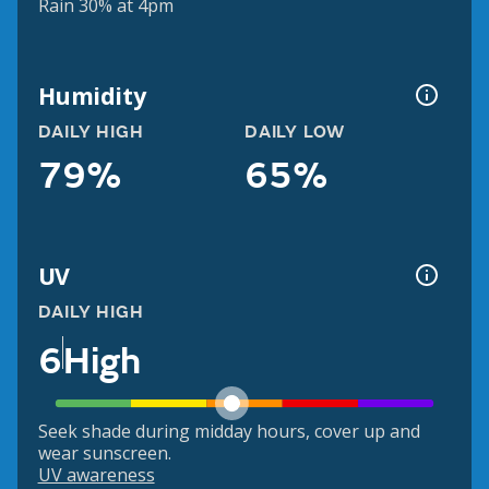
Rain 30% at 4pm
Humidity
DAILY HIGH
DAILY LOW
79%
65%
UV
DAILY HIGH
6
High
Seek shade during midday hours, cover up and
wear sunscreen.
UV awareness