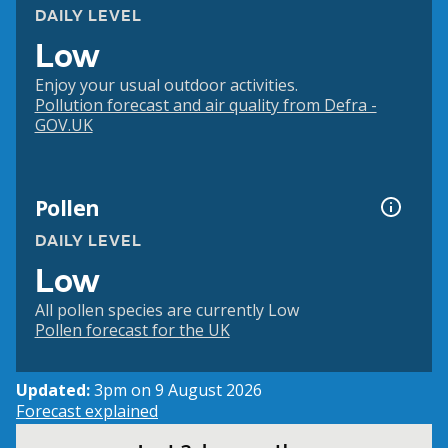
DAILY LEVEL
Low
Enjoy your usual outdoor activities.
Pollution forecast and air quality from Defra -
GOV.UK
Pollen
DAILY LEVEL
Low
All pollen species are currently Low
Pollen forecast for the UK
Updated:
3pm on 9 August 2026
Forecast explained