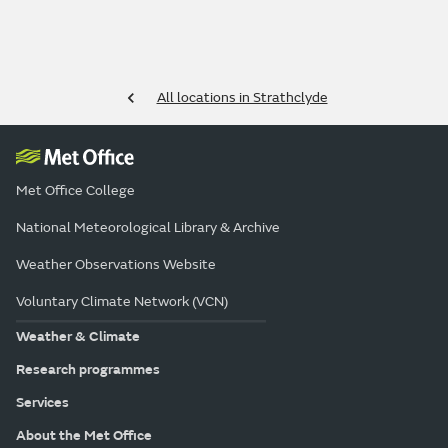
All locations in Strathclyde
Met Office College
National Meteorological Library & Archive
Weather Observations Website
Voluntary Climate Network (VCN)
Weather & Climate
Research programmes
Services
About the Met Office