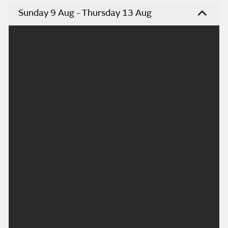
Sunday 9 Aug - Thursday 13 Aug
Headline:
Mostly dry Sunday night evening. Dry with sunny
spells Monday.
This Evening and Tonight:
It will be a mainly dry evening and overnight period
with some sunny then clear spells, just the chance
of the odd light shower for Argyll. Minimum
temperature 9 °C.
Monday:
A mainly dry, bright day with plenty of warm sunny
spells. Sunshine will turn a little hazy at times
through the afternoon. Maximum temperature