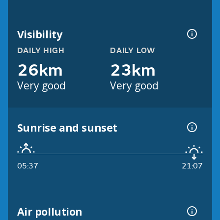
Visibility
DAILY HIGH
DAILY LOW
26km
23km
Very good
Very good
Sunrise and sunset
05:37
21:07
Air pollution