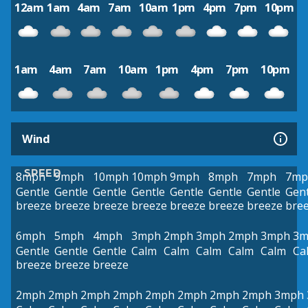
12am
1am
4am
7am
10am
1pm
4pm
7pm
10pm
1am
4am
7am
10am
1pm
4pm
7pm
10pm
Wind
SPEED
8mph
9mph
10mph
10mph
9mph
8mph
7mph
7mp
Gentle
Gentle
Gentle
Gentle
Gentle
Gentle
Gentle
Gent
breeze
breeze
breeze
breeze
breeze
breeze
breeze
bre
6mph
5mph
4mph
3mph
2mph
3mph
2mph
3mph
3m
Gentle
Gentle
Gentle
Calm
Calm
Calm
Calm
Calm
Ca
breeze
breeze
breeze
2mph
2mph
2mph
2mph
2mph
2mph
2mph
2mph
3mph