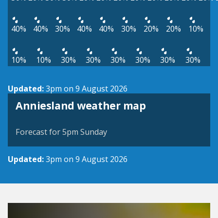
40%
40%
30%
40%
40%
30%
20%
20%
10%
10%
10%
30%
30%
30%
30%
30%
30%
Updated:
3pm on 9 August 2026
View weather map
Anniesland weather map
©
| ©
MapTiler
OpenStreetMap
Forecast for 5pm Sunday
Updated:
3pm on 9 August 2026