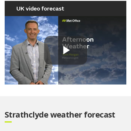
UK video forecast
Play
Video
Strathclyde weather forecast