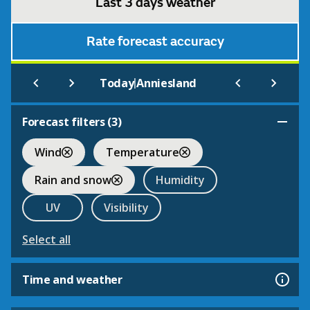
Last 3 days weather
Rate forecast accuracy
|
Today
Anniesland
Forecast filters (
3
)
Wind
Temperature
Rain and snow
Humidity
UV
Visibility
Select all
Time and weather