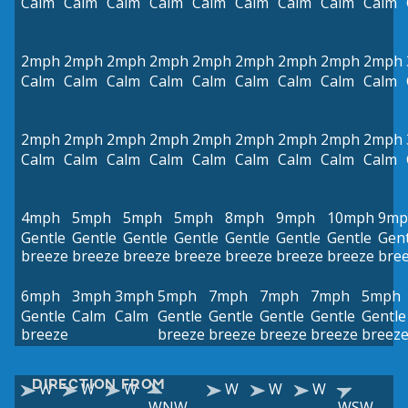
Calm
Calm
Calm
Calm
Calm
Calm
Calm
Calm
Calm
2mph
2mph
2mph
2mph
2mph
2mph
2mph
2mph
2mph
Calm
Calm
Calm
Calm
Calm
Calm
Calm
Calm
Calm
2mph
2mph
2mph
2mph
2mph
2mph
2mph
2mph
2mph
Calm
Calm
Calm
Calm
Calm
Calm
Calm
Calm
Calm
4mph
5mph
5mph
5mph
8mph
9mph
10mph
9mp
Gentle
Gentle
Gentle
Gentle
Gentle
Gentle
Gentle
Gent
breeze
breeze
breeze
breeze
breeze
breeze
breeze
bre
6mph
3mph
3mph
5mph
7mph
7mph
7mph
5mph
Gentle
Calm
Calm
Gentle
Gentle
Gentle
Gentle
Gentle
breeze
breeze
breeze
breeze
breeze
breez
DIRECTION FROM
W
W
W
W
W
W
WNW
WSW