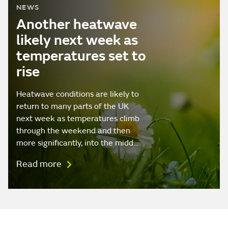
NEWS
Another heatwave
likely next week as
temperatures set to
rise
Heatwave conditions are likely to
return to many parts of the UK
next week as temperatures climb
through the weekend and then
more significantly, into the midd…
Read more