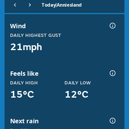
|
Today
Anniesland
Wind
DAILY HIGHEST GUST
21mph
Feels like
DAILY HIGH
DAILY LOW
15°C
12°C
Next rain