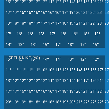
13°
12°
12°
12°
12°
12°
11°
12°
13°
14°
16°
18°
19°
21°
22
17°
17°
16°
16°
16°
16°
16°
16°
17°
19°
20°
21°
22°
23°
23
19°
18°
18°
18°
17°
17°
17°
17°
18°
19°
21°
21°
22°
23°
23
17°
16°
16°
15°
17°
18°
19°
18°
15°
14°
13°
13°
15°
17°
18°
17°
15°
FEELS LIKE (°C)
15°
15°
15°
14°
14°
13°
12°
12°
11°
11°
11°
11°
11°
10°
10°
11°
12°
13°
14°
16°
16°
17°
17
13°
12°
12°
12°
12°
12°
11°
12°
13°
14°
16°
17°
19°
21°
22
17°
17°
16°
16°
16°
16°
16°
17°
18°
19°
20°
21°
21°
22°
23
20°
19°
19°
18°
18°
18°
18°
18°
19°
20°
21°
22°
22°
22°
23