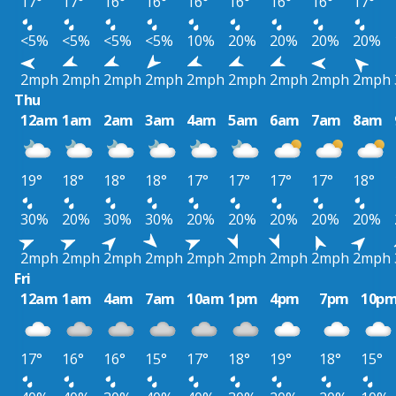
17°
17°
16°
16°
16°
16°
16°
16°
17°
<5%
<5%
<5%
<5%
10%
20%
20%
20%
20%
2mph
2mph
2mph
2mph
2mph
2mph
2mph
2mph
2mph
Thu
12am
1am
2am
3am
4am
5am
6am
7am
8am
19°
18°
18°
18°
17°
17°
17°
17°
18°
30%
20%
30%
30%
20%
20%
20%
20%
20%
2mph
2mph
2mph
2mph
2mph
2mph
2mph
2mph
2mph
Fri
12am
1am
4am
7am
10am
1pm
4pm
7pm
10p
17°
16°
16°
15°
17°
18°
19°
18°
15°