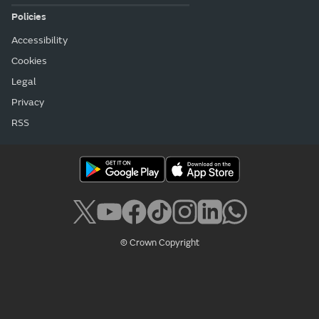
Policies
Accessibility
Cookies
Legal
Privacy
RSS
© Crown Copyright