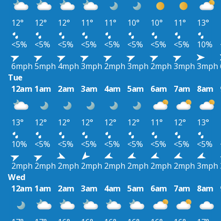
12°
12°
12°
11°
11°
10°
10°
11°
13°
<5%
<5%
<5%
<5%
<5%
<5%
<5%
<5%
10%
6mph
5mph
4mph
3mph
2mph
3mph
2mph
3mph
3mph
Tue
12am
1am
2am
3am
4am
5am
6am
7am
8am
13°
12°
12°
12°
12°
12°
11°
12°
13°
10%
<5%
<5%
<5%
<5%
<5%
<5%
<5%
<5%
2mph
2mph
2mph
2mph
2mph
2mph
2mph
2mph
3mph
Wed
12am
1am
2am
3am
4am
5am
6am
7am
8am