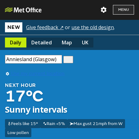
MENU
Give feedback ↗
or
use the old design
.
NEW
Daily
Detailed
Map
UK
Use my current location
NEXT HOUR
17°C
Sunny intervals
Feels like 15°
Rain <5%
Max gust 21mph from W
Low pollen