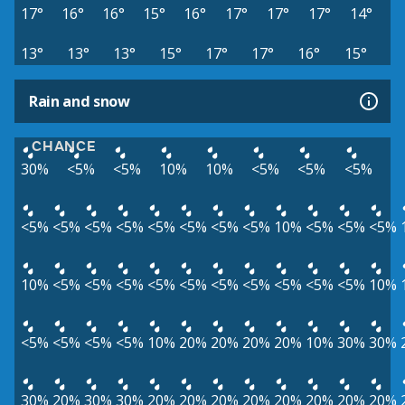
17°
16°
16°
15°
16°
17°
17°
17°
14°
13°
13°
13°
15°
17°
17°
16°
15°
Rain and snow
CHANCE
30%
<5%
<5%
10%
10%
<5%
<5%
<5%
<5%
<5%
<5%
<5%
<5%
<5%
<5%
<5%
10%
<5%
<5%
<5%
10%
<5%
<5%
<5%
<5%
<5%
<5%
<5%
<5%
<5%
<5%
10%
<5%
<5%
<5%
<5%
10%
20%
20%
20%
20%
10%
30%
30%
30%
20%
30%
30%
20%
20%
20%
20%
20%
20%
20%
20%