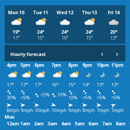
Mon 10
Tue 11
Wed 12
Thu 13
Fri 14
19°
24°
24°
24°
20°
11°
15°
16°
15°
13°
Hourly forecast
4pm
5pm
6pm
7pm
8pm
9pm
10pm
11pm
17°
17°
17°
16°
15°
14°
13°
13°
<5%
10%
30%
<5%
10%
<5%
<5%
<5%
8mph
9mph
10mph
10mph
9mph
8mph
7mph
7mph
Mon
12am
1am
2am
3am
4am
5am
6am
7am
8am