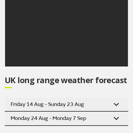
20 °C.
Outlook for Tuesday to Thursday:
A warm or very warm period with a good deal of
dry and bright weather. Dry on Tuesday. Just the
risk of a few showers on Wednesday and Thursday.
Updated:
16:00 (UTC+1) on Sun 9 Aug 2026
UK long range weather forecast
Friday 14 Aug - Sunday 23 Aug
Monday 24 Aug - Monday 7 Sep