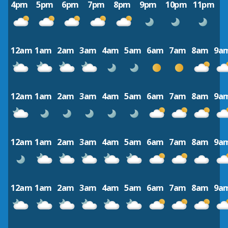
4pm
5pm
6pm
7pm
8pm
9pm
10pm
11pm
12am
1am
2am
3am
4am
5am
6am
7am
8am
9a
12am
1am
2am
3am
4am
5am
6am
7am
8am
9a
12am
1am
2am
3am
4am
5am
6am
7am
8am
9a
12am
1am
2am
3am
4am
5am
6am
7am
8am
9a