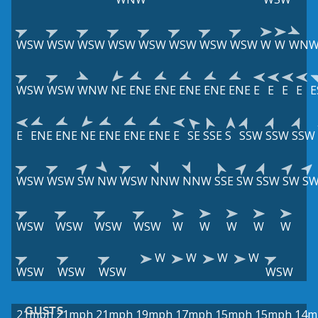
WSW
WSW
WSW
WSW
WSW
WSW
WSW
WSW
W
W
WN
WSW
WSW
WNW
NE
ENE
ENE
ENE
ENE
ENE
E
E
E
E
E
E
ENE
ENE
NE
ENE
ENE
ENE
E
SE
SSE
S
SSW
SSW
SSW
WSW
WSW
SW
NW
WSW
NNW
NNW
SSE
SW
SSW
SW
S
WSW
WSW
WSW
WSW
W
W
W
W
W
W
W
W
W
WSW
WSW
WSW
WSW
GUSTS
21mph
21mph
21mph
19mph
17mph
15mph
15mph
14m