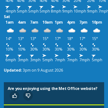
40%
40%
30%
40%
40%
30%
20%
20%
10%
4mph
5mph
5mph
5mph
8mph
9mph
10mph
9mph
7mp
Sat
1am
4am
7am
10am
1pm
4pm
7pm
10pm
14°
13°
13°
15°
17°
18°
17°
15°
10%
10%
30%
30%
30%
30%
30%
30%
6mph
3mph
3mph
5mph
7mph
7mph
7mph
5mph
Updated:
3pm on 9 August 2026
Are you enjoying using the Met Office website?