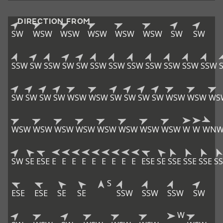
DIRECTION FROM
SW
WSW
WSW
WSW
WSW
WSW
SW
SW
SSW
SW
SSW
SW
SW
SSW
SSW
SSW
SSW
SSW
SSW
SSW
SW
SW
SW
SW
WSW
WSW
SW
SW
SW
SW
WSW
WSW
WS
WSW
WSW
WSW
WSW
WSW
WSW
WSW
WSW
W
W
WN
SW
SE
ESE
E
E
E
E
E
E
E
E
E
ESE
SE
SSE
SSE
SSE
SS
S
ESE
ESE
SE
SE
SSW
SSW
SSW
SW
W