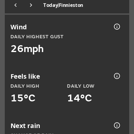
|
Today
Finnieston
Wind
DAILY HIGHEST GUST
26mph
Feels like
DAILY HIGH
DAILY LOW
15°C
14°C
Next rain