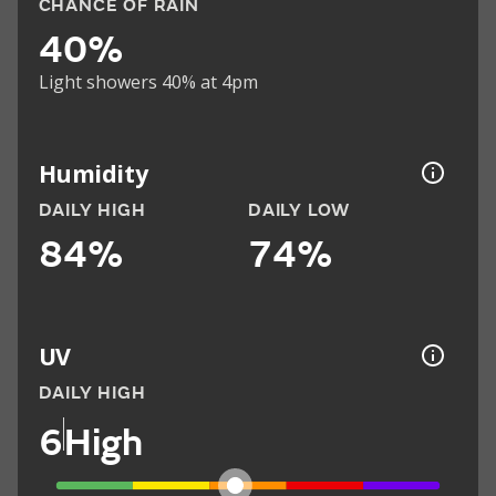
CHANCE OF RAIN
40%
Light showers 40% at 4pm
Humidity
DAILY HIGH
DAILY LOW
84%
74%
UV
DAILY HIGH
6
High