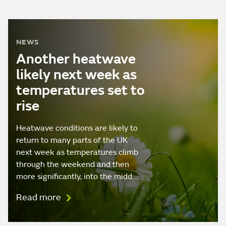
NEWS
Another heatwave
likely next week as
temperatures set to
rise
Heatwave conditions are likely to
return to many parts of the UK
next week as temperatures climb
through the weekend and then
more significantly, into the midd…
Read more