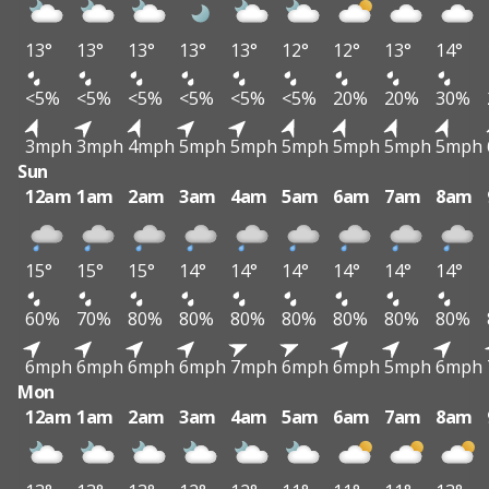
13°
13°
13°
13°
13°
12°
12°
13°
14°
<5%
<5%
<5%
<5%
<5%
<5%
20%
20%
30%
3mph
3mph
4mph
5mph
5mph
5mph
5mph
5mph
5mph
Sun
12am
1am
2am
3am
4am
5am
6am
7am
8am
15°
15°
15°
14°
14°
14°
14°
14°
14°
60%
70%
80%
80%
80%
80%
80%
80%
80%
6mph
6mph
6mph
6mph
7mph
6mph
6mph
5mph
6mph
Mon
12am
1am
2am
3am
4am
5am
6am
7am
8am