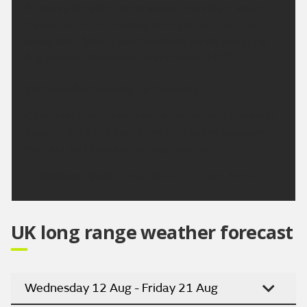
A mainly dry start, some sunny intervals in south.
Cloud and rain spreading to Argyll then to most
areas later. Strong southwesterly winds along the
Argyll coast. Maximum temperature 18 °C.
Outlook for Sunday to Tuesday:
Cloudy on Sunday with outbreaks of rain gradually
clearing from the north. Dry with sunny spells on
Monday and Tuesday, turning warmer
Updated:
16:00 (UTC+1) on Fri 7 Aug 2026
UK long range weather forecast
Wednesday 12 Aug - Friday 21 Aug