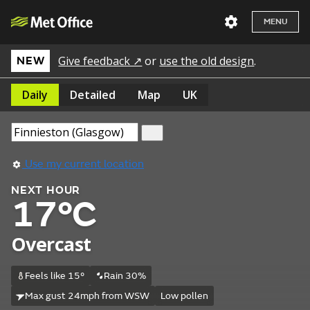
MENU
Give feedback ↗
or
use the old design
.
NEW
Daily
Detailed
Map
UK
Use my current location
NEXT HOUR
17°C
Overcast
Feels like 15°
Rain 30%
Max gust 24mph from WSW
Low pollen