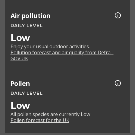
Air pollution
DAILY LEVEL
Low
Enjoy your usual outdoor activities.
Pollution forecast and air quality from Defra -
GOV.UK
Pollen
DAILY LEVEL
Low
All pollen species are currently Low
Pollen forecast for the UK