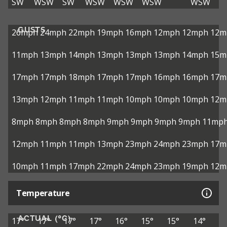
SW
WSW
SW
WSW
WSW
WSW
WSW
GUSTS
26mph
24mph
22mph
19mph
16mph
12mph
12mph
12m
11mph
13mph
14mph
13mph
13mph
13mph
14mph
15m
17mph
17mph
18mph
17mph
17mph
16mph
16mph
17m
13mph
12mph
11mph
11mph
10mph
10mph
10mph
12m
8mph
8mph
8mph
8mph
9mph
9mph
9mph
9mph
11mp
12mph
11mph
11mph
13mph
23mph
24mph
23mph
17m
10mph
11mph
17mph
22mph
24mph
23mph
19mph
12m
Temperature
ACTUAL (°C)
17°
17°
17°
17°
16°
15°
15°
14°