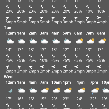
13°
13°
13°
12°
12°
11°
11°
11°
13°
20%
20%
20%
20%
20%
20%
20%
10%
10%
6mph
5mph
5mph
5mph
3mph
3mph
3mph
3mph
4mph
Tue
12am
1am
2am
3am
4am
5am
6am
7am
8am
14°
13°
13°
13°
13°
12°
12°
13°
13°
<5%
<5%
<5%
10%
<5%
<5%
<5%
<5%
<5%
2mph
2mph
2mph
2mph
2mph
2mph
2mph
3mph
3mph
Wed
12am
1am
4am
7am
10am
1pm
4pm
7pm
10
17°
16°
15°
15°
20°
23°
24°
22°
19°