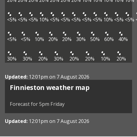
20%
20%
20%
20%
20%
20%
20%
10%
10%
10%
10%
10%
<5%
<5%
<5%
10%
<5%
<5%
<5%
<5%
<5%
10%
<5%
<5%
<5%
<5%
10%
20%
20%
30%
50%
60%
40%
30%
30%
20%
30%
20%
20%
10%
20%
Updated:
12:01pm on 7 August 2026
View weather map
Finnieston weather map
©
| ©
MapTiler
OpenStreetMap
Forecast for 5pm Friday
Updated:
12:01pm on 7 August 2026