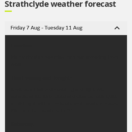
Strathclyde weather forecast
Friday 7 Aug - Tuesday 11 Aug
Headline:
Mainly dry start Saturday then rain spreading from
west.
This Evening and Tonight:
It will be a mainly dry evening and night with
variable amounts of cloud and clear periods. Quite
a mild night with a moderate southwestely breeze.
Minimum temperature 12 °C.
Saturday: