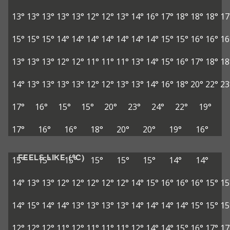
13°
13°
13°
13°
13°
12°
12°
13°
14°
16°
17°
18°
18°
18°
17
15°
15°
15°
14°
14°
14°
14°
14°
14°
14°
15°
15°
16°
16°
16
13°
13°
13°
12°
12°
11°
11°
11°
13°
14°
15°
16°
17°
18°
18
14°
13°
13°
13°
13°
12°
12°
13°
13°
14°
16°
18°
20°
22°
23
17°
16°
15°
15°
20°
23°
24°
22°
19°
17°
16°
16°
18°
20°
20°
19°
16°
FEELS LIKE (°C)
15°
15°
15°
15°
15°
15°
14°
14°
14°
13°
13°
12°
12°
12°
12°
12°
14°
15°
16°
16°
16°
15°
15
14°
15°
14°
14°
13°
13°
13°
13°
14°
14°
14°
14°
15°
15°
15
12°
12°
12°
11°
12°
11°
11°
11°
12°
14°
14°
15°
16°
17°
17