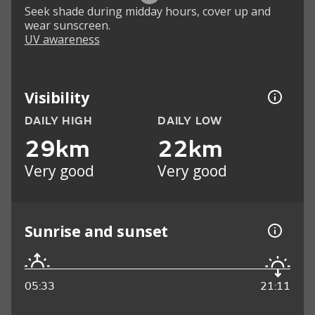
Seek shade during midday hours, cover up and
wear sunscreen.
UV awareness
Visibility
DAILY HIGH
DAILY LOW
29km
22km
Very good
Very good
Sunrise and sunset
05:33
21:11