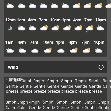
12am
1am
4am
7am
10am
1pm
4pm
7pm
10pm
1am
4am
7am
10am
1pm
4pm
7pm
10pm
Wind
SPEED
11mph
10mph
9mph
9mph
8mph
7mph
5mph
3mp
Gentle
Gentle
Gentle
Gentle
Gentle
Gentle
Gentle
Cal
breeze
breeze
breeze
breeze
breeze
breeze
breeze
3mph
3mph
4mph
5mph
5mph
5mph
5mph
5mph
Calm
Calm
Gentle
Gentle
Gentle
Gentle
Gentle
Gentle