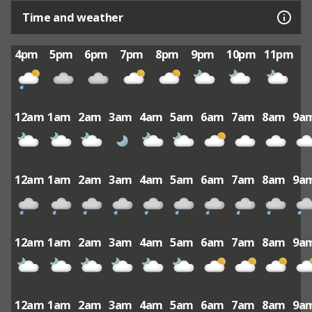
Time and weather
4pm
5pm
6pm
7pm
8pm
9pm
10pm
11pm
12am
1am
2am
3am
4am
5am
6am
7am
8am
9a
12am
1am
2am
3am
4am
5am
6am
7am
8am
9a
12am
1am
2am
3am
4am
5am
6am
7am
8am
9a
12am
1am
2am
3am
4am
5am
6am
7am
8am
9a