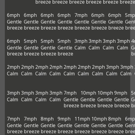
breeze
breeze
breeze
breeze
breeze
breez
6mph
6mph
6mph
6mph
7mph
6mph
6mph
5mp
Gentle
Gentle
Gentle
Gentle
Gentle
Gentle
Gentle
Gent
breeze
breeze
breeze
breeze
breeze
breeze
breeze
bre
6mph
5mph
5mph
5mph
3mph
3mph
3mph
3mph
4
Gentle
Gentle
Gentle
Gentle
Calm
Calm
Calm
Calm
G
breeze
breeze
breeze
breeze
b
2mph
2mph
2mph
2mph
2mph
2mph
2mph
3mph
3mph
Calm
Calm
Calm
Calm
Calm
Calm
Calm
Calm
Calm
3mph
3mph
3mph
3mph
7mph
10mph
10mph
9mph
5
Calm
Calm
Calm
Calm
Gentle
Gentle
Gentle
Gentle
G
breeze
breeze
breeze
breeze
b
7mph
7mph
8mph
9mph
11mph
10mph
8mph
6mp
Gentle
Gentle
Gentle
Gentle
Gentle
Gentle
Gentle
Gent
breeze
breeze
breeze
breeze
breeze
breeze
breeze
bre