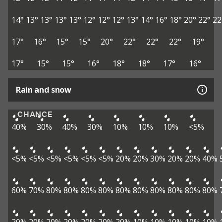
14°
13°
13°
13°
13°
12°
12°
12°
13°
14°
16°
18°
20°
22°
22
17°
16°
15°
15°
20°
22°
22°
22°
19°
17°
15°
15°
16°
18°
18°
17°
16°
Rain and snow
CHANCE
40%
30%
40%
30%
10%
10%
10%
<5%
<5%
<5%
<5%
<5%
<5%
<5%
20%
20%
30%
20%
20%
40%
60%
70%
80%
80%
80%
80%
80%
80%
80%
80%
80%
80%