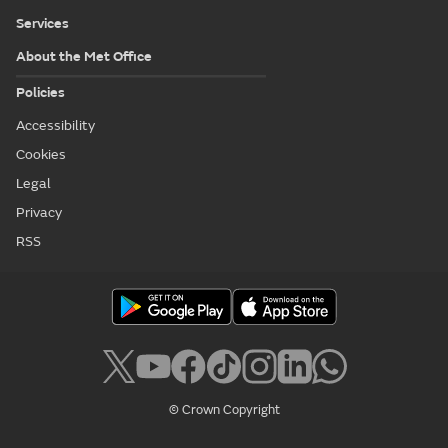
Services
About the Met Office
Policies
Accessibility
Cookies
Legal
Privacy
RSS
© Crown Copyright