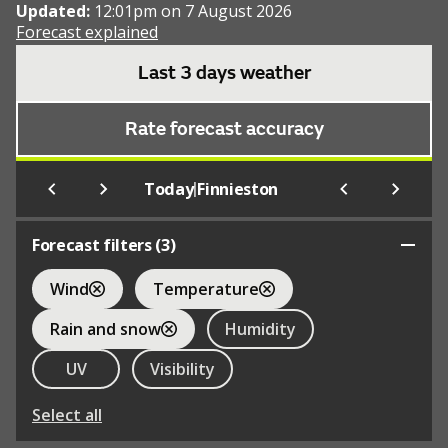
Updated:
12:01pm on 7 August 2026
Forecast explained
Last 3 days weather
Rate forecast accuracy
|
Today
Finnieston
Forecast filters (
3
)
Wind
Temperature
Rain and snow
Humidity
UV
Visibility
Select all