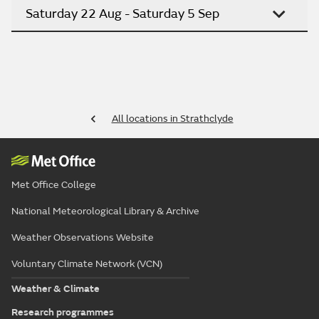
Saturday 22 Aug - Saturday 5 Sep
All locations in Strathclyde
Met Office College
National Meteorological Library & Archive
Weather Observations Website
Voluntary Climate Network (VCN)
Weather & Climate
Research programmes