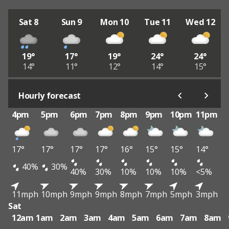
Sat 8
Sun 9
Mon 10
Tue 11
Wed 12
19°
17°
19°
24°
24°
14°
11°
12°
14°
15°
Hourly forecast
4pm
5pm
6pm
7pm
8pm
9pm
10pm
11pm
17°
17°
17°
17°
16°
15°
15°
14°
40%
30%
40%
30%
10%
10%
10%
<5%
11mph
10mph
9mph
9mph
8mph
7mph
5mph
3mph
Sat
12am
1am
2am
3am
4am
5am
6am
7am
8am