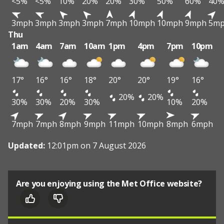
<5%
<5%
10%
20%
20%
30%
50%
60%
40
3mph
3mph
3mph
3mph
7mph
10mph
10mph
9mph
5m
Thu
1am
4am
7am
10am
1pm
4pm
7pm
10pm
17°
16°
16°
18°
20°
20°
19°
16°
20%
20%
30%
30%
20%
30%
10%
20%
7mph
7mph
8mph
9mph
11mph
10mph
8mph
6mph
Updated:
12:01pm on 7 August 2026
Are you enjoying using the Met Office website?