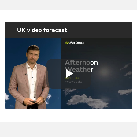
UK video forecast
Play
Video