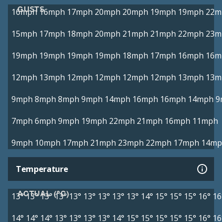
GUSTS
16mph
16mph
17mph
20mph
20mph
19mph
19mph
22m
15mph
17mph
18mph
20mph
21mph
21mph
22mph
23m
19mph
19mph
19mph
19mph
18mph
17mph
16mph
16m
12mph
13mph
12mph
12mph
12mph
12mph
13mph
13m
9mph
8mph
8mph
9mph
14mph
16mph
16mph
14mph
9
7mph
6mph
9mph
19mph
22mph
21mph
16mph
11mph
9mph
10mph
17mph
21mph
23mph
22mph
17mph
14mp
Temperature
ACTUAL (°C)
13°
13°
13°
13°
13°
13°
13°
13°
13°
14°
15°
15°
15°
16°
16
14°
14°
14°
13°
13°
13°
13°
14°
15°
15°
15°
15°
15°
16°
16