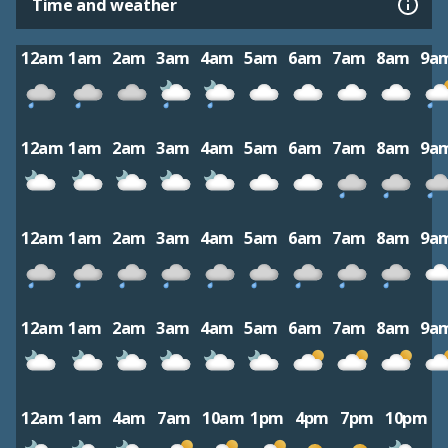
Time and weather
12am
1am
2am
3am
4am
5am
6am
7am
8am
9a
12am
1am
2am
3am
4am
5am
6am
7am
8am
9a
12am
1am
2am
3am
4am
5am
6am
7am
8am
9a
12am
1am
2am
3am
4am
5am
6am
7am
8am
9a
12am
1am
4am
7am
10am
1pm
4pm
7pm
10pm