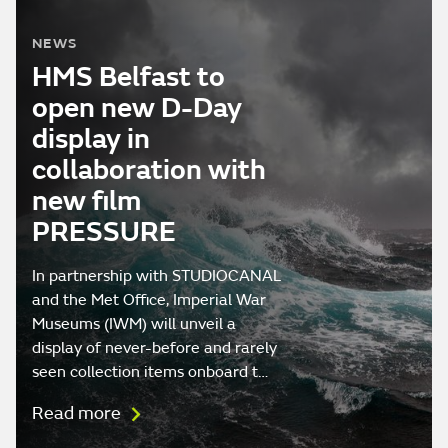
NEWS
HMS Belfast to
open new D-Day
display in
collaboration with
new film
PRESSURE
In partnership with STUDIOCANAL
and the Met Office, Imperial War
Museums (IWM) will unveil a
display of never-before and rarely
seen collection items onboard t…
Read more