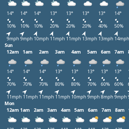
14°
14°
14°
13°
13°
13°
13°
14°
10%
10%
10%
20%
20%
20%
40%
50%
9mph
9mph
10mph
11mph
11mph
13mph
13mph
14mp
Sun
12am
1am
2am
3am
4am
5am
6am
7am
14°
14°
14°
13°
13°
13°
13°
13°
70%
70%
70%
80%
80%
70%
60%
60%
11mph
11mph
11mph
11mph
10mph
9mph
8mph
9mph
Mon
12am
1am
2am
3am
4am
5am
6am
7am
8am