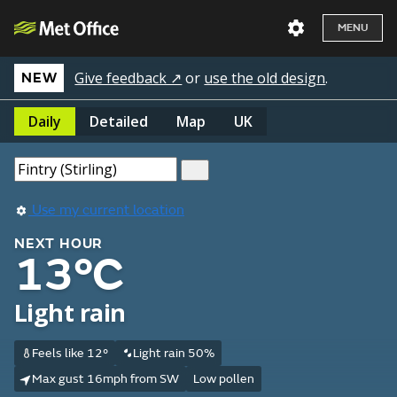
MENU
Give feedback ↗
or
use the old design
.
NEW
Daily
Detailed
Map
UK
Use my current location
NEXT HOUR
13°C
Light rain
Feels like 12°
Light rain 50%
Max gust 16mph from SW
Low pollen