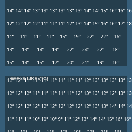
14°
14°
14°
13°
13°
13°
13°
13°
13°
14°
14°
15°
16°
16°
16
12°
12°
12°
12°
11°
11°
11°
12°
13°
14°
15°
16°
16°
17°
18
11°
11°
11°
11°
15°
19°
22°
22°
16°
13°
13°
14°
19°
22°
24°
22°
18°
15°
14°
15°
17°
20°
21°
19°
16°
FEELS LIKE (°C)
12°
12°
11°
11°
11°
11°
11°
11°
11°
12°
13°
13°
13°
13°
13
12°
12°
12°
11°
11°
11°
11°
11°
12°
13°
13°
12°
12°
13°
13
12°
12°
12°
12°
12°
12°
12°
12°
12°
12°
13°
13°
14°
14°
14
11°
11°
11°
10°
10°
10°
9°
11°
12°
13°
14°
14°
15°
16°
16°