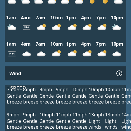
1am
4am
7am
10am
1pm
4pm
7pm
10pm
1am
4am
7am
10am
1pm
4pm
7pm
10pm
Wind
SPEED
7mph
8mph
9mph
9mph
10mph
10mph
10mph
11m
Gentle
Gentle
Gentle
Gentle
Gentle
Gentle
Gentle
Gent
breeze
breeze
breeze
breeze
breeze
breeze
breeze
bre
9mph
9mph
10mph
11mph
11mph
13mph
13mph
14m
Gentle
Gentle
Gentle
Gentle
Gentle
Light
Light
Ligh
breeze
breeze
breeze
breeze
breeze
winds
winds
win