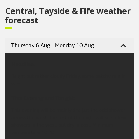
Central, Tayside & Fife weather
forecast
Thursday 6 Aug - Monday 10 Aug
Headline:
Bright but rather cloudy Friday, some patchy rain in
west
This Evening and Tonight:
This evening will be mainly dry, just the odd shower
across the west. The rest of the night will see a few
showers in the west, but dry in east. Minimum
temperature 10 °C.