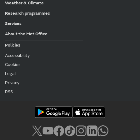
Weather & Climate
Research programmes
Services
About the Met Office
Policies
Accessibility
Cookies
Legal
Privacy
RSS