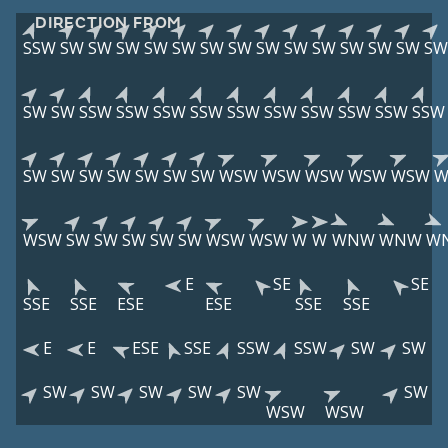
DIRECTION FROM
SSW
SW
SW
SW
SW
SW
SW
SW
SW
SW
SW
SW
SW
SW
SW
SW
SW
SSW
SSW
SSW
SSW
SSW
SSW
SSW
SSW
SSW
SSW
SW
SW
SW
SW
SW
SW
SW
WSW
WSW
WSW
WSW
WSW
W
WSW
SW
SW
SW
SW
SW
WSW
WSW
W
W
WNW
WNW
W
E
SE
SE
SSE
SSE
ESE
ESE
SSE
SSE
E
E
ESE
SSE
SSW
SSW
SW
SW
SW
SW
SW
SW
SW
SW
WSW
WSW