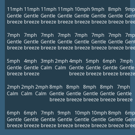
11mph
11mph
11mph
11mph
10mph
9mph
8mph
9mp
Gentle
Gentle
Gentle
Gentle
Gentle
Gentle
Gentle
Gent
breeze
breeze
breeze
breeze
breeze
breeze
breeze
bre
7mph
7mph
7mph
7mph
7mph
7mph
7mph
7mp
Gentle
Gentle
Gentle
Gentle
Gentle
Gentle
Gentle
Gent
breeze
breeze
breeze
breeze
breeze
breeze
breeze
bre
5mph
4mph
3mph
2mph
4mph
5mph
6mph
7mph
Gentle
Gentle
Calm
Calm
Gentle
Gentle
Gentle
Gentle
breeze
breeze
breeze
breeze
breeze
breez
2mph
2mph
2mph
8mph
8mph
8mph
8mph
7mph
Calm
Calm
Calm
Gentle
Gentle
Gentle
Gentle
Gentle
breeze
breeze
breeze
breeze
breeze
6mph
6mph
7mph
9mph
10mph
10mph
8mph
6mp
Gentle
Gentle
Gentle
Gentle
Gentle
Gentle
Gentle
Gent
breeze
breeze
breeze
breeze
breeze
breeze
breeze
bre