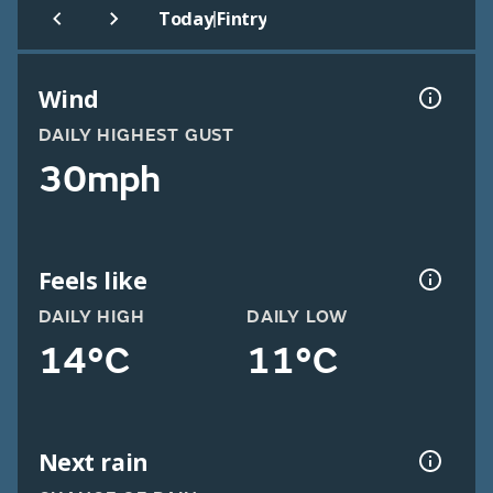
|
Today
Fintry
Wind
DAILY HIGHEST GUST
30mph
Feels like
DAILY HIGH
DAILY LOW
14°C
11°C
Next rain