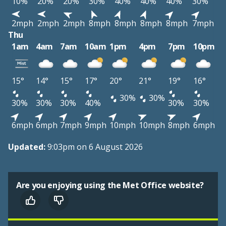
10%
20%
20%
30%
40%
40%
40%
30%
2mph
2mph
2mph
8mph
8mph
8mph
8mph
7mph
Thu
1am
4am
7am
10am
1pm
4pm
7pm
10pm
15°
14°
15°
17°
20°
21°
19°
16°
30%
30%
30%
30%
30%
40%
30%
30%
6mph
6mph
7mph
9mph
10mph
10mph
8mph
6mph
Updated:
9:03pm on 6 August 2026
Are you enjoying using the Met Office website?