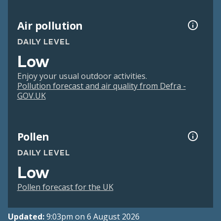
Air pollution
DAILY LEVEL
Low
Enjoy your usual outdoor activities.
Pollution forecast and air quality from Defra -
GOV.UK
Pollen
DAILY LEVEL
Low
Pollen forecast for the UK
Updated:
9:03pm on 6 August 2026