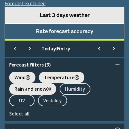
Forecast explained
Last 3 days weather
Rate forecast accuracy
|
Today
Fintry
Forecast filters (
3
)
Wind
Temperature
Rain and snow
Humidity
UV
Visibility
Select all