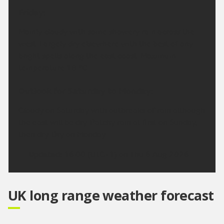
Friday:
Mainly cloudy with some showery rain across the
west. Largely dry elsewhere with the best of any
bright spells along the east coast. Maximum
temperature 18 °C.
Outlook for Saturday to Monday:
Cloudy on Saturday with outbreaks of rain although
the east will be dry. Patchy rain at first on Sunday,
then dry. Dry on Monday.
Updated:
16:00 (UTC+1) on Thu 6 Aug 2026
UK long range weather forecast