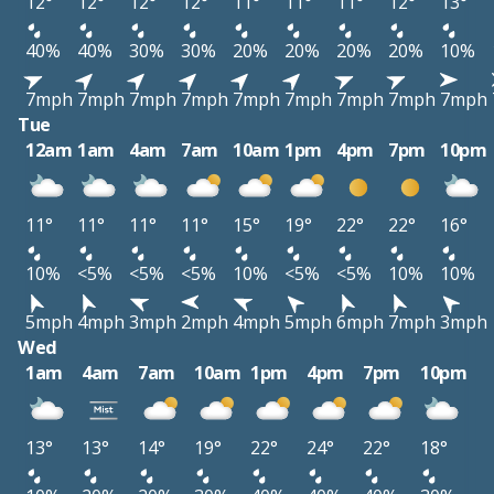
12°
12°
12°
12°
11°
11°
11°
12°
13°
40%
40%
30%
30%
20%
20%
20%
20%
10%
7mph
7mph
7mph
7mph
7mph
7mph
7mph
7mph
7mph
Tue
12am
1am
4am
7am
10am
1pm
4pm
7pm
10pm
11°
11°
11°
11°
15°
19°
22°
22°
16°
10%
<5%
<5%
<5%
10%
<5%
<5%
10%
10%
5mph
4mph
3mph
2mph
4mph
5mph
6mph
7mph
3mph
Wed
1am
4am
7am
10am
1pm
4pm
7pm
10pm
13°
13°
14°
19°
22°
24°
22°
18°