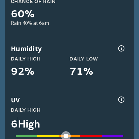
CHANCE OF RAIN
60%
Rain 40% at 6am
Humidity
DAILY HIGH
DAILY LOW
92%
71%
UV
DAILY HIGH
6
High