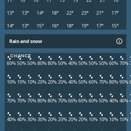
11°
10°
10°
11°
15°
19°
22°
21°
16°
13°
13°
14°
18°
22°
23°
21°
17°
14°
13°
15°
16°
18°
19°
17°
15°
Rain and snow
CHANCE
60%
50%
50%
80%
80%
50%
40%
50%
50%
50%
60%
70%
10%
10%
10%
20%
20%
20%
40%
50%
60%
70%
80%
90%
70%
70%
70%
80%
80%
70%
60%
60%
60%
50%
40%
40%
40%
40%
30%
30%
20%
20%
20%
20%
10%
10%
10%
10%