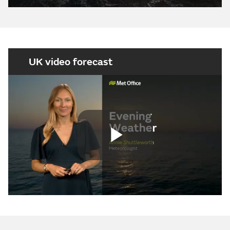
UK video forecast
Play
Video