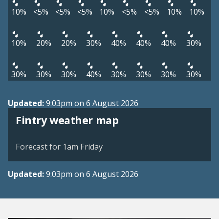
10%
<5%
<5%
<5%
10%
<5%
<5%
10%
10%
10%
20%
20%
30%
40%
40%
40%
30%
30%
30%
30%
40%
30%
30%
30%
30%
Updated:
9:03pm on 6 August 2026
View weather map
Fintry weather map
©
| ©
MapTiler
OpenStreetMap
Forecast for 1am Friday
Updated:
9:03pm on 6 August 2026