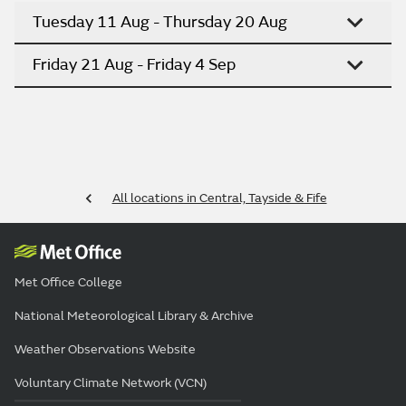
Tuesday 11 Aug - Thursday 20 Aug
Friday 21 Aug - Friday 4 Sep
All locations in Central, Tayside & Fife
Met Office College
National Meteorological Library & Archive
Weather Observations Website
Voluntary Climate Network (VCN)