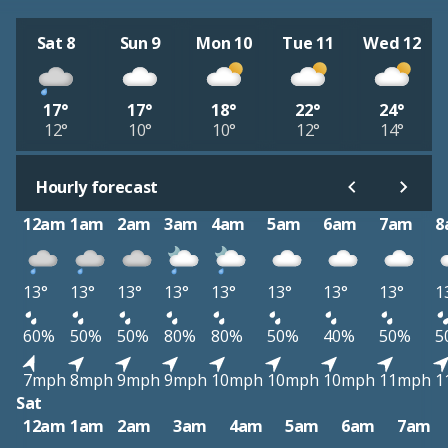
Sat 8
Sun 9
Mon 10
Tue 11
Wed 12
17°
17°
18°
22°
24°
12°
10°
10°
12°
14°
Hourly forecast
12am
1am
2am
3am
4am
5am
6am
7am
8
13°
13°
13°
13°
13°
13°
13°
13°
1
60%
50%
50%
80%
80%
50%
40%
50%
5
7mph
8mph
9mph
9mph
10mph
10mph
10mph
11mph
1
Sat
12am
1am
2am
3am
4am
5am
6am
7am