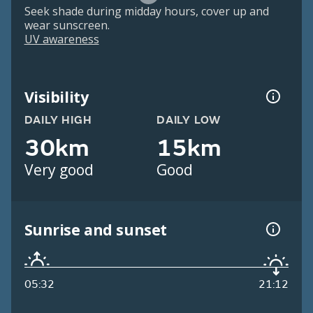
Seek shade during midday hours, cover up and
wear sunscreen.
UV awareness
Visibility
DAILY HIGH
DAILY LOW
30km
15km
Very good
Good
Sunrise and sunset
05:32
21:12