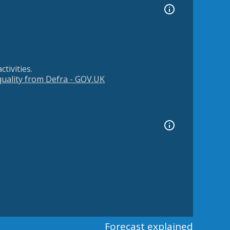
tivities.
 quality from Defra - GOV.UK
Forecast explained