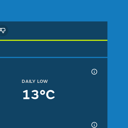
DAILY LOW
13°C