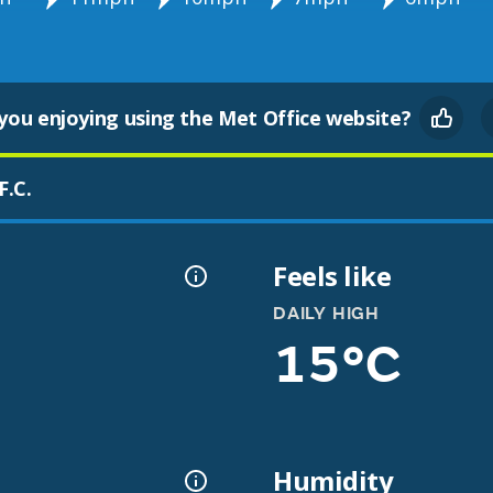
you enjoying using the Met Office website?
F.C.
Feels like
DAILY HIGH
15°C
Humidity