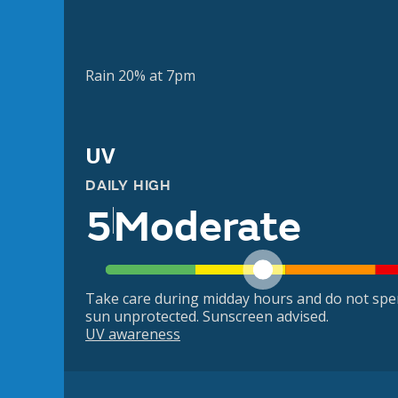
Rain 20% at 7pm
UV
DAILY HIGH
5
Moderate
Take care during midday hours and do not spe
sun unprotected. Sunscreen advised.
UV awareness