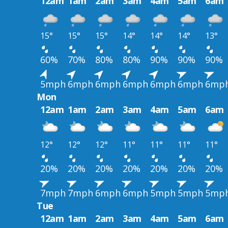
12am
1am
2am
3am
4am
5am
6am
15°
15°
15°
14°
14°
14°
13°
60%
70%
80%
80%
90%
90%
90%
5mph
6mph
6mph
6mph
6mph
6mph
6mp
Mon
12am
1am
2am
3am
4am
5am
6am
12°
12°
12°
11°
11°
11°
11°
20%
20%
20%
20%
20%
20%
20%
7mph
7mph
6mph
6mph
5mph
5mph
5mp
Tue
12am
1am
2am
3am
4am
5am
6am