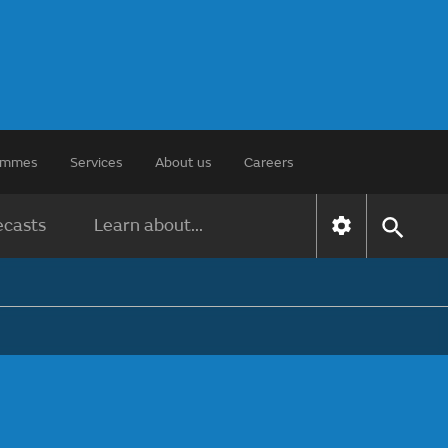
rammes
Services
About us
Careers
ecasts
Learn about...