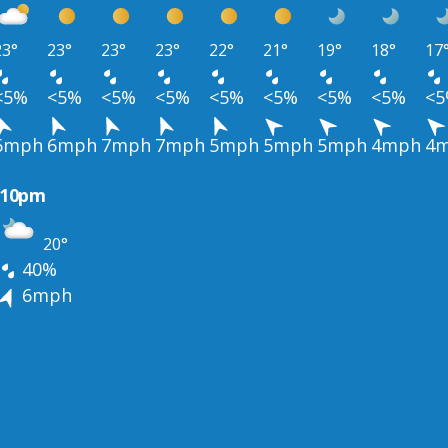
23°
23°
23°
23°
22°
21°
19°
18°
17
<5%
<5%
<5%
<5%
<5%
<5%
<5%
<5%
<
6mph
6mph
7mph
7mph
5mph
5mph
5mph
4mph
4
10pm
20°
40%
6mph