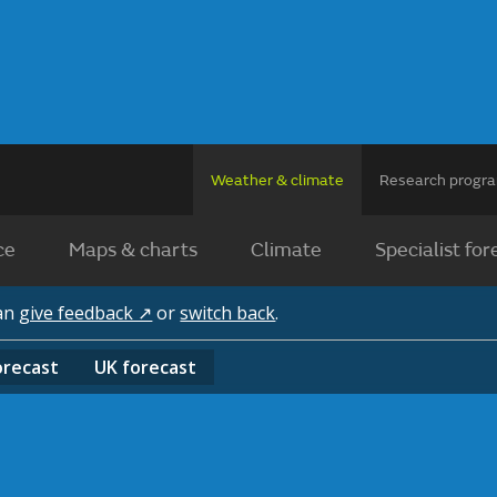
Weather & climate
Research prog
ce
Maps & charts
Climate
Specialist for
can
give feedback ↗
or
switch back
.
orecast
UK
forecast