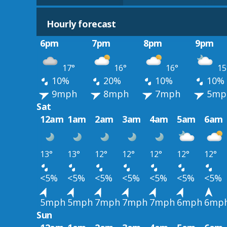
Hourly forecast
6pm
7pm
8pm
9pm
17°
16°
16°
15
10%
20%
10%
10%
9mph
8mph
7mph
5mp
Sat
12am
1am
2am
3am
4am
5am
6am
13°
13°
12°
12°
12°
12°
12°
<5%
<5%
<5%
<5%
<5%
<5%
<5%
5mph
5mph
7mph
7mph
7mph
6mph
6mp
Sun