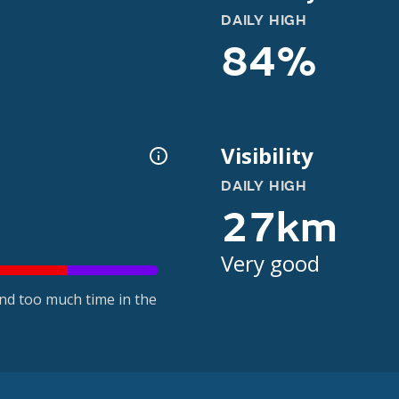
DAILY HIGH
84%
Visibility
DAILY HIGH
27km
Very good
nd too much time in the