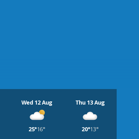
Wed 12 Aug
Thu 13 Aug
25°
16°
20°
13°