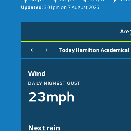
Updated:
3:01pm on 7 August 2026
Are 
Today
Hamilton Academical 
|
Wind
DAILY HIGHEST GUST
23mph
Next rain