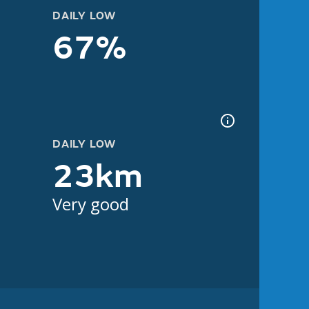
DAILY LOW
67%
DAILY LOW
23km
Very good