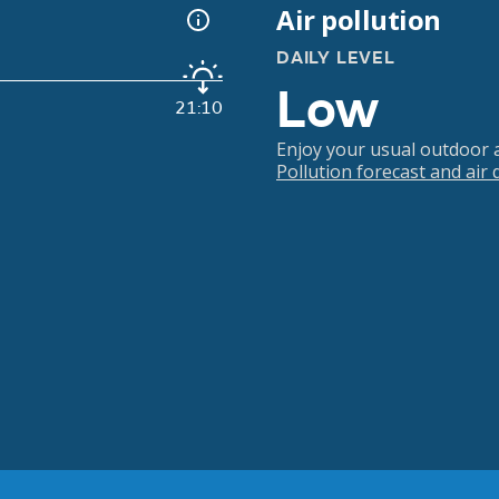
Air pollution
DAILY LEVEL
Low
21:10
Enjoy your usual outdoor ac
Pollution forecast and air