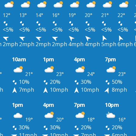
12°
13°
14°
16°
19°
20°
21°
22°
<5%
<5%
<5%
<5%
<5%
<5%
<5%
<5%
h
2mph
2mph
2mph
2mph
4mph
4mph
5mph
6mph
10am
1pm
4pm
7pm
°
21°
23°
24°
23°
10%
20%
30%
50%
h
7mph
10mph
10mph
8mph
1pm
4pm
7pm
10pm
°
19°
20°
18°
16°
30%
30%
20%
20%
h
11mph
10mph
7mph
6mph