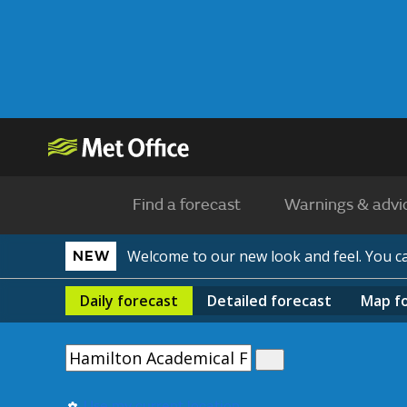
Find a forecast
Warnings & advi
Welcome to our new look and feel. You 
NEW
Daily
forecast
Detailed
forecast
Map
f
Use my current location