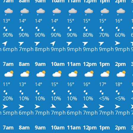
7am
8am
9am
10am
11am
12pm
1pm
2pm
13°
14°
14°
14°
15°
15°
15°
16°
90%
90%
90%
90%
90%
80%
70%
60%
h
6mph
7mph
8mph
9mph
9mph
9mph
9mph
9mph
7am
8am
9am
10am
11am
12pm
1pm
2pm
11°
13°
14°
15°
16°
16°
17°
18°
20%
10%
10%
10%
10%
10%
<5%
<5%
h
5mph
6mph
7mph
7mph
6mph
7mph
7mph
7mph
7am
8am
9am
10am
11am
12pm
1pm
2pm