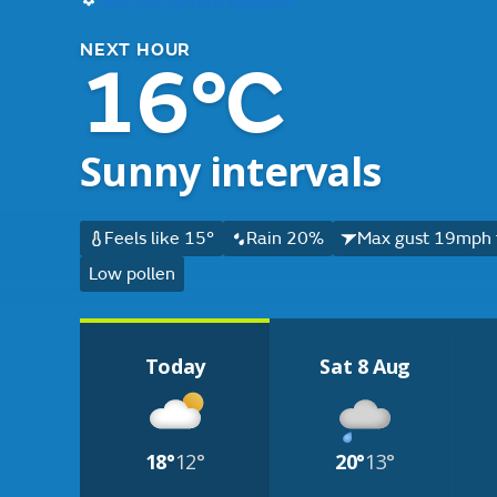
NEXT HOUR
16°C
Sunny intervals
Feels like 15°
Rain 20%
Max gust 19mph 
Low pollen
Today
Sat 8 Aug
18°
12°
20°
13°