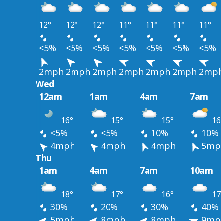
12°
12°
12°
11°
11°
11°
11°
<5%
<5%
<5%
<5%
<5%
<5%
<5%
2mph
2mph
2mph
2mph
2mph
2mph
2mp
Wed
12am
1am
4am
7am
16°
15°
15°
16
<5%
<5%
10%
10%
4mph
4mph
4mph
5mp
Thu
1am
4am
7am
10am
18°
17°
16°
17
30%
20%
30%
40%
5mph
8mph
8mph
9mp