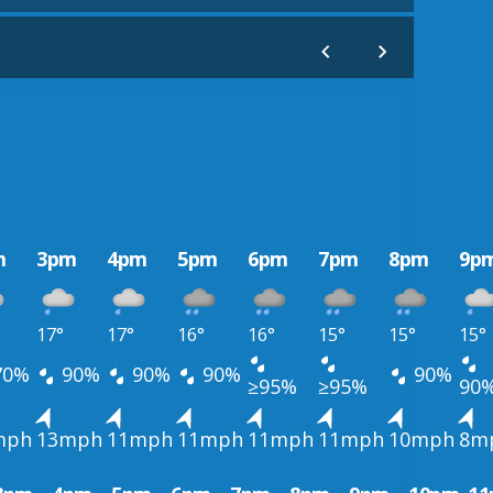
m
3pm
4pm
5pm
6pm
7pm
8pm
9p
17°
17°
16°
16°
15°
15°
15°
70%
90%
90%
90%
90%
≥95%
≥95%
90
mph
13mph
11mph
11mph
11mph
11mph
10mph
8m