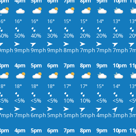
3pm
4pm
5pm
6pm
7pm
8pm
9pm
10pm
1
16°
16°
16°
16°
15°
15°
14°
13°
13
60%
50%
40%
30%
20%
20%
20%
20%
2
9mph
9mph
9mph
9mph
8mph
7mph
7mph
7mph
7
3pm
4pm
5pm
6pm
7pm
8pm
9pm
10pm
1
18°
18°
18°
18°
17°
17°
15°
14°
13
<5%
<5%
<5%
<5%
10%
10%
<5%
<5%
<
7mph
7mph
6mph
5mph
5mph
5mph
4mph
3mph
3
3pm
4pm
5pm
6pm
7pm
8pm
9pm
10pm
1