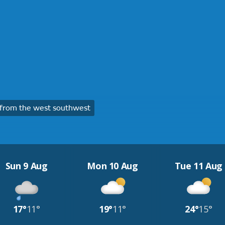
from the west southwest
Sun 9 Aug
Mon 10 Aug
Tue 11 Aug
17°
11°
19°
11°
24°
15°