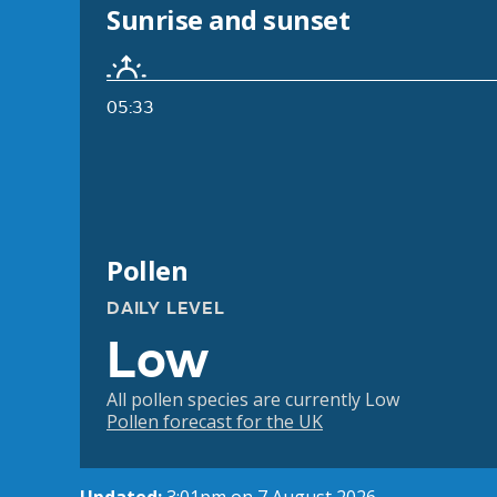
Sunrise and sunset
05:33
Pollen
DAILY LEVEL
Low
All pollen species are currently Low
Pollen forecast for the UK