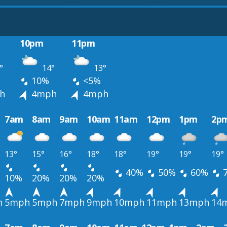
10pm
11pm
°
14°
13°
10%
<5%
h
4mph
4mph
7am
8am
9am
10am
11am
12pm
1pm
2p
13°
15°
16°
18°
18°
19°
19°
19°
40%
50%
60%
10%
20%
20%
20%
h
5mph
5mph
7mph
9mph
10mph
11mph
13mph
14