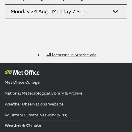
Monday 24 Aug - Monday 7 Sep
All locations in Strathclyde
Met Office College
National Meteorological Library & Archive
Weather Observations Website
Voluntary Climate Network (VCN)
Weather & Climate