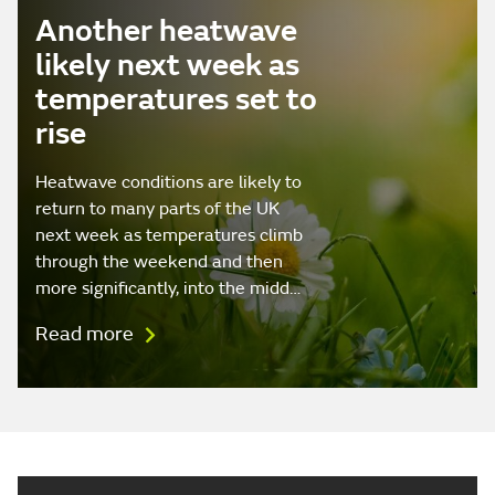
Another heatwave
likely next week as
temperatures set to
rise
Heatwave conditions are likely to
return to many parts of the UK
next week as temperatures climb
through the weekend and then
more significantly, into the midd…
Read more