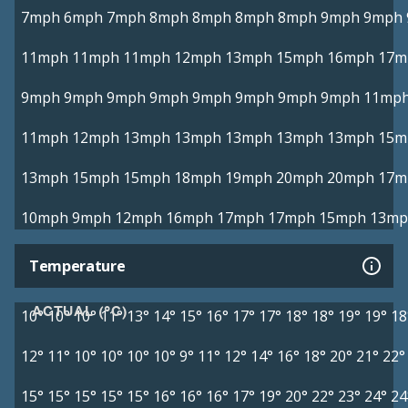
7mph
6mph
7mph
8mph
8mph
8mph
8mph
9mph
9mph
11mph
11mph
11mph
12mph
13mph
15mph
16mph
17m
9mph
9mph
9mph
9mph
9mph
9mph
9mph
9mph
11mp
11mph
12mph
13mph
13mph
13mph
13mph
13mph
15m
13mph
15mph
15mph
18mph
19mph
20mph
20mph
17m
10mph
9mph
12mph
16mph
17mph
17mph
15mph
13mp
Temperature
ACTUAL (°C)
10°
10°
10°
11°
13°
14°
15°
16°
17°
17°
18°
18°
19°
19°
18
12°
11°
10°
10°
10°
10°
9°
11°
12°
14°
16°
18°
20°
21°
22°
15°
15°
15°
15°
15°
16°
16°
16°
17°
19°
20°
22°
23°
24°
24