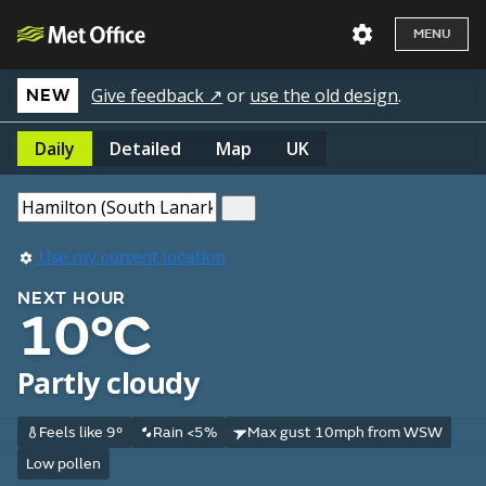
MENU
Give feedback ↗
or
use the old design
.
NEW
Daily
Detailed
Map
UK
Use my current location
NEXT HOUR
10°C
Partly cloudy
Feels like 9°
Rain <5%
Max gust 10mph from WSW
Low pollen