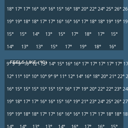
18°
17°
17°
16°
16°
16°
15°
16°
18°
20°
22°
24°
25°
26°
26
19°
19°
18°
18°
17°
17°
16°
16°
16°
17°
18°
18°
19°
19°
19
15°
15°
14°
13°
15°
17°
18°
17°
15°
14°
13°
13°
15°
17°
19°
18°
16°
FEELS LIKE (°C)
9°
9°
9°
10°
12°
13°
14°
15°
16°
16°
17°
17°
17°
17°
17°
17
12°
11°
10°
10°
10°
9°
9°
11°
12°
14°
16°
18°
20°
21°
22°
16°
15°
15°
15°
15°
15°
15°
16°
17°
19°
20°
22°
22°
23°
24
19°
18°
17°
17°
16°
16°
15°
16°
19°
21°
23°
24°
25°
26°
27
19°
19°
18°
18°
17°
17°
16°
16°
16°
17°
17°
17°
18°
18°
18
14°
14°
13°
13°
14°
16°
17°
16°
15°