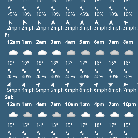
18°
17°
17°
16°
16°
16°
15°
16°
18°
<5%
10%
10%
10%
10%
<5%
10%
10%
10%
2mph
2mph
2mph
2mph
3mph
3mph
3mph
3mph
3mph
Fri
12am
1am
2am
3am
4am
5am
6am
7am
8am
19°
19°
18°
18°
17°
17°
16°
16°
16°
40%
40%
40%
40%
40%
40%
40%
30%
30%
5mph
4mph
5mph
5mph
6mph
6mph
6mph
6mph
7mph
Sat
12am
1am
4am
7am
10am
1pm
4pm
7pm
10pm
15°
15°
14°
13°
15°
17°
18°
17°
15°