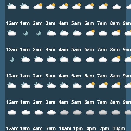
12am
1am
2am
3am
4am
5am
6am
7am
8am
9a
12am
1am
2am
3am
4am
5am
6am
7am
8am
9a
12am
1am
2am
3am
4am
5am
6am
7am
8am
9a
12am
1am
2am
3am
4am
5am
6am
7am
8am
9a
12am
1am
4am
7am
10am
1pm
4pm
7pm
10pm