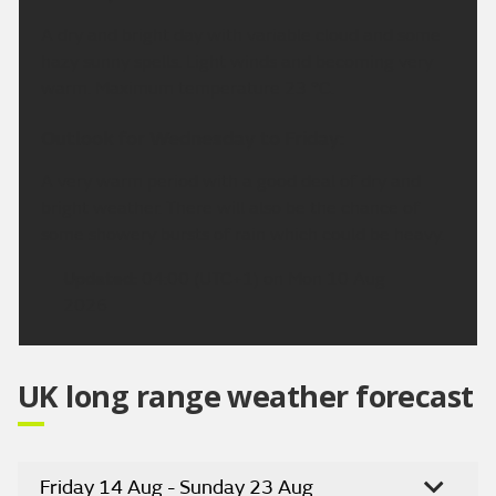
A dry and bright day with variable cloud and some
hazy sunny spells. Light winds and becoming very
warm. Maximum temperature 23 °C.
Outlook for Wednesday to Friday:
A very warm period with a good deal of dry and
bright weather. There will also be the chance of
some showery bursts of rain which could be heavy.
Updated:
04:00 (UTC+1) on Mon 10 Aug
2026
UK long range weather forecast
Friday 14 Aug - Sunday 23 Aug