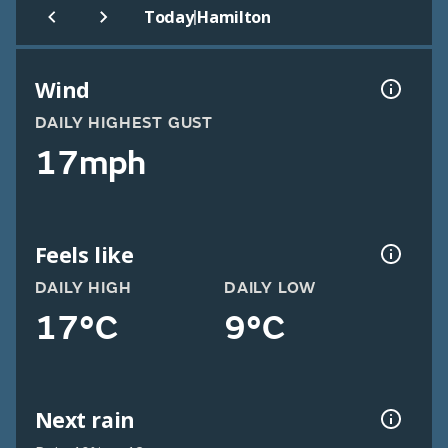
|
Today
Hamilton
Wind
DAILY HIGHEST GUST
17mph
Feels like
DAILY HIGH
DAILY LOW
17°C
9°C
Next rain