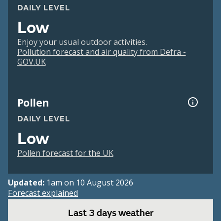
DAILY LEVEL
Low
Enjoy your usual outdoor activities.
Pollution forecast and air quality from Defra -
GOV.UK
Pollen
DAILY LEVEL
Low
Pollen forecast for the UK
Updated:
1am on 10 August 2026
Forecast explained
Last 3 days weather