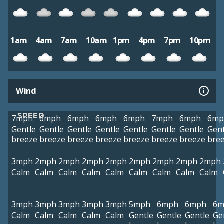
1am
4am
7am
10am
1pm
4pm
7pm
10pm
Wind
SPEED
7mph
6mph
6mph
6mph
6mph
7mph
6mph
6mp
Gentle
Gentle
Gentle
Gentle
Gentle
Gentle
Gentle
Gent
breeze
breeze
breeze
breeze
breeze
breeze
breeze
bre
3mph
2mph
2mph
2mph
2mph
2mph
2mph
2mph
2mph
Calm
Calm
Calm
Calm
Calm
Calm
Calm
Calm
Calm
3mph
3mph
3mph
3mph
3mph
5mph
6mph
6mph
6m
Calm
Calm
Calm
Calm
Calm
Gentle
Gentle
Gentle
Ge