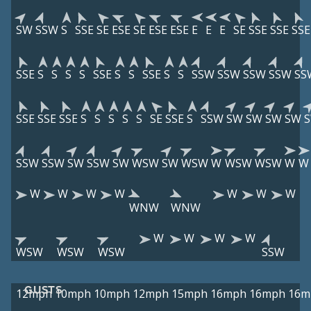
SW
SSW
S
SSE
SE
ESE
SE
ESE
ESE
E
E
E
SE
SSE
SSE
SSE
SSE
S
S
S
S
SSE
S
S
SSE
S
S
SSW
SSW
SSW
SSW
SS
SSE
SSE
SSE
S
S
S
S
S
SE
SSE
S
SSW
SW
SW
SW
SW
SSW
SSW
SW
SSW
SW
WSW
SW
WSW
W
WSW
WSW
W
W
W
W
W
W
W
W
W
WNW
WNW
W
W
W
W
WSW
WSW
WSW
SSW
GUSTS
12mph
10mph
10mph
12mph
15mph
16mph
16mph
16m