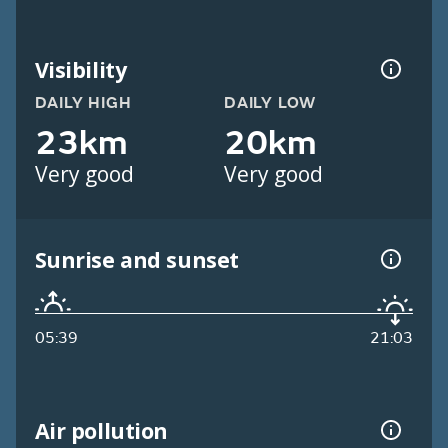
Visibility
DAILY HIGH
DAILY LOW
23km
20km
Very good
Very good
Sunrise and sunset
05:39
21:03
Air pollution