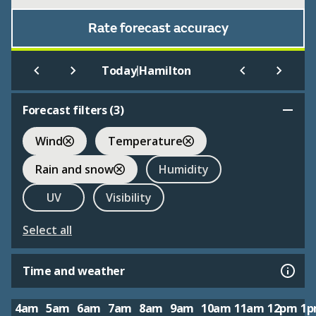
Rate forecast accuracy
|
Today
Hamilton
Forecast filters (
3
)
Wind
Temperature
Rain and snow
Humidity
UV
Visibility
Select all
Time and weather
4am
5am
6am
7am
8am
9am
10am
11am
12pm
1