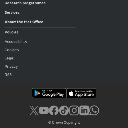
Research programmes
Services
About the Met Office
Policies
Accessibility
Cookies
Legal
Privacy
RSS
© Crown Copyright