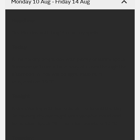
Monday 10 Aug - Friday 14 Aug
Headline:
Dry Monday with bright or sunny spells.
Today:
A mainly dry, bright day with plenty of sunny spells.
Sunshine will turn a little hazy at times through the
afternoon. Winds will be light. Maximum
temperature 19 °C.
Tonight:
A dry evening with some sunshine to end the day.
Remaining dry overnight with variable cloud and
some clear spells. Minimum temperature 10 °C.
Tuesday: