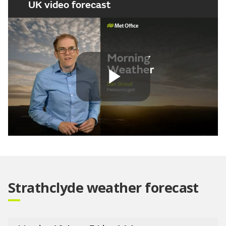
UK video forecast
Play
Video
Strathclyde weather forecast