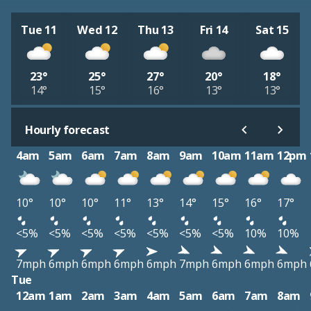
Tue 11
Wed 12
Thu 13
Fri 14
Sat 15
23°
25°
27°
20°
18°
14°
15°
16°
13°
13°
Hourly forecast
4am
5am
6am
7am
8am
9am
10am
11am
12pm
10°
10°
10°
11°
13°
14°
15°
16°
17°
<5%
<5%
<5%
<5%
<5%
<5%
<5%
10%
10%
7mph
6mph
6mph
6mph
6mph
7mph
6mph
6mph
6mph
Tue
12am
1am
2am
3am
4am
5am
6am
7am
8am