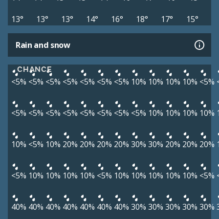
13°
13°
13°
14°
16°
18°
17°
15°
Rain and snow
CHANCE
<5%
<5%
<5%
<5%
<5%
<5%
<5%
10%
10%
10%
10%
<5%
<5%
<5%
<5%
<5%
<5%
<5%
<5%
<5%
10%
10%
10%
10%
10%
<5%
10%
20%
20%
20%
20%
30%
30%
20%
20%
20%
<5%
10%
10%
10%
10%
<5%
10%
10%
10%
10%
10%
<5%
40%
40%
40%
40%
40%
40%
40%
30%
30%
30%
30%
30%