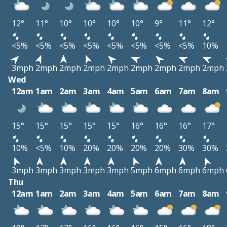
12°
11°
10°
10°
10°
10°
9°
11°
12°
<5%
<5%
<5%
<5%
<5%
<5%
<5%
<5%
10%
3mph
2mph
2mph
2mph
2mph
2mph
2mph
2mph
2mph
Wed
12am
1am
2am
3am
4am
5am
6am
7am
8am
15°
15°
15°
15°
15°
16°
16°
16°
17°
10%
<5%
10%
20%
20%
20%
20%
30%
30%
3mph
3mph
3mph
3mph
3mph
5mph
6mph
6mph
6mph
Thu
12am
1am
2am
3am
4am
5am
6am
7am
8am