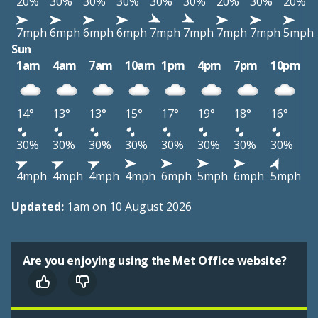
20%
30%
30%
30%
30%
30%
20%
30%
20%
7mph
6mph
6mph
6mph
7mph
7mph
7mph
7mph
5mph
Sun
1am
4am
7am
10am
1pm
4pm
7pm
10pm
14°
13°
13°
15°
17°
19°
18°
16°
30%
30%
30%
30%
30%
30%
30%
30%
4mph
4mph
4mph
4mph
6mph
5mph
6mph
5mph
Updated:
1am on 10 August 2026
Are you enjoying using the Met Office website?