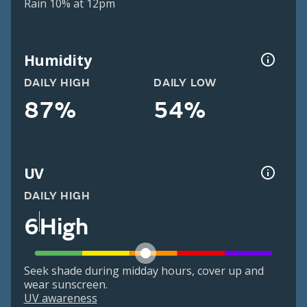
Rain 10% at 12pm
Humidity
DAILY HIGH
DAILY LOW
87%
54%
UV
DAILY HIGH
6
High
Seek shade during midday hours, cover up and
wear sunscreen.
UV awareness