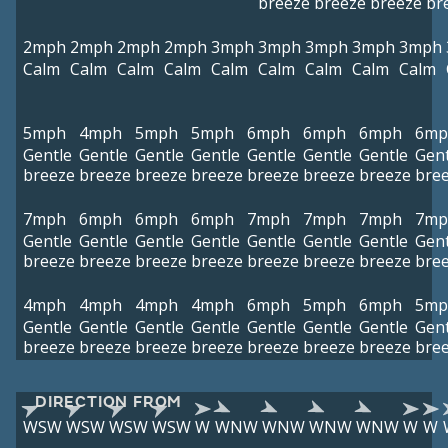
breeze
breeze
breeze
br
2mph
2mph
2mph
2mph
3mph
3mph
3mph
3mph
3mph
Calm
Calm
Calm
Calm
Calm
Calm
Calm
Calm
Calm
5mph
4mph
5mph
5mph
6mph
6mph
6mph
6mp
Gentle
Gentle
Gentle
Gentle
Gentle
Gentle
Gentle
Gent
breeze
breeze
breeze
breeze
breeze
breeze
breeze
bre
7mph
6mph
6mph
6mph
7mph
7mph
7mph
7mp
Gentle
Gentle
Gentle
Gentle
Gentle
Gentle
Gentle
Gent
breeze
breeze
breeze
breeze
breeze
breeze
breeze
bre
4mph
4mph
4mph
4mph
6mph
5mph
6mph
5mp
Gentle
Gentle
Gentle
Gentle
Gentle
Gentle
Gentle
Gent
breeze
breeze
breeze
breeze
breeze
breeze
breeze
bre
DIRECTION FROM
WSW
WSW
WSW
WSW
W
WNW
WNW
WNW
WNW
W
W