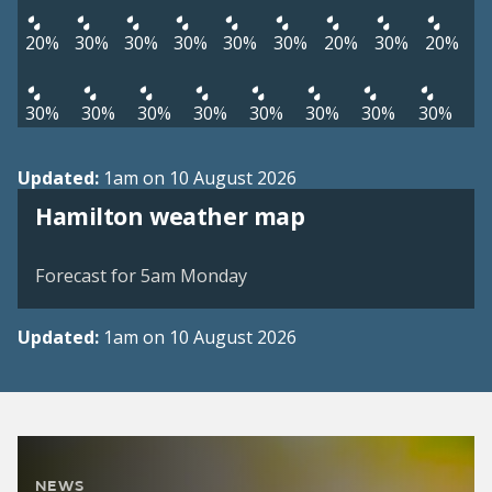
20%
30%
30%
30%
30%
30%
20%
30%
20%
30%
30%
30%
30%
30%
30%
30%
30%
Updated:
1am on 10 August 2026
View weather map
Hamilton weather map
©
| ©
MapTiler
OpenStreetMap
Forecast for 5am Monday
Updated:
1am on 10 August 2026
NEWS