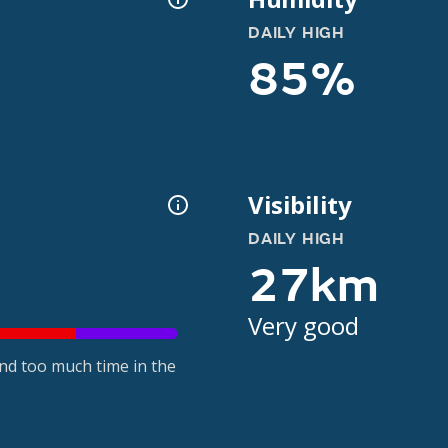
DAILY HIGH
85%
Visibility
DAILY HIGH
27km
Very good
nd too much time in the