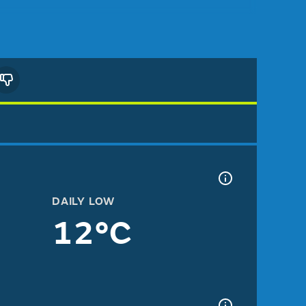
DAILY LOW
12°C