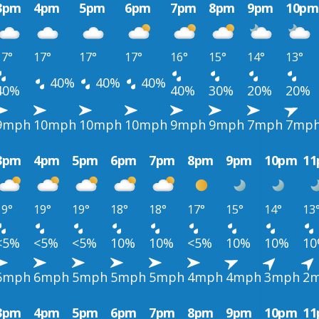
3pm
4pm
5pm
6pm
7pm
8pm
9pm
10pm
17°
17°
17°
17°
16°
15°
14°
13°
40%
40%
40%
40%
40%
30%
20%
20%
9mph
10mph
10mph
10mph
9mph
9mph
7mph
7mp
3pm
4pm
5pm
6pm
7pm
8pm
9pm
10pm
1
19°
19°
19°
18°
18°
17°
15°
14°
13
<5%
<5%
<5%
10%
10%
<5%
10%
10%
1
6mph
6mph
5mph
5mph
5mph
4mph
4mph
3mph
2
3pm
4pm
5pm
6pm
7pm
8pm
9pm
10pm
1