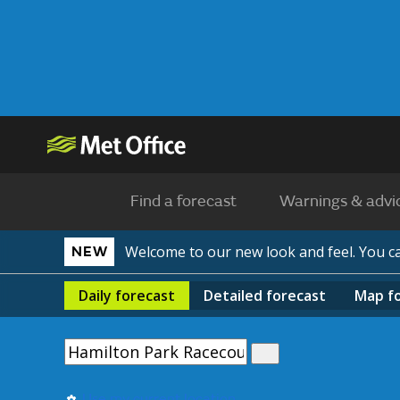
Find a forecast
Warnings & advi
Welcome to our new look and feel. You 
NEW
Daily
forecast
Detailed
forecast
Map
f
Use my current location