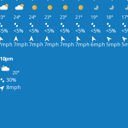
23°
24°
24°
23°
23°
21°
19°
18°
17
<5%
<5%
<5%
<5%
<5%
<5%
<5%
<5%
<
7mph
7mph
7mph
7mph
7mph
7mph
6mph
5mph
5
10pm
20°
30%
8mph