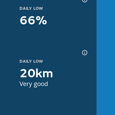
DAILY LOW
66%
DAILY LOW
20km
Very good