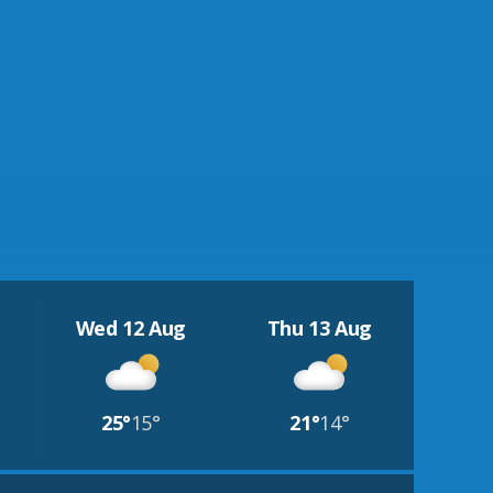
Wed 12 Aug
Thu 13 Aug
25°
15°
21°
14°