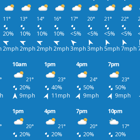
11°
13°
14°
16°
17°
20°
21°
22°
20%
10%
10%
10%
<5%
<5%
<5%
<5%
h
2mph
2mph
2mph
2mph
3mph
3mph
5mph
7mph
10am
1pm
4pm
7pm
°
21°
23°
24°
23°
20%
40%
50%
50%
h
9mph
11mph
9mph
9mph
1pm
4pm
7pm
10pm
°
20°
21°
20°
17°
20%
20%
20%
20%