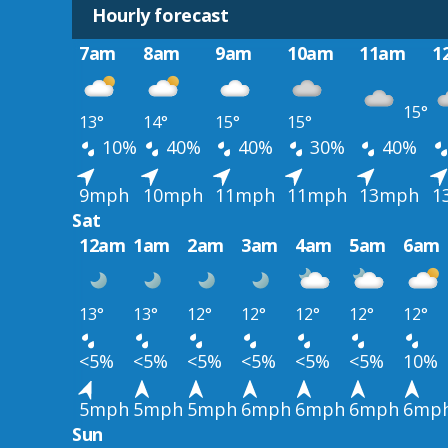
Hourly forecast
7am
8am
9am
10am
11am
1
15°
13°
14°
15°
15°
10%
40%
40%
30%
40%
9mph
10mph
11mph
11mph
13mph
1
Sat
12am
1am
2am
3am
4am
5am
6am
13°
13°
12°
12°
12°
12°
12°
<5%
<5%
<5%
<5%
<5%
<5%
10%
5mph
5mph
5mph
6mph
6mph
6mph
6mp
Sun