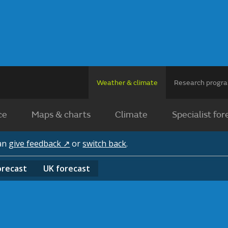
Weather & climate
Research prog
ce
Maps & charts
Climate
Specialist for
can
give feedback ↗
or
switch back
.
orecast
UK
forecast