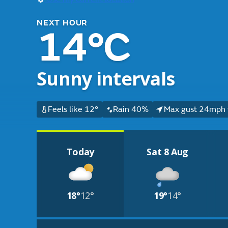
NEXT HOUR
14°C
Sunny intervals
Feels like 12°
Rain 40%
Max gust 24mph 
Today
Sat 8 Aug
18°
12°
19°
14°