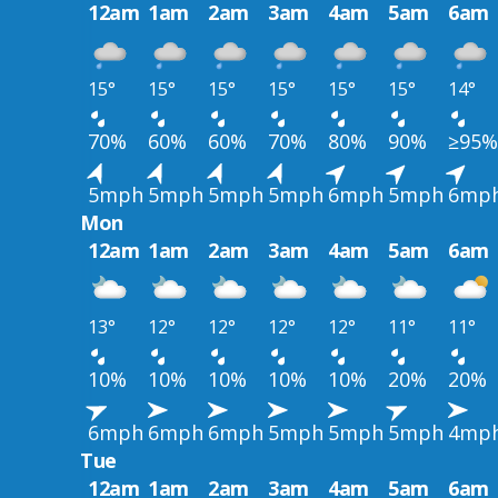
12am
1am
2am
3am
4am
5am
6am
15°
15°
15°
15°
15°
15°
14°
70%
60%
60%
70%
80%
90%
≥95%
5mph
5mph
5mph
5mph
6mph
5mph
6mp
Mon
12am
1am
2am
3am
4am
5am
6am
13°
12°
12°
12°
12°
11°
11°
10%
10%
10%
10%
10%
20%
20%
6mph
6mph
6mph
5mph
5mph
5mph
4mp
Tue
12am
1am
2am
3am
4am
5am
6am