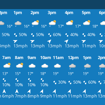
2pm
1pm
2pm
3pm
4pm
5pm
6p
16°
16°
16°
17°
17°
18°
50%
50%
50%
60%
40%
40%
3mph
13mph
13mph
13mph
13mph
11mph
10
7am
8am
9am
10am
11am
12pm
1pm
2p
13°
15°
17°
18°
19°
19°
19°
19°
30%
50%
60%
10%
10%
10%
10%
h
6mph
7mph
8mph
9mph
11mph
11mph
13mph
13