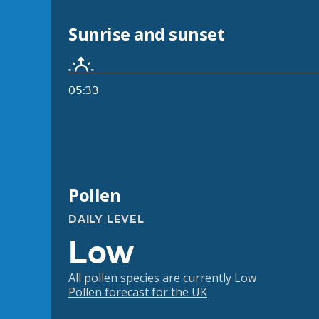
Sunrise and sunset
05:33
Pollen
DAILY LEVEL
Low
All pollen species are currently Low
Pollen forecast for the UK