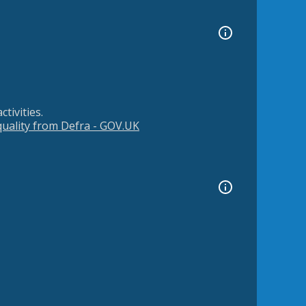
tivities.
 quality from Defra - GOV.UK