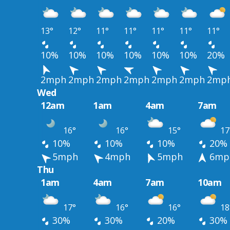
13°
12°
11°
11°
11°
11°
11°
10%
10%
10%
10%
10%
10%
20%
2mph
2mph
2mph
2mph
2mph
2mph
2mp
Wed
12am
1am
4am
7am
16°
16°
15°
17
10%
10%
10%
20%
5mph
4mph
5mph
6mp
Thu
1am
4am
7am
10am
17°
16°
16°
18
30%
30%
20%
30%