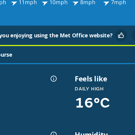
ph
11mph
10mph
8mph
7mph
you enjoying using the Met Office website?
ourse
Feels like
DAILY HIGH
16°C
Humidity