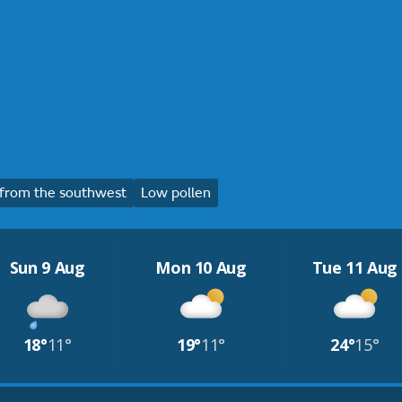
from the southwest
Low pollen
Sun 9 Aug
Mon 10 Aug
Tue 11 Aug
18°
11°
19°
11°
24°
15°