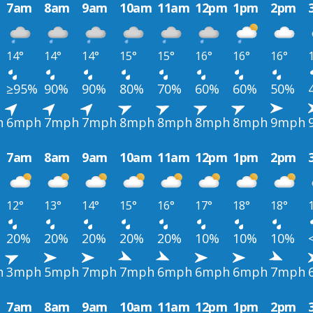
7am
8am
9am
10am
11am
12pm
1pm
2pm
14°
14°
14°
15°
15°
16°
16°
16°
≥95%
90%
90%
80%
70%
60%
60%
50%
h
6mph
7mph
7mph
8mph
8mph
8mph
8mph
9mph
7am
8am
9am
10am
11am
12pm
1pm
2pm
12°
13°
14°
15°
16°
17°
18°
18°
20%
20%
20%
20%
20%
10%
10%
10%
h
3mph
5mph
7mph
7mph
6mph
6mph
6mph
7mph
7am
8am
9am
10am
11am
12pm
1pm
2pm