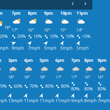
m
7pm
8pm
9pm
10pm
11pm
18°
17°
16°
16°
15°
14°
20%
20%
10%
10%
10%
<5%
mph
9mph
7mph
5mph
5mph
5mph
m
3pm
4pm
5pm
6pm
7pm
8pm
9pm
18°
18°
18°
17°
17°
16°
16°
70%
60%
70%
80%
80%
80%
80%
80%
mph
13mph
11mph
11mph
11mph
9mph
8mph
7mph