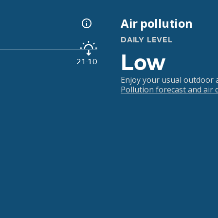
Air pollution
DAILY LEVEL
Low
21:10
Enjoy your usual outdoor ac
Pollution forecast and air