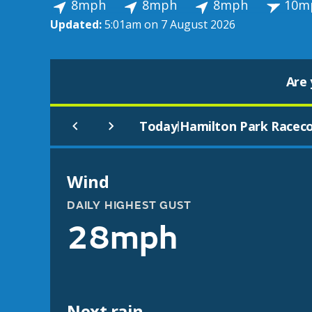
8mph
8mph
8mph
10m
Updated:
5:01am on 7 August 2026
Are 
Today
Hamilton Park Racec
|
Wind
DAILY HIGHEST GUST
28mph
Next rain