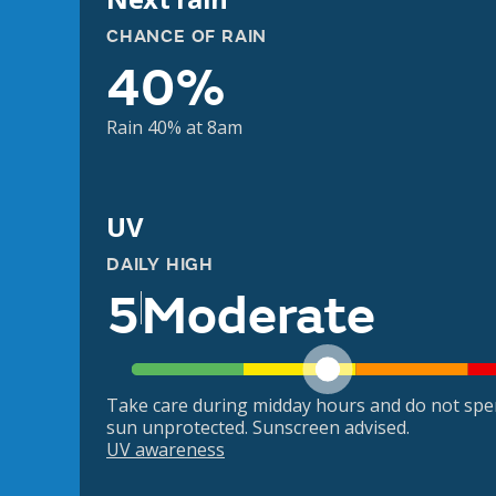
CHANCE OF RAIN
40%
Rain 40% at 8am
UV
DAILY HIGH
5
Moderate
Take care during midday hours and do not spe
sun unprotected. Sunscreen advised.
UV awareness