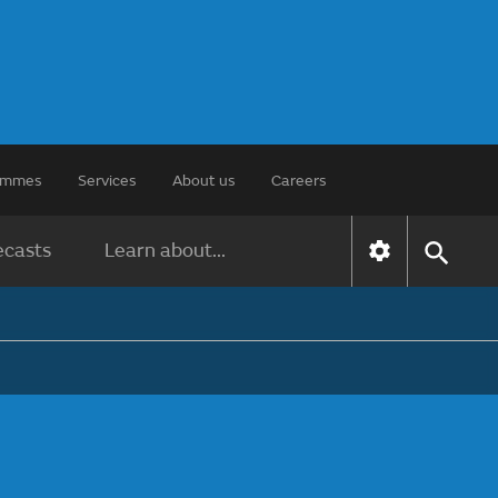
rammes
Services
About us
Careers
ecasts
Learn about...