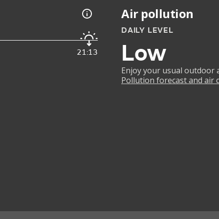
Air pollution
DAILY LEVEL
Low
21:13
Enjoy your usual outdoor ac
Pollution forecast and air