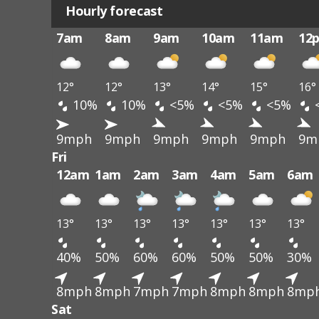
Hourly forecast
7am
8am
9am
10am
11am
12
12°
12°
13°
14°
15°
16°
10%
10%
<5%
<5%
<5%
9mph
9mph
9mph
9mph
9mph
9m
Fri
12am
1am
2am
3am
4am
5am
6am
13°
13°
13°
13°
13°
13°
13°
40%
50%
60%
60%
50%
50%
30%
8mph
8mph
7mph
7mph
8mph
8mph
8mp
Sat