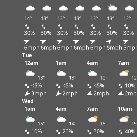
14°
13°
13°
13°
13°
13°
12°
30%
30%
30%
30%
30%
30%
30%
6mph
6mph
6mph
6mph
6mph
5mph
5mp
Tue
12am
1am
4am
7am
13°
13°
12°
12
<5%
<5%
<5%
10%
3mph
2mph
2mph
2mp
Wed
1am
4am
7am
10am
15°
14°
15°
19
10%
20%
30%
40%