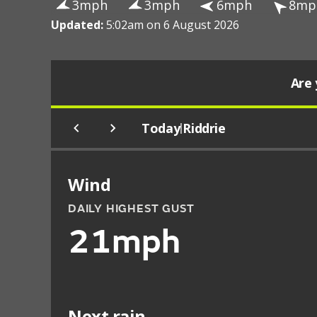
3mph
3mph
6mph
8mp
Updated:
5:02am on 6 August 2026
Are 
Today
Riddrie
|
Wind
DAILY HIGHEST GUST
21mph
Next rain