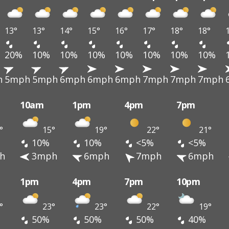
13°
13°
14°
15°
16°
17°
18°
18°
20%
10%
10%
10%
10%
10%
10%
10%
h
5mph
5mph
6mph
6mph
6mph
7mph
7mph
7mph
10am
1pm
4pm
7pm
°
15°
19°
22°
21°
10%
10%
<5%
<5%
h
3mph
6mph
7mph
6mph
1pm
4pm
7pm
10pm
°
23°
23°
22°
19°
50%
50%
50%
40%