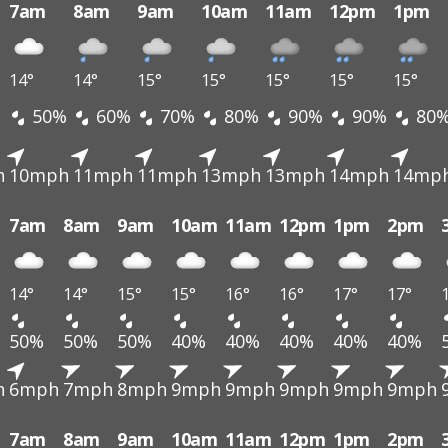
7am
8am
9am
10am
11am
12pm
1pm
14°
14°
15°
15°
15°
15°
15°
50%
60%
70%
80%
90%
90%
80
h
10mph
11mph
11mph
13mph
13mph
14mph
14mp
7am
8am
9am
10am
11am
12pm
1pm
2pm
14°
14°
15°
15°
16°
16°
17°
17°
50%
50%
50%
40%
40%
40%
40%
40%
h
6mph
7mph
8mph
9mph
9mph
9mph
9mph
9mph
7am
8am
9am
10am
11am
12pm
1pm
2pm