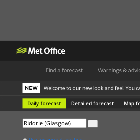
Find a forecast
Warnings & advi
Welcome to our new look and feel. You 
NEW
Daily
forecast
Detailed
forecast
Map
f
Use my current location