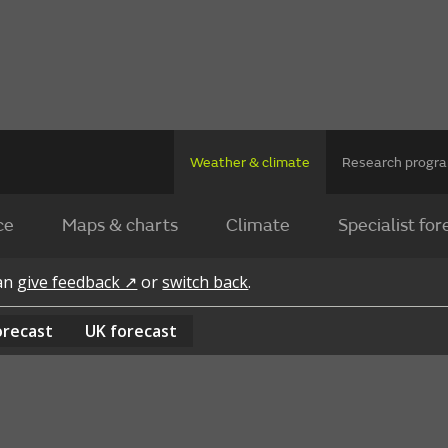
Weather & climate
Research prog
ce
Maps & charts
Climate
Specialist for
can
give feedback ↗
or
switch back
.
orecast
UK
forecast