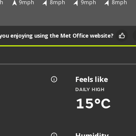
h
9mph
8mph
9mph
8mph
you enjoying using the Met Office website?
Feels like
DAILY HIGH
15°C
Humidity