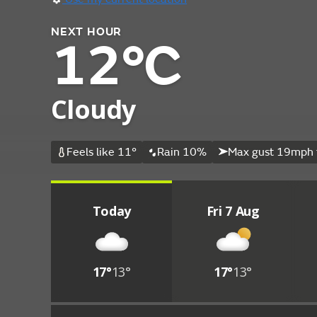
NEXT HOUR
12°C
Cloudy
Feels like 11°
Rain 10%
Max gust 19mph 
Today
Fri 7 Aug
17°
13°
17°
13°