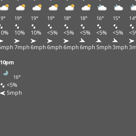
19°
19°
19°
19°
18°
18°
16°
15°
14
10%
10%
10%
<5%
<5%
<5%
<5%
<5%
<
6mph
7mph
6mph
6mph
6mph
6mph
5mph
3mph
3
10pm
16°
<5%
5mph