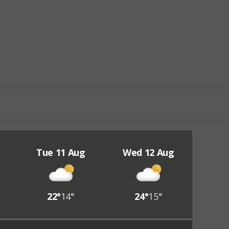
Tue 11 Aug
Wed 12 Aug
22°
14°
24°
15°