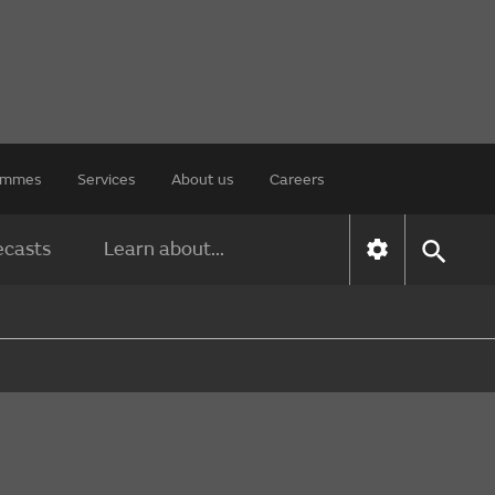
rammes
Services
About us
Careers
ecasts
Learn about...