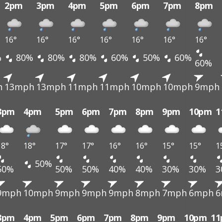
2pm
3pm
4pm
5pm
6pm
7pm
8pm
16°
16°
16°
16°
16°
16°
16°
%
80%
80%
80%
60%
50%
60%
60%
h
13mph
13mph
11mph
11mph
10mph
10mph
9mph
3pm
4pm
5pm
6pm
7pm
8pm
9pm
10pm
1
18°
18°
17°
17°
16°
16°
15°
15°
1
50%
50%
50%
50%
40%
40%
30%
30%
3
9mph
10mph
9mph
9mph
9mph
8mph
7mph
6mph
6
3pm
4pm
5pm
6pm
7pm
8pm
9pm
10pm
1