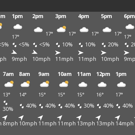
pm
1pm
2pm
3pm
4pm
5pm
6pm
17°
17°
17°
17°
17°
17°
<5%
<5%
<5%
10%
10%
20%
2
ph
9mph
10mph
11mph
11mph
10mph
9m
7am
8am
9am
10am
11am
12pm
1pm
13°
14°
15°
15°
15°
16°
17°
40%
40%
40%
30%
40%
40%
30%
h
8mph
10mph
11mph
11mph
13mph
13mph
14mph