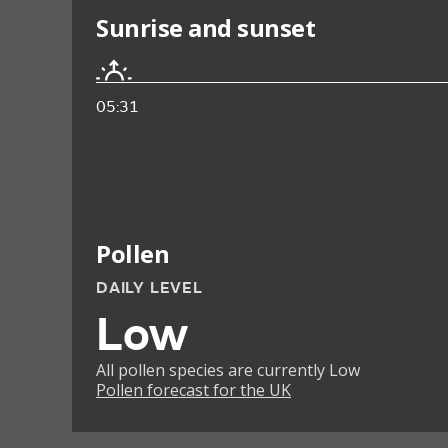
Sunrise and sunset
05:31
Pollen
DAILY LEVEL
Low
All pollen species are currently Low
Pollen forecast for the UK