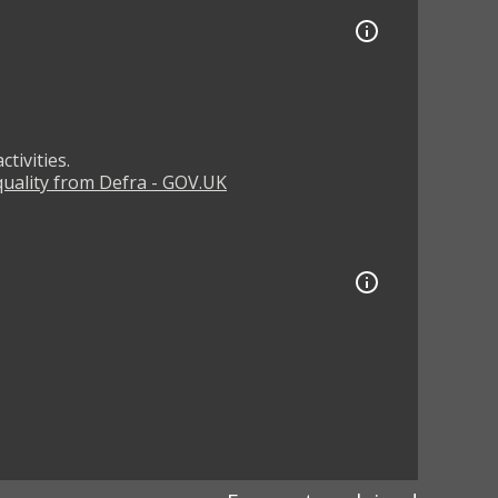
tivities.
 quality from Defra - GOV.UK