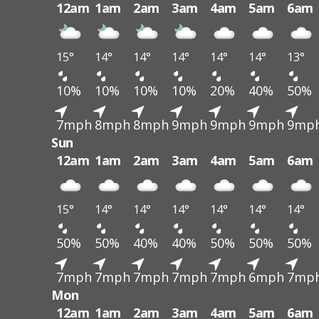
12am
1am
2am
3am
4am
5am
6am
15°
14°
14°
14°
14°
14°
13°
10%
10%
10%
10%
20%
40%
50%
7mph
8mph
8mph
9mph
9mph
9mph
9mp
Sun
12am
1am
2am
3am
4am
5am
6am
15°
14°
14°
14°
14°
14°
14°
50%
50%
40%
40%
50%
50%
50%
7mph
7mph
7mph
7mph
7mph
6mph
7mp
Mon
12am
1am
2am
3am
4am
5am
6am