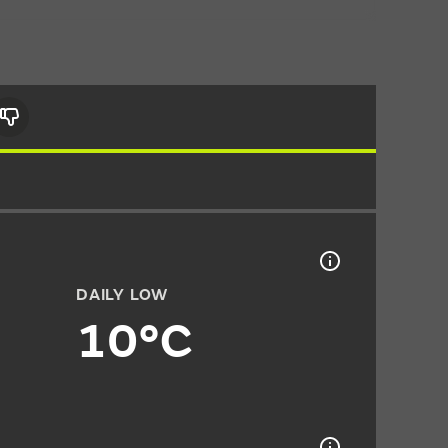
DAILY LOW
10°C