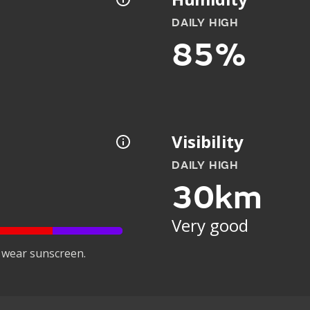
DAILY HIGH
85%
Visibility
DAILY HIGH
30km
Very good
 wear sunscreen.