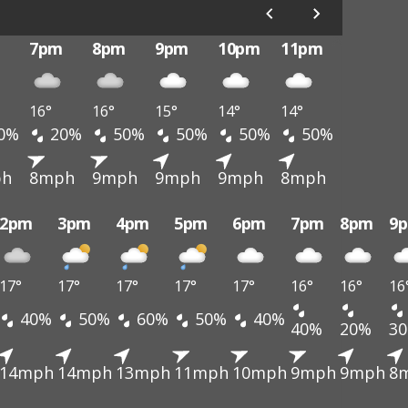
7pm
8pm
9pm
10pm
11pm
16°
16°
15°
14°
14°
0%
20%
50%
50%
50%
50%
ph
8mph
9mph
9mph
9mph
8mph
2pm
3pm
4pm
5pm
6pm
7pm
8pm
9
17°
17°
17°
17°
17°
16°
16°
16
40%
50%
60%
50%
40%
40%
20%
3
14mph
14mph
13mph
11mph
10mph
9mph
9mph
8