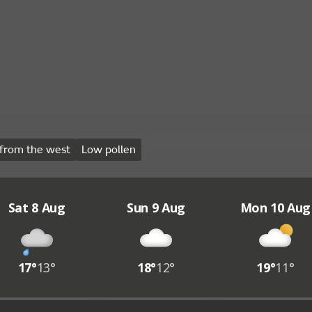
from the west
Low pollen
Sat 8 Aug
Sun 9 Aug
Mon 10 Aug
17°
13°
18°
12°
19°
11°