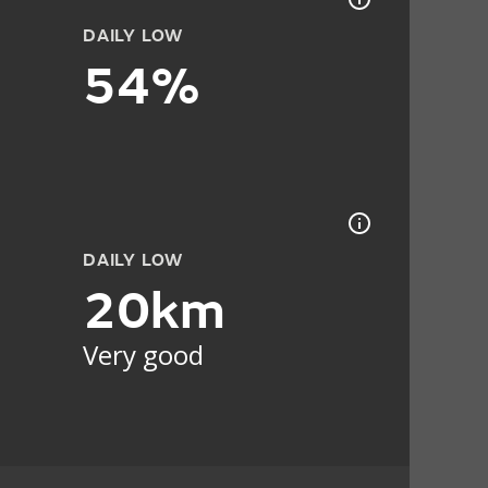
DAILY LOW
54%
DAILY LOW
20km
Very good