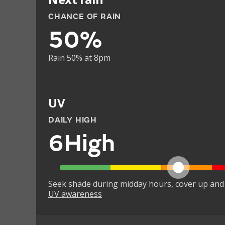
CHANCE OF RAIN
50%
Rain 50% at 8pm
UV
DAILY HIGH
6
High
Seek shade during midday hours, cover up and
UV awareness