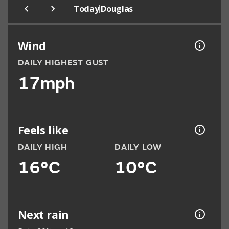
|
Today
Douglas
Wind
DAILY HIGHEST GUST
17mph
Feels like
DAILY HIGH
DAILY LOW
16°C
10°C
Next rain