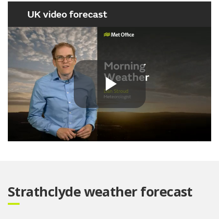
UK video forecast
Play
Video
Strathclyde weather forecast