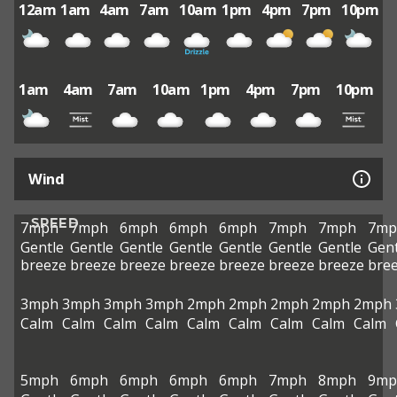
12am
1am
4am
7am
10am
1pm
4pm
7pm
10pm
1am
4am
7am
10am
1pm
4pm
7pm
10pm
Wind
SPEED
7mph
7mph
6mph
6mph
6mph
7mph
7mph
7mp
Gentle
Gentle
Gentle
Gentle
Gentle
Gentle
Gentle
Gent
breeze
breeze
breeze
breeze
breeze
breeze
breeze
bre
3mph
3mph
3mph
3mph
2mph
2mph
2mph
2mph
2mph
Calm
Calm
Calm
Calm
Calm
Calm
Calm
Calm
Calm
5mph
6mph
6mph
6mph
6mph
7mph
8mph
9mp