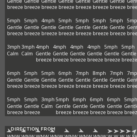
Gentle
Gentle
Gentle
Gentle
Gentle
Gentle
Gentle
Gent
breeze
breeze
breeze
breeze
breeze
breeze
breeze
bre
5mph
5mph
4mph
5mph
5mph
5mph
5mph
5mp
Gentle
Gentle
Gentle
Gentle
Gentle
Gentle
Gentle
Gent
breeze
breeze
breeze
breeze
breeze
breeze
breeze
bre
3mph
3mph
4mph
4mph
4mph
4mph
5mph
5mph
Calm
Calm
Gentle
Gentle
Gentle
Gentle
Gentle
Gentle
breeze
breeze
breeze
breeze
breeze
breez
6mph
5mph
5mph
6mph
7mph
8mph
7mph
7mp
Gentle
Gentle
Gentle
Gentle
Gentle
Gentle
Gentle
Gent
breeze
breeze
breeze
breeze
breeze
breeze
breeze
bre
5mph
5mph
3mph
5mph
6mph
6mph
6mph
5mp
Gentle
Gentle
Calm
Gentle
Gentle
Gentle
Gentle
Gentl
breeze
breeze
breeze
breeze
breeze
breeze
bree
DIRECTION FROM
WNW
WNW
WNW
WNW
WNW
WNW
WNW
W
W
W
W
S