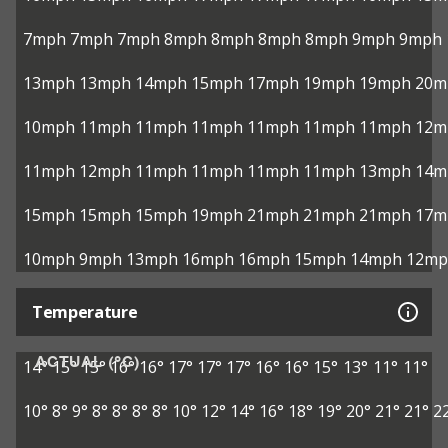
7mph
7mph
7mph
8mph
8mph
8mph
8mph
9mph
9mph
13mph
13mph
14mph
15mph
17mph
19mph
19mph
20m
10mph
11mph
11mph
11mph
11mph
11mph
11mph
12m
11mph
12mph
11mph
11mph
11mph
11mph
13mph
14m
15mph
15mph
15mph
19mph
21mph
21mph
21mph
17m
10mph
9mph
13mph
16mph
16mph
15mph
14mph
12mp
Temperature
ACTUAL (°C)
14°
15°
15°
16°
16°
17°
17°
17°
16°
16°
15°
13°
11°
11°
10°
8°
9°
8°
8°
8°
8°
10°
12°
14°
16°
18°
19°
20°
21°
21°
2