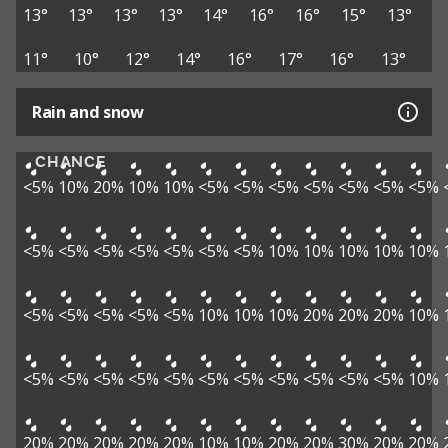
13°
13°
13°
13°
14°
16°
16°
15°
13°
11°
10°
12°
14°
16°
17°
16°
13°
Rain and snow
CHANCE
<5%
10%
20%
10%
10%
<5%
<5%
<5%
<5%
<5%
<5%
<5%
<5%
<5%
<5%
<5%
<5%
<5%
<5%
10%
10%
10%
10%
10%
<5%
<5%
<5%
<5%
<5%
10%
10%
10%
20%
20%
20%
10%
<5%
<5%
<5%
<5%
<5%
<5%
<5%
<5%
<5%
<5%
<5%
10%
20%
20%
20%
20%
20%
10%
10%
20%
20%
30%
20%
20%