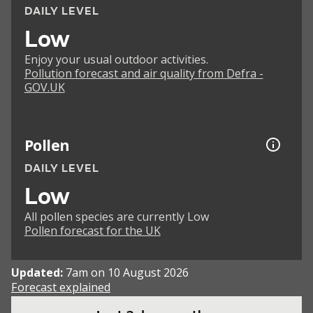
DAILY LEVEL
Low
Enjoy your usual outdoor activities.
Pollution forecast and air quality from Defra -
GOV.UK
Pollen
DAILY LEVEL
Low
All pollen species are currently Low
Pollen forecast for the UK
Updated:
7am on 10 August 2026
Forecast explained