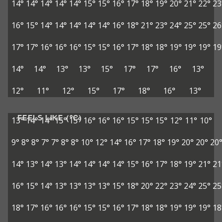
14°
14°
14°
14°
14°
15°
15°
16°
17°
18°
19°
20°
21°
22°
23
16°
15°
14°
14°
14°
14°
14°
16°
18°
21°
23°
24°
25°
25°
26
17°
17°
16°
16°
16°
15°
15°
16°
17°
18°
18°
19°
19°
19°
19
14°
14°
13°
13°
15°
17°
17°
16°
13°
12°
11°
12°
15°
17°
18°
16°
13°
FEELS LIKE (°C)
13°
14°
14°
15°
15°
16°
16°
16°
15°
15°
15°
12°
11°
10°
9°
8°
8°
7°
7°
8°
8°
10°
12°
14°
16°
17°
18°
19°
20°
20°
20
14°
13°
14°
13°
14°
14°
14°
14°
15°
16°
17°
18°
19°
21°
21
16°
15°
14°
13°
13°
13°
13°
15°
18°
20°
22°
23°
24°
25°
25
18°
17°
16°
16°
16°
15°
15°
16°
17°
18°
18°
19°
19°
19°
18