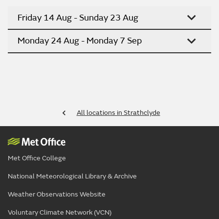
Friday 14 Aug - Sunday 23 Aug
Monday 24 Aug - Monday 7 Sep
All locations in Strathclyde
Met Office College
National Meteorological Library & Archive
Weather Observations Website
Voluntary Climate Network (VCN)