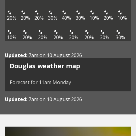
20%
20%
20%
30%
40%
30%
10%
20%
10%
10%
20%
20%
20%
30%
20%
30%
30%
Updated:
7am on 10 August 2026
View weather map
Douglas weather map
©
| ©
MapTiler
OpenStreetMap
Forecast for 11am Monday
Updated:
7am on 10 August 2026