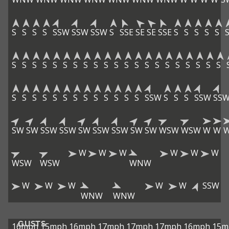
S
S
S
S
SSW
SSW
SSW
S
SSE
SE
SE
SSE
S
S
S
S
S
S
S
S
S
S
S
S
S
S
S
S
S
S
S
S
S
S
S
S
S
S
S
S
S
S
S
S
S
S
S
S
S
S
S
SSW
S
S
S
SSW
SS
SW
SW
SSW
SSW
SW
SSW
SSW
SW
SW
WSW
WSW
W
W
W
W
W
W
W
W
WSW
WSW
WNW
W
W
W
W
W
SSW
WNW
WNW
GUSTS
16mph
15mph
16mph
17mph
17mph
17mph
16mph
15m