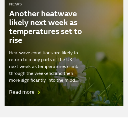
NEWS
Another heatwave
likely next week as
temperatures set to
rise
Heatwave conditions are likely to
return to many parts of the UK
next week as temperatures climb
through the weekend and then
more significantly, into the midd…
Read more