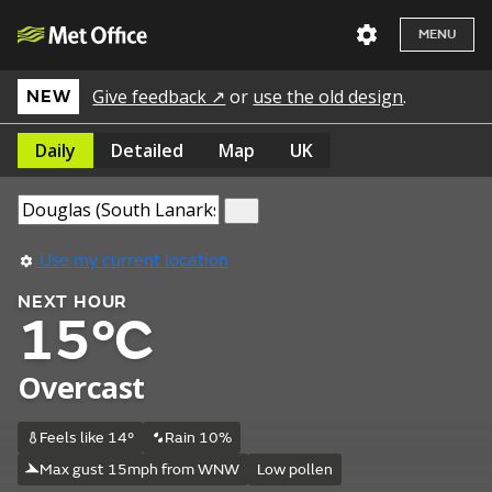
MENU
Give feedback ↗
or
use the old design
.
NEW
Daily
Detailed
Map
UK
Use my current location
NEXT HOUR
15°C
Overcast
Feels like 14°
Rain 10%
Max gust 15mph from WNW
Low pollen