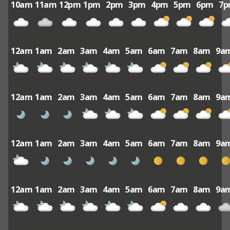
10am
11am
12pm
1pm
2pm
3pm
4pm
5pm
6pm
7
12am
1am
2am
3am
4am
5am
6am
7am
8am
9a
12am
1am
2am
3am
4am
5am
6am
7am
8am
9a
12am
1am
2am
3am
4am
5am
6am
7am
8am
9a
12am
1am
2am
3am
4am
5am
6am
7am
8am
9a