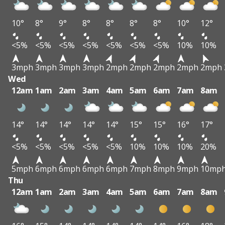
10°
8°
9°
8°
8°
8°
8°
10°
12°
<5%
<5%
<5%
<5%
<5%
<5%
<5%
10%
10%
3mph
3mph
3mph
3mph
2mph
2mph
2mph
2mph
2mph
Wed
12am
1am
2am
3am
4am
5am
6am
7am
8am
14°
14°
14°
14°
14°
15°
15°
16°
17°
<5%
<5%
<5%
<5%
<5%
10%
10%
10%
20%
5mph
6mph
6mph
6mph
6mph
7mph
8mph
9mph
10mp
Thu
12am
1am
2am
3am
4am
5am
6am
7am
8am