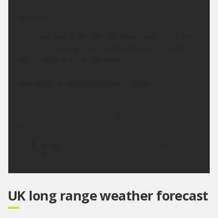
Tuesday:
A dry and bright day with variable cloud and some
hazy sunny spells. Light winds and becoming very
warm. Maximum temperature 23 °C.
Outlook for Wednesday to Friday:
A very warm period with a good deal of dry and
bright weather. There will also be the chance of
some showery bursts of rain which could be heavy.
Updated:
04:00 (UTC+1) on Mon 10 Aug
2026
UK long range weather forecast