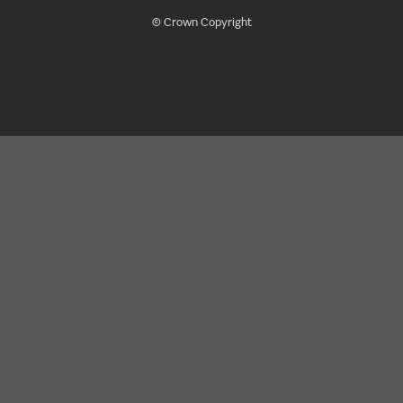
© Crown Copyright