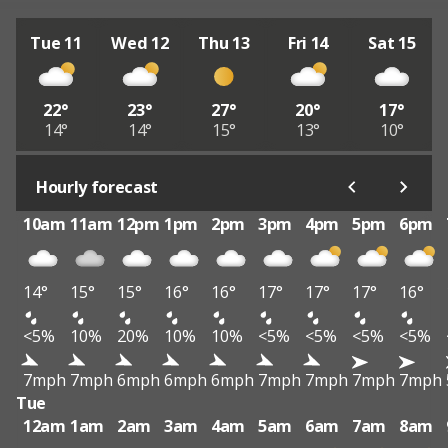
Tue 11
Wed 12
Thu 13
Fri 14
Sat 15
22°
23°
27°
20°
17°
14°
14°
15°
13°
10°
Hourly forecast
10am
11am
12pm
1pm
2pm
3pm
4pm
5pm
6pm
14°
15°
15°
16°
16°
17°
17°
17°
16°
<5%
10%
20%
10%
10%
<5%
<5%
<5%
<5%
7mph
7mph
6mph
6mph
6mph
7mph
7mph
7mph
7mph
Tue
12am
1am
2am
3am
4am
5am
6am
7am
8am