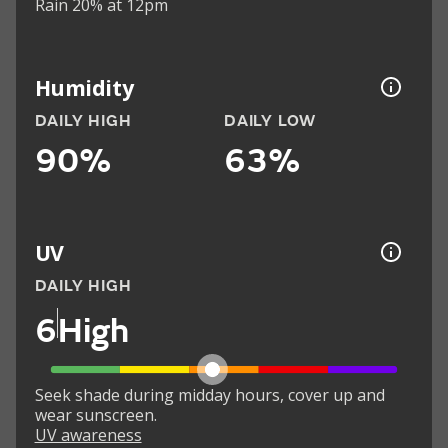
Rain 20% at 12pm
Humidity
DAILY HIGH
DAILY LOW
90%
63%
UV
DAILY HIGH
6
High
Seek shade during midday hours, cover up and
wear sunscreen.
UV awareness