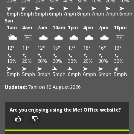
20%
20%
20%
30%
40%
30%
10%
20%
10%
6mph
5mph
5mph
6mph
7mph
8mph
7mph
7mph
6mph
Sun
1am
4am
7am
10am
1pm
4pm
7pm
10pm
12°
11°
12°
15°
17°
18°
16°
13°
10%
20%
20%
20%
30%
20%
30%
30%
5mph
5mph
3mph
5mph
6mph
6mph
6mph
5mph
Updated:
7am on 10 August 2026
Are you enjoying using the Met Office website?