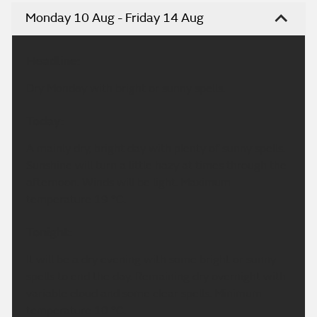
Monday 10 Aug - Friday 14 Aug
Headline:
Dry Monday with bright or sunny spells.
Today:
A mainly dry, bright day with plenty of sunny spells.
Sunshine will turn a little hazy at times through the
afternoon. Winds will be light. Maximum
temperature 19 °C.
Tonight:
It will be a dry evening with some bright or sunny
spells to end the day. Remaining dry overnight with
variable cloud and some clear spells. Minimum
temperature 10 °C.