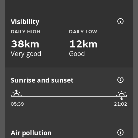
Visibility
DAILY HIGH
DAILY LOW
38km
12km
Very good
Good
Sunrise and sunset
05:39
21:02
Air pollution