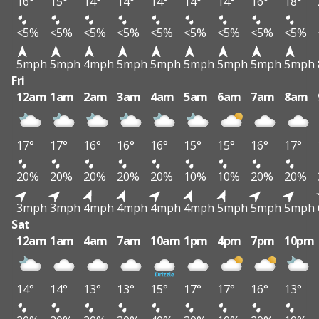
16°
15°
14°
14°
14°
14°
14°
16°
18°
<5%
<5%
<5%
<5%
<5%
<5%
<5%
<5%
<5%
5mph
5mph
4mph
5mph
5mph
5mph
5mph
5mph
5mph
Fri
12am
1am
2am
3am
4am
5am
6am
7am
8am
17°
17°
16°
16°
16°
15°
15°
16°
17°
20%
20%
20%
20%
20%
10%
10%
20%
20%
3mph
3mph
4mph
4mph
4mph
4mph
5mph
5mph
5mph
Sat
12am
1am
4am
7am
10am
1pm
4pm
7pm
10pm
14°
14°
13°
13°
15°
17°
17°
16°
13°