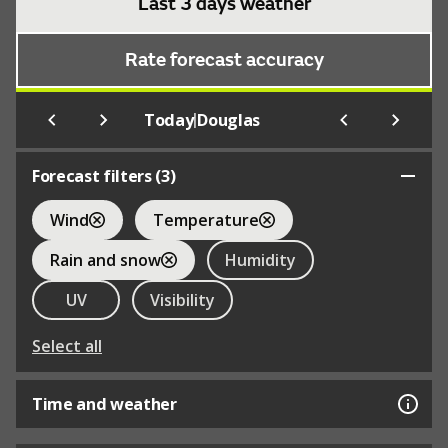
Last 3 days weather
Rate forecast accuracy
|
Today
Douglas
Forecast filters (
3
)
Wind
Temperature
Rain and snow
Humidity
UV
Visibility
Select all
Time and weather