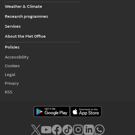
Weather & Climate
Research programmes
Services
About the Met Office
Policies
Accessibility
Cookies
Legal
Privacy
RSS