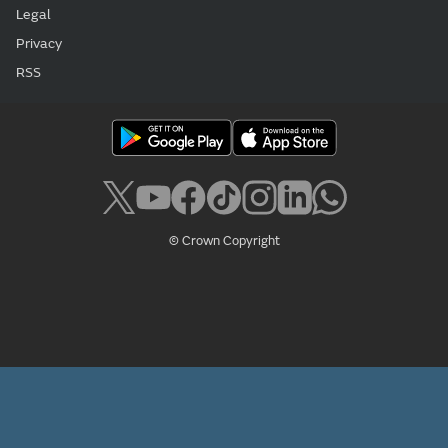
Legal
Privacy
RSS
© Crown Copyright