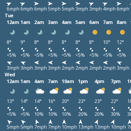
6mph
6mph
6mph
5mph
5mph
3mph
3mph
4mph
6mph
Tue
12am
1am
2am
3am
4am
5am
6am
7am
8am
8°
9°
8°
8°
8°
8°
8°
10°
12°
<5%
<5%
<5%
<5%
<5%
<5%
<5%
<5%
<5%
3mph
3mph
3mph
3mph
2mph
2mph
2mph
2mph
3mph
Wed
12am
1am
4am
7am
10am
1pm
4pm
7pm
1
13°
14°
14°
16°
20°
23°
23°
22°
1
<5%
<5%
10%
10%
10%
20%
20%
30%
3
5mph
5mph
7mph
7mph
10mph
13mph
13mph
10mph
7