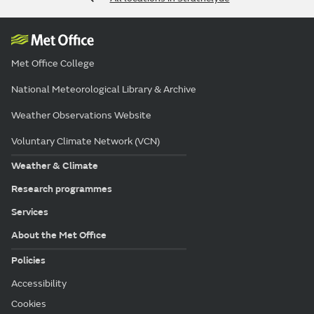
Met Office College
National Meteorological Library & Archive
Weather Observations Website
Voluntary Climate Network (VCN)
Weather & Climate
Research programmes
Services
About the Met Office
Policies
Accessibility
Cookies