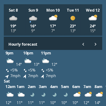
Sat 8
Sun 9
Mon 10
Tue 11
Wed 12
19°
16°
17°
23°
24°
13°
9°
7°
13°
15°
Hourly forecast
9pm
10pm
11pm
14°
13°
12°
<5%
<5%
<5%
7mph
7mph
7mph
Sat
12am
1am
2am
3am
4am
5am
6am
7am
8am
12°
11°
11°
11°
10°
10°
10°
12°
14°