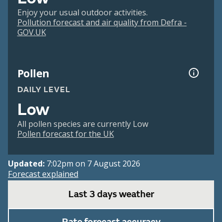
Enjoy your usual outdoor activities.
Pollution forecast and air quality from Defra -
GOV.UK
Pollen
DAILY LEVEL
Low
All pollen species are currently Low
Pollen forecast for the UK
Updated:
7:02pm on 7 August 2026
Forecast explained
Last 3 days weather