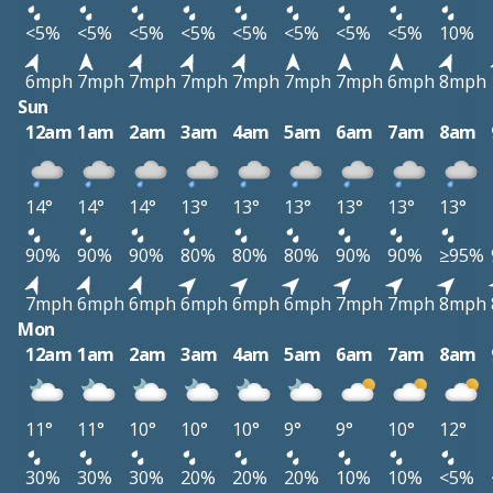
<5%
<5%
<5%
<5%
<5%
<5%
<5%
<5%
10%
6mph
7mph
7mph
7mph
7mph
7mph
7mph
6mph
8mph
Sun
12am
1am
2am
3am
4am
5am
6am
7am
8am
14°
14°
14°
13°
13°
13°
13°
13°
13°
90%
90%
90%
80%
80%
80%
90%
90%
≥95%
7mph
6mph
6mph
6mph
6mph
6mph
7mph
7mph
8mph
Mon
12am
1am
2am
3am
4am
5am
6am
7am
8am
11°
11°
10°
10°
10°
9°
9°
10°
12°
30%
30%
30%
20%
20%
20%
10%
10%
<5%