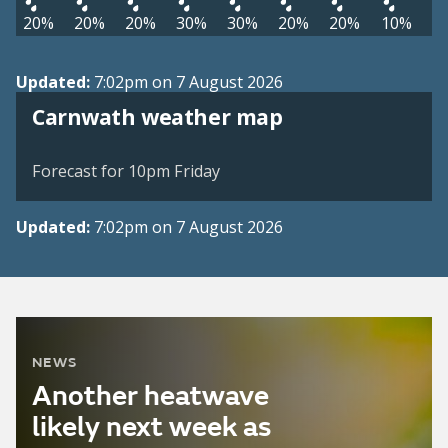
20%
20%
20%
30%
30%
20%
20%
10%
Updated:
7:02pm on 7 August 2026
View weather map
Carnwath weather map
©
| ©
MapTiler
OpenStreetMap
Forecast for 10pm Friday
Updated:
7:02pm on 7 August 2026
NEWS
Another heatwave
likely next week as