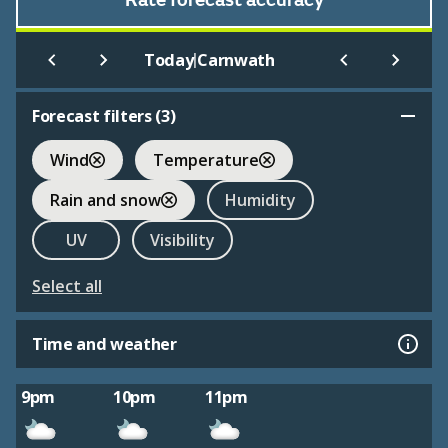
Rate forecast accuracy
|
Today
Carnwath
Forecast filters (
3
)
Wind
Temperature
Rain and snow
Humidity
UV
Visibility
Select all
Time and weather
9pm
10pm
11pm