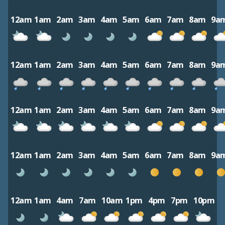
12am
1am
2am
3am
4am
5am
6am
7am
8am
9a
12am
1am
2am
3am
4am
5am
6am
7am
8am
9a
12am
1am
2am
3am
4am
5am
6am
7am
8am
9a
12am
1am
2am
3am
4am
5am
6am
7am
8am
9a
12am
1am
4am
7am
10am
1pm
4pm
7pm
10pm