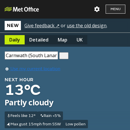
MENU
Give feedback ↗
or
use the old design
.
NEW
Daily
Detailed
Map
UK
Use my current location
NEXT HOUR
13°C
Partly cloudy
Feels like 12°
Rain <5%
Max gust 15mph from SSW
Low pollen