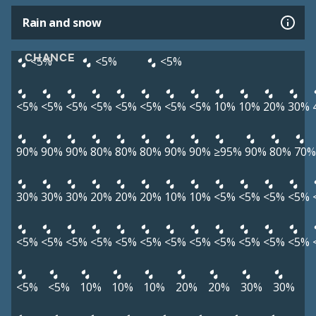
Rain and snow
CHANCE
<5%
<5%
<5%
<5%
<5%
<5%
<5%
<5%
<5%
<5%
<5%
10%
10%
20%
30%
90%
90%
90%
80%
80%
80%
90%
90%
≥95%
90%
80%
70%
30%
30%
30%
20%
20%
20%
10%
10%
<5%
<5%
<5%
<5%
<5%
<5%
<5%
<5%
<5%
<5%
<5%
<5%
<5%
<5%
<5%
<5%
<5%
<5%
10%
10%
10%
20%
20%
30%
30%