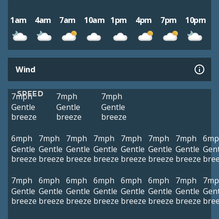
1am
4am
7am
10am
1pm
4pm
7pm
10pm
Wind
SPEED
7mph
7mph
7mph
Gentle
Gentle
Gentle
breeze
breeze
breeze
6mph
7mph
7mph
7mph
7mph
7mph
7mph
6mp
Gentle
Gentle
Gentle
Gentle
Gentle
Gentle
Gentle
Gent
breeze
breeze
breeze
breeze
breeze
breeze
breeze
bre
7mph
6mph
6mph
6mph
6mph
6mph
7mph
7mp
Gentle
Gentle
Gentle
Gentle
Gentle
Gentle
Gentle
Gent
breeze
breeze
breeze
breeze
breeze
breeze
breeze
bre