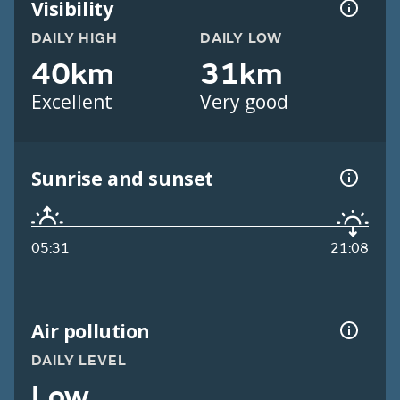
Visibility
DAILY HIGH
DAILY LOW
40km
31km
Excellent
Very good
Sunrise and sunset
05:31
21:08
Air pollution
DAILY LEVEL
Low