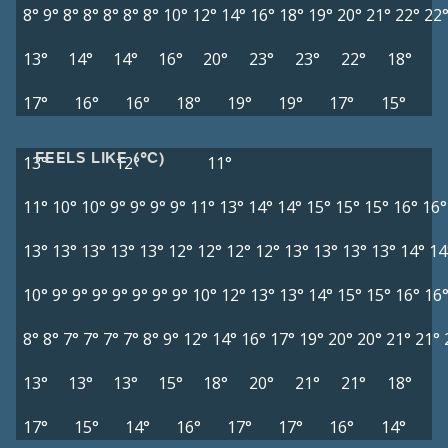
8°
9°
8°
8°
8°
8°
8°
10°
12°
14°
16°
18°
19°
20°
21°
22°
22
13°
14°
14°
16°
20°
23°
23°
22°
18°
17°
16°
16°
18°
19°
19°
17°
15°
FEELS LIKE (°C)
13°
12°
11°
11°
10°
10°
9°
9°
9°
9°
11°
13°
14°
14°
15°
15°
15°
16°
16°
13°
13°
13°
13°
13°
12°
12°
12°
12°
13°
13°
13°
13°
14°
14
10°
9°
9°
9°
9°
9°
9°
9°
10°
12°
13°
13°
14°
15°
15°
16°
16
8°
8°
7°
7°
7°
7°
8°
9°
12°
14°
16°
17°
19°
20°
20°
21°
21°
13°
13°
13°
15°
18°
20°
21°
21°
18°
17°
15°
14°
16°
17°
17°
16°
14°