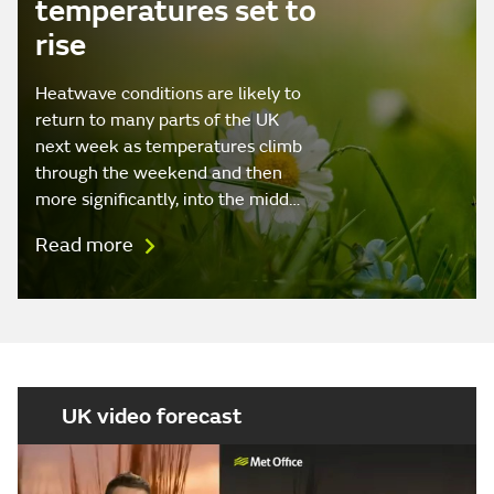
temperatures set to
rise
Heatwave conditions are likely to
return to many parts of the UK
next week as temperatures climb
through the weekend and then
more significantly, into the midd…
Read more
UK video forecast