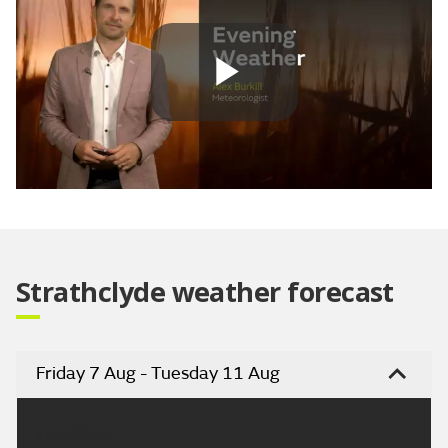
Play
Video
Strathclyde weather forecast
Friday 7 Aug - Tuesday 11 Aug
Headline: