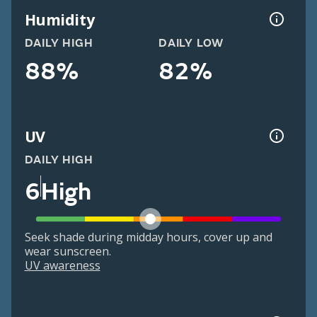
Humidity
DAILY HIGH
DAILY LOW
88%
82%
UV
DAILY HIGH
6
High
Seek shade during midday hours, cover up and
wear sunscreen.
UV awareness