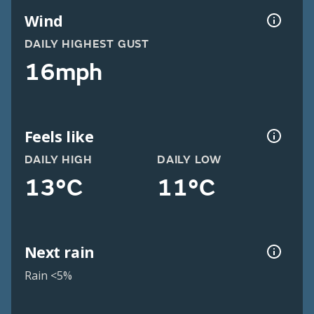
Wind
DAILY HIGHEST GUST
16mph
Feels like
DAILY HIGH
DAILY LOW
13°C
11°C
Next rain
Rain <5%