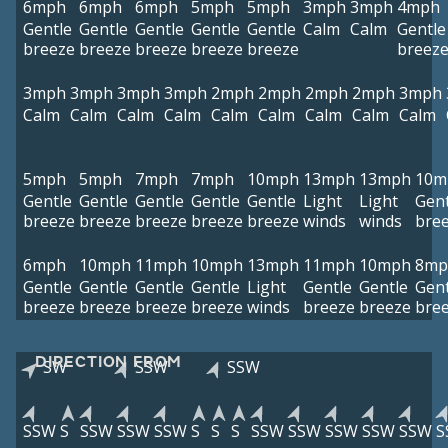
6mph
6mph
6mph
5mph
5mph
3mph
3mph
4mph
Gentle
Gentle
Gentle
Gentle
Gentle
Calm
Calm
Gentle
breeze
breeze
breeze
breeze
breeze
breez
3mph
3mph
3mph
3mph
2mph
2mph
2mph
2mph
3mph
Calm
Calm
Calm
Calm
Calm
Calm
Calm
Calm
Calm
5mph
5mph
7mph
7mph
10mph
13mph
13mph
10m
Gentle
Gentle
Gentle
Gentle
Gentle
Light
Light
Gent
breeze
breeze
breeze
breeze
breeze
winds
winds
bre
6mph
10mph
11mph
10mph
13mph
11mph
10mph
8mp
Gentle
Gentle
Gentle
Gentle
Light
Gentle
Gentle
Gent
breeze
breeze
breeze
breeze
winds
breeze
breeze
bre
DIRECTION FROM
SW
SSW
SSW
SSW
S
SSW
SSW
SSW
S
S
S
SSW
SSW
SSW
SSW
SSW
S