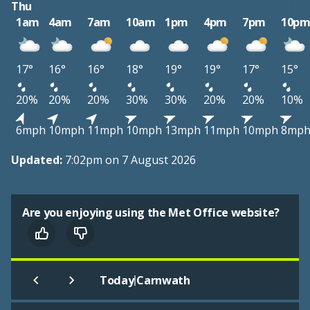
Thu
1am
4am
7am
10am
1pm
4pm
7pm
10p
17°
16°
16°
18°
19°
19°
17°
15°
20%
20%
20%
30%
30%
20%
20%
10%
6mph
10mph
11mph
10mph
13mph
11mph
10mph
8mp
Updated:
7:02pm on 7 August 2026
Are you enjoying using the Met Office website?
|
Today
Carnwath