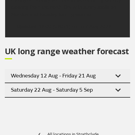
clearing from the north. Dry with sunny spells on
Monday and Tuesday, turning warmer
Updated:
16:00 (UTC+1) on Fri 7 Aug 2026
UK long range weather forecast
Wednesday 12 Aug - Friday 21 Aug
Saturday 22 Aug - Saturday 5 Sep
All locations in Strathclyde