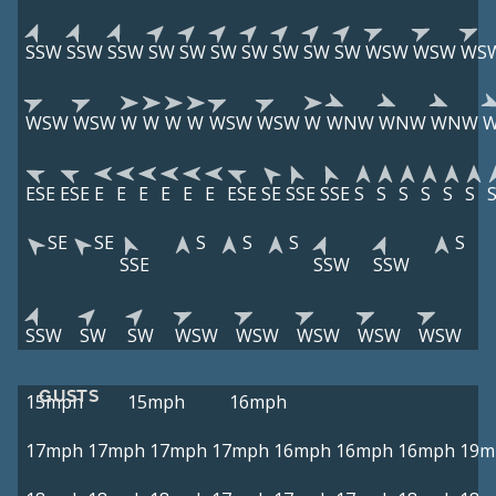
SSW
SSW
SSW
SW
SW
SW
SW
SW
SW
SW
WSW
WSW
WS
WSW
WSW
W
W
W
W
WSW
WSW
W
WNW
WNW
WNW
ESE
ESE
E
E
E
E
E
E
ESE
SE
SSE
SSE
S
S
S
S
S
S
SE
SE
S
S
S
S
SSE
SSW
SSW
SSW
SW
SW
WSW
WSW
WSW
WSW
WSW
GUSTS
15mph
15mph
16mph
17mph
17mph
17mph
17mph
16mph
16mph
16mph
19m