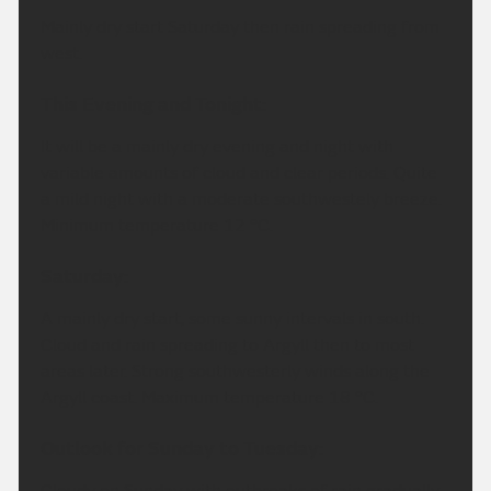
Mainly dry start Saturday then rain spreading from
west.
This Evening and Tonight:
It will be a mainly dry evening and night with
variable amounts of cloud and clear periods. Quite
a mild night with a moderate southwestely breeze.
Minimum temperature 12 °C.
Saturday:
A mainly dry start, some sunny intervals in south.
Cloud and rain spreading to Argyll then to most
areas later. Strong southwesterly winds along the
Argyll coast. Maximum temperature 18 °C.
Outlook for Sunday to Tuesday:
Cloudy on Sunday with outbreaks of rain gradually