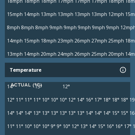
18mph
18mph
18mph
17mph
17mph
17mph
18mph
18m
15mph
14mph
13mph
13mph
13mph
13mph
12mph
15m
8mph
8mph
8mph
9mph
9mph
9mph
9mph
9mph
12mp
14mph
15mph
18mph
23mph
26mph
27mph
25mph
18m
13mph
14mph
20mph
24mph
26mph
25mph
20mph
14m
Temperature
ACTUAL (°C)
14°
13°
12°
12°
11°
11°
11°
10°
10°
10°
12°
14°
16°
17°
18°
18°
18°
19
14°
14°
14°
13°
13°
13°
13°
13°
13°
14°
14°
14°
15°
15°
16
11°
11°
10°
10°
10°
9°
9°
10°
12°
13°
14°
15°
16°
16°
17°