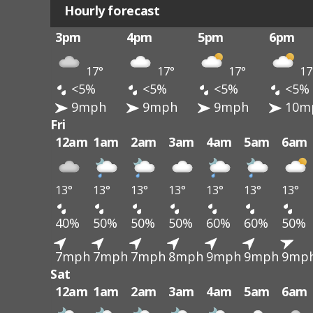
Hourly forecast
3pm
4pm
5pm
6pm
17°
17°
17°
17
<5%
<5%
<5%
<5%
9mph
9mph
9mph
10m
Fri
12am
1am
2am
3am
4am
5am
6am
13°
13°
13°
13°
13°
13°
13°
40%
50%
50%
50%
60%
60%
50%
7mph
7mph
7mph
8mph
9mph
9mph
9mp
Sat
12am
1am
2am
3am
4am
5am
6am