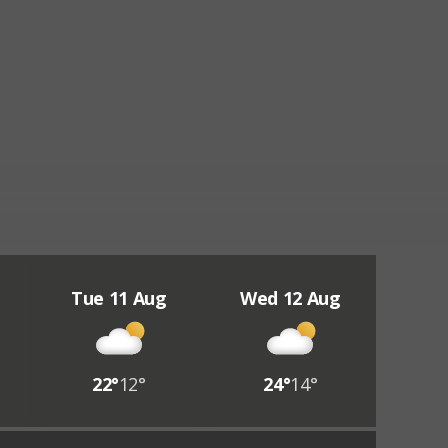
Tue 11 Aug
Wed 12 Aug
22°
12°
24°
14°