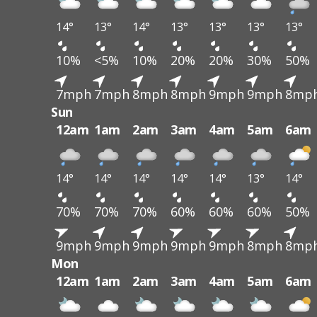
14°
13°
14°
13°
13°
13°
13°
10%
<5%
10%
20%
20%
30%
50%
7mph
7mph
8mph
8mph
9mph
9mph
8mp
Sun
12am
1am
2am
3am
4am
5am
6am
14°
14°
14°
14°
14°
13°
14°
70%
70%
70%
60%
60%
60%
50%
9mph
9mph
9mph
9mph
9mph
8mph
8mp
Mon
12am
1am
2am
3am
4am
5am
6am