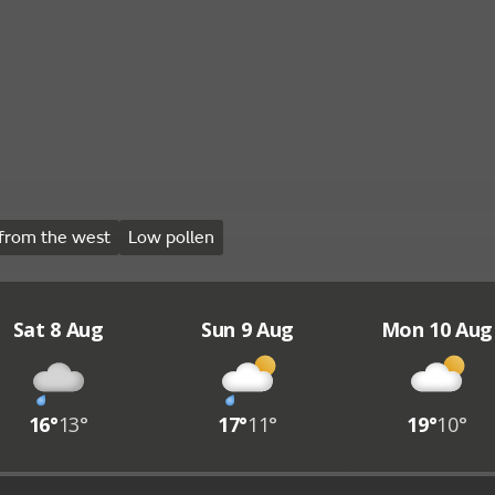
from the west
Low pollen
Sat 8 Aug
Sun 9 Aug
Mon 10 Aug
16°
13°
17°
11°
19°
10°