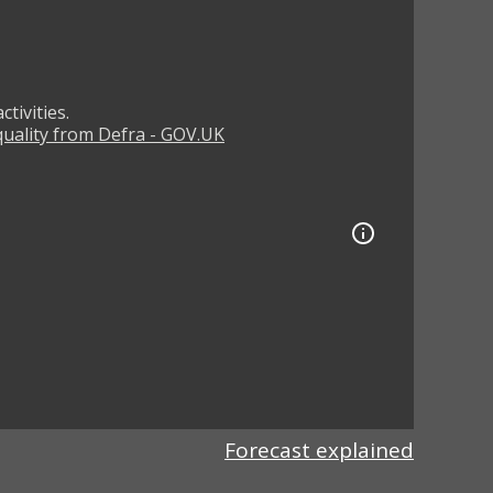
tivities.
 quality from Defra - GOV.UK
Forecast explained