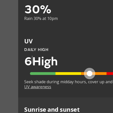
30%
Rain 30% at 10pm
UV
DAILY HIGH
6
High
Seek shade during midday hours, cover up and
UV awareness
Sunrise and sunset