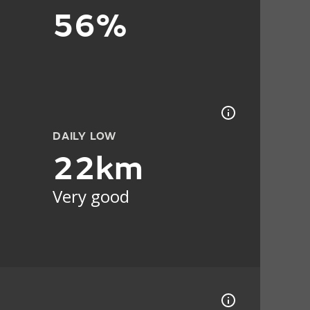
56%
DAILY LOW
22km
Very good