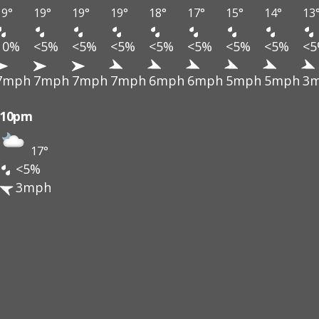
19°
19°
19°
19°
18°
17°
15°
14°
13
10%
<5%
<5%
<5%
<5%
<5%
<5%
<5%
<
7mph
7mph
7mph
7mph
6mph
6mph
5mph
5mph
3
10pm
17°
<5%
3mph