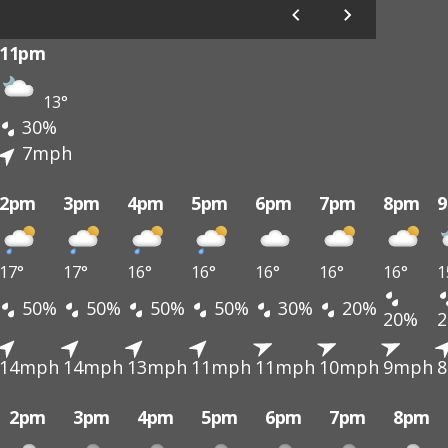
11pm
13°
30%
7mph
2pm
3pm
4pm
5pm
6pm
7pm
8pm
17°
17°
16°
16°
16°
16°
16°
1
50%
50%
50%
50%
30%
20%
20%
14mph
14mph
13mph
11mph
11mph
10mph
9mph
2pm
3pm
4pm
5pm
6pm
7pm
8pm