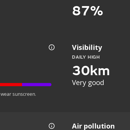
87%
Visibility
DAILY HIGH
30km
Very good
 wear sunscreen.
Air pollution