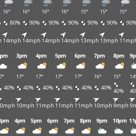
16°
16°
16°
16°
15°
15°
15°
%
80%
90%
90%
90%
90%
90%
90
h
14mph
14mph
14mph
14mph
13mph
13mph
11mp
2pm
3pm
4pm
5pm
6pm
7pm
8pm
9
7°
17°
17°
17°
17°
16°
15°
14
40%
40%
40%
40%
40%
40%
40%
4
10mph
10mph
11mph
11mph
11mph
10mph
9mph
9
3pm
4pm
5pm
6pm
7pm
8pm
9pm
10pm
1