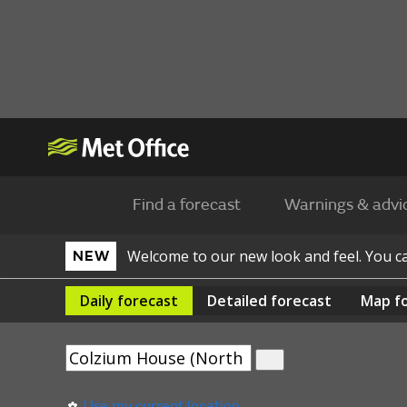
Find a forecast
Warnings & advi
Welcome to our new look and feel. You 
NEW
Daily
forecast
Detailed
forecast
Map
f
Use my current location