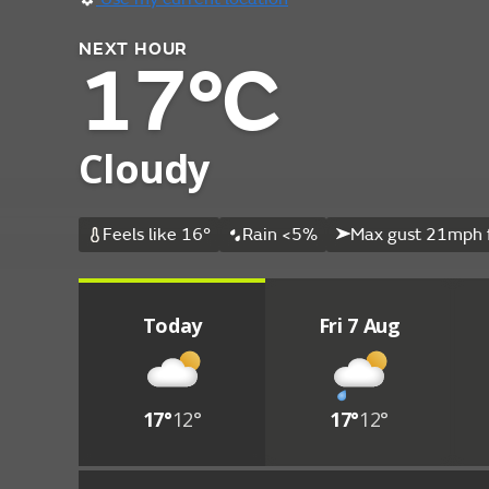
NEXT HOUR
17°C
Cloudy
Feels like 16°
Rain <5%
Max gust 21mph 
Today
Fri 7 Aug
17°
12°
17°
12°