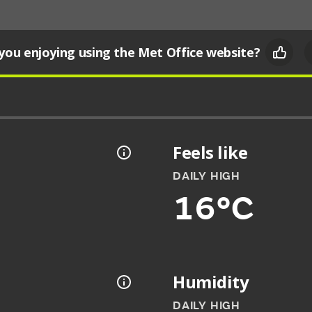
you enjoying using the Met Office website?
Feels like
DAILY HIGH
16°C
Humidity
DAILY HIGH