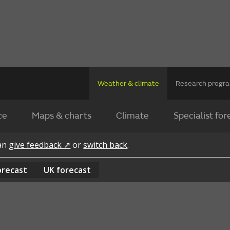
Weather & climate
Research prog
ce
Maps & charts
Climate
Specialist for
can
give feedback ↗
or
switch back
.
orecast
UK
forecast