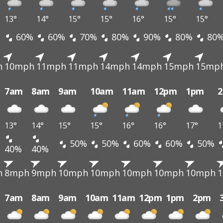
13°
14°
15°
15°
16°
15°
15°
60%
60%
70%
80%
90%
80%
80
h
10mph
11mph
11mph
14mph
14mph
15mph
15mp
7am
8am
9am
10am
11am
12pm
1pm
13°
14°
15°
15°
16°
16°
17°
1
50%
50%
60%
60%
50%
40%
40%
h
8mph
9mph
10mph
10mph
10mph
10mph
10mph
7am
8am
9am
10am
11am
12pm
1pm
2pm