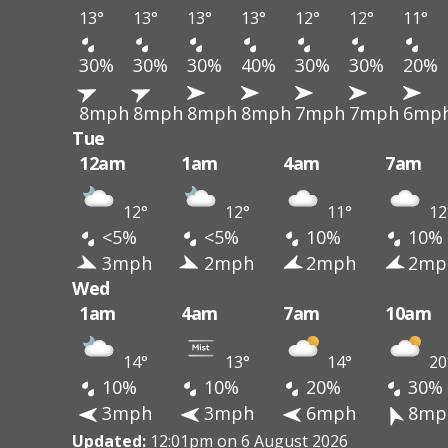
13°
13°
13°
13°
12°
12°
11°
30%
30%
30%
40%
30%
30%
20%
8mph
8mph
8mph
8mph
7mph
7mph
6mp
Tue
12am
1am
4am
7am
12°
12°
11°
12
<5%
<5%
10%
10%
3mph
2mph
2mph
2mp
Wed
1am
4am
7am
10am
14°
13°
14°
20
10%
10%
20%
30%
3mph
3mph
6mph
8mp
Updated:
12:01pm on 6 August 2026