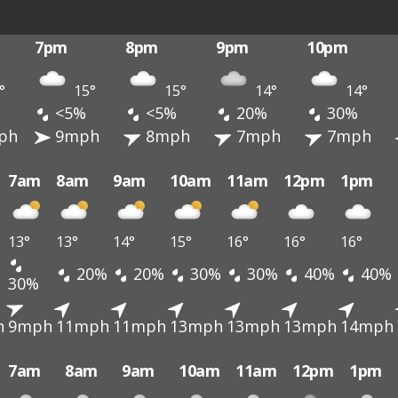
7pm
8pm
9pm
10pm
°
15°
15°
14°
14°
<5%
<5%
20%
30%
ph
9mph
8mph
7mph
7mph
7am
8am
9am
10am
11am
12pm
1pm
13°
13°
14°
15°
16°
16°
16°
20%
20%
30%
30%
40%
40%
30%
h
9mph
11mph
11mph
13mph
13mph
13mph
14mph
7am
8am
9am
10am
11am
12pm
1pm