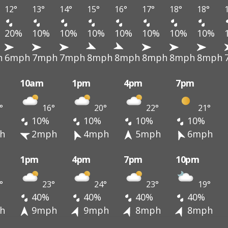
12°
13°
14°
15°
16°
17°
18°
18°
20%
10%
10%
10%
10%
10%
10%
10%
h
6mph
7mph
7mph
8mph
8mph
8mph
8mph
8mph
10am
1pm
4pm
7pm
°
16°
20°
22°
21°
10%
10%
10%
10%
h
2mph
4mph
5mph
6mph
1pm
4pm
7pm
10pm
°
23°
24°
23°
19°
40%
40%
40%
40%
h
9mph
9mph
8mph
8mph