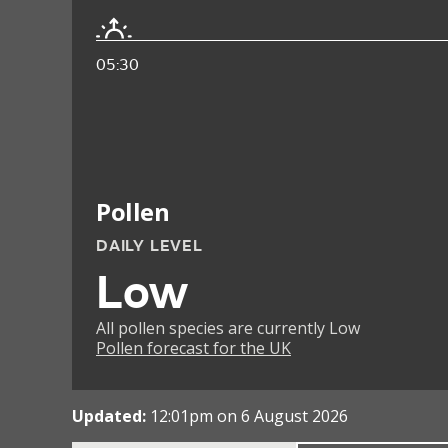
05:30
Pollen
DAILY LEVEL
Low
All pollen species are currently Low
Pollen forecast for the UK
Updated:
12:01pm on 6 August 2026