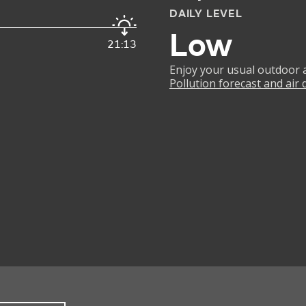
DAILY LEVEL
Low
21:13
Enjoy your usual outdoor ac
Pollution forecast and air