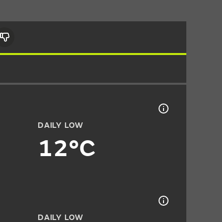
DAILY LOW
12°C
DAILY LOW