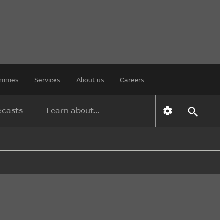
rammes
Services
About us
Careers
ecasts
Learn about...