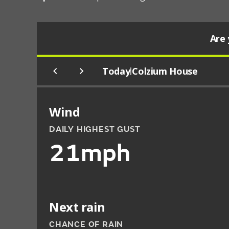
Are 
Today
Colzium House
|
Wind
DAILY HIGHEST GUST
21mph
Next rain
CHANCE OF RAIN