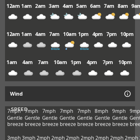
12am
1am
2am
3am
4am
5am
6am
7am
8am
9a
12am
1am
4am
7am
10am
1pm
4pm
7pm
10pm
1am
4am
7am
10am
1pm
4pm
7pm
10pm
Wind
SPEED
7mph
7mph
7mph
7mph
7mph
8mph
9mph
9mp
Gentle
Gentle
Gentle
Gentle
Gentle
Gentle
Gentle
Gent
breeze
breeze
breeze
breeze
breeze
breeze
breeze
bre
3mph
3mph
2mph
2mph
2mph
2mph
2mph
2mph
2mph