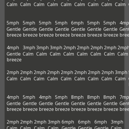
Calm
Calm
Calm
Calm
Calm
Calm
Calm
Calm
Calm
5mph
5mph
5mph
5mph
6mph
5mph
5mph
4mp
Gentle
Gentle
Gentle
Gentle
Gentle
Gentle
Gentle
Gent
breeze
breeze
breeze
breeze
breeze
breeze
breeze
bre
4mph
3mph
3mph
3mph
2mph
2mph
2mph
2mph
2mp
Gentle
Calm
Calm
Calm
Calm
Calm
Calm
Calm
Calm
breeze
2mph
2mph
2mph
2mph
2mph
2mph
2mph
2mph
3mph
Calm
Calm
Calm
Calm
Calm
Calm
Calm
Calm
Calm
4mph
5mph
4mph
5mph
8mph
8mph
8mph
7mp
Gentle
Gentle
Gentle
Gentle
Gentle
Gentle
Gentle
Gent
breeze
breeze
breeze
breeze
breeze
breeze
breeze
bre
2mph
2mph
2mph
3mph
6mph
6mph
6mph
3mph
Calm
Calm
Calm
Calm
Gentle
Gentle
Gentle
Calm