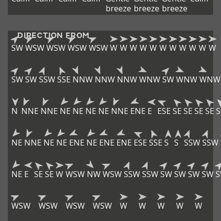
breeze
breeze
breeze
DIRECTION FROM
SW
WSW
WSW
WSW
WSW
W
W
W
W
W
W
W
W
W
W
W
SW
SW
SSW
SSE
NNW
NNW
NNW
WNW
SW
WNW
WNW
N
NNE
NNE
NE
NE
NE
NE
NNE
ENE
E
ESE
SE
SE
SE
SE
S
NE
NNE
NE
NE
ENE
NE
ENE
ENE
ESE
SSE
S
S
SSW
SSW
NE
E
SE
SE
W
WSW
NW
WSW
SSW
SSW
SW
SW
SW
SW
WSW
WSW
WSW
WSW
W
W
W
W
W