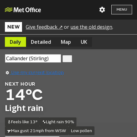
MENU
Give feedback ↗
or
use the old design
.
NEW
Daily
Detailed
Map
UK
Use my current location
NEXT HOUR
14°C
Light rain
Feels like 13°
Light rain 90%
Max gust 21mph from WSW
Low pollen