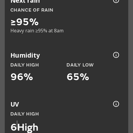
Next rain
CHANCE OF RAIN
≥95%
Heavy rain ≥95% at 8am
Humidity
DAILY HIGH
DAILY LOW
96%
65%
UV
DAILY HIGH
6
High