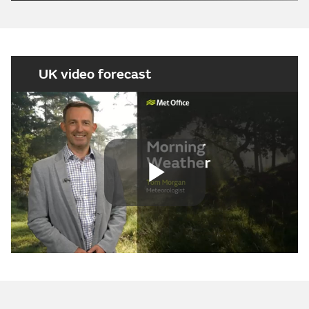
UK video forecast
Play
Video