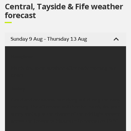
Central, Tayside & Fife weather
forecast
Sunday 9 Aug - Thursday 13 Aug
Headline:
Mainly dry, some sunshine after early morning rain
clears
Today:
Cloud and occasional rain dying out during the early
morning. The afternoon will then be mainly dry with
sunny spells, just the chance of the odd light shower
across the Trossachs. Maximum temperature 19 °C.