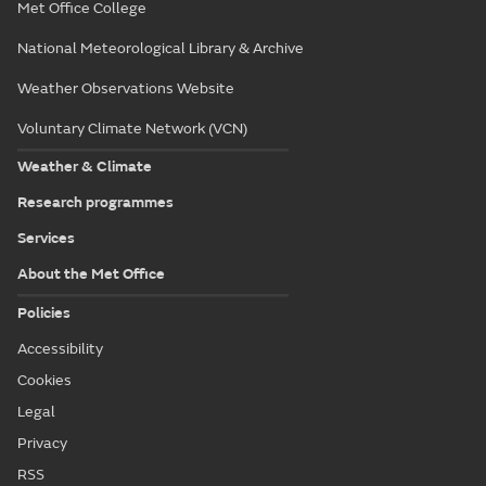
Met Office College
National Meteorological Library & Archive
Weather Observations Website
Voluntary Climate Network (VCN)
Weather & Climate
Research programmes
Services
About the Met Office
Policies
Accessibility
Cookies
Legal
Privacy
RSS