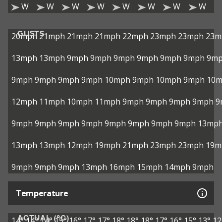
W
W
W
W
W
W
W
W
GUSTS
20mph
21mph
21mph
21mph
22mph
23mph
23mph
23m
13mph
13mph
9mph
9mph
9mph
9mph
9mph
9mph
9m
9mph
9mph
9mph
9mph
10mph
9mph
10mph
9mph
10
12mph
11mph
10mph
11mph
9mph
9mph
9mph
9mph
9
9mph
9mph
9mph
9mph
9mph
9mph
9mph
9mph
13mp
13mph
13mph
12mph
19mph
21mph
23mph
23mph
19m
9mph
9mph
9mph
13mph
16mph
15mph
14mph
9mph
Temperature
ACTUAL (°C)
14°
14°
14°
15°
16°
17°
17°
18°
18°
18°
17°
16°
15°
13°
12