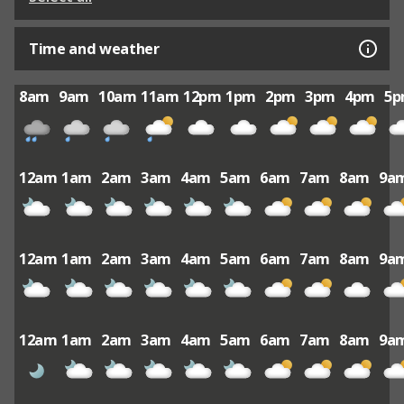
Time and weather
8am
9am
10am
11am
12pm
1pm
2pm
3pm
4pm
5
12am
1am
2am
3am
4am
5am
6am
7am
8am
9a
12am
1am
2am
3am
4am
5am
6am
7am
8am
9a
12am
1am
2am
3am
4am
5am
6am
7am
8am
9a