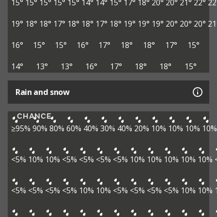
15°
15°
15°
15°
15°
14°
14°
15°
17°
18°
20°
20°
21°
22°
22
19°
18°
18°
17°
18°
18°
17°
18°
19°
19°
19°
20°
20°
20°
21
16°
15°
15°
16°
17°
18°
18°
17°
15°
14°
13°
13°
16°
17°
18°
18°
15°
Rain and snow
CHANCE
≥95%
90%
80%
60%
40%
30%
40%
20%
10%
10%
10%
10%
<5%
10%
10%
<5%
<5%
<5%
<5%
10%
10%
10%
10%
10%
<5%
<5%
<5%
<5%
10%
10%
<5%
<5%
<5%
<5%
10%
10%