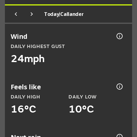
|
Today
Callander
Wind
DAILY HIGHEST GUST
24mph
Feels like
DAILY HIGH
DAILY LOW
16°C
10°C