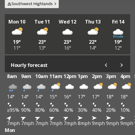
Southwest Highlands
Mon 10
Tue 11
Wed 12
Thu 13
Fri 14
19°
23°
23°
22°
19°
11°
13°
16°
14°
12°
Hourly forecast
8am
9am
10am
11am
12pm
1pm
2pm
3pm
4pm
14°
14°
14°
15°
16°
17°
17°
18°
18°
≥95%
90%
80%
60%
40%
30%
40%
20%
10%
7mph
7mph
7mph
7mph
7mph
8mph
9mph
9mph
9mph
Mon