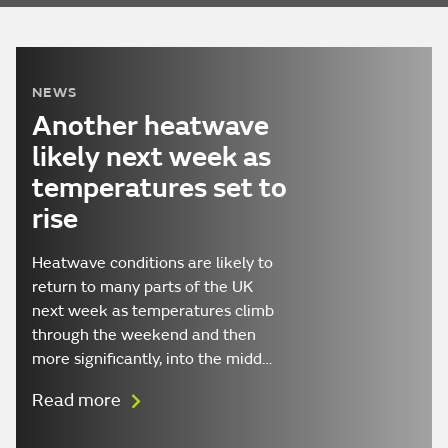
NEWS
Another heatwave
likely next week as
temperatures set to
rise
Heatwave conditions are likely to
return to many parts of the UK
next week as temperatures climb
through the weekend and then
more significantly, into the midd…
Read more