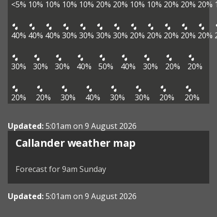
<5%
10%
10%
10%
10%
20%
20%
10%
10%
20%
20%
20%
40%
40%
40%
30%
30%
30%
30%
20%
20%
20%
20%
20%
30%
30%
30%
40%
50%
40%
30%
20%
20%
20%
20%
30%
40%
30%
30%
20%
20%
Updated:
5:01am on 9 August 2026
View weather map
Callander weather map
©
| ©
MapTiler
OpenStreetMap
Forecast for 9am Sunday
Updated:
5:01am on 9 August 2026