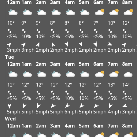
12am
1am
2am
3am
4am
5am
6am
7am
8am
10°
9°
9°
8°
8°
8°
7°
10°
12°
<5%
10%
10%
<5%
<5%
<5%
<5%
10%
10%
3mph
3mph
2mph
2mph
2mph
2mph
2mph
2mph
2mph
Tue
12am
1am
2am
3am
4am
5am
6am
7am
8am
12°
12°
12°
12°
12°
12°
12°
13°
14°
<5%
<5%
<5%
<5%
10%
10%
<5%
<5%
<5%
5mph
5mph
5mph
5mph
6mph
5mph
5mph
4mph
3mph
Wed
12am
1am
2am
3am
4am
5am
6am
7am
8am