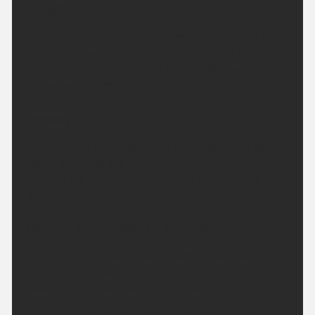
Tonight:
A mainly dry evening with some sunshine. The rest
of the night will then remain dry for most with
lengthy clear spells and light winds. Minimum
temperature 8 °C.
Monday:
A mainly dry, bright day with plenty of warm sunny
spells. Sunshine will turn a little hazy at times
through the afternoon. Maximum temperature
20 °C.
Outlook for Tuesday to Thursday:
A warm or very warm period with a good deal of
dry and bright weather. Just the risk of a few
showers on Wednesday and Thursday