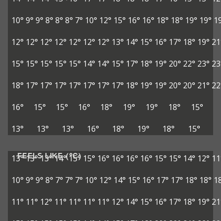
10°
9°
9°
8°
8°
8°
7°
10°
12°
15°
16°
16°
18°
18°
19°
19°
1
12°
12°
12°
12°
12°
12°
12°
13°
14°
15°
16°
17°
18°
19°
21
15°
15°
15°
15°
15°
14°
14°
15°
17°
18°
19°
20°
22°
23°
23
18°
17°
17°
17°
17°
17°
17°
17°
18°
19°
19°
20°
20°
21°
22
16°
15°
15°
16°
18°
19°
19°
18°
15°
13°
13°
13°
16°
18°
19°
18°
15°
FEELS LIKE (°C)
13°
13°
13°
14°
15°
15°
16°
16°
16°
16°
15°
15°
14°
12°
11
10°
9°
9°
8°
7°
7°
7°
10°
12°
14°
15°
16°
17°
17°
18°
18°
1
11°
11°
12°
11°
11°
11°
11°
12°
14°
15°
16°
17°
18°
19°
21