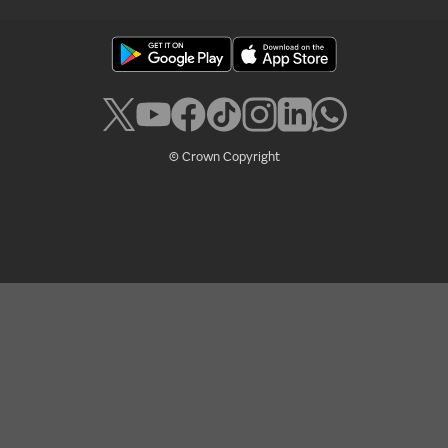
© Crown Copyright