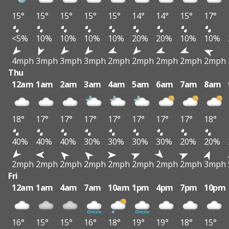
15°
15°
15°
15°
15°
14°
14°
15°
17°
<5%
10%
10%
10%
10%
20%
20%
10%
10%
4mph
3mph
3mph
3mph
2mph
2mph
2mph
2mph
2mph
Thu
12am
1am
2am
3am
4am
5am
6am
7am
8am
18°
17°
17°
17°
17°
17°
17°
17°
18°
40%
40%
40%
30%
30%
30%
30%
20%
20%
2mph
2mph
2mph
2mph
2mph
2mph
2mph
2mph
3mph
Fri
12am
1am
4am
7am
10am
1pm
4pm
7pm
10pm
16°
15°
15°
16°
18°
19°
19°
18°
15°