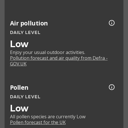
Air pollution
DAILY LEVEL
Low
Enjoy your usual outdoor activities.
Pollution forecast and air quality from Defra -
GOV.UK
Pollen
DAILY LEVEL
Low
All pollen species are currently Low
Pollen forecast for the UK