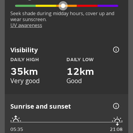
Seek shade during midday hours, cover up and
wear sunscreen.
UV awareness
Visibility
DAILY HIGH
DAILY LOW
35km
12km
Very good
Good
Sunrise and sunset
05:35
21:08