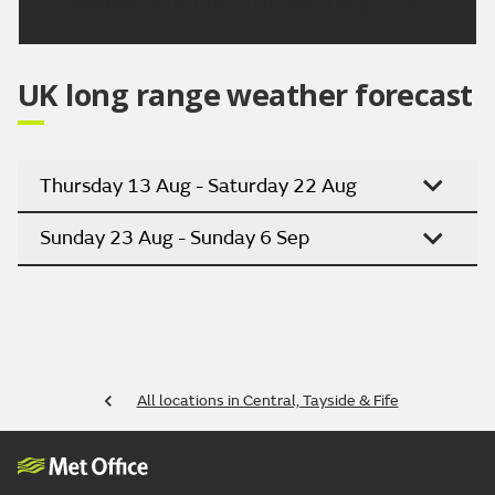
Updated:
04:00 (UTC+1) on Sun 9 Aug 2026
UK long range weather forecast
Thursday 13 Aug - Saturday 22 Aug
Sunday 23 Aug - Sunday 6 Sep
All locations in Central, Tayside & Fife