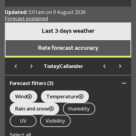
Updated:
5:01am on 9 August 2026
Forecast explained
Last 3 days weather
Rate forecast accuracy
|
Today
Callander
Forecast filters (
3
)
Wind
Temperature
Rain and snow
Humidity
UV
Visibility
Select all