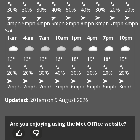
30%
30%
30%
40%
50%
40%
30%
20%
20%
4mph
5mph
4mph
5mph
8mph
8mph
8mph
7mph
4mph
Sat
1am
4am
7am
10am
1pm
4pm
7pm
10pm
13°
13°
13°
16°
18°
19°
18°
15°
20%
20%
30%
40%
30%
30%
20%
20%
2mph
2mph
2mph
3mph
6mph
6mph
6mph
3mph
Updated:
5:01am on 9 August 2026
Are you enjoying using the Met Office website?