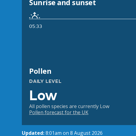
Sunrise and sunset
05:33
Pollen
DAILY LEVEL
Low
All pollen species are currently Low
Pollen forecast for the UK
Updated:
8:01am on 8 August 2026