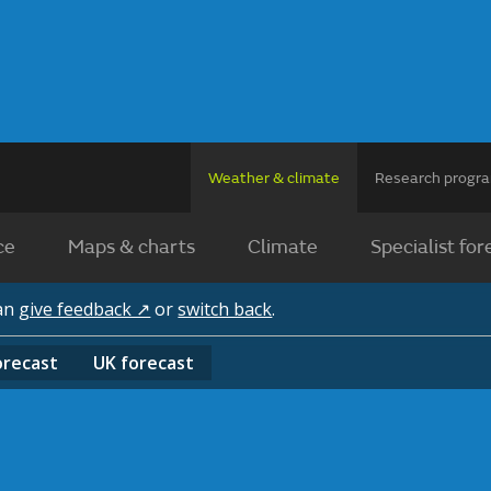
Weather & climate
Research prog
ce
Maps & charts
Climate
Specialist for
can
give feedback ↗
or
switch back
.
orecast
UK
forecast