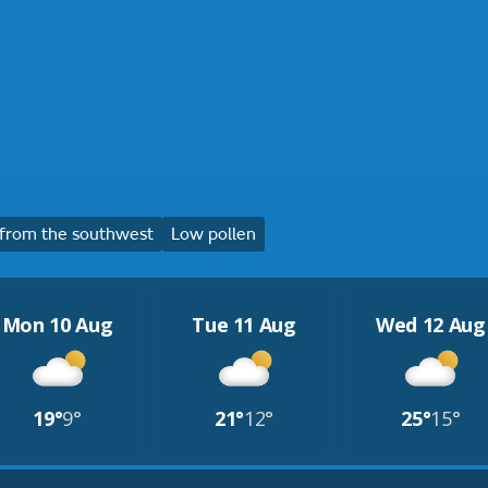
from the southwest
Low pollen
Mon 10 Aug
Tue 11 Aug
Wed 12 Aug
19°
9°
21°
12°
25°
15°