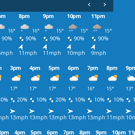
pm
8pm
9pm
10pm
11pm
16°
16°
15°
15°
15°
90%
90%
90%
90%
90%
4mph
11mph
11mph
10mph
9mph
m
3pm
4pm
5pm
6pm
7pm
8pm
9p
17°
17°
17°
17°
16°
15°
13°
30%
20%
10%
20%
10%
10%
10%
mph
13mph
13mph
13mph
13mph
13mph
11mph
10
3pm
4pm
5pm
6pm
7pm
8pm
9pm
10pm
1