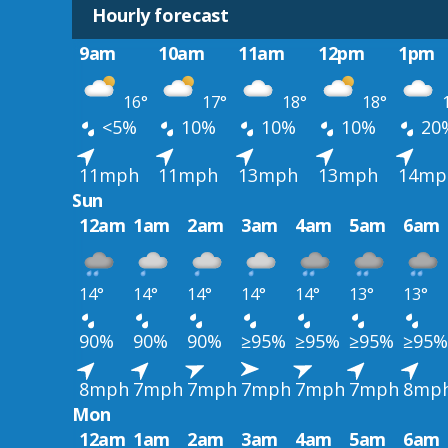
Hourly forecast
9am
10am
11am
12pm
1pm
16°
17°
18°
18°
1
<5%
10%
10%
10%
20
11mph
11mph
13mph
13mph
14mp
Sun
12am
1am
2am
3am
4am
5am
6am
14°
14°
14°
14°
14°
13°
13°
90%
90%
90%
≥95%
≥95%
≥95%
≥95%
8mph
7mph
7mph
7mph
7mph
7mph
8mp
Mon
12am
1am
2am
3am
4am
5am
6am