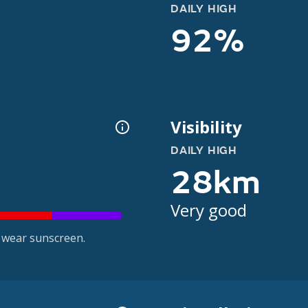
DAILY HIGH
92%
Visibility
DAILY HIGH
28km
Very good
 wear sunscreen.