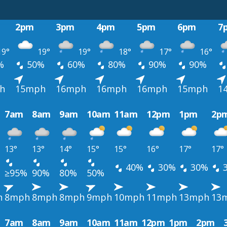
2pm
3pm
4pm
5pm
6pm
7
9°
19°
19°
18°
17°
16°
%
50%
60%
80%
90%
90%
h
15mph
16mph
16mph
16mph
15mph
1
7am
8am
9am
10am
11am
12pm
1pm
2p
13°
13°
14°
15°
15°
16°
17°
17°
40%
30%
30%
≥95%
90%
80%
50%
h
8mph
8mph
8mph
9mph
10mph
11mph
13mph
13
7am
8am
9am
10am
11am
12pm
1pm
2pm