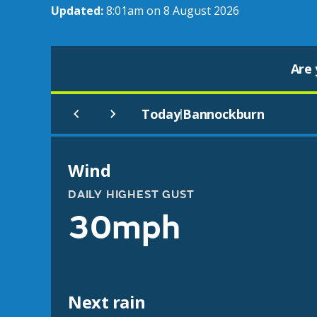
Updated:
8:01am on 8 August 2026
Are 
Today
Bannockburn
|
Wind
DAILY HIGHEST GUST
30mph
Next rain