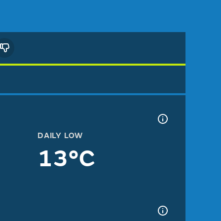
DAILY LOW
13°C