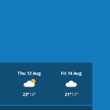
Thu 13 Aug
Fri 14 Aug
23°
14°
21°
13°