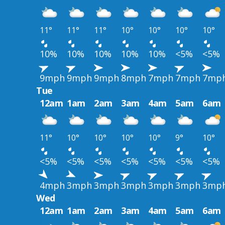
11°
11°
11°
10°
10°
10°
10°
10%
10%
10%
10%
10%
<5%
<5%
9mph
9mph
9mph
8mph
7mph
7mph
7mp
Tue
12am
1am
2am
3am
4am
5am
6am
11°
10°
10°
10°
10°
9°
10°
<5%
<5%
<5%
<5%
<5%
<5%
<5%
4mph
3mph
3mph
3mph
3mph
3mph
3mp
Wed
12am
1am
2am
3am
4am
5am
6am