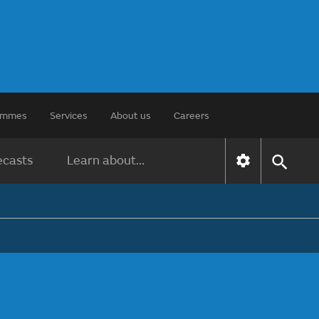
rammes
Services
About us
Careers
ecasts
Learn about...