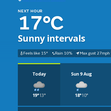
NEXT HOUR
17°C
Sunny intervals
Feels like 15°
Rain 10%
Max gust 27mph 
Today
Sun 9 Aug
19°
13°
18°
10°