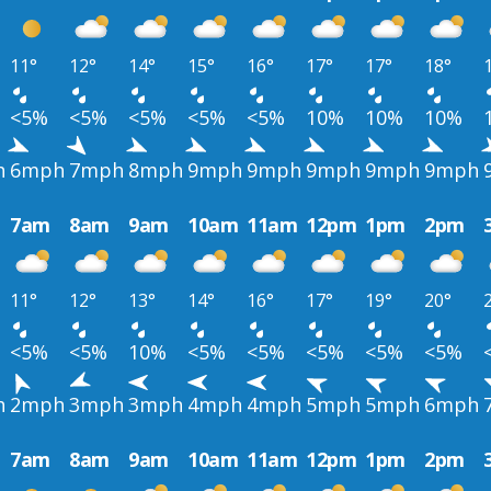
11°
12°
14°
15°
16°
17°
17°
18°
<5%
<5%
<5%
<5%
<5%
10%
10%
10%
h
6mph
7mph
8mph
9mph
9mph
9mph
9mph
9mph
7am
8am
9am
10am
11am
12pm
1pm
2pm
11°
12°
13°
14°
16°
17°
19°
20°
<5%
<5%
10%
<5%
<5%
<5%
<5%
<5%
h
2mph
3mph
3mph
4mph
4mph
5mph
5mph
6mph
7am
8am
9am
10am
11am
12pm
1pm
2pm