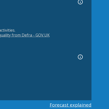
tivities.
 quality from Defra - GOV.UK
Forecast explained