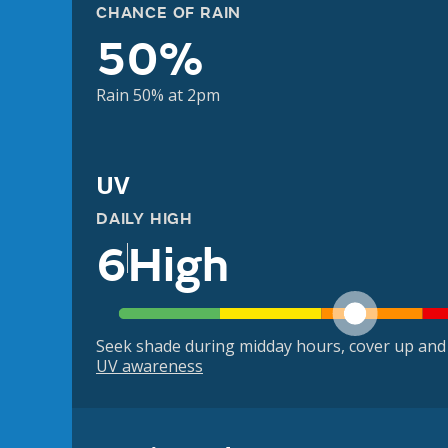
CHANCE OF RAIN
50%
Rain 50% at 2pm
UV
DAILY HIGH
6
High
Seek shade during midday hours, cover up and
UV awareness