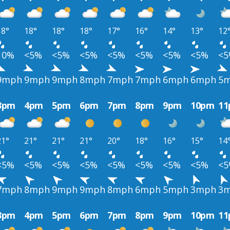
18°
18°
18°
18°
17°
16°
14°
13°
12
10%
<5%
<5%
<5%
<5%
<5%
<5%
<5%
<
9mph
9mph
9mph
8mph
7mph
7mph
6mph
6mph
5
3pm
4pm
5pm
6pm
7pm
8pm
9pm
10pm
1
21°
21°
21°
21°
20°
18°
16°
15°
14
<5%
<5%
<5%
<5%
<5%
<5%
<5%
<5%
<
7mph
8mph
9mph
9mph
8mph
6mph
5mph
3mph
3
3pm
4pm
5pm
6pm
7pm
8pm
9pm
10pm
1