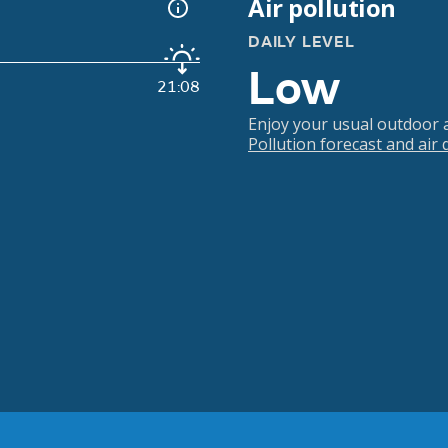
Air pollution
DAILY LEVEL
Low
21:08
Enjoy your usual outdoor ac
Pollution forecast and air