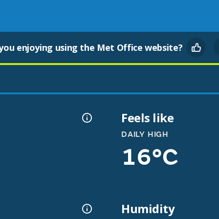
you enjoying using the Met Office website?
Feels like
DAILY HIGH
16°C
Humidity