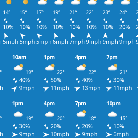
14°
15°
17°
19°
21°
22°
23°
24°
10%
10%
10%
10%
10%
10%
10%
20%
h
5mph
5mph
5mph
6mph
7mph
9mph
9mph
9mph
10am
1pm
4pm
7pm
°
19°
22°
22°
21°
40%
50%
40%
30%
h
9mph
11mph
13mph
11mph
1pm
4pm
7pm
10pm
°
19°
20°
18°
15°
30%
20%
20%
10%
h
9mph
10mph
9mph
6mph