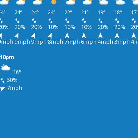
24°
24°
24°
24°
22°
21°
19°
18°
17
20%
20%
20%
10%
10%
10%
20%
20%
2
9mph
9mph
9mph
8mph
7mph
6mph
4mph
3mph
4
10pm
16°
30%
7mph