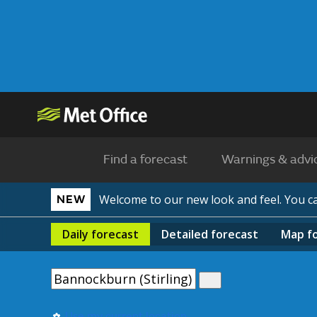
Find a forecast
Warnings & advi
Welcome to our new look and feel. You 
NEW
Daily
forecast
Detailed
forecast
Map
f
Use my current location