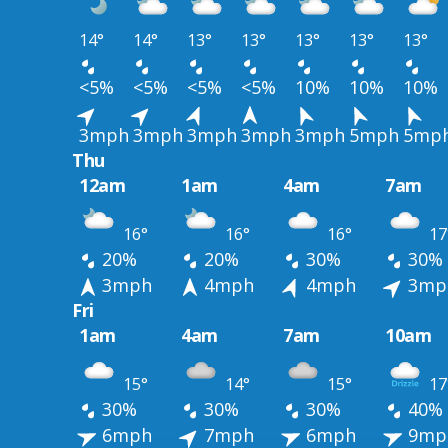
14°
14°
13°
13°
13°
13°
13°
<5%
<5%
<5%
<5%
10%
10%
10%
3mph
3mph
3mph
3mph
3mph
5mph
5mp
Thu
12am
1am
4am
7am
16°
16°
16°
17
20%
20%
30%
30%
3mph
4mph
4mph
3mp
Fri
1am
4am
7am
10am
15°
14°
15°
17
30%
30%
30%
40%
6mph
7mph
6mph
9mp