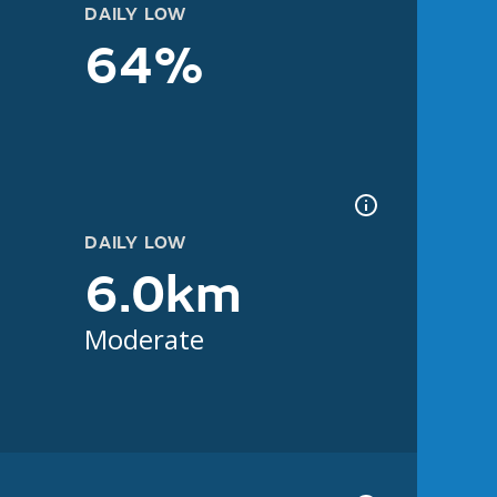
DAILY LOW
64%
DAILY LOW
6.0km
Moderate