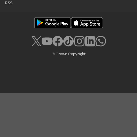
RSS
© Crown Copyright