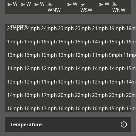
W
W
W
W
W
WNW
WSW
WNW
GUSTS
23mph
24mph
24mph
23mph
23mph
21mph
19mph
18m
17mph
17mph
16mph
15mph
15mph
14mph
15mph
16m
13mph
16mph
15mph
13mph
12mph
11mph
9mph
11mp
11mph
12mph
12mph
13mph
14mph
14mph
14mph
15m
12mph
12mph
11mph
12mph
12mph
12mph
13mph
14m
14mph
16mph
17mph
20mph
22mph
23mph
23mph
20m
16mph
16mph
17mph
16mph
16mph
16mph
15mph
13m
Temperature