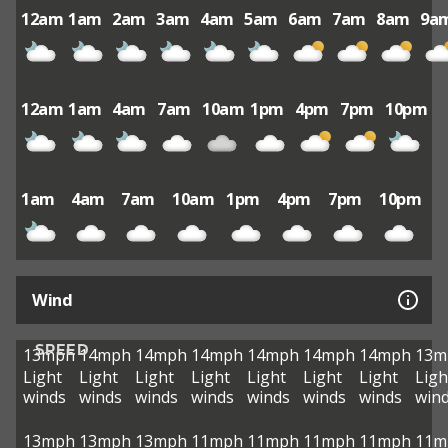
12am
1am
2am
3am
4am
5am
6am
7am
8am
9a
12am
1am
4am
7am
10am
1pm
4pm
7pm
10pm
1am
4am
7am
10am
1pm
4pm
7pm
10pm
Wind
SPEED
13mph
14mph
14mph
14mph
14mph
14mph
14mph
13m
Light
Light
Light
Light
Light
Light
Light
Ligh
winds
winds
winds
winds
winds
winds
winds
win
13mph
13mph
13mph
11mph
11mph
11mph
11mph
11m