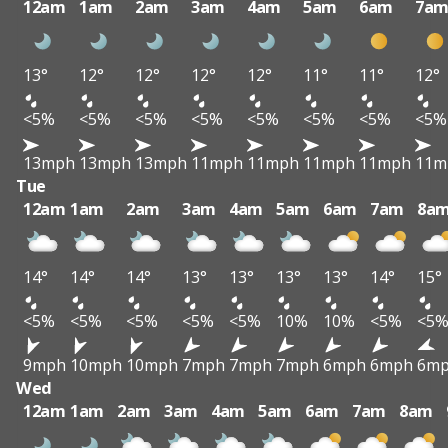
12am
1am
2am
3am
4am
5am
6am
7a
13°
12°
12°
12°
12°
11°
11°
12°
<5%
<5%
<5%
<5%
<5%
<5%
<5%
<5%
13mph
13mph
13mph
11mph
11mph
11mph
11mph
11m
Tue
12am
1am
2am
3am
4am
5am
6am
7am
8a
14°
14°
14°
13°
13°
13°
13°
14°
15°
<5%
<5%
<5%
<5%
<5%
10%
10%
<5%
<5
9mph
10mph
10mph
7mph
7mph
7mph
6mph
6mph
6m
Wed
12am
1am
2am
3am
4am
5am
6am
7am
8am