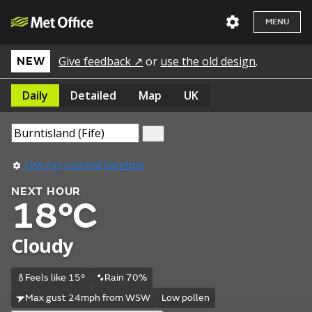
MENU
Give feedback ↗
or
use the old design
.
NEW
Daily
Detailed
Map
UK
Use my current location
NEXT HOUR
18°C
Cloudy
Feels like 15°
Rain 70%
Max gust 24mph from WSW
Low pollen