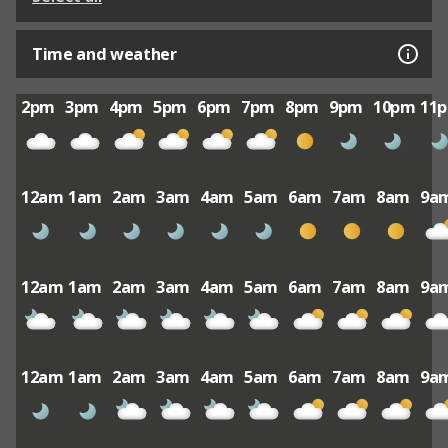
Time and weather
2pm
3pm
4pm
5pm
6pm
7pm
8pm
9pm
10pm
11
12am
1am
2am
3am
4am
5am
6am
7am
8am
9a
12am
1am
2am
3am
4am
5am
6am
7am
8am
9a
12am
1am
2am
3am
4am
5am
6am
7am
8am
9a