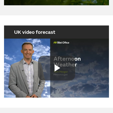
UK video forecast
Play
Video