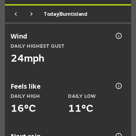
|
Today
Burntisland
Wind
DAILY HIGHEST GUST
24mph
Feels like
DAILY HIGH
DAILY LOW
16°C
11°C