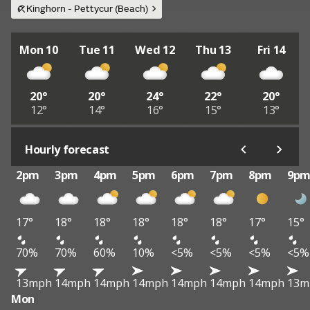
Kinghorn - Pettycur (Beach)
Mon 10
Tue 11
Wed 12
Thu 13
Fri 14
20°
20°
24°
22°
20°
12°
14°
16°
15°
13°
Hourly forecast
2pm
3pm
4pm
5pm
6pm
7pm
8pm
9p
17°
18°
18°
18°
18°
18°
17°
15°
70%
70%
60%
10%
<5%
<5%
<5%
<5%
13mph
14mph
14mph
14mph
14mph
14mph
14mph
13m
Mon