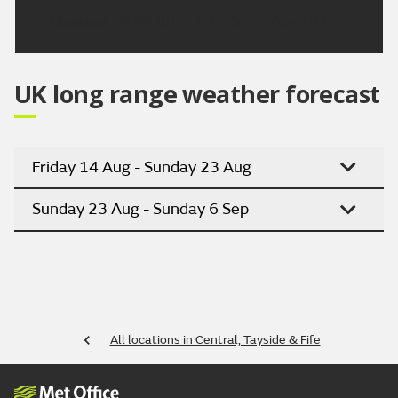
Updated:
04:00 (UTC+1) on Sun 9 Aug 2026
UK long range weather forecast
Friday 14 Aug - Sunday 23 Aug
Sunday 23 Aug - Sunday 6 Sep
All locations in Central, Tayside & Fife