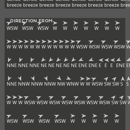
breeze
breeze
breeze
breeze
breeze
breeze
breeze
bre
DIRECTION FROM
WSW
WSW
WSW
W
W
W
W
W
W
W
W
W
W
W
W
W
W
W
W
W
W
W
WSW
WSW
WSW
WSW
W
NNE
NNE
NNE
NE
NE
NE
NE
NE
ENE
ENE
E
E
E
ENE
E
NNE
NNW
NNW
NNW
NW
WNW
W
W
WSW
SW
SW
S
S
W
W
W
WSW
WSW
WSW
WSW
WSW
WSW
WSW
SW
SW
WSW
WSW
WSW
WSW
W
W
W
W
W