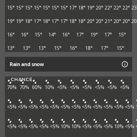
15°
15°
15°
15°
15°
15°
15°
17°
18°
19°
20°
22°
22°
22°
23
19°
19°
18°
17°
18°
17°
17°
18°
18°
20°
20°
21°
20°
20°
20
16°
16°
15°
14°
16°
17°
19°
17°
15°
13°
13°
13°
15°
16°
18°
17°
15°
Rain and snow
CHANCE
70%
70%
60%
10%
<5%
<5%
<5%
<5%
<5%
<5%
<5%
<5%
<5%
<5%
<5%
<5%
<5%
<5%
<5%
<5%
<5%
<5%
<5%
<5%
<5%
<5%
<5%
10%
10%
<5%
<5%
<5%
10%
<5%