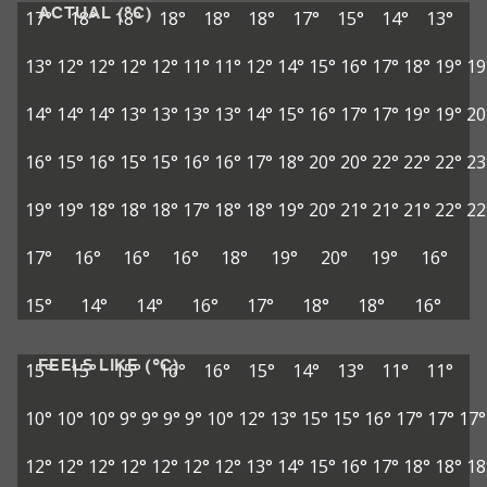
ACTUAL (°C)
17°
18°
18°
18°
18°
18°
17°
15°
14°
13°
13°
12°
12°
12°
12°
11°
11°
12°
14°
15°
16°
17°
18°
19°
19
14°
14°
14°
13°
13°
13°
13°
14°
15°
16°
17°
17°
19°
19°
20
16°
15°
16°
15°
15°
16°
16°
17°
18°
20°
20°
22°
22°
22°
23
19°
19°
18°
18°
18°
17°
18°
18°
19°
20°
21°
21°
21°
22°
22
17°
16°
16°
16°
18°
19°
20°
19°
16°
15°
14°
14°
16°
17°
18°
18°
16°
FEELS LIKE (°C)
15°
15°
15°
16°
16°
15°
14°
13°
11°
11°
10°
10°
10°
9°
9°
9°
9°
10°
12°
13°
15°
15°
16°
17°
17°
17°
12°
12°
12°
12°
12°
12°
12°
13°
14°
15°
16°
17°
18°
18°
18