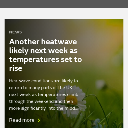
NEWS
Another heatwave
likely next week as
temperatures set to
rise
Heatwave conditions are likely to
return to many parts of the UK
next week as temperatures climb
through the weekend and then
more significantly, into the midd…
Read more