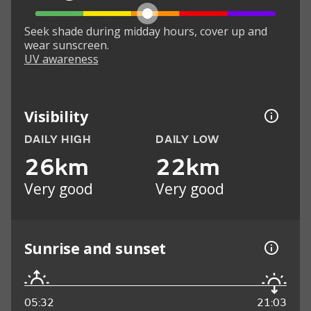
Seek shade during midday hours, cover up and
wear sunscreen.
UV awareness
Visibility
DAILY HIGH
DAILY LOW
26km
22km
Very good
Very good
Sunrise and sunset
05:32
21:03