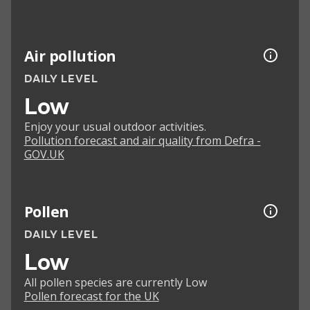
Air pollution
DAILY LEVEL
Low
Enjoy your usual outdoor activities.
Pollution forecast and air quality from Defra -
GOV.UK
Pollen
DAILY LEVEL
Low
All pollen species are currently Low
Pollen forecast for the UK