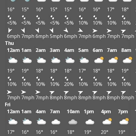
16°
15°
16°
15°
15°
16°
16°
17°
18°
<5%
<5%
<5%
<5%
<5%
10%
10%
10%
10%
6mph
7mph
6mph
5mph
6mph
7mph
6mph
7mph
7mph
Thu
12am
1am
2am
3am
4am
5am
6am
7am
8am
19°
19°
18°
18°
18°
17°
18°
18°
19°
10%
10%
10%
10%
20%
10%
10%
10%
10%
7mph
7mph
7mph
8mph
8mph
8mph
8mph
8mph
8mph
Fri
12am
1am
4am
7am
10am
1pm
4pm
7pm
17°
16°
16°
16°
18°
19°
20°
19°