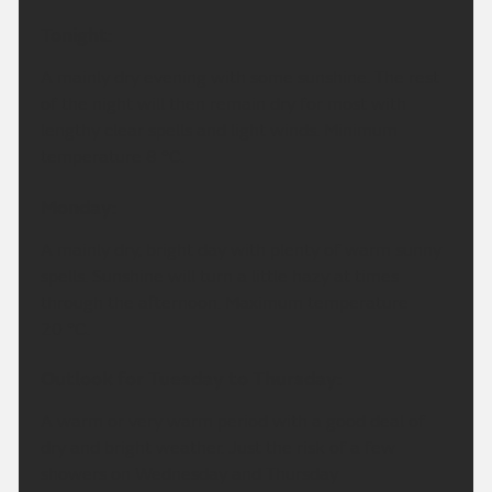
Tonight:
A mainly dry evening with some sunshine. The rest
of the night will then remain dry for most with
lengthy clear spells and light winds. Minimum
temperature 8 °C.
Monday:
A mainly dry, bright day with plenty of warm sunny
spells. Sunshine will turn a little hazy at times
through the afternoon. Maximum temperature
20 °C.
Outlook for Tuesday to Thursday:
A warm or very warm period with a good deal of
dry and bright weather. Just the risk of a few
showers on Wednesday and Thursday