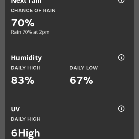
Next rain
CHANCE OF RAIN
70%
Rain 70% at 2pm
Humidity
DAILY HIGH
DAILY LOW
83%
67%
UV
DAILY HIGH
6
High