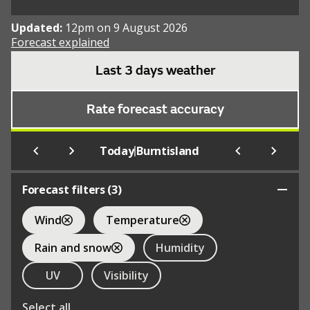
Updated:
12pm on 9 August 2026
Forecast explained
Last 3 days weather
Rate forecast accuracy
|
Today
Burntisland
Forecast filters (
3
)
Wind
Temperature
Rain and snow
Humidity
UV
Visibility
Select all