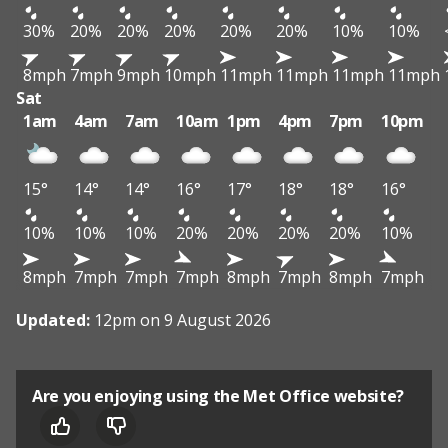
30%
20%
20%
20%
20%
20%
10%
10%
8mph
7mph
9mph
10mph
11mph
11mph
11mph
11mph
Sat
1am
4am
7am
10am
1pm
4pm
7pm
10pm
15°
14°
14°
16°
17°
18°
18°
16°
10%
10%
10%
20%
20%
20%
20%
10%
8mph
7mph
7mph
7mph
8mph
7mph
8mph
7mph
Updated:
12pm on 9 August 2026
Are you enjoying using the Met Office website?