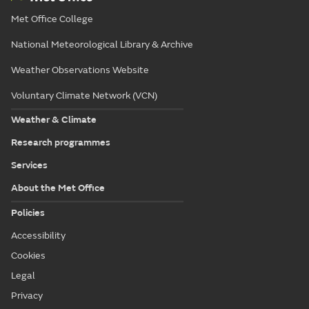
Met Office College
National Meteorological Library & Archive
Weather Observations Website
Voluntary Climate Network (VCN)
Weather & Climate
Research programmes
Services
About the Met Office
Policies
Accessibility
Cookies
Legal
Privacy