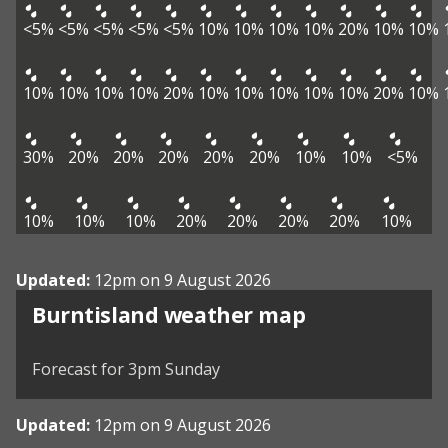
<5%
<5%
<5%
<5%
<5%
10%
10%
10%
10%
20%
10%
10%
10%
10%
10%
10%
20%
10%
10%
10%
10%
10%
20%
10%
30%
20%
20%
20%
20%
20%
10%
10%
<5%
10%
10%
10%
20%
20%
20%
20%
10%
Updated:
12pm on 9 August 2026
View weather map
Burntisland weather map
©
| ©
MapTiler
OpenStreetMap
Forecast for 3pm Sunday
Updated:
12pm on 9 August 2026