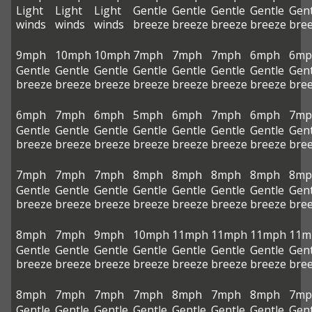
Light
Light
Light
Gentle
Gentle
Gentle
Gentle
Gent
winds
winds
winds
breeze
breeze
breeze
breeze
bre
9mph
10mph
10mph
7mph
7mph
7mph
6mph
6mp
Gentle
Gentle
Gentle
Gentle
Gentle
Gentle
Gentle
Gent
breeze
breeze
breeze
breeze
breeze
breeze
breeze
bre
6mph
7mph
6mph
5mph
6mph
7mph
6mph
7mp
Gentle
Gentle
Gentle
Gentle
Gentle
Gentle
Gentle
Gent
breeze
breeze
breeze
breeze
breeze
breeze
breeze
bre
7mph
7mph
7mph
8mph
8mph
8mph
8mph
8mp
Gentle
Gentle
Gentle
Gentle
Gentle
Gentle
Gentle
Gent
breeze
breeze
breeze
breeze
breeze
breeze
breeze
bre
8mph
7mph
9mph
10mph
11mph
11mph
11mph
11m
Gentle
Gentle
Gentle
Gentle
Gentle
Gentle
Gentle
Gent
breeze
breeze
breeze
breeze
breeze
breeze
breeze
bre
8mph
7mph
7mph
7mph
8mph
7mph
8mph
7mp
Gentle
Gentle
Gentle
Gentle
Gentle
Gentle
Gentle
Gent