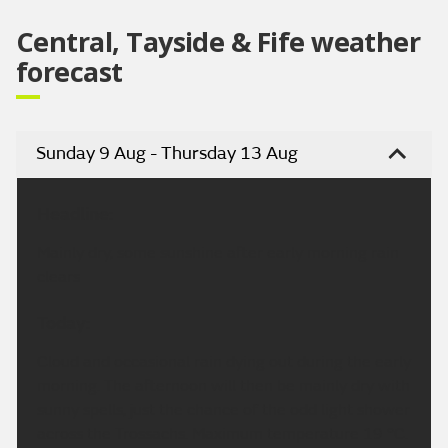
Central, Tayside & Fife weather
forecast
Sunday 9 Aug - Thursday 13 Aug
Headline:
Mainly dry, some sunshine after early morning rain
clears
Today:
Cloud and occasional rain dying out during the early
morning. The afternoon will then be mainly dry with
sunny spells, just the chance of the odd light shower
across the Trossachs. Maximum temperature 19 °C.