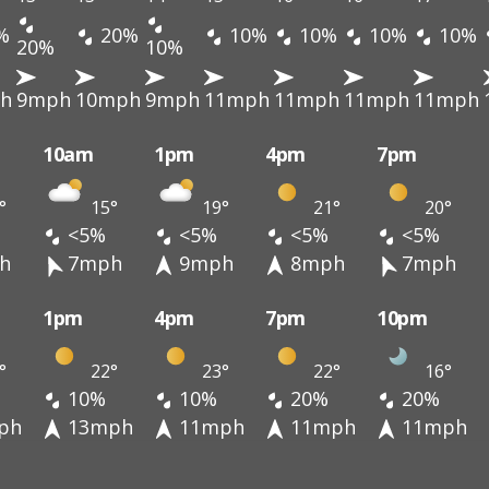
%
20%
10%
10%
10%
10%
20%
10%
h
9mph
10mph
9mph
11mph
11mph
11mph
11mph
10am
1pm
4pm
7pm
°
15°
19°
21°
20°
<5%
<5%
<5%
<5%
h
7mph
9mph
8mph
7mph
1pm
4pm
7pm
10pm
°
22°
23°
22°
16°
10%
10%
20%
20%
ph
13mph
11mph
11mph
11mph