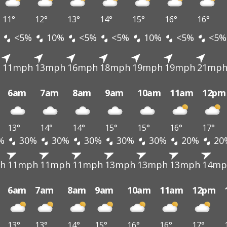
11°
12°
13°
14°
15°
16°
16°
<5%
10%
<5%
<5%
10%
<5%
<5%
h
11mph
13mph
16mph
18mph
19mph
19mph
21mp
6am
7am
8am
9am
10am
11am
12pm
13°
14°
14°
15°
15°
16°
17°
%
30%
30%
30%
30%
30%
20%
20
h
11mph
11mph
11mph
13mph
13mph
13mph
14mp
6am
7am
8am
9am
10am
11am
12pm
13°
13°
14°
15°
16°
16°
17°