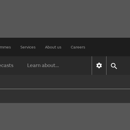
rammes
Services
About us
Careers
ecasts
Learn about...