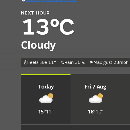
NEXT HOUR
13°C
Cloudy
Feels like 11°
Rain 30%
Max gust 23mph 
Today
Fri 7 Aug
15°
11°
16°
10°