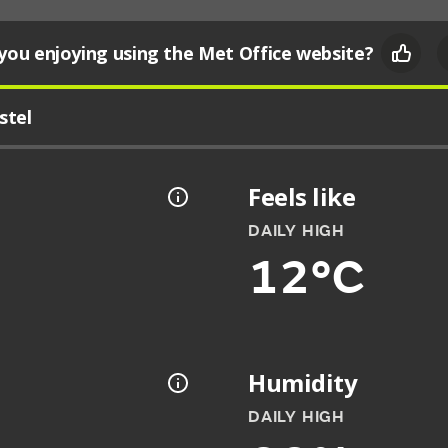
you enjoying using the Met Office website?
stel
Feels like
DAILY HIGH
12°C
Humidity
DAILY HIGH