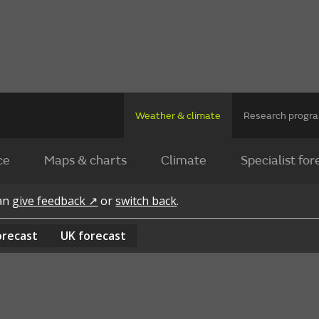
Weather & climate
Research prog
ce
Maps & charts
Climate
Specialist for
can
give feedback ↗
or
switch back
.
orecast
UK
forecast