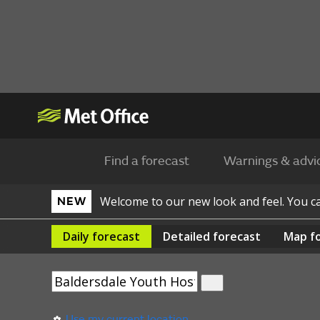
Find a forecast
Warnings & advi
Welcome to our new look and feel. You 
NEW
Daily
forecast
Detailed
forecast
Map
f
Use my current location