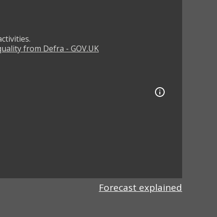
tivities.
 quality from Defra - GOV.UK
Forecast explained