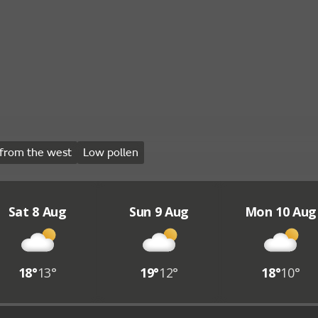
from the west
Low pollen
Sat 8 Aug
Sun 9 Aug
Mon 10 Aug
18°
13°
19°
12°
18°
10°