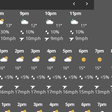
pm
9pm
10pm
11pm
13°
12°
11°
11°
30%
10%
10%
10%
10mph
10mph
9mph
9mph
1pm
2pm
3pm
4pm
5pm
6pm
7pm
16°
16°
16°
16°
16°
15°
15°
<5%
<5%
<5%
<5%
<5%
<5%
<5%
16mph
17mph
17mph
17mph
16mph
15mph
13mph
1pm
2pm
3pm
4pm
5pm
6pm
7pm