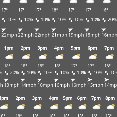
17°
17°
17°
18°
17°
17°
16°
10%
10%
10%
10%
10%
10%
20%
h
22mph
22mph
22mph
21mph
19mph
18mph
16mp
1pm
2pm
3pm
4pm
5pm
6pm
7pm
18°
18°
18°
18°
17°
17°
16°
%
20%
10%
10%
10%
10%
10%
10
h
13mph
14mph
16mph
16mph
16mph
15mph
14mp
1pm
2pm
3pm
4pm
5pm
6pm
7pm
8pm
18°
18°
18°
18°
18°
18°
16°
15°