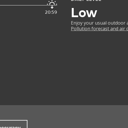
Low
20:59
Enjoy your usual outdoor ac
Pollution forecast and air