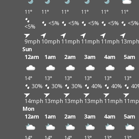
11°
11°
11°
11°
11°
11°
<5%
<5%
<5%
<5%
<5%
<5%
9mph
10mph
11mph
11mph
11mph
13mp
Sun
12am
1am
2am
3am
4am
5am
14°
13°
13°
13°
13°
13°
30%
30%
30%
40%
40%
40
14mph
13mph
13mph
13mph
11mph
11mp
Mon
12am
1am
2am
3am
4am
5am
14°
14°
14°
13°
13°
13°