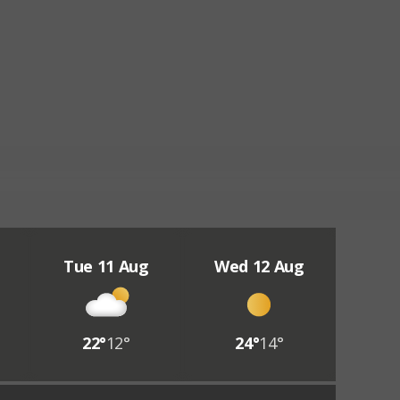
Tue 11 Aug
Wed 12 Aug
22°
12°
24°
14°