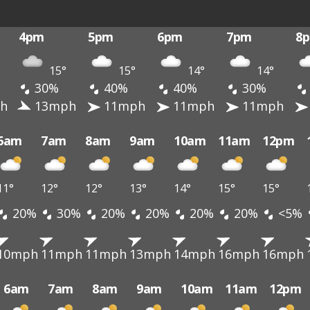
4pm
5pm
6pm
7pm
8
15°
15°
14°
14°
30%
40%
40%
30%
h
13mph
11mph
11mph
11mph
6am
7am
8am
9am
10am
11am
12pm
11°
12°
12°
13°
14°
15°
15°
20%
30%
20%
20%
20%
20%
<5%
10mph
11mph
11mph
13mph
14mph
16mph
16mph
6am
7am
8am
9am
10am
11am
12pm