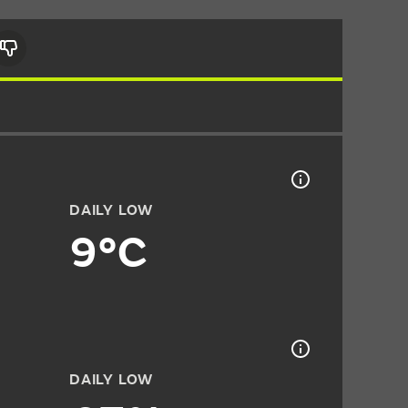
DAILY LOW
9°C
DAILY LOW