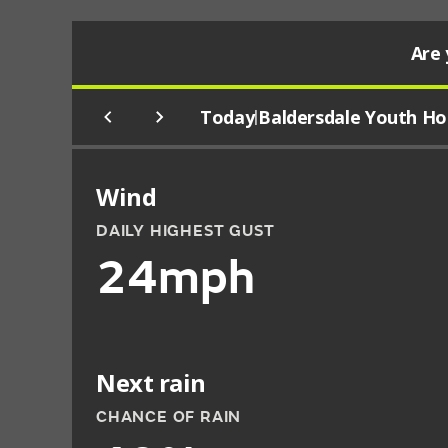
Are 
Today
Baldersdale Youth Ho
|
Wind
DAILY HIGHEST GUST
24mph
Next rain
CHANCE OF RAIN