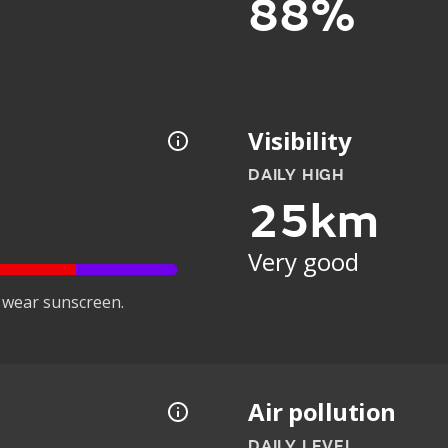
88%
Visibility
DAILY HIGH
25km
Very good
 wear sunscreen.
Air pollution
DAILY LEVEL