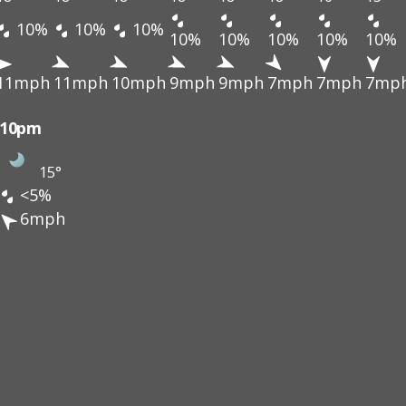
10%
10%
10%
10%
10%
10%
10%
10%
11mph
11mph
10mph
9mph
9mph
7mph
7mph
7mp
10pm
15°
<5%
6mph