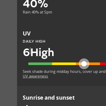
40%
Rain 40% at 5pm
UV
DAILY HIGH
6
High
Seek shade during midday hours, cover up and
UV awareness
Sunrise and sunset