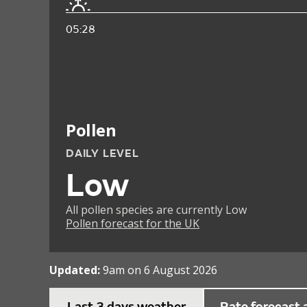
05:28
Pollen
DAILY LEVEL
Low
All pollen species are currently Low
Pollen forecast for the UK
Updated:
9am on 6 August 2026