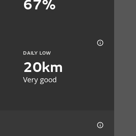
67%
DAILY LOW
20km
Very good