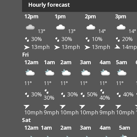
Hourly forecast
12pm
1pm
2pm
3pm
13°
13°
14°
14°
30%
30%
10%
20%
13mph
13mph
13mph
14mp
Fri
12am
1am
2am
3am
4am
5am
11°
11°
11°
11°
11°
11°
30%
30%
50%
40%
30%
40%
10mph
9mph
10mph
10mph
9mph
10mph
Sat
12am
1am
2am
3am
4am
5am