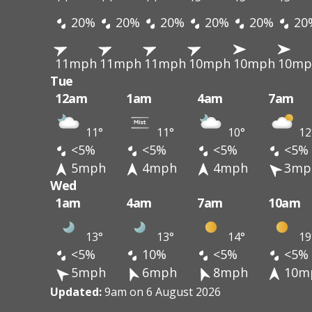
20%
20%
20%
20%
20%
20
11mph
11mph
11mph
10mph
10mph
10mp
Tue
12am
1am
4am
7am
11°
11°
10°
12
<5%
<5%
<5%
<5%
5mph
4mph
4mph
3mp
Wed
1am
4am
7am
10am
13°
13°
14°
19
<5%
10%
<5%
<5%
5mph
6mph
8mph
10m
Updated:
9am on 6 August 2026