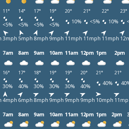
11°
14°
17°
19°
20°
21°
22°
23°
10%
<5%
10%
<5%
<5%
<5%
<5%
h
3mph
5mph
8mph
9mph
11mph
11mph
11mph
12
7am
8am
9am
10am
11am
12pm
1pm
2pm
16°
17°
18°
19°
19°
20°
21°
21°
40%
40
30%
40%
30%
30%
30%
40%
h
4mph
6mph
8mph
9mph
9mph
9mph
10mph
11mp
7am
8am
9am
10am
11am
12pm
1pm
2pm