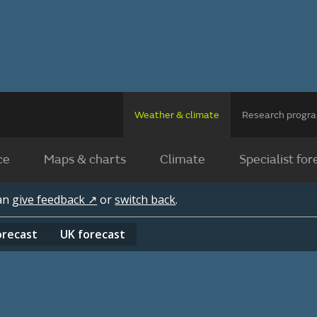
Weather & climate
Research prog
ce
Maps & charts
Climate
Specialist for
can
give feedback ↗
or
switch back
.
orecast
UK
forecast