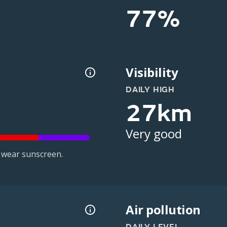
77%
Visibility
DAILY HIGH
27km
Very good
 wear sunscreen.
Air pollution