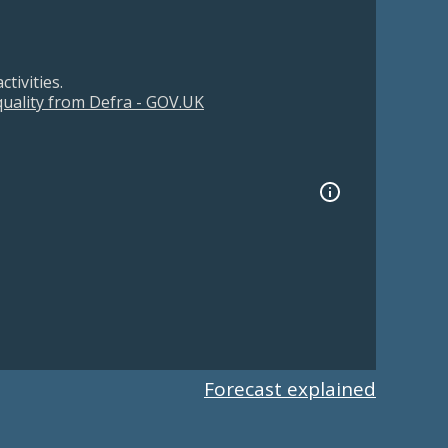
tivities.
 quality from Defra - GOV.UK
Forecast explained