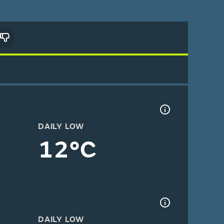
DAILY LOW
12°C
DAILY LOW