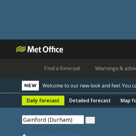
Find a forecast
Warnings & advi
Welcome to our new look and feel. You 
NEW
Daily
forecast
Detailed
forecast
Map
f
Use my current location