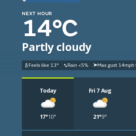
NEXT HOUR
14°C
Partly cloudy
Feels like 13°
Rain <5%
Max gust 14mph 
Today
Fri 7 Aug
17°
10°
21°
9°