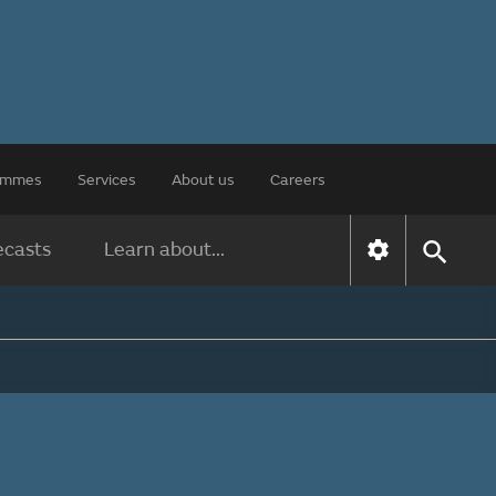
rammes
Services
About us
Careers
ecasts
Learn about...