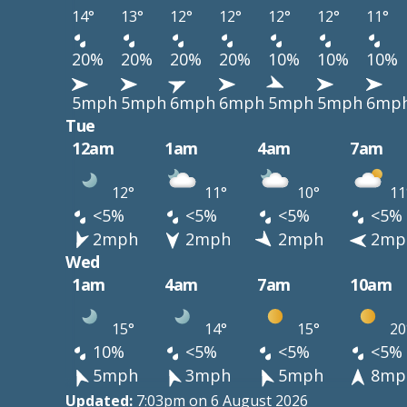
14°
13°
12°
12°
12°
12°
11°
20%
20%
20%
20%
10%
10%
10%
5mph
5mph
6mph
6mph
5mph
5mph
6mp
Tue
12am
1am
4am
7am
12°
11°
10°
11
<5%
<5%
<5%
<5%
2mph
2mph
2mph
2mp
Wed
1am
4am
7am
10am
15°
14°
15°
20
10%
<5%
<5%
<5%
5mph
3mph
5mph
8mp
Updated:
7:03pm on 6 August 2026