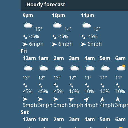
Hourly forecast
9pm
10pm
11pm
15°
14°
13°
<5%
<5%
<5%
6mph
6mph
6mph
Fri
12am
1am
2am
3am
4am
5am
6am
13°
12°
13°
12°
11°
11°
11°
<5%
<5%
<5%
10%
10%
10%
10%
5mph
5mph
5mph
5mph
4mph
4mph
3mp
Sat
12am
1am
2am
3am
4am
5am
6am