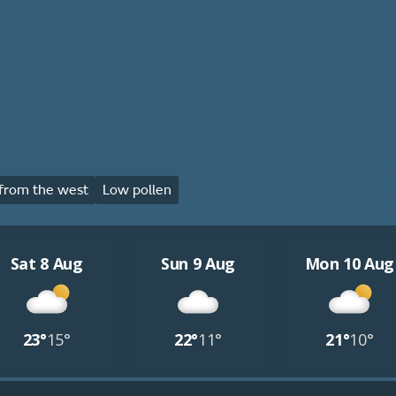
from the west
Low pollen
Sat 8 Aug
Sun 9 Aug
Mon 10 Aug
23°
15°
22°
11°
21°
10°