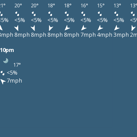
21°
20°
20°
18°
18°
16°
15°
13°
13
<5%
<5%
<5%
<5%
<5%
<5%
<5%
<5%
<
8mph
8mph
8mph
8mph
8mph
7mph
4mph
3mph
2
10pm
17°
<5%
7mph