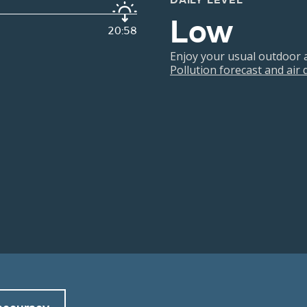
DAILY LEVEL
Low
20:58
Enjoy your usual outdoor ac
Pollution forecast and air