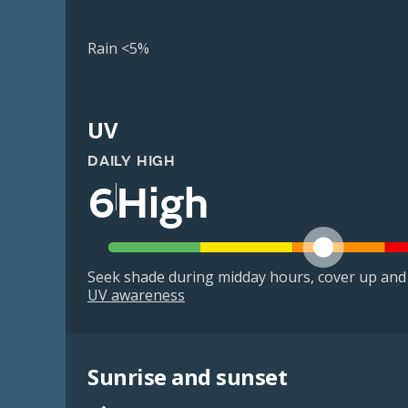
Rain <5%
UV
DAILY HIGH
6
High
Seek shade during midday hours, cover up and
UV awareness
Sunrise and sunset