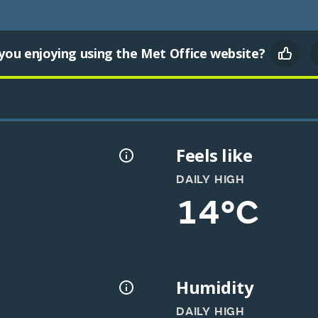
you enjoying using the Met Office website?
Feels like
DAILY HIGH
14°C
Humidity
DAILY HIGH