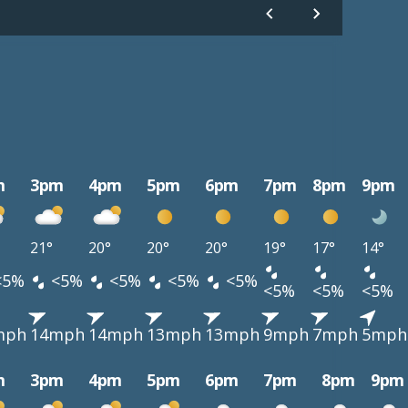
m
3pm
4pm
5pm
6pm
7pm
8pm
9pm
21°
20°
20°
20°
19°
17°
14°
<5%
<5%
<5%
<5%
<5%
<5%
<5%
<5%
mph
14mph
14mph
13mph
13mph
9mph
7mph
5mph
m
3pm
4pm
5pm
6pm
7pm
8pm
9pm