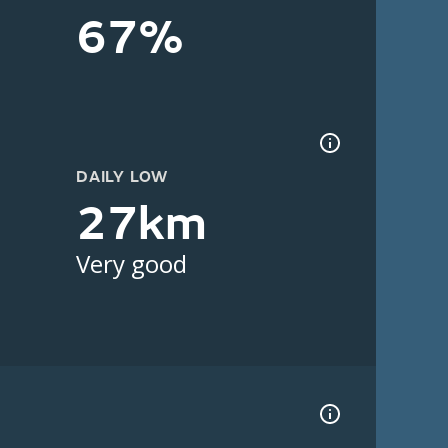
67%
DAILY LOW
27km
Very good