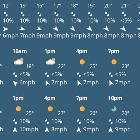
12°
15°
16°
17°
18°
19°
20°
21°
10%
10%
10%
10%
10%
10%
10%
<5%
h
6mph
7mph
9mph
9mph
9mph
8mph
8mph
8mph
10am
1pm
4pm
7pm
°
18°
22°
25°
23°
<5%
<5%
<5%
<5%
h
6mph
7mph
7mph
7mph
1pm
4pm
7pm
10pm
°
25°
27°
26°
20°
10%
10%
10%
10%
h
10mph
8mph
9mph
9mph