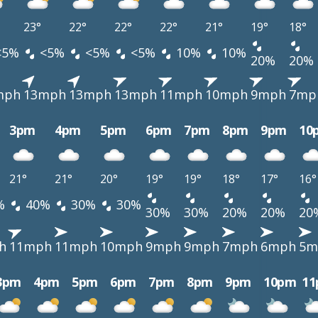
23°
22°
22°
22°
21°
19°
18°
<5%
<5%
<5%
<5%
10%
10%
20%
20%
mph
13mph
13mph
13mph
11mph
10mph
9mph
7mp
3pm
4pm
5pm
6pm
7pm
8pm
9pm
10
21°
21°
20°
19°
19°
18°
17°
16°
%
40%
30%
30%
30%
30%
20%
20%
20
h
11mph
11mph
10mph
9mph
9mph
7mph
6mph
5m
3pm
4pm
5pm
6pm
7pm
8pm
9pm
10pm
1