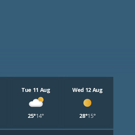
Tue 11 Aug
Wed 12 Aug
25°
14°
28°
15°