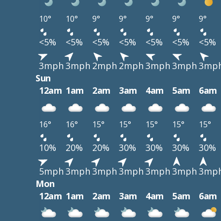
10°
10°
9°
9°
9°
9°
9°
<5%
<5%
<5%
<5%
<5%
<5%
<5%
3mph
3mph
2mph
2mph
3mph
3mph
3mp
Sun
12am
1am
2am
3am
4am
5am
6am
16°
16°
15°
15°
15°
15°
15°
10%
20%
20%
30%
30%
30%
30%
5mph
3mph
3mph
3mph
3mph
3mph
3mp
Mon
12am
1am
2am
3am
4am
5am
6am