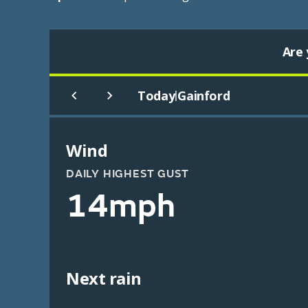
Are 
Today
Gainford
|
Wind
DAILY HIGHEST GUST
14mph
Next rain