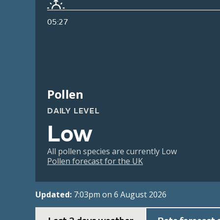
05:27
Pollen
DAILY LEVEL
Low
All pollen species are currently Low
Pollen forecast for the UK
Updated:
7:03pm on 6 August 2026