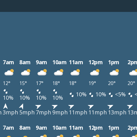
7am
8am
9am
10am
11am
12pm
1pm
2p
12°
15°
17°
18°
18°
19°
20°
20°
10%
10%
<5%
10%
10%
10%
10%
h
3mph
5mph
7mph
9mph
11mph
11mph
13mph
13
7am
8am
9am
10am
11am
12pm
1pm
2p