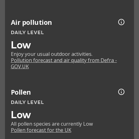
Air pollution
DAILY LEVEL
Low
Enjoy your usual outdoor activities.
Pollution forecast and air quality from Defra -
GOV.UK
Pollen
DAILY LEVEL
Low
All pollen species are currently Low
Pollen forecast for the UK