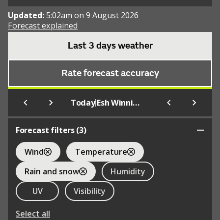
Updated:
5:02am on 9 August 2026
Forecast explained
Last 3 days weather
Rate forecast accuracy
|
Today
Esh Winning
Forecast filters (
3
)
Wind
Temperature
Rain and snow
Humidity
UV
Visibility
Select all