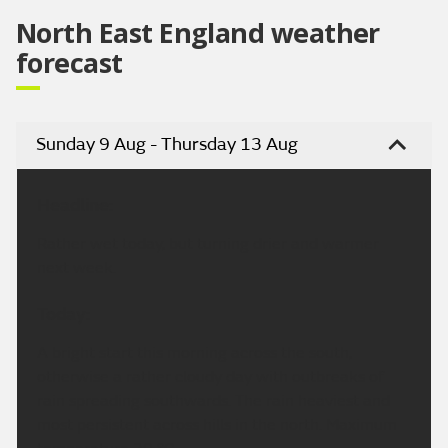
North East England weather
forecast
Sunday 9 Aug - Thursday 13 Aug
Headline:
Rather wet today, but turning drier and warmer
next week.
Today:
A bright start this morning across the south,
otherwise a rather cloudy day with outbreaks of
rain spreading southwards. The rain heaviest and
most persistent across hills in the north. Maximum