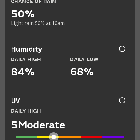
CHANCE OF RAIN
50%
Light rain 50% at 10am
Humidity
DAILY HIGH
DAILY LOW
84%
68%
UV
DAILY HIGH
5
Moderate