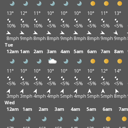
13°
12°
11°
10°
10°
10°
10°
11°
13°
10%
10%
10%
<5%
<5%
<5%
<5%
<5%
<5%
8mph
9mph
8mph
8mph
9mph
8mph
8mph
9mph
9mph
Tue
12am
1am
2am
3am
4am
5am
6am
7am
8am
11°
10°
10°
10°
10°
10°
10°
12°
14°
<5%
<5%
<5%
<5%
<5%
<5%
<5%
<5%
<5%
3mph
3mph
4mph
4mph
5mph
4mph
5mph
5mph
8mph
Wed
12am
1am
2am
3am
4am
5am
6am
7a