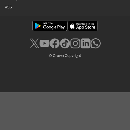
RSS
© Crown Copyright