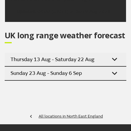
Updated:
04:00 (UTC+1) on Sun 9 Aug 2026
UK long range weather forecast
Thursday 13 Aug - Saturday 22 Aug
Sunday 23 Aug - Sunday 6 Sep
All locations in North East England