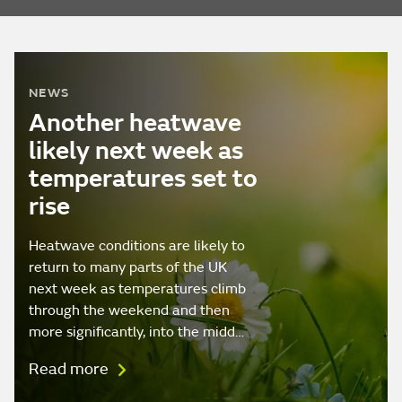
NEWS
Another heatwave
likely next week as
temperatures set to
rise
Heatwave conditions are likely to
return to many parts of the UK
next week as temperatures climb
through the weekend and then
more significantly, into the midd…
Read more