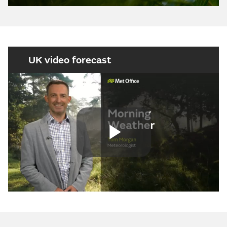
UK video forecast
Play
Video