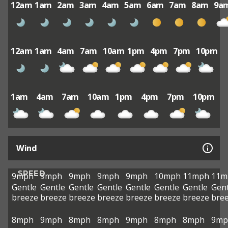
12am
1am
2am
3am
4am
5am
6am
7am
8am
9a
12am
1am
4am
7am
10am
1pm
4pm
7pm
10pm
1am
4am
7am
10am
1pm
4pm
7pm
10pm
Wind
SPEED
9mph
9mph
9mph
9mph
9mph
10mph
11mph
11m
Gentle
Gentle
Gentle
Gentle
Gentle
Gentle
Gentle
Gent
breeze
breeze
breeze
breeze
breeze
breeze
breeze
bre
8mph
9mph
8mph
8mph
9mph
8mph
8mph
9mp