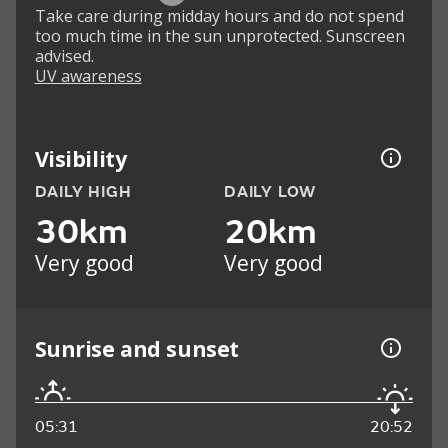
Take care during midday hours and do not spend
too much time in the sun unprotected. Sunscreen
advised.
UV awareness
Visibility
DAILY HIGH
DAILY LOW
30km
20km
Very good
Very good
Sunrise and sunset
05:31
20:52