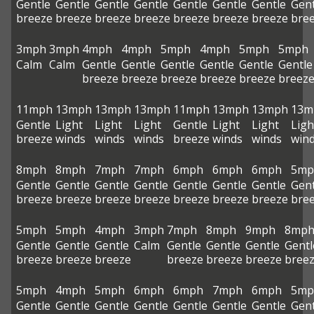
Gentle
Gentle
Gentle
Gentle
Gentle
Gentle
Gentle
Gent
breeze
breeze
breeze
breeze
breeze
breeze
breeze
bre
3mph
3mph
4mph
4mph
5mph
4mph
5mph
5mph
Calm
Calm
Gentle
Gentle
Gentle
Gentle
Gentle
Gentle
breeze
breeze
breeze
breeze
breeze
breez
11mph
13mph
13mph
13mph
11mph
13mph
13mph
13m
Gentle
Light
Light
Light
Gentle
Light
Light
Ligh
breeze
winds
winds
winds
breeze
winds
winds
win
8mph
8mph
7mph
7mph
6mph
6mph
6mph
5mp
Gentle
Gentle
Gentle
Gentle
Gentle
Gentle
Gentle
Gent
breeze
breeze
breeze
breeze
breeze
breeze
breeze
bre
5mph
5mph
4mph
3mph
7mph
8mph
9mph
8mp
Gentle
Gentle
Gentle
Calm
Gentle
Gentle
Gentle
Gentl
breeze
breeze
breeze
breeze
breeze
breeze
bree
5mph
4mph
5mph
6mph
6mph
7mph
6mph
5mp
Gentle
Gentle
Gentle
Gentle
Gentle
Gentle
Gentle
Gent