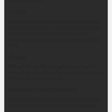
temperature 20 °C.
Tonight:
Rain gradually easing this evening and clearing to
the south by midnight. Overnight will then remain
dry with clear spells and a few mist patches
developing. Feeling fresher. Minimum temperature
9 °C.
Monday:
Mist patches quickly clearing to leave a dry and
sunny day. Feeling pleasantly warm in the sunshine.
Maximum temperature 20 °C.
Outlook for Tuesday to Thursday:
Largely dry next week with plenty of sunshine and
light winds. Turning hotter and more humid from
mid-week with some very warm nights.