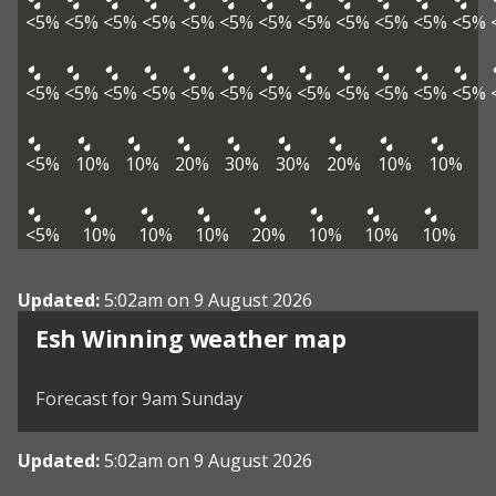
<5%
<5%
<5%
<5%
<5%
<5%
<5%
<5%
<5%
<5%
<5%
<5%
<5%
<5%
<5%
<5%
<5%
<5%
<5%
<5%
<5%
<5%
<5%
<5%
<5%
10%
10%
20%
30%
30%
20%
10%
10%
<5%
10%
10%
10%
20%
10%
10%
10%
Updated:
5:02am on 9 August 2026
View weather map
Esh Winning weather map
©
| ©
MapTiler
OpenStreetMap
Forecast for 9am Sunday
Updated:
5:02am on 9 August 2026