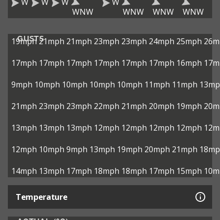
W
W
W
W
WNW
WNW
WNW
WNW
GUSTS
19mph
21mph
21mph
23mph
23mph
24mph
25mph
26m
17mph
17mph
17mph
17mph
17mph
17mph
16mph
17m
9mph
10mph
10mph
10mph
10mph
11mph
11mph
13mp
21mph
23mph
23mph
22mph
21mph
20mph
19mph
20m
13mph
13mph
13mph
12mph
12mph
12mph
12mph
12m
12mph
10mph
9mph
13mph
19mph
20mph
21mph
18mp
14mph
13mph
17mph
18mph
18mph
17mph
15mph
10m
Temperature