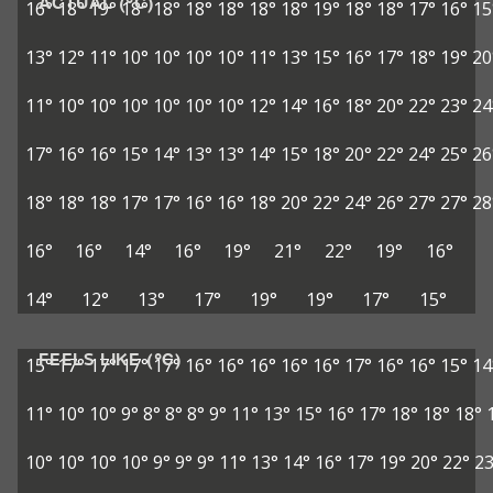
ACTUAL (°C)
16°
18°
19°
18°
18°
18°
18°
18°
18°
19°
18°
18°
17°
16°
15
13°
12°
11°
10°
10°
10°
10°
11°
13°
15°
16°
17°
18°
19°
20
11°
10°
10°
10°
10°
10°
10°
12°
14°
16°
18°
20°
22°
23°
24
17°
16°
16°
15°
14°
13°
13°
14°
15°
18°
20°
22°
24°
25°
26
18°
18°
18°
17°
17°
16°
16°
18°
20°
22°
24°
26°
27°
27°
28
16°
16°
14°
16°
19°
21°
22°
19°
16°
14°
12°
13°
17°
19°
19°
17°
15°
FEELS LIKE (°C)
15°
17°
17°
17°
17°
16°
16°
16°
16°
16°
17°
16°
16°
15°
14
11°
10°
10°
9°
8°
8°
8°
9°
11°
13°
15°
16°
17°
18°
18°
18°
10°
10°
10°
10°
9°
9°
9°
11°
13°
14°
16°
17°
19°
20°
22°
23