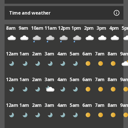
Time and weather
8am
9am
10am
11am
12pm
1pm
2pm
3pm
4pm
5
12am
1am
2am
3am
4am
5am
6am
7am
8am
9a
12am
1am
2am
3am
4am
5am
6am
7am
8am
9a
12am
1am
2am
3am
4am
5am
6am
7am
8am
9a