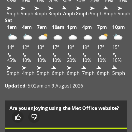
<5%
10%
10%
20%
30%
30%
20%
10%
10%
5mph
5mph
4mph
3mph
7mph
8mph
9mph
8mph
5mph
Sat
1am
4am
7am
10am
1pm
4pm
7pm
10pm
14°
12°
13°
17°
19°
19°
17°
15°
<5%
10%
10%
10%
20%
10%
10%
10%
5mph
4mph
5mph
6mph
6mph
7mph
6mph
5mph
Updated:
5:02am on 9 August 2026
Are you enjoying using the Met Office website?