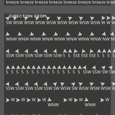
breeze
breeze
breeze
breeze
breeze
breeze
breeze
bre
DIRECTION FROM
SW
WSW
WSW
WSW
WSW
WSW
WSW
WSW
WSW
W
W
WNW
WNW
WNW
WNW
WNW
WNW
WNW
WNW
NW
N
SSW
SSW
SSW
SSW
SSW
SSW
S
S
SSE
SSE
SSE
S
S
S
S
S
S
S
S
S
S
S
S
S
S
S
S
S
S
S
SSW
SSW
SW
S
SSW
SSW
SSW
SSW
SSW
SW
WSW
SW
WSW
WSW
WSW
W
W
W
W
W
W
W
WNW
WNW