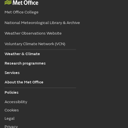
Met Office College
National Meteorological Library & Archive
Weather Observations Website
Voluntary Climate Network (VCN)
Weather & Climate
Research programmes
Services
About the Met Office
Policies
Accessibility
Cookies
Legal
Privacy