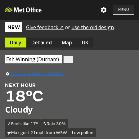
MENU
Give feedback ↗
or
use the old design
.
NEW
Daily
Detailed
Map
UK
Use my current location
NEXT HOUR
18°C
Cloudy
Feels like 17°
Rain 30%
Max gust 21mph from WSW
Low pollen