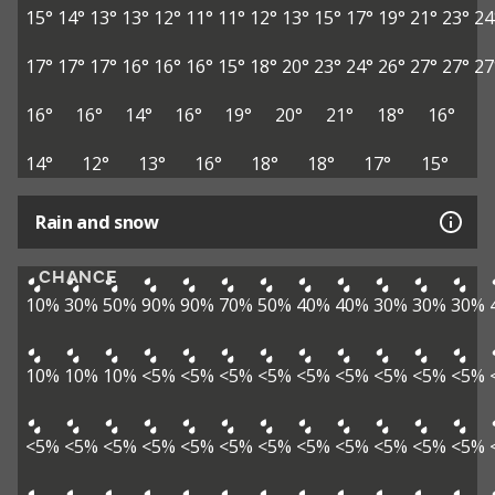
15°
14°
13°
13°
12°
11°
11°
12°
13°
15°
17°
19°
21°
23°
24
17°
17°
17°
16°
16°
16°
15°
18°
20°
23°
24°
26°
27°
27°
27
16°
16°
14°
16°
19°
20°
21°
18°
16°
14°
12°
13°
16°
18°
18°
17°
15°
Rain and snow
CHANCE
10%
30%
50%
90%
90%
70%
50%
40%
40%
30%
30%
30%
10%
10%
10%
<5%
<5%
<5%
<5%
<5%
<5%
<5%
<5%
<5%
<5%
<5%
<5%
<5%
<5%
<5%
<5%
<5%
<5%
<5%
<5%
<5%