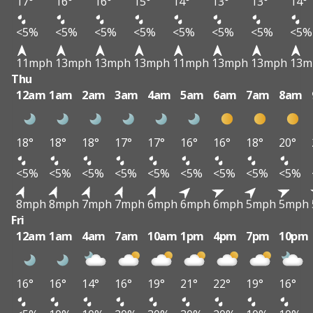
17°
16°
16°
15°
14°
13°
13°
14°
<5%
<5%
<5%
<5%
<5%
<5%
<5%
<5%
11mph
13mph
13mph
13mph
11mph
13mph
13mph
13m
Thu
12am
1am
2am
3am
4am
5am
6am
7am
8am
18°
18°
18°
17°
17°
16°
16°
18°
20°
<5%
<5%
<5%
<5%
<5%
<5%
<5%
<5%
<5%
8mph
8mph
7mph
7mph
6mph
6mph
6mph
5mph
5mph
Fri
12am
1am
4am
7am
10am
1pm
4pm
7pm
10pm
16°
16°
14°
16°
19°
21°
22°
19°
16°