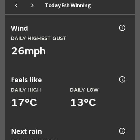
|
Today
Esh Winning
Wind
DAILY HIGHEST GUST
26mph
Feels like
DAILY HIGH
DAILY LOW
17°C
13°C
Next rain