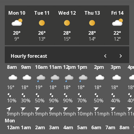
Mon 10
Tue 11
Wed 12
Thu 13
Fri 14
20°
26°
28°
28°
22°
9°
13°
15°
14°
12°
Hourly forecast
8am
9am
10am
11am
12pm
1pm
2pm
3pm
4
16°
18°
19°
18°
18°
18°
18°
18°
18
10%
30%
50%
90%
90%
70%
50%
40%
40
9mph
9mph
9mph
9mph
9mph
10mph
11mph
11mph
11
Mon
12am
1am
2am
3am
4am
5am
6am
7am
8am