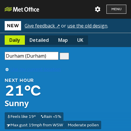
MENU
Give feedback ↗
or
use the old design
.
NEW
Daily
Detailed
Map
UK
Use my current location
NEXT HOUR
21°C
Sunny
Feels like 19°
Rain <5%
Max gust 19mph from WSW
Moderate pollen