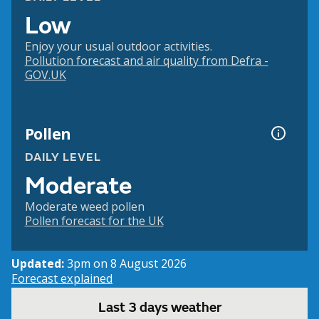
Low
Enjoy your usual outdoor activities.
Pollution forecast and air quality from Defra -
GOV.UK
Pollen
DAILY LEVEL
Moderate
Moderate weed pollen
Pollen forecast for the UK
Updated:
3pm on 8 August 2026
Forecast explained
Last 3 days weather