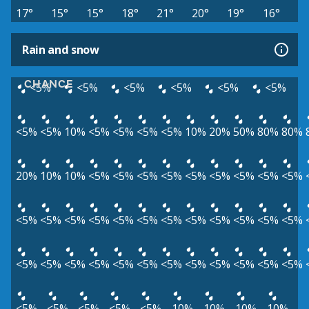
17°
15°
15°
18°
21°
20°
19°
16°
Rain and snow
CHANCE
<5%
<5%
<5%
<5%
<5%
<5%
<5%
<5%
10%
<5%
<5%
<5%
<5%
10%
20%
50%
80%
80%
20%
10%
10%
<5%
<5%
<5%
<5%
<5%
<5%
<5%
<5%
<5%
<5%
<5%
<5%
<5%
<5%
<5%
<5%
<5%
<5%
<5%
<5%
<5%
<5%
<5%
<5%
<5%
<5%
<5%
<5%
<5%
<5%
<5%
<5%
<5%
<5%
<5%
<5%
<5%
<5%
10%
10%
10%
10%