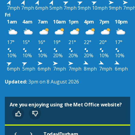
7mph
7mph
6mph
5mph
7mph
9mph
10mph
9mph
7mp
Fri
1am
4am
7am
10am
1pm
4pm
7pm
10pm
17°
15°
16°
19°
21°
22°
20°
17°
10%
10%
10%
20%
20%
20%
10%
10%
6mph
5mph
6mph
7mph
7mph
8mph
7mph
6mph
Updated:
3pm on 8 August 2026
Are you enjoying using the Met Office website?
|
Today
Durham