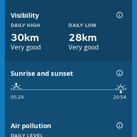
Visibility
DAILY HIGH
DAILY LOW
30km
28km
Very good
Very good
Sunrise and sunset
05:29
20:54
Air pollution
DAILY LEVEL