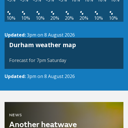
10%
10%
10%
20%
20%
20%
10%
10%
Updated:
3pm on 8 August 2026
View weather map
Durham weather map
©
| ©
MapTiler
OpenStreetMap
Forecast for 7pm Saturday
Updated:
3pm on 8 August 2026
NEWS
Another heatwave