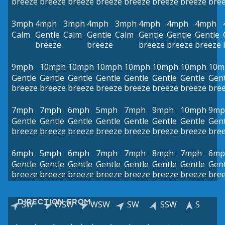
breeze
breeze
breeze
breeze
breeze
breeze
breeze
bre
3mph
4mph
3mph
4mph
3mph
4mph
4mph
4mph
Calm
Gentle
Calm
Gentle
Calm
Gentle
Gentle
Gentle
breeze
breeze
breeze
breeze
breeze
9mph
10mph
10mph
10mph
10mph
10mph
10mph
10m
Gentle
Gentle
Gentle
Gentle
Gentle
Gentle
Gentle
Gent
breeze
breeze
breeze
breeze
breeze
breeze
breeze
bre
7mph
7mph
6mph
5mph
7mph
9mph
10mph
9mp
Gentle
Gentle
Gentle
Gentle
Gentle
Gentle
Gentle
Gent
breeze
breeze
breeze
breeze
breeze
breeze
breeze
bre
6mph
5mph
6mph
7mph
7mph
8mph
7mph
6mp
Gentle
Gentle
Gentle
Gentle
Gentle
Gentle
Gentle
Gent
breeze
breeze
breeze
breeze
breeze
breeze
breeze
bre
DIRECTION FROM
SW
WSW
WSW
SW
SSW
S