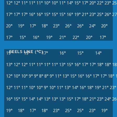
12°
12°
11°
11°
11°
10°
10°
11°
14°
15°
17°
20°
22°
23°
25
17°
17°
17°
16°
16°
15°
15°
15°
16°
19°
21°
23°
25°
26°
27
20°
19°
17°
18°
23°
26°
26°
24°
20°
17°
15°
16°
19°
21°
22°
20°
17°
FEELS LIKE (°C)
19°
19°
17°
16°
15°
14°
13°
12°
12°
11°
11°
11°
11°
13°
15°
16°
17°
17°
18°
18°
18
12°
10°
10°
9°
9°
8°
8°
9°
11°
13°
15°
16°
16°
17°
17°
18°
12°
11°
11°
10°
10°
9°
10°
11°
13°
14°
16°
18°
19°
21°
23°
16°
15°
15°
14°
14°
13°
13°
13°
15°
17°
18°
21°
23°
24°
26
19°
18°
17°
18°
23°
25°
25°
23°
19°