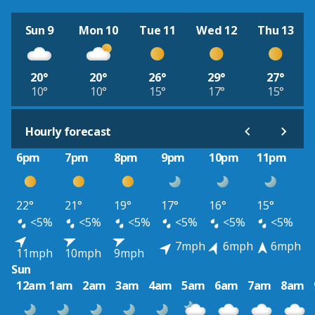
Sun 9
Mon 10
Tue 11
Wed 12
Thu 13
20°
20°
26°
29°
27°
10°
10°
15°
17°
15°
Hourly forecast
6pm
7pm
8pm
9pm
10pm
11pm
22°
21°
19°
17°
16°
15°
<5%
<5%
<5%
<5%
<5%
<5%
7mph
6mph
6mph
11mph
10mph
9mph
Sun
12am
1am
2am
3am
4am
5am
6am
7am
8am