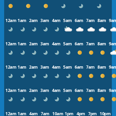
12am
1am
2am
3am
4am
5am
6am
7am
8am
9a
12am
1am
2am
3am
4am
5am
6am
7am
8am
9a
12am
1am
2am
3am
4am
5am
6am
7am
8am
9a
12am
1am
2am
3am
4am
5am
6am
7am
8am
9a
12am
1am
4am
7am
10am
1pm
4pm
7pm
10pm