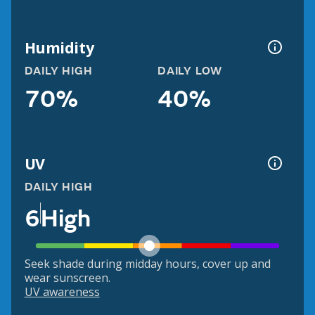
Humidity
DAILY HIGH
DAILY LOW
70%
40%
UV
DAILY HIGH
6
High
Seek shade during midday hours, cover up and
wear sunscreen.
UV awareness