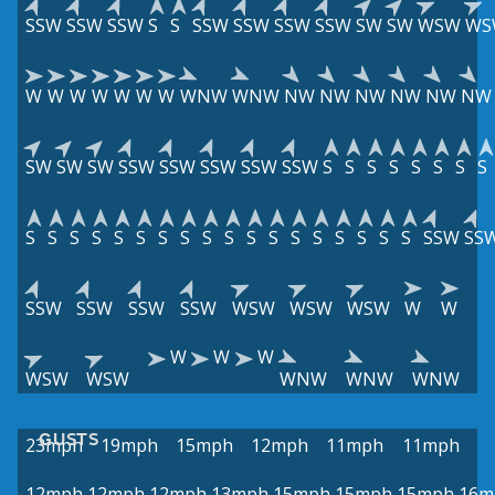
SSW
SSW
SSW
S
S
SSW
SSW
SSW
SSW
SW
SW
WSW
WS
W
W
W
W
W
W
W
WNW
WNW
NW
NW
NW
NW
NW
NW
SW
SW
SW
SSW
SSW
SSW
SSW
SSW
S
S
S
S
S
S
S
S
S
S
S
S
S
S
S
S
S
S
S
S
S
S
S
S
S
S
SSW
SS
SSW
SSW
SSW
SSW
WSW
WSW
WSW
W
W
W
W
W
WSW
WSW
WNW
WNW
WNW
GUSTS
23mph
19mph
15mph
12mph
11mph
11mph
12mph
12mph
12mph
13mph
15mph
15mph
15mph
16m