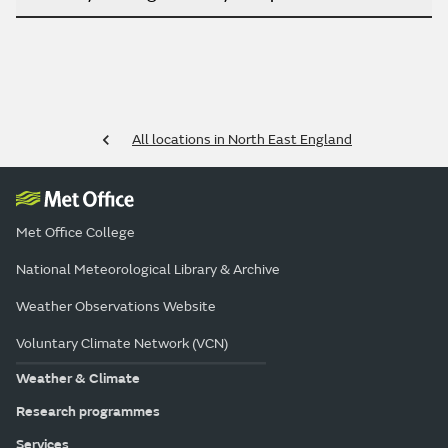
All locations in North East England
Met Office College
National Meteorological Library & Archive
Weather Observations Website
Voluntary Climate Network (VCN)
Weather & Climate
Research programmes
Services