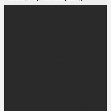
Headline:
Evening sunshine with temperatures rising next
week.
This Evening and Tonight:
A dry and bright evening to come with plenty of
late sunshine. Cloud thickening overnight with the
chance of some showery rain, mainly across
Northumberland and the Pennines. Warmer than
recent nights. Minimum temperature 10 °C.
Sunday:
Rather cloudy start to Sunday with outbreaks of
rain possible. These most likely at first, and again
into the evening. Cooler than Saturday, but still