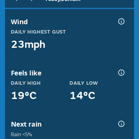
Wind
DAILY HIGHEST GUST
23mph
Feels like
DAILY HIGH
DAILY LOW
19°C
14°C
Next rain
Rain <5%