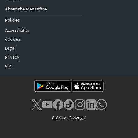
About the Met Office
Policies
Accessibility
Cookies
Legal
Privacy
RSS
© Crown Copyright