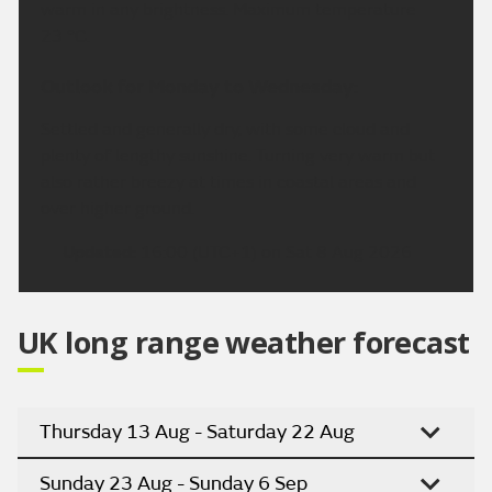
warm in any brightness. Maximum temperature
23 °C.
Outlook for Monday to Wednesday:
Settled and generally dry, with some cloud and
plenty of lengthy sunshine. Turning very warm but
also rather breezy at times in coastal areas and
over higher ground.
Updated:
16:00 (UTC+1) on Sat 8 Aug 2026
UK long range weather forecast
Thursday 13 Aug - Saturday 22 Aug
Sunday 23 Aug - Sunday 6 Sep