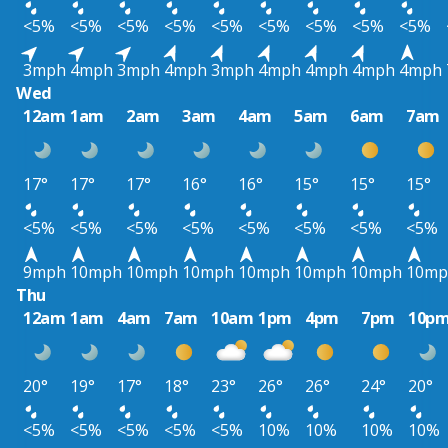
<5%
<5%
<5%
<5%
<5%
<5%
<5%
<5%
<5%
3mph
4mph
3mph
4mph
3mph
4mph
4mph
4mph
4mph
Wed
12am
1am
2am
3am
4am
5am
6am
7am
17°
17°
17°
16°
16°
15°
15°
15°
<5%
<5%
<5%
<5%
<5%
<5%
<5%
<5%
9mph
10mph
10mph
10mph
10mph
10mph
10mph
10mp
Thu
12am
1am
4am
7am
10am
1pm
4pm
7pm
10p
20°
19°
17°
18°
23°
26°
26°
24°
20°
<5%
<5%
<5%
<5%
<5%
10%
10%
10%
10%