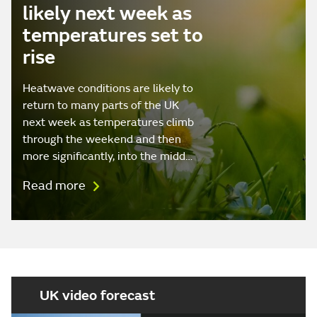
likely next week as
temperatures set to
rise
Heatwave conditions are likely to
return to many parts of the UK
next week as temperatures climb
through the weekend and then
more significantly, into the midd…
Read more
UK video forecast