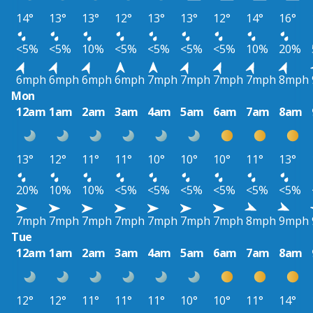
14°
13°
13°
12°
13°
13°
12°
14°
16°
<5%
<5%
10%
<5%
<5%
<5%
<5%
10%
20%
6mph
6mph
6mph
6mph
7mph
7mph
7mph
7mph
8mph
Mon
12am
1am
2am
3am
4am
5am
6am
7am
8am
13°
12°
11°
11°
10°
10°
10°
11°
13°
20%
10%
10%
<5%
<5%
<5%
<5%
<5%
<5%
7mph
7mph
7mph
7mph
7mph
7mph
7mph
8mph
9mph
Tue
12am
1am
2am
3am
4am
5am
6am
7am
8am
12°
12°
11°
11°
11°
10°
10°
11°
14°