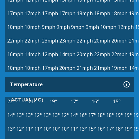
17mph
17mph
17mph
17mph
18mph
18mph
18mph
19m
10mph
10mph
9mph
9mph
9mph
9mph
10mph
12mph
1
22mph
22mph
23mph
23mph
22mph
20mph
20mph
21m
16mph
14mph
12mph
14mph
20mph
22mph
22mph
19m
10mph
10mph
17mph
20mph
21mph
21mph
19mph
14m
Temperature
ACTUAL (°C)
22°
21°
19°
17°
16°
15°
14°
13°
13°
12°
13°
13°
12°
14°
16°
17°
18°
18°
19°
19°
19
13°
12°
11°
11°
10°
10°
10°
11°
13°
15°
16°
17°
18°
19°
19