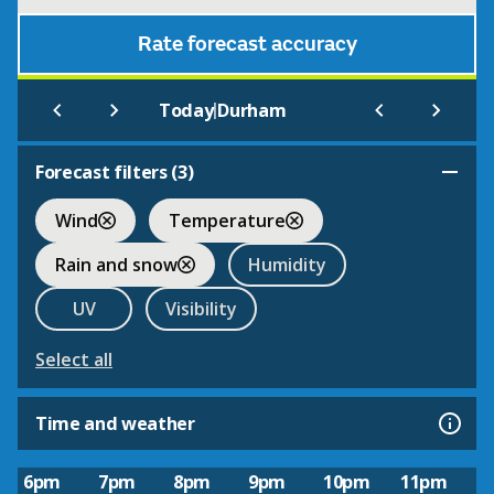
Rate forecast accuracy
|
Today
Durham
Forecast filters (
3
)
Wind
Temperature
Rain and snow
Humidity
UV
Visibility
Select all
Time and weather
6pm
7pm
8pm
9pm
10pm
11pm