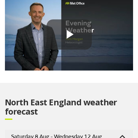
Play
Video
North East England weather
forecast
Saturday 8 Aug - Wednesday 12 Aug