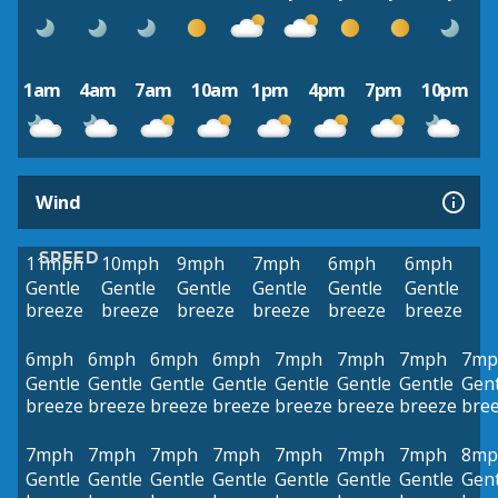
1am
4am
7am
10am
1pm
4pm
7pm
10pm
Wind
SPEED
11mph
10mph
9mph
7mph
6mph
6mph
Gentle
Gentle
Gentle
Gentle
Gentle
Gentle
breeze
breeze
breeze
breeze
breeze
breeze
6mph
6mph
6mph
6mph
7mph
7mph
7mph
7mp
Gentle
Gentle
Gentle
Gentle
Gentle
Gentle
Gentle
Gent
breeze
breeze
breeze
breeze
breeze
breeze
breeze
bre
7mph
7mph
7mph
7mph
7mph
7mph
7mph
8mp
Gentle
Gentle
Gentle
Gentle
Gentle
Gentle
Gentle
Gent