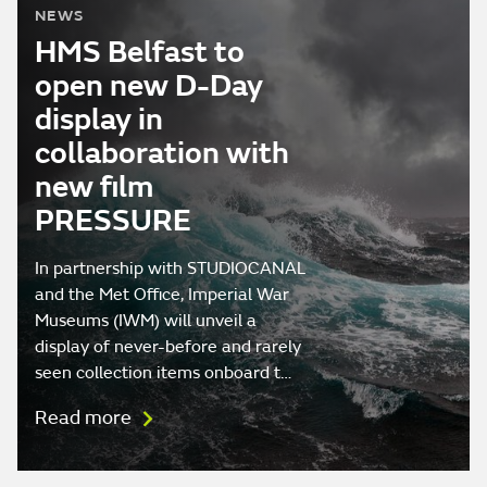
NEWS
HMS Belfast to
open new D-Day
display in
collaboration with
new film
PRESSURE
In partnership with STUDIOCANAL
and the Met Office, Imperial War
Museums (IWM) will unveil a
display of never-before and rarely
seen collection items onboard t…
Read more