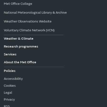
Met Office College
National Meteorological Library & Archive
Weather Observations Website
Voluntary Climate Network (VCN)
Weather & Climate
Research programmes
Services
About the Met Office
Policies
Accessibility
Cookies
Legal
Privacy
RSS