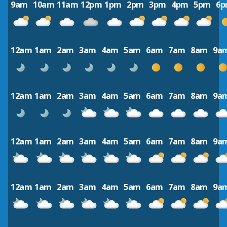
9am
10am
11am
12pm
1pm
2pm
3pm
4pm
5pm
6
12am
1am
2am
3am
4am
5am
6am
7am
8am
9a
12am
1am
2am
3am
4am
5am
6am
7am
8am
9a
12am
1am
2am
3am
4am
5am
6am
7am
8am
9a
12am
1am
2am
3am
4am
5am
6am
7am
8am
9a