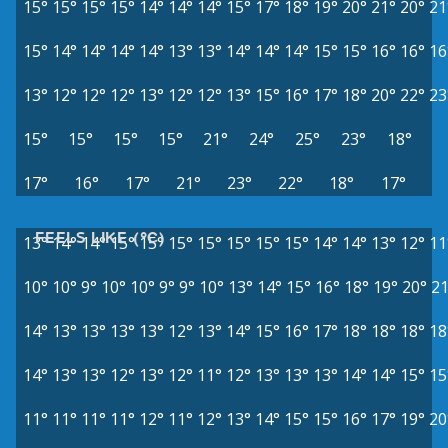
15°
15°
15°
15°
14°
14°
14°
15°
17°
18°
19°
20°
21°
20°
21
15°
14°
14°
14°
14°
13°
13°
14°
14°
14°
15°
15°
16°
16°
16
13°
12°
12°
12°
13°
12°
12°
13°
15°
16°
17°
18°
20°
22°
23
15°
15°
15°
15°
21°
24°
25°
23°
18°
17°
16°
17°
21°
23°
22°
18°
17°
FEELS LIKE (°C)
13°
14°
14°
15°
15°
15°
15°
15°
15°
15°
14°
14°
13°
12°
11
10°
10°
9°
10°
10°
9°
9°
10°
13°
14°
15°
16°
18°
19°
20°
21
14°
13°
13°
13°
13°
12°
13°
14°
15°
16°
17°
18°
18°
18°
18
14°
13°
13°
12°
13°
12°
11°
12°
13°
13°
13°
14°
14°
15°
15
11°
11°
11°
11°
12°
11°
12°
13°
14°
15°
15°
16°
17°
19°
20