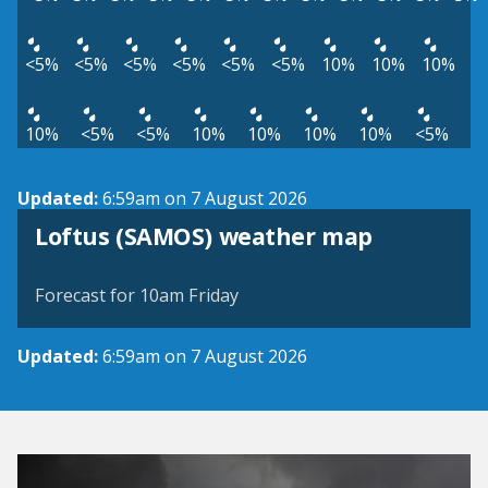
<5%
<5%
<5%
<5%
<5%
<5%
10%
10%
10%
10%
<5%
<5%
10%
10%
10%
10%
<5%
Updated:
6:59am on 7 August 2026
View weather map
Loftus (SAMOS) weather map
©
| ©
MapTiler
OpenStreetMap
Forecast for 10am Friday
Updated:
6:59am on 7 August 2026