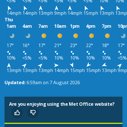
<5%
<5%
<5%
<5%
<5%
<5%
10%
10%
14mph
14mph
13mph
9mph
14mph
15mph
13mph
13mp
Thu
1am
4am
7am
10am
1pm
4pm
7pm
10p
17°
16°
17°
21°
23°
22°
18°
17°
10%
<5%
<5%
10%
10%
10%
10%
<5%
13mph
13mph
13mph
14mph
15mph
15mph
13mph
9mp
Updated:
6:59am on 7 August 2026
Are you enjoying using the Met Office website?