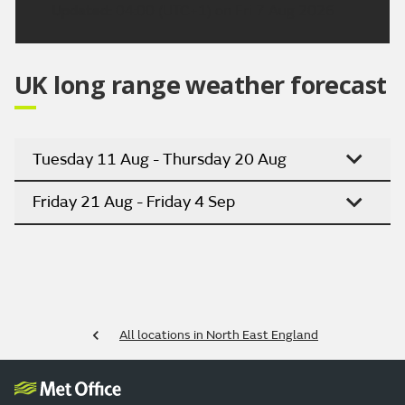
Updated:
04:00 (UTC+1) on Fri 7 Aug 2026
UK long range weather forecast
Tuesday 11 Aug - Thursday 20 Aug
Friday 21 Aug - Friday 4 Sep
All locations in North East England