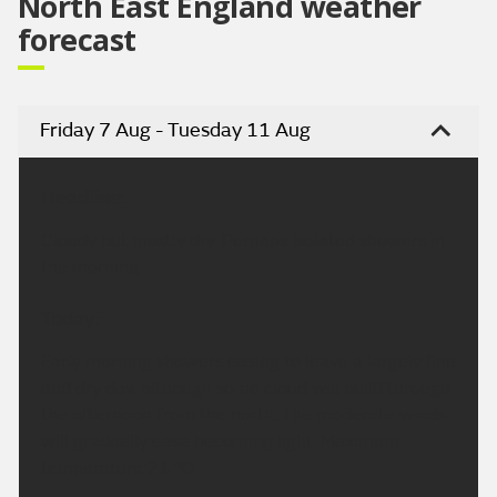
North East England weather
forecast
Friday 7 Aug - Tuesday 11 Aug
Headline:
Cloudy but mostly dry. Perhaps isolated showers in
the morning.
Today:
Early morning showers easing to leave a largely fine
and dry day, although some cloud will build through
the afternoon from the north. The moderate winds
will gradually ease becoming light. Maximum
temperature 21 °C.