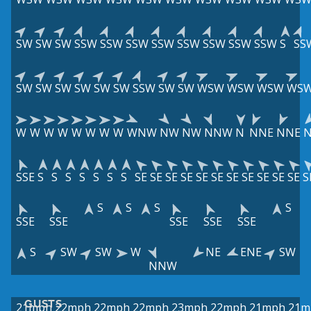
SW
SW
SW
SSW
SSW
SSW
SSW
SSW
SSW
SSW
SSW
S
SS
SW
SW
SW
SW
SW
SW
SSW
SW
SW
WSW
WSW
WSW
WS
W
W
W
W
W
W
W
W
WNW
NW
NW
NNW
N
NNE
NNE
N
SSE
S
S
S
S
S
S
S
SE
SE
SE
SE
SE
SE
SE
SE
SE
SE
SE
S
S
S
S
S
SSE
SSE
SSE
SSE
SSE
S
SW
SW
W
NE
ENE
SW
NNW
GUSTS
21mph
22mph
22mph
22mph
23mph
22mph
21mph
21m