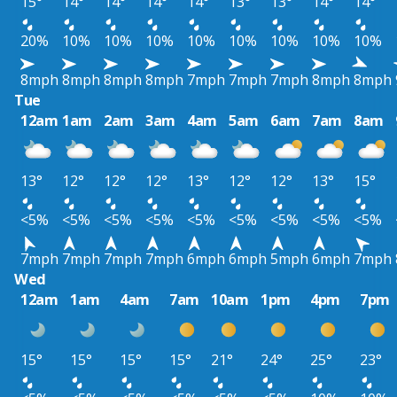
15°
14°
14°
14°
14°
13°
13°
14°
14°
20%
10%
10%
10%
10%
10%
10%
10%
10%
8mph
8mph
8mph
8mph
7mph
7mph
7mph
8mph
8mph
Tue
12am
1am
2am
3am
4am
5am
6am
7am
8am
13°
12°
12°
12°
13°
12°
12°
13°
15°
<5%
<5%
<5%
<5%
<5%
<5%
<5%
<5%
<5%
7mph
7mph
7mph
7mph
6mph
6mph
5mph
6mph
7mph
Wed
12am
1am
4am
7am
10am
1pm
4pm
7pm
15°
15°
15°
15°
21°
24°
25°
23°