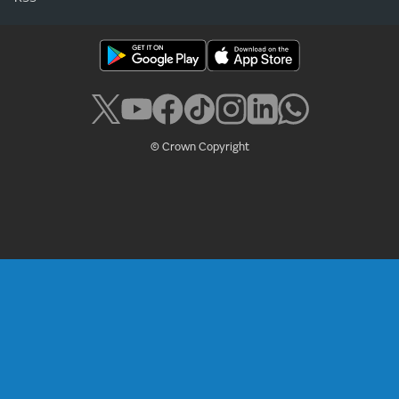
© Crown Copyright