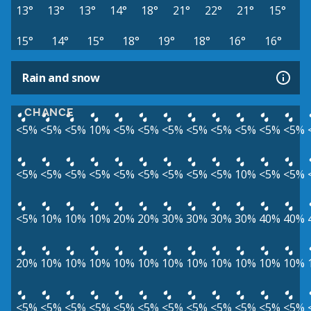
13°
13°
13°
14°
18°
21°
22°
21°
15°
15°
14°
15°
18°
19°
18°
16°
16°
Rain and snow
CHANCE
<5%
<5%
<5%
10%
<5%
<5%
<5%
<5%
<5%
<5%
<5%
<5%
<5%
<5%
<5%
<5%
<5%
<5%
<5%
<5%
<5%
10%
<5%
<5%
<5%
10%
10%
10%
20%
20%
30%
30%
30%
30%
40%
40%
20%
10%
10%
10%
10%
10%
10%
10%
10%
10%
10%
10%
<5%
<5%
<5%
<5%
<5%
<5%
<5%
<5%
<5%
<5%
<5%
<5%