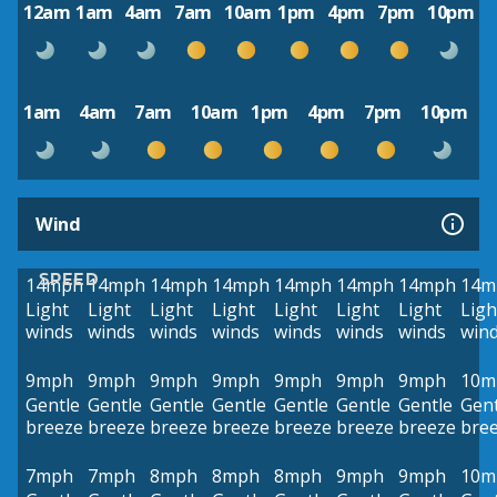
12am
1am
4am
7am
10am
1pm
4pm
7pm
10pm
1am
4am
7am
10am
1pm
4pm
7pm
10pm
Wind
SPEED
14mph
14mph
14mph
14mph
14mph
14mph
14mph
14m
Light
Light
Light
Light
Light
Light
Light
Ligh
winds
winds
winds
winds
winds
winds
winds
win
9mph
9mph
9mph
9mph
9mph
9mph
9mph
10m
Gentle
Gentle
Gentle
Gentle
Gentle
Gentle
Gentle
Gent
breeze
breeze
breeze
breeze
breeze
breeze
breeze
bre
7mph
7mph
8mph
8mph
8mph
9mph
9mph
10m