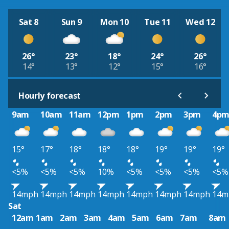
Sat 8
Sun 9
Mon 10
Tue 11
Wed 12
26°
23°
18°
24°
26°
14°
13°
12°
15°
16°
Hourly forecast
9am
10am
11am
12pm
1pm
2pm
3pm
4p
15°
17°
18°
18°
18°
19°
19°
19°
<5%
<5%
<5%
10%
<5%
<5%
<5%
<5%
14mph
14mph
14mph
14mph
14mph
14mph
14mph
14m
Sat
12am
1am
2am
3am
4am
5am
6am
7am
8am