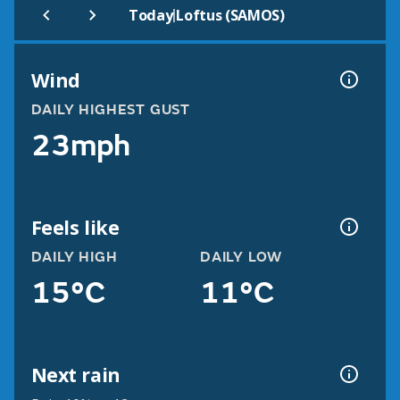
|
Today
Loftus (SAMOS)
Wind
DAILY HIGHEST GUST
23mph
Feels like
DAILY HIGH
DAILY LOW
15°C
11°C
Next rain