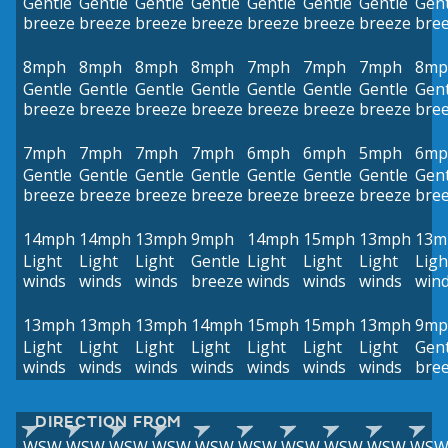
Gentle
Gentle
Gentle
Gentle
Gentle
Gentle
Gentle
Gent
breeze
breeze
breeze
breeze
breeze
breeze
breeze
bre
8mph
8mph
8mph
8mph
7mph
7mph
7mph
8mp
Gentle
Gentle
Gentle
Gentle
Gentle
Gentle
Gentle
Gent
breeze
breeze
breeze
breeze
breeze
breeze
breeze
bre
7mph
7mph
7mph
7mph
6mph
6mph
5mph
6mp
Gentle
Gentle
Gentle
Gentle
Gentle
Gentle
Gentle
Gent
breeze
breeze
breeze
breeze
breeze
breeze
breeze
bre
14mph
14mph
13mph
9mph
14mph
15mph
13mph
13m
Light
Light
Light
Gentle
Light
Light
Light
Ligh
winds
winds
winds
breeze
winds
winds
winds
win
13mph
13mph
13mph
14mph
15mph
15mph
13mph
9mp
Light
Light
Light
Light
Light
Light
Light
Gent
winds
winds
winds
winds
winds
winds
winds
bre
DIRECTION FROM
WSW
WSW
WSW
WSW
WSW
WSW
WSW
WSW
WSW
WS