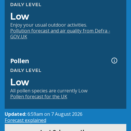
DAILY LEVEL
Low
Enjoy your usual outdoor activities.
Pollution forecast and air quality from Defra -
GOV.UK
Pollen
DAILY LEVEL
Low
All pollen species are currently Low
Pollen forecast for the UK
Updated:
6:59am on 7 August 2026
Forecast explained