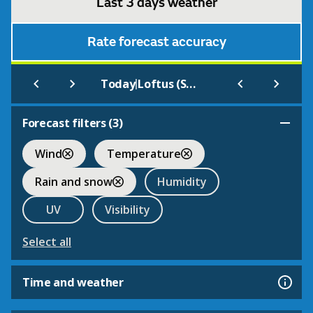
Last 3 days weather
Rate forecast accuracy
|
Today
Loftus (SAMOS)
Forecast filters (
3
)
Wind
Temperature
Rain and snow
Humidity
UV
Visibility
Select all
Time and weather