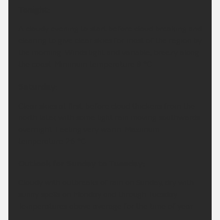
Tonight:
A cloudy evening to start before cloud breaking and
clearing to give clear skies for most of the region by
the morning. Winds light and variable, breezy along
the coast. Minimum temperature 8 °C.
Saturday:
Clear skies at first, before cloud thickens from the
north later, with some light rain moving southwards
overnight. Feeling very warm. Maximum
temperature 26 °C.
Outlook for Sunday to Tuesday:
Cloudy with outbreaks of rain on Sunday, dry with
sunny spells on Monday and through Tuesday.
Temperatures above average for the time of year.