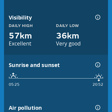
Visibility
DAILY HIGH
DAILY LOW
57km
36km
Excellent
Very good
Sunrise and sunset
05:25
20:52
Air pollution