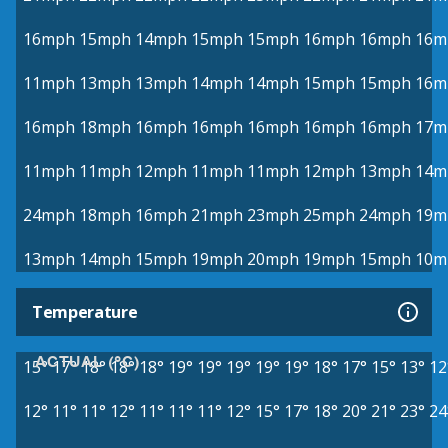
16mph
15mph
14mph
15mph
15mph
16mph
16mph
16m
11mph
13mph
13mph
14mph
14mph
15mph
15mph
16m
16mph
18mph
16mph
16mph
16mph
16mph
16mph
17m
11mph
11mph
12mph
11mph
11mph
12mph
13mph
14m
24mph
18mph
16mph
21mph
23mph
25mph
24mph
19m
13mph
14mph
15mph
19mph
20mph
19mph
15mph
10m
Temperature
ACTUAL (°C)
15°
17°
18°
18°
18°
19°
19°
19°
19°
19°
18°
17°
15°
13°
12
12°
11°
11°
12°
11°
11°
11°
12°
15°
17°
18°
20°
21°
23°
24