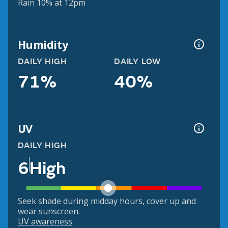
Rain 10% at 12pm
Humidity
DAILY HIGH
DAILY LOW
71%
40%
UV
DAILY HIGH
6
High
Seek shade during midday hours, cover up and
wear sunscreen.
UV awareness