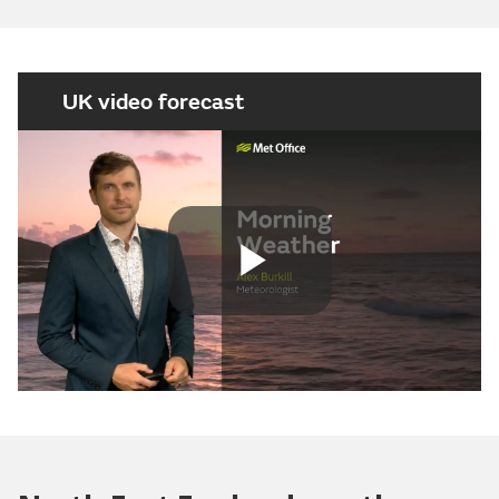
UK video forecast
Play
Video