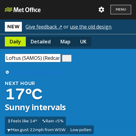
MENU
Give feedback ↗
or
use the old design
.
NEW
Daily
Detailed
Map
UK
Use my current location
NEXT HOUR
17°C
Sunny intervals
Feels like 14°
Rain <5%
Max gust 22mph from WSW
Low pollen