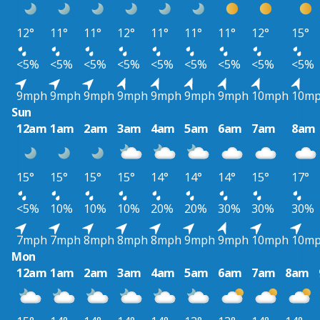
12°
11°
11°
12°
11°
11°
11°
12°
15°
<5%
<5%
<5%
<5%
<5%
<5%
<5%
<5%
<5%
9mph
9mph
9mph
9mph
9mph
9mph
9mph
10mph
10m
Sun
12am
1am
2am
3am
4am
5am
6am
7am
8am
15°
15°
15°
15°
14°
14°
14°
15°
17°
<5%
10%
10%
10%
20%
20%
30%
30%
30%
7mph
7mph
8mph
8mph
8mph
9mph
9mph
10mph
10m
Mon
12am
1am
2am
3am
4am
5am
6am
7am
8am