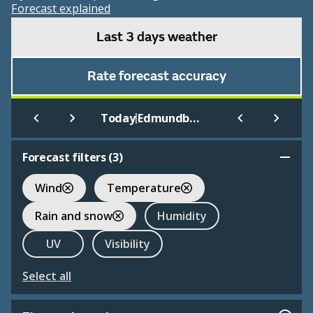
Forecast explained
Last 3 days weather
Rate forecast accuracy
|
Today
Edmundbyers
Forecast filters (
3
)
Wind
Temperature
Rain and snow
Humidity
UV
Visibility
Select all