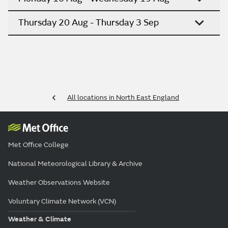
Thursday 20 Aug - Thursday 3 Sep
All locations in North East England
Met Office College
National Meteorological Library & Archive
Weather Observations Website
Voluntary Climate Network (VCN)
Weather & Climate