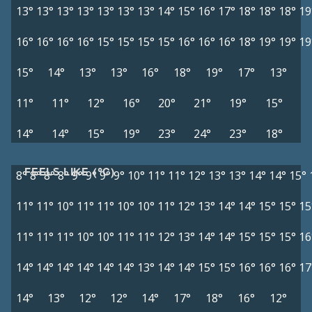
13°
13°
13°
13°
13°
13°
13°
14°
15°
16°
17°
18°
18°
18°
19
16°
16°
16°
16°
15°
15°
15°
15°
16°
16°
16°
18°
19°
19°
19
15°
14°
13°
13°
16°
18°
19°
17°
13°
11°
11°
12°
16°
20°
21°
19°
15°
14°
14°
15°
19°
23°
24°
23°
18°
FEELS LIKE (°C)
8°
8°
8°
8°
9°
9°
9°
9°
10°
11°
11°
12°
13°
13°
14°
14°
15°
11°
11°
10°
11°
11°
10°
10°
11°
12°
13°
14°
14°
15°
15°
15
11°
11°
11°
10°
10°
11°
11°
12°
13°
14°
14°
15°
15°
15°
16
14°
14°
14°
14°
14°
14°
13°
14°
14°
15°
15°
16°
16°
16°
17
14°
13°
12°
12°
14°
17°
18°
16°
12°