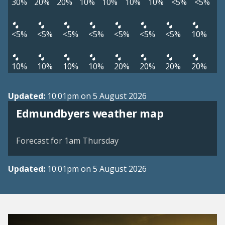
30%
20%
20%
10%
10%
10%
10%
<5%
<5%
<5%
<5%
<5%
<5%
<5%
<5%
<5%
10%
10%
10%
10%
10%
20%
20%
20%
20%
Updated:
10:01pm on 5 August 2026
View weather map
Edmundbyers weather map
©
| ©
MapTiler
OpenStreetMap
Forecast for 1am Thursday
Updated:
10:01pm on 5 August 2026