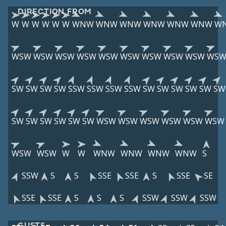
DIRECTION FROM
W
W
W
W
W
W
WNW
WNW
WNW
WNW
WNW
WNW
W
WSW
WSW
WSW
WSW
WSW
WSW
WSW
WSW
WSW
WS
SW
SW
SW
SW
SSW
SSW
SSW
SSW
SW
SW
SW
SW
SW
SW
SW
SW
SW
SW
SW
SW
WSW
WSW
WSW
WSW
WSW
WSW
WSW
WSW
W
W
WNW
WNW
WNW
WNW
S
SSW
S
S
SSE
SSE
S
SSE
SE
SSE
SSE
S
S
S
SSW
SSW
SSW
GUSTS