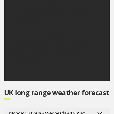
outbreaks of rain. Turning drier into the afternoon
with some brightness developing. Winds continuing
to ease but remaining rather cool. Maximum
temperature 19 °C.
Outlook for Friday to Sunday:
Largely dry with sunny spells on Friday and
Saturday. In the sunshine it will be feeling
increasingly warmer, before a risk of some rain
returns by Sunday.
Updated:
16:00 (UTC+1) on Wed 5 Aug 2026
UK long range weather forecast
Monday 10 Aug - Wednesday 19 Aug