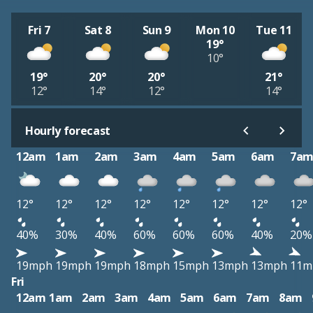
Fri 7
Sat 8
Sun 9
Mon 10
Tue 11
19°
10°
19°
20°
20°
21°
12°
14°
12°
14°
Hourly forecast
12am
1am
2am
3am
4am
5am
6am
7a
12°
12°
12°
12°
12°
12°
12°
12°
40%
30%
40%
60%
60%
60%
40%
20%
19mph
19mph
19mph
18mph
15mph
13mph
13mph
11m
Fri
12am
1am
2am
3am
4am
5am
6am
7am
8am