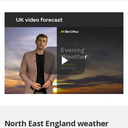
UK video forecast
Play
Video
North East England weather