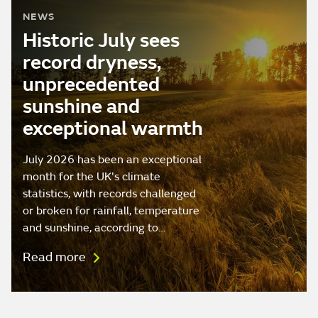
NEWS
Historic July sees
record dryness,
unprecedented
sunshine and
exceptional warmth
July 2026 has been an exceptional
month for the UK's climate
statistics, with records challenged
or broken for rainfall, temperature
and sunshine, according to…
Read more