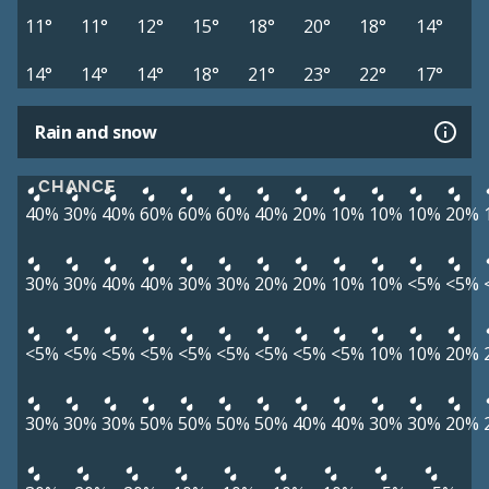
11°
11°
12°
15°
18°
20°
18°
14°
14°
14°
14°
18°
21°
23°
22°
17°
Rain and snow
CHANCE
40%
30%
40%
60%
60%
60%
40%
20%
10%
10%
10%
20%
30%
30%
40%
40%
30%
30%
20%
20%
10%
10%
<5%
<5%
<5%
<5%
<5%
<5%
<5%
<5%
<5%
<5%
<5%
10%
10%
20%
30%
30%
30%
50%
50%
50%
50%
40%
40%
30%
30%
20%