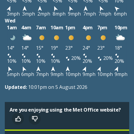
<5%
<5%
<5%
<5%
<5%
<5%
<5%
10%
3mph
3mph
2mph
8mph
9mph
7mph
7mph
6mph
Wed
1am
4am
7am
10am
1pm
4pm
7pm
10pm
14°
14°
15°
19°
23°
24°
23°
18°
20%
20%
10%
10%
10%
10%
20%
20%
5mph
6mph
7mph
9mph
10mph
9mph
10mph
9mph
Updated:
10:01pm on 5 August 2026
Are you enjoying using the Met Office website?