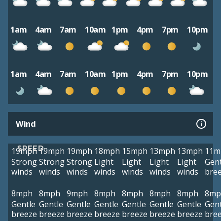
1am
4am
7am
10am
1pm
4pm
7pm
10pm
1am
4am
7am
10am
1pm
4pm
7pm
10pm
Wind
SPEED
19mph
19mph
19mph
18mph
15mph
13mph
13mph
11m
Strong
Strong
Strong
Light
Light
Light
Light
Gent
winds
winds
winds
winds
winds
winds
winds
bre
8mph
8mph
9mph
8mph
8mph
8mph
8mph
8mp
Gentle
Gentle
Gentle
Gentle
Gentle
Gentle
Gentle
Gent
breeze
breeze
breeze
breeze
breeze
breeze
breeze
bre