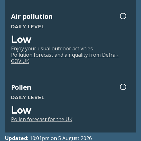
Air pollution
DAILY LEVEL
Low
Enjoy your usual outdoor activities.
Pollution forecast and air quality from Defra -
GOV.UK
Pollen
DAILY LEVEL
Low
Pollen forecast for the UK
Updated:
10:01pm on 5 August 2026