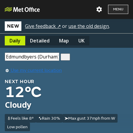
MENU
Give feedback ↗
or
use the old design
.
NEW
Daily
Detailed
Map
UK
Use my current location
NEXT HOUR
12°C
Cloudy
Feels like 8°
Rain 30%
Max gust 37mph from W
Low pollen