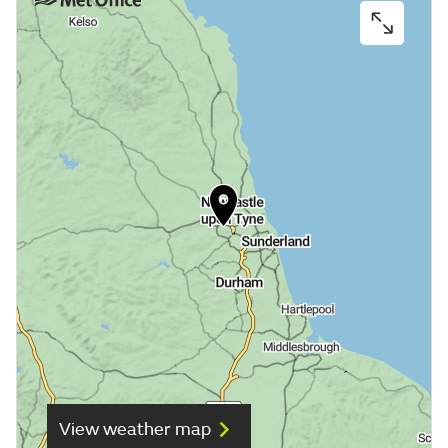
View weather map