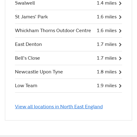
Swalwell
1.4 miles
St James' Park
1.6 miles
Whickham Thorns Outdoor Centre
1.6 miles
East Denton
1.7 miles
Bell's Close
1.7 miles
Newcastle Upon Tyne
1.8 miles
Low Team
1.9 miles
View all locations in North East England