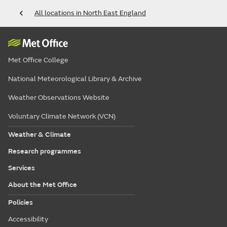
All locations in North East England
Met Office College
National Meteorological Library & Archive
Weather Observations Website
Voluntary Climate Network (VCN)
Weather & Climate
Research programmes
Services
About the Met Office
Policies
Accessibility