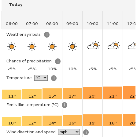
Today
06:00
07:00
08:00
09:00
10:00
11:00
12:0
Weather symbols
i
Chance of precipitation
i
<5%
<5%
10%
10%
<5%
<5%
<5
Temperature
i
11°
12°
15°
17°
20°
21°
22°
Feels like temperature
(°C)
i
10°
12°
14°
16°
18°
18°
20°
Wind direction and speed
i