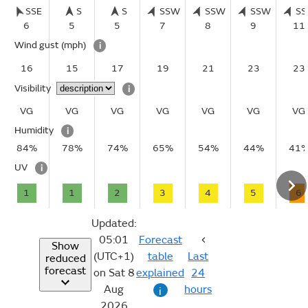
SSE
S
S
SSW
SSW
SSW
S
6
5
5
7
8
9
11
Wind gust
(mph)
i
16
15
17
19
21
23
23
Visibility
i
VG
VG
VG
VG
VG
VG
VG
Humidity
i
84%
78%
74%
65%
54%
44%
41
UV
i
1
1
2
3
4
5
6
Updated:
05:01
Forecast
Show
(UTC+1)
table
Last
reduced
forecast
on Sat 8
explained
24
Aug
hours
i
2026