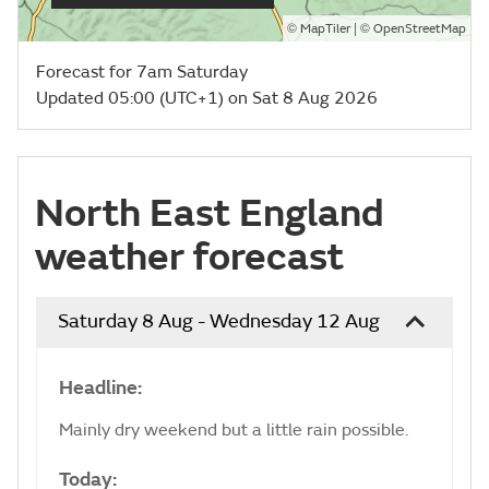
©
| ©
MapTiler
OpenStreetMap
Forecast for 7am Saturday
Updated 05:00 (UTC+1) on Sat 8 Aug 2026
North East England
weather forecast
Saturday 8 Aug - Wednesday 12 Aug
Headline:
Mainly dry weekend but a little rain possible.
Today: