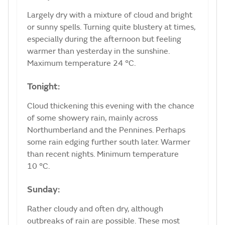
Largely dry with a mixture of cloud and bright
or sunny spells. Turning quite blustery at times,
especially during the afternoon but feeling
warmer than yesterday in the sunshine.
Maximum temperature 24 °C.
Tonight:
Cloud thickening this evening with the chance
of some showery rain, mainly across
Northumberland and the Pennines. Perhaps
some rain edging further south later. Warmer
than recent nights. Minimum temperature
10 °C.
Sunday:
Rather cloudy and often dry, although
outbreaks of rain are possible. These most