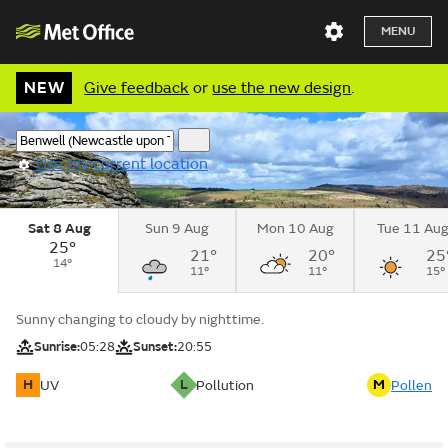
MENU
NEW
Give feedback
or
use the new design
.
Use my current location
Sat 8 Aug
Sun 9 Aug
Mon 10 Aug
Tue 11 Au
25°
21°
20°
25
14°
11°
11°
15°
Sunny changing to cloudy by nighttime.
Sunrise:
05:28
Sunset:
20:55
H
L
M
UV
Pollution
Pollen