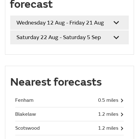
forecast
Wednesday 12 Aug - Friday 21 Aug
Saturday 22 Aug - Saturday 5 Sep
Nearest forecasts
Fenham
0.5 miles
Blakelaw
1.2 miles
Scotswood
1.2 miles