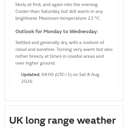
likely at first, and again into the evening.
Cooler than Saturday, but still warm in any
brightness. Maximum temperature 23 °C.
Outlook for Monday to Wednesday:
Settled and generally dry, with a mixture of
cloud and sunshine. Turning very warm but also
rather breezy at times in coastal areas and
over higher ground.
Updated:
04:00 (UTC+1) on Sat 8 Aug
2026
UK long range weather