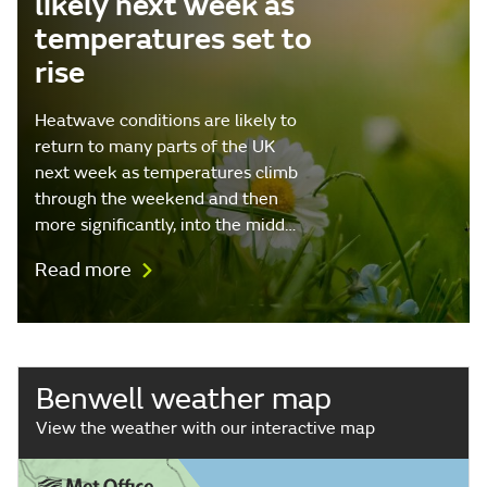
likely next week as
temperatures set to
rise
Heatwave conditions are likely to
return to many parts of the UK
next week as temperatures climb
through the weekend and then
more significantly, into the midd…
Read more
Benwell weather map
View the weather with our interactive map