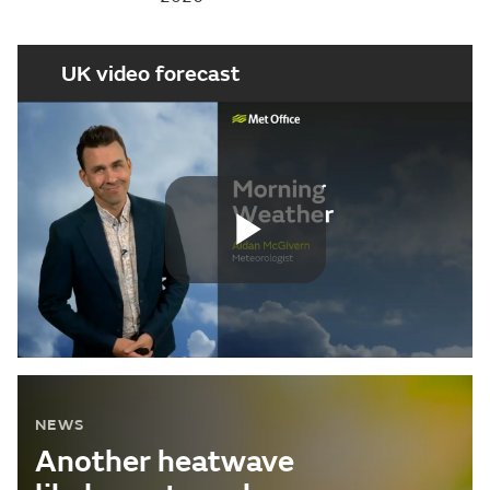
UK video forecast
Play
Video
NEWS
Another heatwave