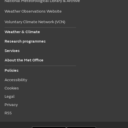
National Meteorological Library & Archive
Weather Observations Website
Voluntary Climate Network (VCN)
Weather & Climate
Research programmes
Services
About the Met Office
Policies
Accessibility
Cookies
Legal
Privacy
RSS