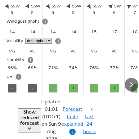
SSW
SSW
SSW
SSW
SSW
SW
W
5
5
5
5
5
6
7
Wind gust
(mph)
i
14
14
14
14
15
17
18
Visibility
i
VG
VG
VG
VG
VG
VG
VG
Humidity
i
66%
68%
71%
74%
76%
77%
78
UV
i
-
-
1
1
1
1
1
Updated:
01:01
Forecast
Show
(UTC+1)
table
Last
reduced
forecast
on Sun 9
explained
24
Aug
hours
i
2026