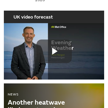
UK video forecast
Play
Video
NEWS
Another heatwave