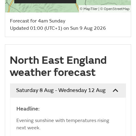
©
| ©
MapTiler
OpenStreetMap
Forecast for 4am Sunday
Updated 01:00 (UTC+1) on Sun 9 Aug 2026
North East England
weather forecast
Saturday 8 Aug - Wednesday 12 Aug
Headline:
Evening sunshine with temperatures rising
next week.