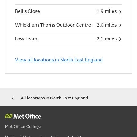
Bell's Close
1.9 miles
Whickham Thorns Outdoor Centre
2.0 miles
Low Team
2.1 miles
View all locations in North East England
All locations in North East England
Met Office College