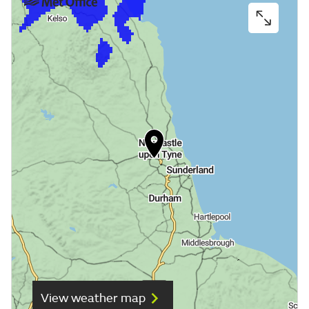
View weather map