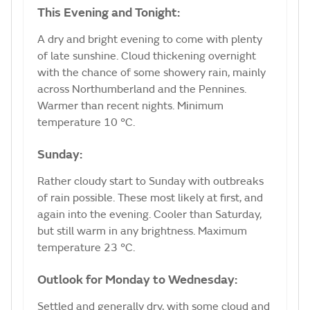
This Evening and Tonight:
A dry and bright evening to come with plenty
of late sunshine. Cloud thickening overnight
with the chance of some showery rain, mainly
across Northumberland and the Pennines.
Warmer than recent nights. Minimum
temperature 10 °C.
Sunday:
Rather cloudy start to Sunday with outbreaks
of rain possible. These most likely at first, and
again into the evening. Cooler than Saturday,
but still warm in any brightness. Maximum
temperature 23 °C.
Outlook for Monday to Wednesday:
Settled and generally dry, with some cloud and