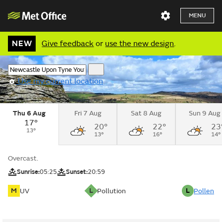
MENU
NEW
Give feedback
or
use the new design
.
Use my current location
Thu 6 Aug
Fri 7 Aug
Sat 8 Aug
Sun 9 Aug
17°
20°
22°
23
13°
13°
16°
14°
Overcast.
Sunrise:
05:25
Sunset:
20:59
M
L
L
UV
Pollution
Pollen