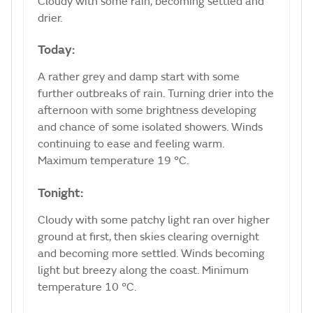
Cloudy with some rain, becoming settled and
drier.
Today:
A rather grey and damp start with some
further outbreaks of rain. Turning drier into the
afternoon with some brightness developing
and chance of some isolated showers. Winds
continuing to ease and feeling warm.
Maximum temperature 19 °C.
Tonight:
Cloudy with some patchy light ran over higher
ground at first, then skies clearing overnight
and becoming more settled. Winds becoming
light but breezy along the coast. Minimum
temperature 10 °C.