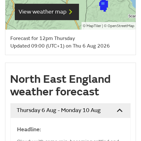
View weather map
©
| ©
MapTiler
OpenStreetMap
Forecast for 12pm Thursday
Updated 09:00 (UTC+1) on Thu 6 Aug 2026
North East England
weather forecast
Thursday 6 Aug - Monday 10 Aug
Headline: