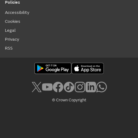
Policies
Accessibility
Cookies
Legal
Privacy
RSS
© Crown Copyright