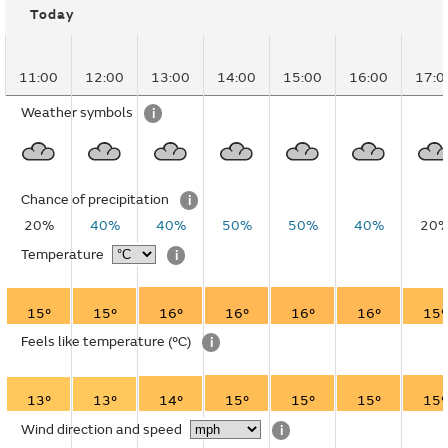
Today
11:00
12:00
13:00
14:00
15:00
16:00
17:0
Weather symbols
i
Chance of precipitation
i
20%
40%
40%
50%
50%
40%
20
Temperature
i
15°
15°
16°
16°
16°
16°
15°
Feels like temperature
(°C)
i
13°
13°
14°
15°
15°
15°
15°
Wind direction and speed
i