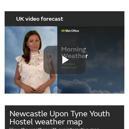
UK video forecast
Play
Video
Newcastle Upon Tyne Youth
Hostel weather map