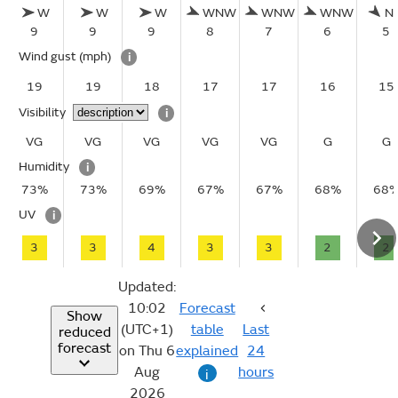
W
W
W
WNW
WNW
WNW
N
9
9
9
8
7
6
5
Wind gust
(mph)
i
19
19
18
17
17
16
15
Visibility
i
VG
VG
VG
VG
VG
G
G
Humidity
i
73%
73%
69%
67%
67%
68%
68
UV
i
3
3
4
3
3
2
2
Updated:
10:02
Forecast
Show
(UTC+1)
table
Last
reduced
forecast
on Thu 6
explained
24
Aug
hours
i
2026