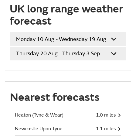
UK long range weather
forecast
Monday 10 Aug - Wednesday 19 Aug
Thursday 20 Aug - Thursday 3 Sep
Nearest forecasts
Heaton (Tyne & Wear)
1.0 miles
Newcastle Upon Tyne
1.1 miles