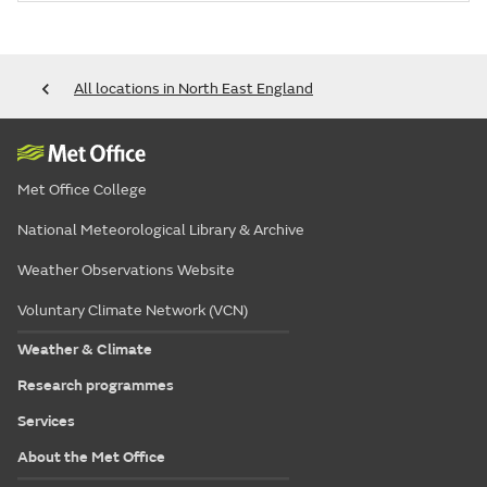
All locations in North East England
Met Office College
National Meteorological Library & Archive
Weather Observations Website
Voluntary Climate Network (VCN)
Weather & Climate
Research programmes
Services
About the Met Office