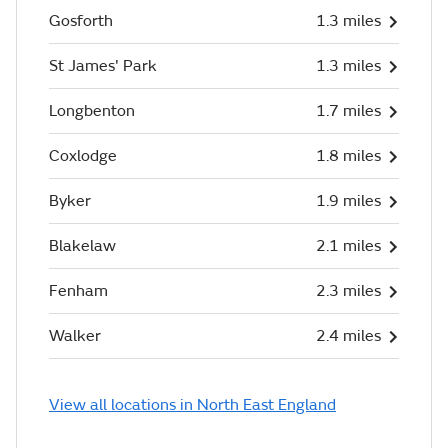
Gosforth
1.3 miles
St James' Park
1.3 miles
Longbenton
1.7 miles
Coxlodge
1.8 miles
Byker
1.9 miles
Blakelaw
2.1 miles
Fenham
2.3 miles
Walker
2.4 miles
View all locations in North East England