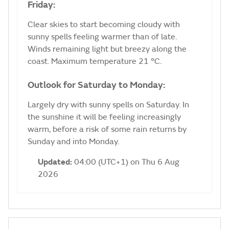
Friday:
Clear skies to start becoming cloudy with
sunny spells feeling warmer than of late.
Winds remaining light but breezy along the
coast. Maximum temperature 21 °C.
Outlook for Saturday to Monday:
Largely dry with sunny spells on Saturday. In
the sunshine it will be feeling increasingly
warm, before a risk of some rain returns by
Sunday and into Monday.
Updated:
04:00 (UTC+1) on Thu 6 Aug
2026