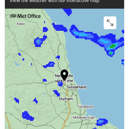
View the weather with our interactive map