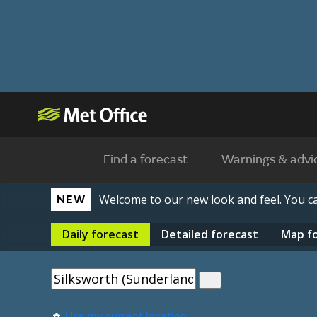
Find a forecast
Warnings & advi
Welcome to our new look and feel. You 
NEW
Daily
forecast
Detailed
forecast
Map
f
Use my current location