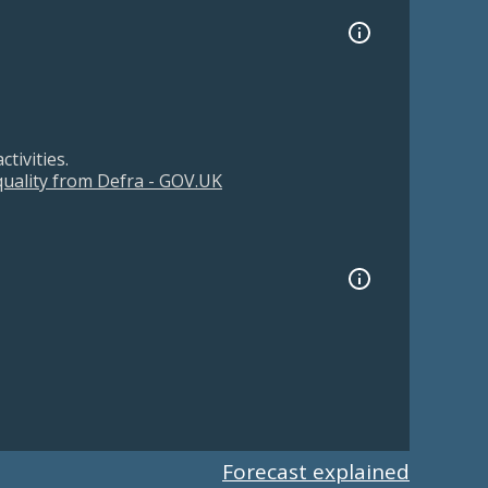
tivities.
 quality from Defra - GOV.UK
Forecast explained