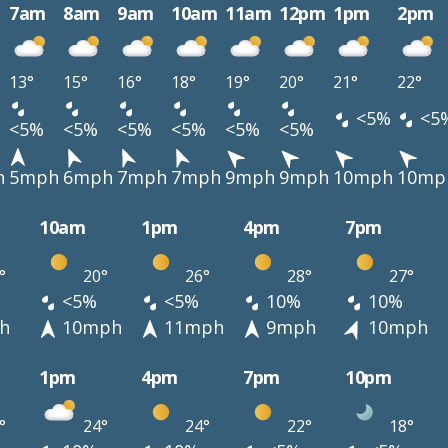
7am
8am
9am
10am
11am
12pm
1pm
2pm
13°
15°
16°
18°
19°
20°
21°
22°
<5%
<5
<5%
<5%
<5%
<5%
<5%
<5%
h
5mph
6mph
7mph
7mph
9mph
9mph
10mph
10mp
10am
1pm
4pm
7pm
°
20°
26°
28°
27°
<5%
<5%
10%
10%
h
10mph
11mph
9mph
10mph
1pm
4pm
7pm
10pm
°
24°
24°
22°
18°