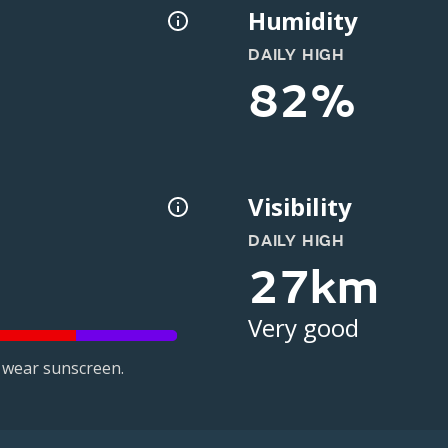
Humidity
DAILY HIGH
82%
Visibility
DAILY HIGH
27km
Very good
 wear sunscreen.