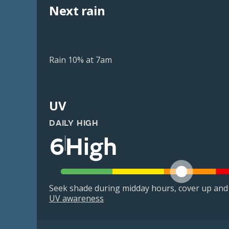
Next rain
Rain 10% at 7am
UV
DAILY HIGH
6
High
Seek shade during midday hours, cover up and
UV awareness