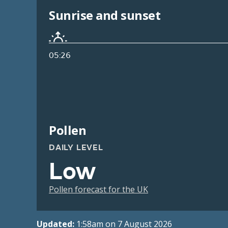
Sunrise and sunset
05:26
Pollen
DAILY LEVEL
Low
Pollen forecast for the UK
Updated:
1:58am on 7 August 2026