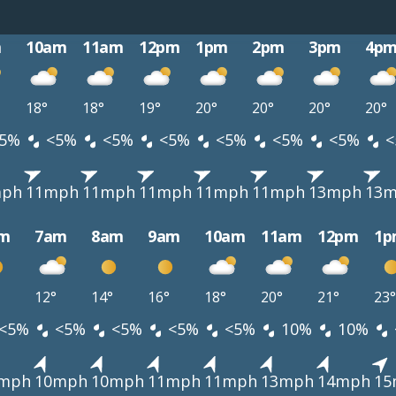
m
10am
11am
12pm
1pm
2pm
3pm
4p
18°
18°
19°
20°
20°
20°
20°
5%
<5%
<5%
<5%
<5%
<5%
<5%
<
mph
11mph
11mph
11mph
11mph
11mph
13mph
13
m
7am
8am
9am
10am
11am
12pm
1p
12°
14°
16°
18°
20°
21°
23°
<5%
<5%
<5%
<5%
<5%
10%
10%
mph
10mph
10mph
11mph
11mph
13mph
14mph
15