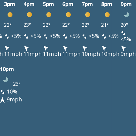
3pm
4pm
5pm
6pm
7pm
8pm
9pm
22°
23°
22°
22°
22°
21°
20°
%
<5%
<5%
<5%
<5%
<5%
<5%
<5%
h
11mph
11mph
11mph
11mph
10mph
10mph
9mph
10pm
23°
10%
9mph