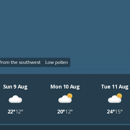
from the southwest
Low pollen
Sun 9 Aug
Mon 10 Aug
Tue 11 Aug
22°
12°
20°
12°
24°
15°