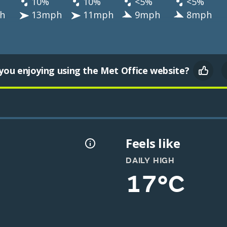
10%
10%
<5%
<5%
h
13mph
11mph
9mph
8mph
you enjoying using the Met Office website?
Feels like
DAILY HIGH
17°C