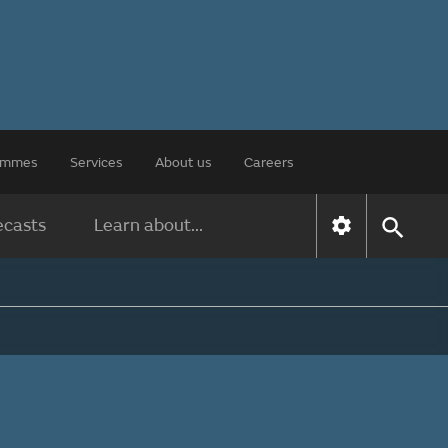
rammes
Services
About us
Careers
ecasts
Learn about...