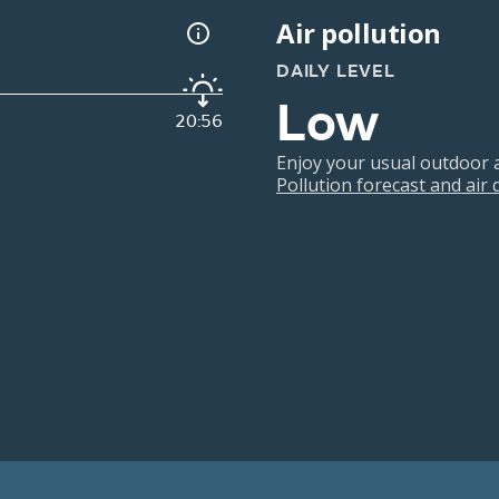
Air pollution
DAILY LEVEL
Low
20:56
Enjoy your usual outdoor ac
Pollution forecast and air