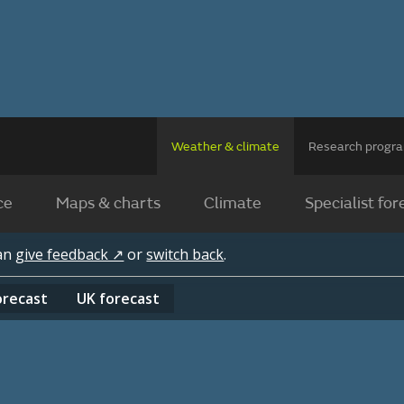
Weather & climate
Research prog
ce
Maps & charts
Climate
Specialist for
can
give feedback ↗
or
switch back
.
orecast
UK
forecast