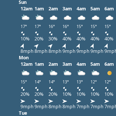
Sun
12am
1am
2am
3am
4am
5am
6am
17°
17°
16°
16°
15°
15°
15°
10%
20%
30%
40%
40%
40%
40%
8mph
8mph
8mph
9mph
9mph
9mph
9mp
Mon
12am
1am
2am
3am
4am
5am
6am
15°
14°
14°
13°
13°
12°
12°
20%
20%
20%
10%
10%
10%
10%
9mph
9mph
8mph
8mph
7mph
7mph
7mp
Tue