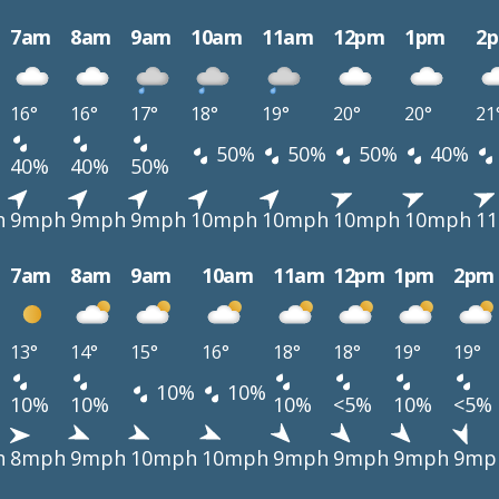
7am
8am
9am
10am
11am
12pm
1pm
2
16°
16°
17°
18°
19°
20°
20°
21
50%
50%
50%
40%
40%
40%
50%
h
9mph
9mph
9mph
10mph
10mph
10mph
10mph
1
7am
8am
9am
10am
11am
12pm
1pm
2pm
13°
14°
15°
16°
18°
18°
19°
19°
10%
10%
10%
10%
10%
<5%
10%
<5%
h
8mph
9mph
10mph
10mph
9mph
9mph
9mph
9mp