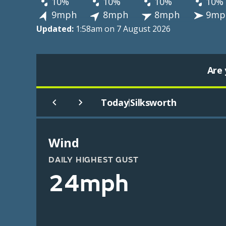
10%
10%
10%
10%
9mph
8mph
8mph
9mp
Updated:
1:58am on 7 August 2026
Are 
Today
Silksworth
|
Wind
DAILY HIGHEST GUST
24mph