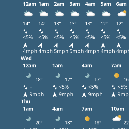
12am
1am
2am
3am
4am
5am
6am
14°
14°
13°
13°
13°
12°
12°
<5%
<5%
<5%
<5%
<5%
<5%
<5%
4mph
4mph
5mph
5mph
4mph
4mph
4mp
Wed
12am
1am
4am
7am
18°
17°
17°
16
–
<5%
<5%
<5%
9mph
9mph
9mph
9mp
Thu
1am
4am
7am
10am
20°
18°
18°
22