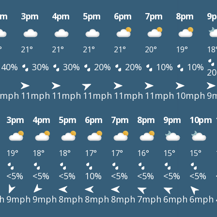
pm
3pm
4pm
5pm
6pm
7pm
8pm
9
°
21°
21°
21°
21°
20°
19°
18
40%
30%
30%
20%
20%
10%
10%
2
1mph
11mph
11mph
11mph
11mph
11mph
10mph
9
3pm
4pm
5pm
6pm
7pm
8pm
9pm
10pm
19°
18°
18°
17°
17°
16°
15°
15°
<5%
<5%
<5%
10%
<5%
<5%
<5%
<5%
h
9mph
9mph
8mph
8mph
8mph
7mph
6mph
6mph