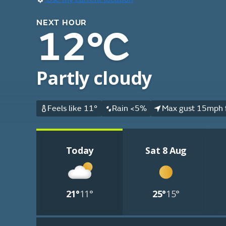
NEXT HOUR
12°C
Partly cloudy
Feels like 11°
Rain <5%
Max gust 15mph 
Today
Sat 8 Aug
21°
11°
25°
15°