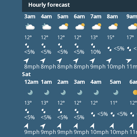
Hourly forecast
3am
4am
5am
6am
7am
8am
9a
12°
12°
12°
12°
13°
15°
17°
<5%
<
<5%
<5%
<5%
<5%
10%
8mph
8mph
8mph
8mph
9mph
10mph
11
Sat
12am
1am
2am
3am
4am
5am
6a
13°
13°
12°
12°
12°
11°
12°
<5%
<5%
<5%
<5%
<5%
<5%
9mph
9mph
9mph
9mph
10mph
10mph
11