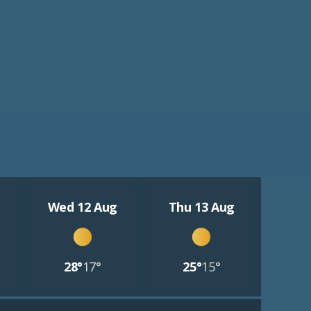
Wed 12 Aug
Thu 13 Aug
28°
17°
25°
15°