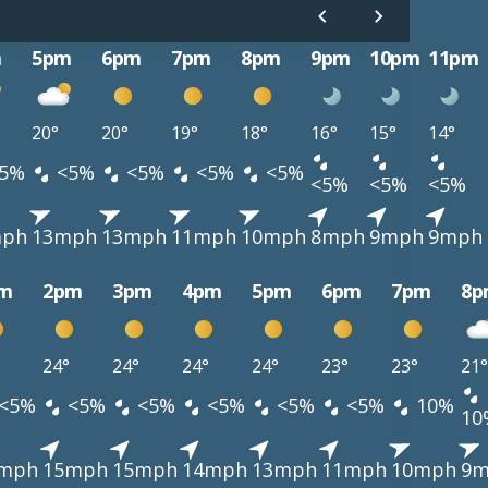
m
5pm
6pm
7pm
8pm
9pm
10pm
11pm
20°
20°
19°
18°
16°
15°
14°
5%
<5%
<5%
<5%
<5%
<5%
<5%
<5%
mph
13mph
13mph
11mph
10mph
8mph
9mph
9mph
m
2pm
3pm
4pm
5pm
6pm
7pm
8p
24°
24°
24°
24°
23°
23°
21°
<5%
<5%
<5%
<5%
<5%
<5%
10%
10
mph
15mph
15mph
14mph
13mph
11mph
10mph
9m