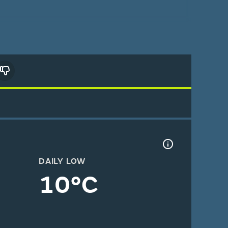
DAILY LOW
10°C