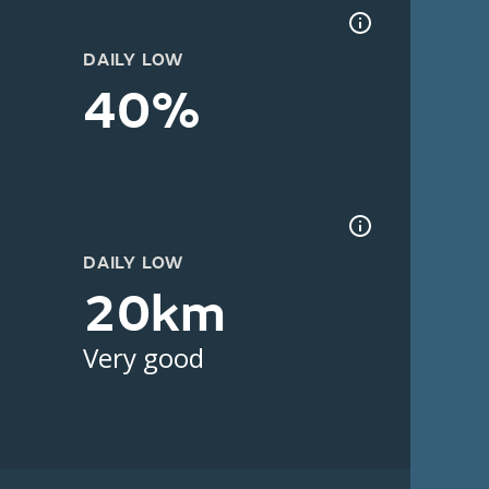
DAILY LOW
40%
DAILY LOW
20km
Very good