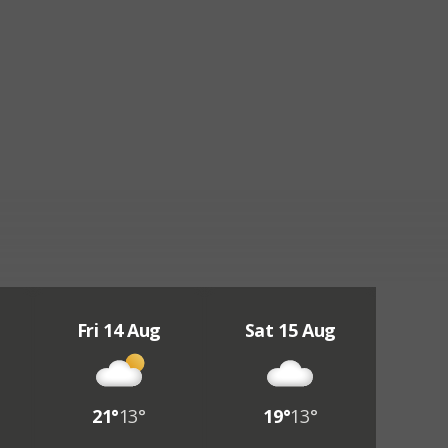
Fri 14 Aug
Sat 15 Aug
21°
13°
19°
13°