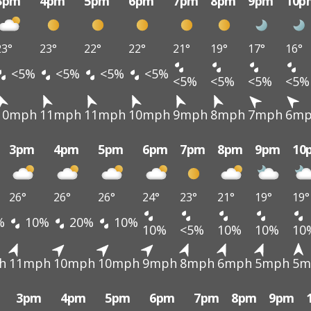
3pm
4pm
5pm
6pm
7pm
8pm
9pm
10p
23°
23°
22°
22°
21°
19°
17°
16°
<5%
<5%
<5%
<5%
<5%
<5%
<5%
<5%
10mph
11mph
11mph
10mph
9mph
8mph
7mph
6m
3pm
4pm
5pm
6pm
7pm
8pm
9pm
10
26°
26°
26°
24°
23°
21°
19°
19°
%
10%
20%
10%
10%
<5%
10%
10%
10
h
11mph
10mph
10mph
9mph
8mph
6mph
5mph
5m
3pm
4pm
5pm
6pm
7pm
8pm
9pm