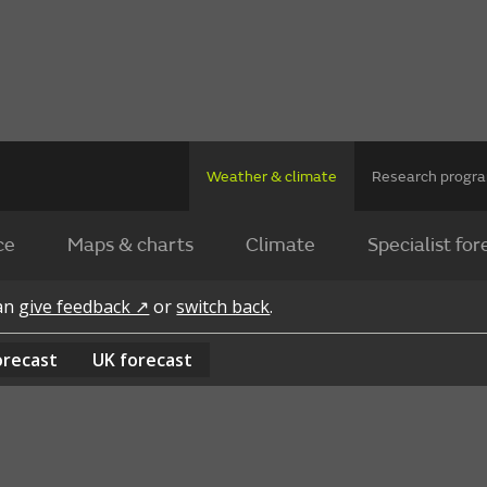
Weather & climate
Research prog
ce
Maps & charts
Climate
Specialist for
can
give feedback ↗
or
switch back
.
orecast
UK
forecast