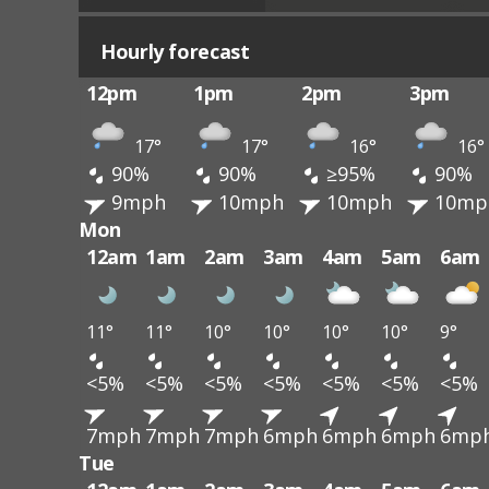
Hourly forecast
12pm
1pm
2pm
3pm
17°
17°
16°
16°
90%
90%
≥95%
90%
9mph
10mph
10mph
10mp
Mon
12am
1am
2am
3am
4am
5am
6am
11°
11°
10°
10°
10°
10°
9°
<5%
<5%
<5%
<5%
<5%
<5%
<5%
7mph
7mph
7mph
6mph
6mph
6mph
6mp
Tue