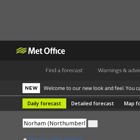
Find a forecast
Warnings & advi
Welcome to our new look and feel. You 
NEW
Daily
forecast
Detailed
forecast
Map
f
Use my current location