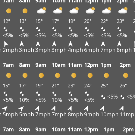
7am
8am
9am
10am
11am
12pm
1pm
2pm
12°
13°
15°
17°
19°
20°
22°
23°
<5%
<5%
<5%
<5%
<5%
<5%
<5%
<5%
h
2mph
3mph
3mph
3mph
4mph
6mph
7mph
8mph
7am
8am
9am
10am
11am
12pm
1pm
2pm
15°
17°
19°
21°
23°
24°
25°
26°
<5%
<5
<5%
10%
<5%
10%
<5%
<5%
h
5mph
5mph
7mph
7mph
8mph
9mph
10mph
11mp
7am
8am
9am
10am
11am
12pm
1pm
2pm