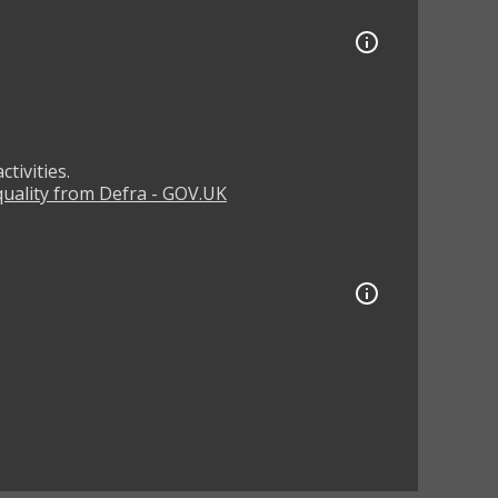
tivities.
 quality from Defra - GOV.UK