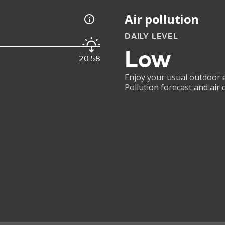
Air pollution
DAILY LEVEL
Low
20:58
Enjoy your usual outdoor ac
Pollution forecast and air