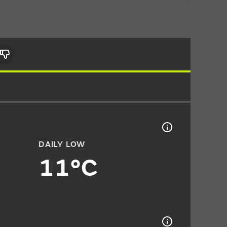
DAILY LOW
11°C