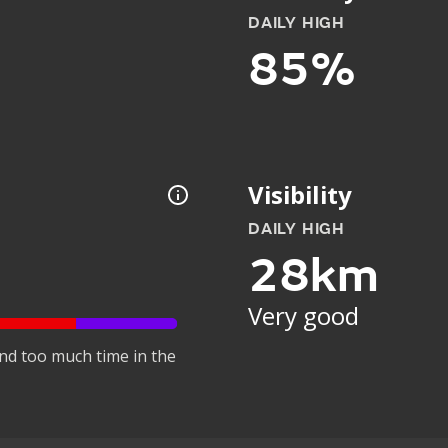
DAILY HIGH
85%
Visibility
DAILY HIGH
28km
Very good
nd too much time in the