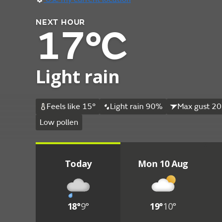
NEXT HOUR
17°C
Light rain
Feels like 15°
Light rain 90%
Max gust 20
Low pollen
Today
Mon 10 Aug
18°
9°
19°
10°