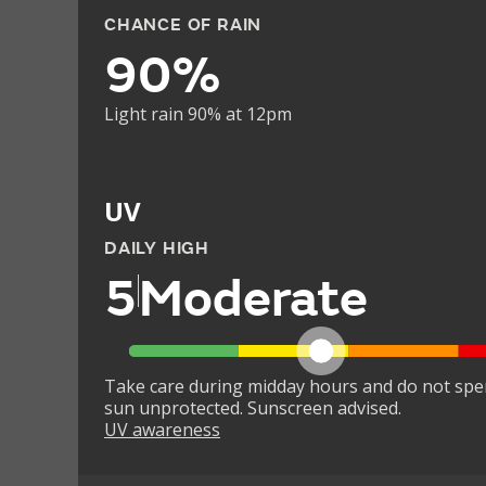
CHANCE OF RAIN
90%
Light rain 90% at 12pm
UV
DAILY HIGH
5
Moderate
Take care during midday hours and do not spe
sun unprotected. Sunscreen advised.
UV awareness