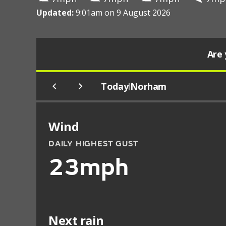
Updated:
9:01am on 9 August 2026
Are 
Today
Norham
|
Wind
DAILY HIGHEST GUST
23mph
Next rain