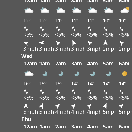
12am
1am
2am
3am
4am
5am
6am
12°
12°
11°
11°
11°
10°
10°
<5%
<5%
<5%
<5%
<5%
<5%
<5%
3mph
3mph
3mph
3mph
3mph
2mph
2mp
Wed
12am
1am
2am
3am
4am
5am
6am
16°
15°
15°
14°
14°
14°
14°
<5%
<5%
<5%
<5%
<5%
<5%
<5%
6mph
5mph
4mph
4mph
4mph
5mph
5mp
Thu
12am
1am
2am
3am
4am
5am
6am