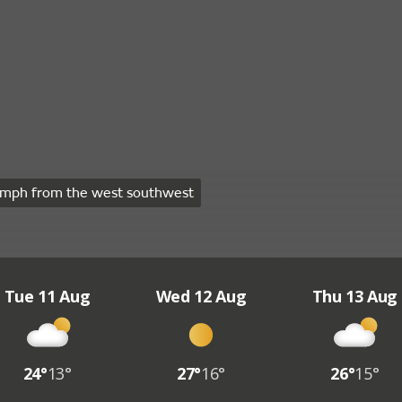
mph from the west southwest
Tue 11 Aug
Wed 12 Aug
Thu 13 Aug
24°
13°
27°
16°
26°
15°