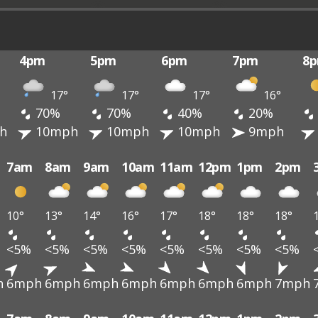
4pm
5pm
6pm
7pm
8
17°
17°
17°
16°
70%
70%
40%
20%
h
10mph
10mph
10mph
9mph
7am
8am
9am
10am
11am
12pm
1pm
2pm
10°
13°
14°
16°
17°
18°
18°
18°
<5%
<5%
<5%
<5%
<5%
<5%
<5%
<5%
h
6mph
6mph
6mph
6mph
6mph
6mph
6mph
7mph