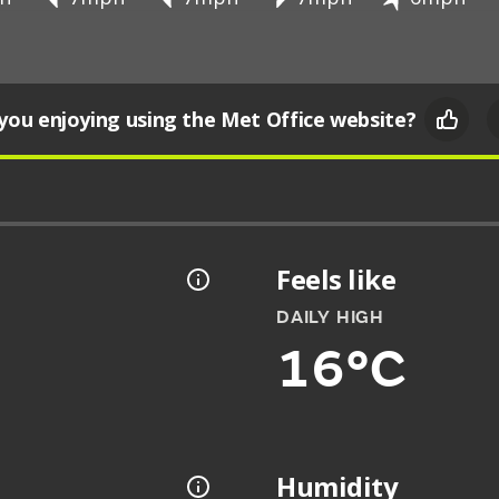
you enjoying using the Met Office website?
Feels like
DAILY HIGH
16°C
Humidity