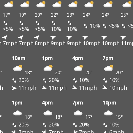
17°
19°
20°
22°
23°
24°
24°
25°
10%
<5%
<
<5%
<5%
<5%
10%
10%
h
7mph
7mph
8mph
9mph
9mph
10mph
10mph
11m
10am
1pm
4pm
7pm
°
18°
20°
20°
20°
20%
20%
10%
10%
h
11mph
11mph
11mph
10mph
1pm
4pm
7pm
10pm
°
18°
18°
17°
15°
20%
20%
20%
10%
h
7mph
7mph
7mph
6mph