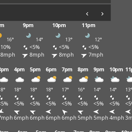
pm
9pm
10pm
11pm
16°
14°
13°
12°
10%
<5%
<5%
<5%
8mph
8mph
8mph
7mph
3pm
4pm
5pm
6pm
7pm
8pm
9pm
10pm
1
18°
18°
18°
18°
17°
16°
14°
14°
13
<5%
<5%
<5%
<5%
<5%
<5%
<5%
<5%
<
7mph
6mph
6mph
6mph
6mph
5mph
5mph
4mph
3