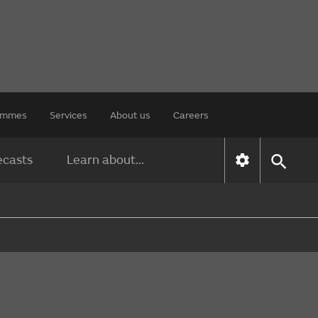
rammes
Services
About us
Careers
ecasts
Learn about...