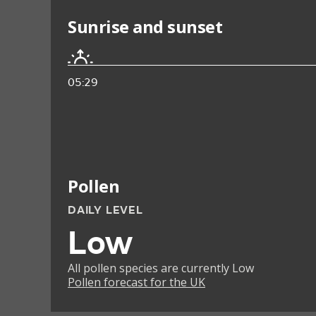
Sunrise and sunset
05:29
Pollen
DAILY LEVEL
Low
All pollen species are currently Low
Pollen forecast for the UK