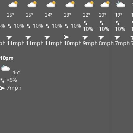
25°
25°
24°
23°
22°
20°
19°
5%
10%
10%
10%
10%
10%
10%
10%
ph
11mph
11mph
11mph
10mph
9mph
8mph
7mph
10pm
16°
<5%
7mph