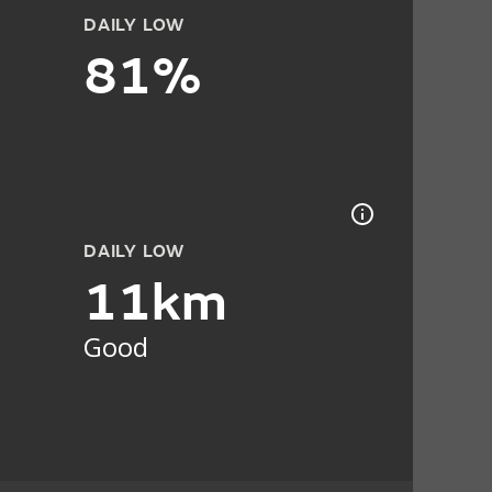
DAILY LOW
81%
DAILY LOW
11km
Good