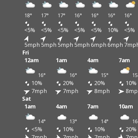
18°
17°
17°
16°
16°
16°
16°
<5%
<5%
<5%
<5%
<5%
10%
<5%
5mph
5mph
5mph
5mph
6mph
6mph
7mp
Fri
12am
1am
4am
7am
16°
16°
15°
15
10%
20%
20%
10%
7mph
7mph
8mph
8mp
Sat
1am
4am
7am
10am
14°
13°
14°
16
<5%
10%
10%
20%
7mph
7mph
7mph
7mp