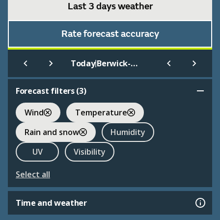
Last 3 days weather
Rate forecast accuracy
|
Today
Berwick-upon-Tweed
Forecast filters (
3
)
Wind
Temperature
Rain and snow
Humidity
UV
Visibility
Select all
Time and weather