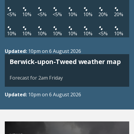
<5%
10%
<5%
<5%
10%
10%
20%
20%
10%
10%
10%
10%
10%
10%
<5%
10%
Updated:
10pm on 6 August 2026
View weather map
Berwick-upon-Tweed weather map
©
| ©
MapTiler
OpenStreetMap
Forecast for 2am Friday
Updated:
10pm on 6 August 2026