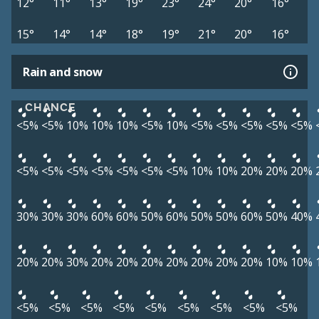
12°
11°
13°
19°
23°
24°
20°
16°
15°
14°
14°
18°
19°
21°
20°
16°
Rain and snow
CHANCE
<5%
<5%
10%
10%
10%
<5%
10%
<5%
<5%
<5%
<5%
<5%
<5%
<5%
<5%
<5%
<5%
<5%
<5%
10%
10%
20%
20%
20%
30%
30%
30%
60%
60%
50%
60%
50%
50%
60%
50%
40%
20%
20%
30%
20%
20%
20%
20%
20%
20%
20%
10%
10%
<5%
<5%
<5%
<5%
<5%
<5%
<5%
<5%
<5%