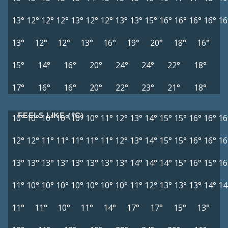
13°
12°
12°
12°
13°
12°
12°
13°
13°
15°
16°
16°
16°
16°
16
13°
12°
12°
13°
16°
19°
20°
18°
16°
15°
14°
16°
20°
24°
24°
22°
18°
17°
16°
16°
20°
22°
23°
21°
18°
FEELS LIKE (°C)
10°
10°
10°
10°
10°
10°
11°
12°
13°
14°
15°
15°
16°
16°
16
12°
12°
11°
11°
11°
11°
11°
12°
13°
14°
15°
15°
16°
16°
16
13°
13°
13°
13°
13°
13°
13°
13°
14°
14°
14°
15°
16°
15°
16
11°
10°
10°
10°
10°
10°
10°
10°
11°
12°
13°
13°
13°
14°
14
11°
11°
10°
11°
14°
17°
17°
15°
13°