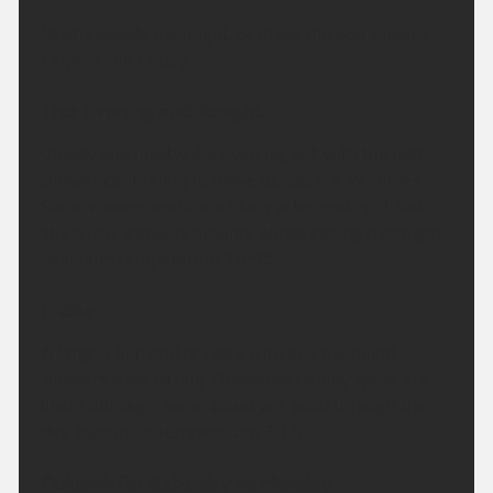
Mostly cloudy overnight, perhaps the odd shower.
Largely fine Friday.
This Evening and Tonight:
Cloudy and mostly dry evening, but with the odd
shower continuing to move across the Pennines.
Some clearer spells are likely after midnight, but
still a few showers around. Winds easing overnight.
Minimum temperature 10 °C.
Friday:
A largely fine and dry day, with any overnight
showers soon easing. Occasional sunny spells are
likely, although some cloud will build through the
day. Maximum temperature 20 °C.
Outlook for Saturday to Monday: