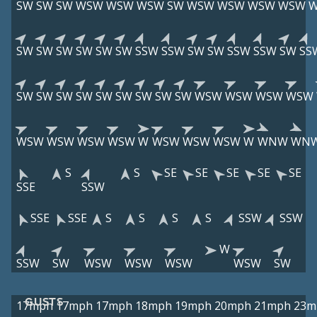
SW
SW
SW
WSW
WSW
WSW
SW
WSW
WSW
WSW
WSW
SW
SW
SW
SW
SW
SW
SSW
SSW
SW
SW
SSW
SSW
SW
SS
SW
SW
SW
SW
SW
SW
SW
SW
SW
WSW
WSW
WSW
WSW
WSW
WSW
WSW
WSW
W
WSW
WSW
WSW
W
WNW
WN
S
S
SE
SE
SE
SE
SE
SSE
SSW
SSE
SSE
S
S
S
S
SSW
SSW
W
SSW
SW
WSW
WSW
WSW
WSW
SW
GUSTS
17mph
17mph
17mph
18mph
19mph
20mph
21mph
23m