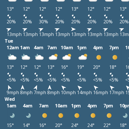
13°
12°
12°
12°
13°
12°
12°
13°
20%
20%
30%
20%
20%
20%
20%
20%
13mph
13mph
13mph
13mph
13mph
13mph
13mph
13m
Tue
12am
1am
4am
7am
10am
1pm
4pm
7pm
1
13°
12°
12°
13°
16°
19°
20°
18°
1
<5%
<5%
<5%
<5%
<5%
<5%
<5%
<5%
<
9mph
8mph
7mph
8mph
10mph
14mph
16mph
17mph
1
Wed
1am
4am
7am
10am
1pm
4pm
7pm
10p
15°
14°
16°
20°
24°
24°
22°
18°