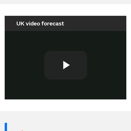
UK video forecast
Play
Video