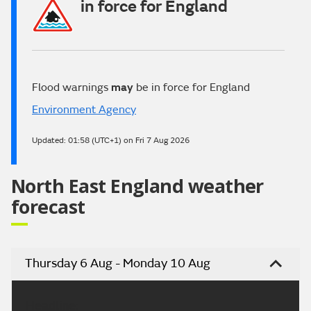
in force for England
Flood warnings
may
be in force for England
Environment Agency
Updated:
01:58 (UTC+1) on Fri 7 Aug 2026
North East England weather
forecast
Thursday 6 Aug - Monday 10 Aug
Headline: