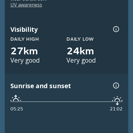
UV awareness
Visibility
DAILY HIGH
DAILY LOW
27km
24km
Very good
Very good
Sunrise and sunset
05:25
21:02