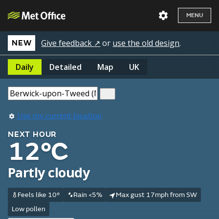
MENU
Give feedback ↗
or
use the old design
.
NEW
Daily
Detailed
Map
UK
Use my current location
NEXT HOUR
12°C
Partly cloudy
Feels like 10°
Rain <5%
Max gust 17mph from SW
Low pollen