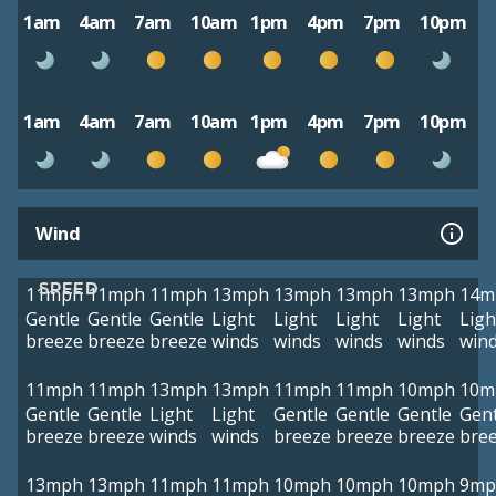
1am
4am
7am
10am
1pm
4pm
7pm
10pm
1am
4am
7am
10am
1pm
4pm
7pm
10pm
Wind
SPEED
11mph
11mph
11mph
13mph
13mph
13mph
13mph
14m
Gentle
Gentle
Gentle
Light
Light
Light
Light
Ligh
breeze
breeze
breeze
winds
winds
winds
winds
win
11mph
11mph
13mph
13mph
11mph
11mph
10mph
10m
Gentle
Gentle
Light
Light
Gentle
Gentle
Gentle
Gent
breeze
breeze
winds
winds
breeze
breeze
breeze
bre
13mph
13mph
11mph
11mph
10mph
10mph
10mph
9mp