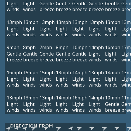
Light
Light
Gentle
Gentle
Gentle
Gentle
Gentle
Gent
winds
winds
breeze
breeze
breeze
breeze
breeze
bre
13mph
13mph
13mph
13mph
13mph
13mph
13mph
13m
Light
Light
Light
Light
Light
Light
Light
Ligh
winds
winds
winds
winds
winds
winds
winds
win
9mph
8mph
7mph
8mph
10mph
14mph
16mph
17m
Gentle
Gentle
Gentle
Gentle
Gentle
Light
Light
Ligh
breeze
breeze
breeze
breeze
breeze
winds
winds
win
16mph
15mph
15mph
13mph
14mph
13mph
14mph
13m
Light
Light
Light
Light
Light
Light
Light
Ligh
winds
winds
winds
winds
winds
winds
winds
win
13mph
13mph
13mph
14mph
16mph
14mph
10mph
11m
Light
Light
Light
Light
Light
Light
Gentle
Gent
winds
winds
winds
winds
winds
winds
breeze
bre
DIRECTION FROM