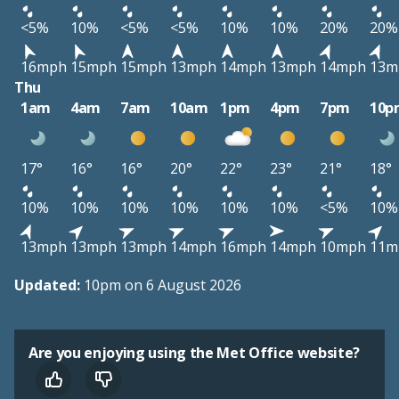
<5%
10%
<5%
<5%
10%
10%
20%
20%
16mph
15mph
15mph
13mph
14mph
13mph
14mph
13m
Thu
1am
4am
7am
10am
1pm
4pm
7pm
10p
17°
16°
16°
20°
22°
23°
21°
18°
10%
10%
10%
10%
10%
10%
<5%
10%
13mph
13mph
13mph
14mph
16mph
14mph
10mph
11m
Updated:
10pm on 6 August 2026
Are you enjoying using the Met Office website?