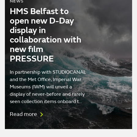
NEWS
HMS Belfast to
open new D-Day
display in
collaboration with
new film
PRESSURE
In partnership with STUDIOCANAL
and the Met Office, Imperial War
Museums (IWM) will unveil a
display of never-before and rarely
seen collection items onboard t…
Read more