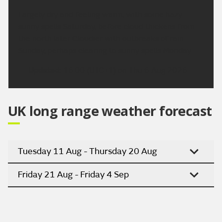
Largely dry and feeling warm, with some hazy
sunny spells Saturday, before cloud thickens from
the north later Cloudier with outbreaks of rain
Sunday, perhaps clearing to sunny spells Monday.
Updated:
16:00 (UTC+1) on Thu 6 Aug 2026
UK long range weather forecast
Tuesday 11 Aug - Thursday 20 Aug
Friday 21 Aug - Friday 4 Sep