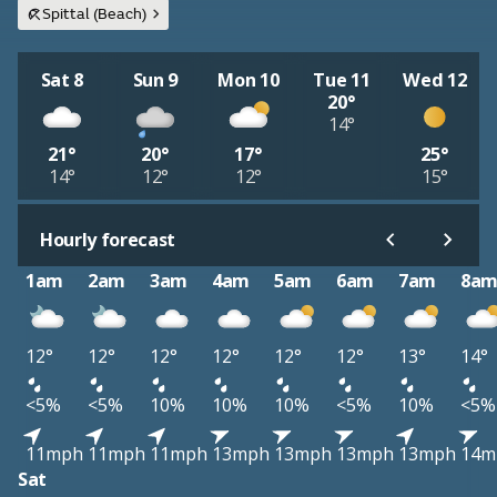
Spittal (Beach)
Sat 8
Sun 9
Mon 10
Tue 11
Wed 12
20°
14°
21°
20°
17°
25°
14°
12°
12°
15°
Hourly forecast
1am
2am
3am
4am
5am
6am
7am
8a
12°
12°
12°
12°
12°
12°
13°
14°
<5%
<5%
10%
10%
10%
<5%
10%
<5%
11mph
11mph
11mph
13mph
13mph
13mph
13mph
14m
Sat