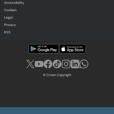
Accessibility
Cookies
Legal
Privacy
RSS
© Crown Copyright