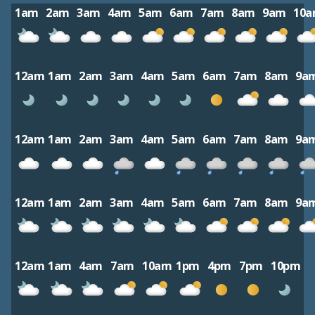
1am
2am
3am
4am
5am
6am
7am
8am
9am
10
12am
1am
2am
3am
4am
5am
6am
7am
8am
9a
12am
1am
2am
3am
4am
5am
6am
7am
8am
9a
12am
1am
2am
3am
4am
5am
6am
7am
8am
9a
12am
1am
4am
7am
10am
1pm
4pm
7pm
10pm