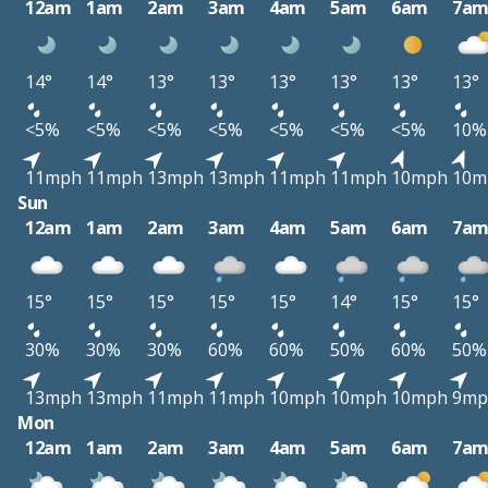
12am
1am
2am
3am
4am
5am
6am
7a
14°
14°
13°
13°
13°
13°
13°
13°
<5%
<5%
<5%
<5%
<5%
<5%
<5%
10%
11mph
11mph
13mph
13mph
11mph
11mph
10mph
10m
Sun
12am
1am
2am
3am
4am
5am
6am
7a
15°
15°
15°
15°
15°
14°
15°
15°
30%
30%
30%
60%
60%
50%
60%
50%
13mph
13mph
11mph
11mph
10mph
10mph
10mph
9mp
Mon
12am
1am
2am
3am
4am
5am
6am
7a