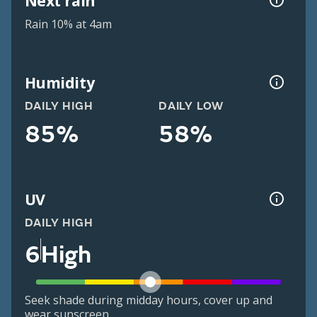
Next rain
Rain 10% at 4am
Humidity
DAILY HIGH
DAILY LOW
85%
58%
UV
DAILY HIGH
6
High
Seek shade during midday hours, cover up and
wear sunscreen.