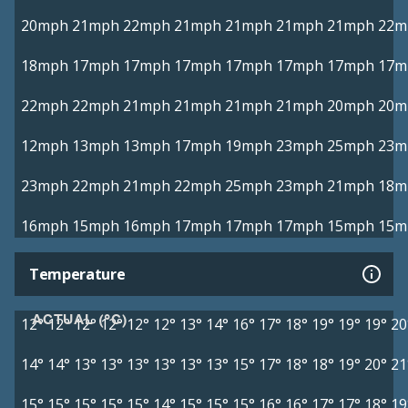
20mph
21mph
22mph
21mph
21mph
21mph
21mph
22m
18mph
17mph
17mph
17mph
17mph
17mph
17mph
17m
22mph
22mph
21mph
21mph
21mph
21mph
20mph
20m
12mph
13mph
13mph
17mph
19mph
23mph
25mph
23m
23mph
22mph
21mph
22mph
25mph
23mph
21mph
18m
16mph
15mph
16mph
17mph
17mph
17mph
15mph
15m
Temperature
ACTUAL (°C)
12°
12°
12°
12°
12°
12°
13°
14°
16°
17°
18°
19°
19°
19°
20
14°
14°
13°
13°
13°
13°
13°
13°
15°
17°
18°
18°
19°
20°
21
15°
15°
15°
15°
15°
14°
15°
15°
15°
16°
16°
17°
17°
18°
19