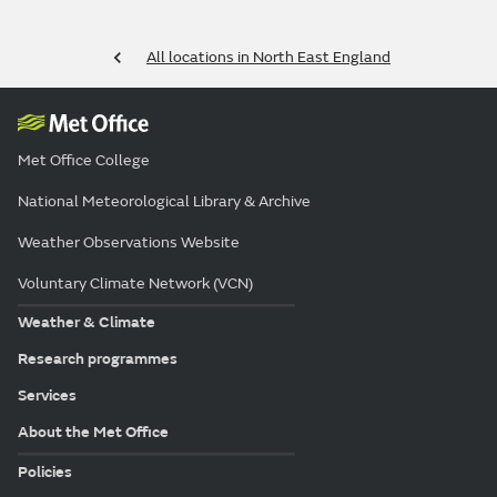
All locations in North East England
Met Office College
National Meteorological Library & Archive
Weather Observations Website
Voluntary Climate Network (VCN)
Weather & Climate
Research programmes
Services
About the Met Office
Policies