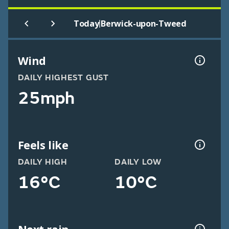
|
Today
Berwick-upon-Tweed
Wind
DAILY HIGHEST GUST
25mph
Feels like
DAILY HIGH
DAILY LOW
16°C
10°C