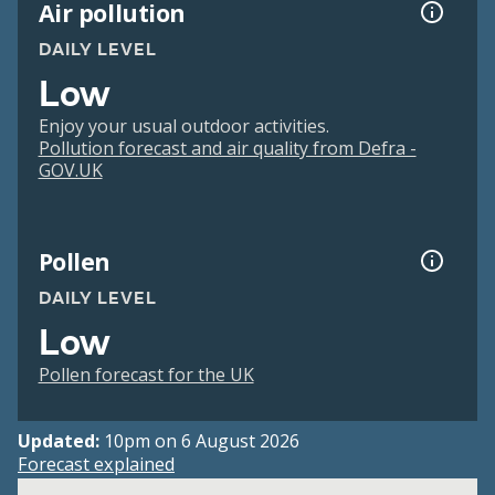
Air pollution
DAILY LEVEL
Low
Enjoy your usual outdoor activities.
Pollution forecast and air quality from Defra -
GOV.UK
Pollen
DAILY LEVEL
Low
Pollen forecast for the UK
Updated:
10pm on 6 August 2026
Forecast explained