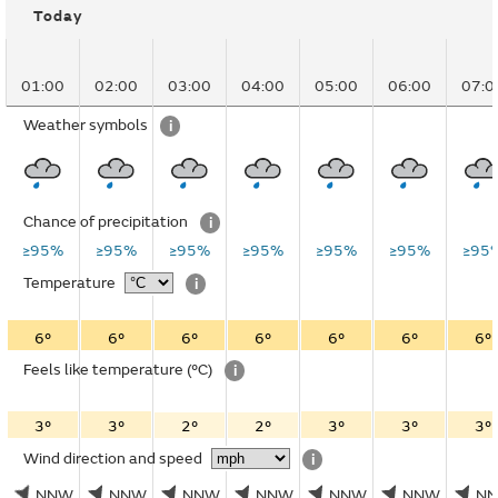
Today
01:00
02:00
03:00
04:00
05:00
06:00
07:0
Weather symbols
i
Chance of precipitation
i
≥95%
≥95%
≥95%
≥95%
≥95%
≥95%
≥95
Temperature
i
6°
6°
6°
6°
6°
6°
6°
Feels like temperature
(°C)
i
3°
3°
2°
2°
3°
3°
3°
Wind direction and speed
i
NNW
NNW
NNW
NNW
NNW
NNW
N