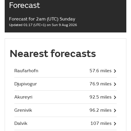
Forecast
Forecast for 2am (UTC) Sunday
Updated 01:17 (UTC+1) on Sun 9 Aug 2026
Nearest forecasts
Raufarhofn
57.6 miles
Djupivogur
76.9 miles
Akureyri
92.5 miles
Grenivik
96.2 miles
Dalvik
107 miles