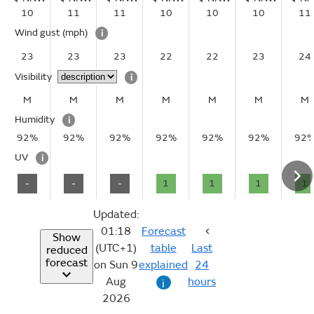
10
11
11
10
10
10
11
Wind gust
(mph)
i
23
23
23
22
22
23
24
Visibility
i
M
M
M
M
M
M
M
Humidity
i
92%
92%
92%
92%
92%
92%
92
UV
i
-
-
-
1
1
1
1
Updated:
01:18
Forecast
Show
(UTC+1)
table
Last
reduced
forecast
on Sun 9
explained
24
Aug
hours
i
2026