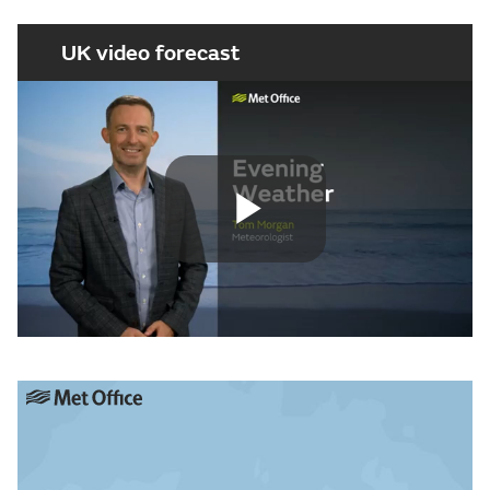
UK video forecast
Play
Video