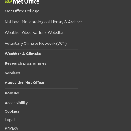
Met Office College
National Meteorological Library & Archive
Weather Observations Website
Voluntary Climate Network (VCN)
Weather & Climate
Research programmes
Services
About the Met Office
Policies
Accessibility
Cookies
Legal
Privacy