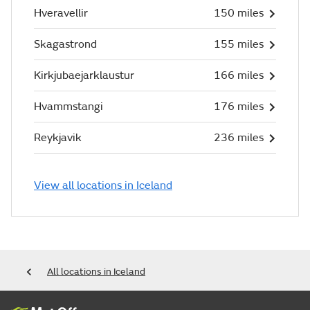
Hveravellir
150 miles
Skagastrond
155 miles
Kirkjubaejarklaustur
166 miles
Hvammstangi
176 miles
Reykjavik
236 miles
View all locations in Iceland
All locations in Iceland