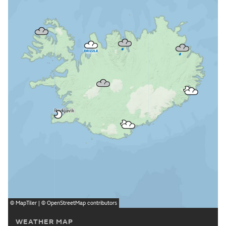
©
MapTiler
| ©
OpenStreetMap
contributors
WEATHER MAP