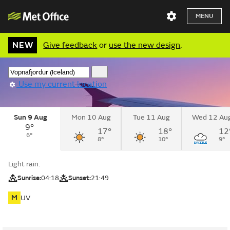
MENU
NEW
Give feedback
or
use the new design
.
Use my current location
Sun 9 Aug
Mon 10 Aug
Tue 11 Aug
Wed 12 Au
9°
17°
18°
12
6°
8°
10°
9°
Light rain.
Sunrise:
04:18
Sunset:
21:49
M
UV