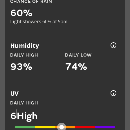
CHANCE OF RAIN
60%
Light showers 60% at 9am
Humidity
DAILY HIGH
DAILY LOW
93%
74%
UV
DAILY HIGH
6
High