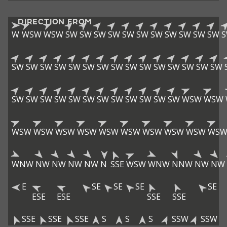
DIRECTION FROM
W
WSW
WSW
SW
SW
SW
SW
SW
SW
SW
SW
SW
SW
SW
SW
SW
SW
SW
SW
SW
SW
SW
SW
SW
SW
SW
SW
SW
SW
SW
SW
SW
SW
SW
SW
SW
SW
SW
SW
SW
SW
WSW
WSW
WSW
WSW
WSW
WSW
WSW
WSW
WSW
WSW
WSW
WS
WNW
NW
NW
NW
NW
N
SSE
WSW
WNW
NNW
NW
NW
E
SE
SE
SE
SE
ESE
ESE
SSE
SSE
SSE
SSE
SSE
S
S
S
SSW
SSW