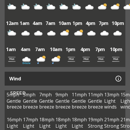
12am
1am
4am
7am
10am
1pm
4pm
7pm
10pm
1am
4am
7am
10am
1pm
4pm
7pm
10pm
Wind
SPEED
5mph
5mph
7mph
9mph
11mph
11mph
13mph
15m
Gentle
Gentle
Gentle
Gentle
Gentle
Gentle
Light
Ligh
breeze
breeze
breeze
breeze
breeze
breeze
winds
win
16mph
17mph
18mph
18mph
18mph
19mph
21mph
21m
Light
Light
Light
Light
Light
Strong
Strong
Str