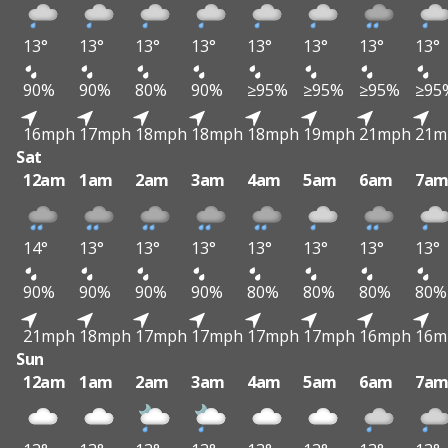
13°
13°
13°
13°
13°
13°
13°
13°
90%
90%
80%
90%
≥95%
≥95%
≥95%
≥95
16mph
17mph
18mph
18mph
18mph
19mph
21mph
21m
Sat
12am
1am
2am
3am
4am
5am
6am
7a
14°
13°
13°
13°
13°
13°
13°
13°
90%
90%
90%
90%
80%
80%
80%
80%
21mph
18mph
17mph
17mph
17mph
17mph
16mph
16m
Sun
12am
1am
2am
3am
4am
5am
6am
7a