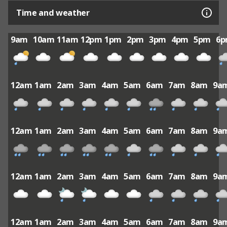
Time and weather
9am
10am
11am
12pm
1pm
2pm
3pm
4pm
5pm
6
12am
1am
2am
3am
4am
5am
6am
7am
8am
9a
12am
1am
2am
3am
4am
5am
6am
7am
8am
9a
12am
1am
2am
3am
4am
5am
6am
7am
8am
9a
12am
1am
2am
3am
4am
5am
6am
7am
8am
9a