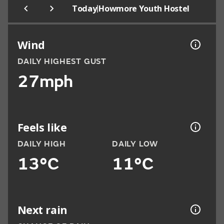
|
Today
Howmore Youth Hostel
Wind
DAILY HIGHEST GUST
27mph
Feels like
DAILY HIGH
DAILY LOW
13°C
11°C
Next rain