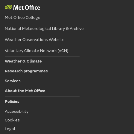
Met Office College
National Meteorological Library & Archive
Weather Observations Website
Voluntary Climate Network (VCN)
Weather & Climate
Research programmes
Services
About the Met Office
Policies
Accessibility
Cookies
Legal