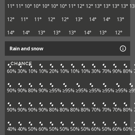
11°
11°
10°
10°
10°
10°
10°
11°
12°
12°
13°
13°
13°
13°
13
12°
11°
11°
12°
12°
13°
14°
14°
13°
14°
14°
13°
13°
13°
14°
13°
12°
Rain and snow
CHANCE
60%
30%
10%
10%
20%
10%
10%
10%
30%
70%
90%
80%
90%
90%
80%
90%
≥95%
≥95%
≥95%
≥95%
≥95%
≥95%
≥9
90%
90%
90%
90%
80%
80%
80%
80%
70%
70%
70%
80%
40%
40%
50%
60%
50%
50%
50%
50%
60%
50%
60%
60%