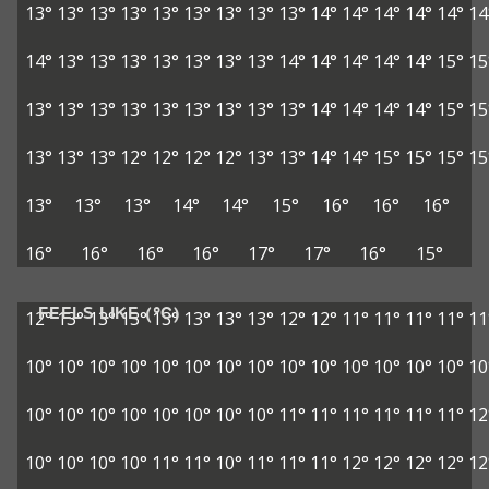
13°
13°
13°
13°
13°
13°
13°
13°
13°
14°
14°
14°
14°
14°
14
14°
13°
13°
13°
13°
13°
13°
13°
14°
14°
14°
14°
14°
15°
15
13°
13°
13°
13°
13°
13°
13°
13°
13°
14°
14°
14°
14°
15°
15
13°
13°
13°
12°
12°
12°
12°
13°
13°
14°
14°
15°
15°
15°
15
13°
13°
13°
14°
14°
15°
16°
16°
16°
16°
16°
16°
16°
17°
17°
16°
15°
FEELS LIKE (°C)
12°
13°
13°
13°
13°
13°
13°
13°
12°
12°
11°
11°
11°
11°
11
10°
10°
10°
10°
10°
10°
10°
10°
10°
10°
10°
10°
10°
10°
10
10°
10°
10°
10°
10°
10°
10°
10°
11°
11°
11°
11°
11°
11°
12
10°
10°
10°
10°
11°
11°
10°
11°
11°
11°
12°
12°
12°
12°
12