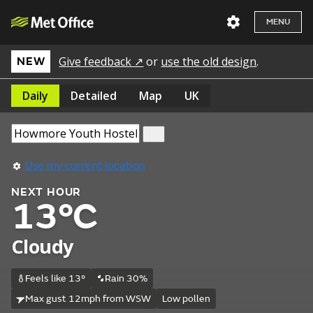
MENU
Give feedback ↗
or
use the old design
.
NEW
Daily
Detailed
Map
UK
Use my current location
NEXT HOUR
13°C
Cloudy
Feels like 13°
Rain 30%
Max gust 12mph from WSW
Low pollen