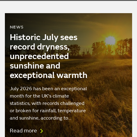
NEWS
Historic July sees
record dryness,
unprecedented
sunshine and
exceptional warmth
July 2026 has been an exceptional
month for the UK's climate
statistics, with records challenged
or broken for rainfall, temperature
and sunshine, according to…
Read more