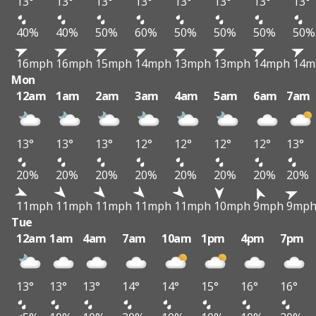
13°
13°
13°
13°
13°
13°
13°
13°
40%
40%
50%
60%
50%
50%
50%
50%
16mph
16mph
15mph
14mph
13mph
13mph
14mph
14m
Mon
12am
1am
2am
3am
4am
5am
6am
7am
13°
13°
13°
12°
12°
12°
12°
13°
20%
20%
20%
20%
20%
20%
20%
20%
11mph
11mph
11mph
11mph
11mph
10mph
9mph
9mp
Tue
12am
1am
4am
7am
10am
1pm
4pm
7pm
13°
13°
13°
14°
14°
15°
16°
16°