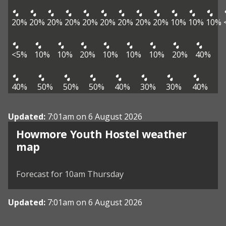
20%
20%
20%
20%
20%
20%
20%
20%
20%
10%
10%
10%
<5%
10%
10%
20%
10%
10%
10%
20%
40%
40%
50%
50%
50%
40%
30%
30%
40%
Updated:
7:01am on 6 August 2026
Howmore Youth Hostel weather
View weather map
map
©
| ©
MapTiler
OpenStreetMap
Forecast for 10am Thursday
Updated:
7:01am on 6 August 2026