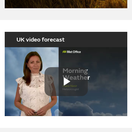
UK video forecast
Play
Video