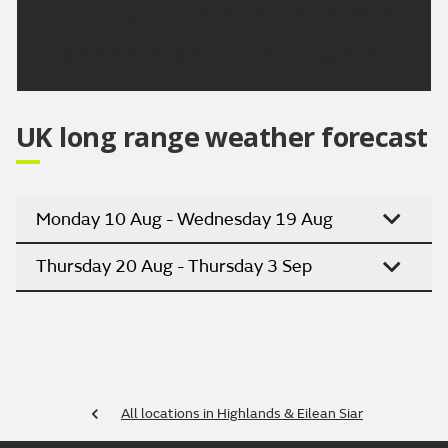
the east. Early rain on Sunday then dry. Dry Monday.
Updated:
04:00 (UTC+1) on Thu 6 Aug 2026
UK long range weather forecast
Monday 10 Aug - Wednesday 19 Aug
Thursday 20 Aug - Thursday 3 Sep
All locations in Highlands & Eilean Siar