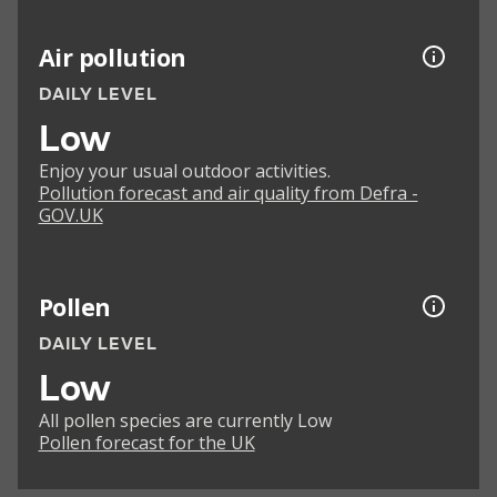
Air pollution
DAILY LEVEL
Low
Enjoy your usual outdoor activities.
Pollution forecast and air quality from Defra -
GOV.UK
Pollen
DAILY LEVEL
Low
All pollen species are currently Low
Pollen forecast for the UK