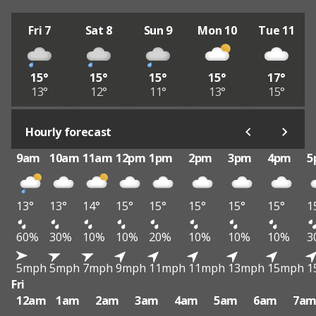
Fri 7
Sat 8
Sun 9
Mon 10
Tue 11
15°
15°
15°
15°
17°
13°
12°
11°
13°
15°
Hourly forecast
9am
10am
11am
12pm
1pm
2pm
3pm
4pm
5
13°
13°
14°
15°
15°
15°
15°
15°
1
60%
30%
10%
10%
20%
10%
10%
10%
3
5mph
5mph
7mph
9mph
11mph
11mph
13mph
15mph
1
Fri
12am
1am
2am
3am
4am
5am
6am
7a