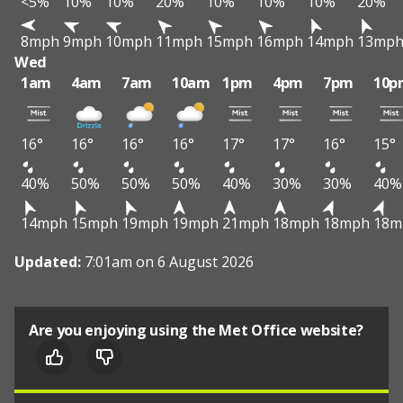
<5%
10%
10%
20%
10%
10%
10%
20%
8mph
9mph
10mph
11mph
15mph
16mph
14mph
13mp
Wed
1am
4am
7am
10am
1pm
4pm
7pm
10p
16°
16°
16°
16°
17°
17°
16°
15°
40%
50%
50%
50%
40%
30%
30%
40%
14mph
15mph
19mph
19mph
21mph
18mph
18mph
18m
Updated:
7:01am on 6 August 2026
Are you enjoying using the Met Office website?