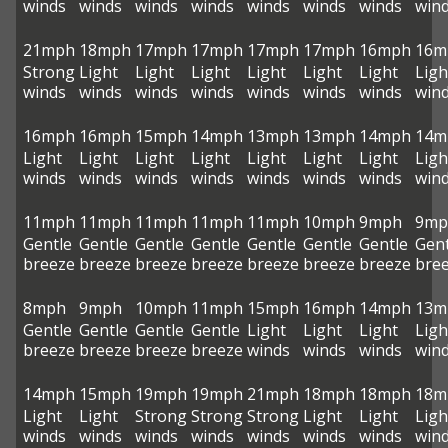
winds
winds
winds
winds
winds
winds
winds
win
21mph
18mph
17mph
17mph
17mph
17mph
16mph
16m
Strong
Light
Light
Light
Light
Light
Light
Ligh
winds
winds
winds
winds
winds
winds
winds
win
16mph
16mph
15mph
14mph
13mph
13mph
14mph
14m
Light
Light
Light
Light
Light
Light
Light
Ligh
winds
winds
winds
winds
winds
winds
winds
win
11mph
11mph
11mph
11mph
11mph
10mph
9mph
9mp
Gentle
Gentle
Gentle
Gentle
Gentle
Gentle
Gentle
Gent
breeze
breeze
breeze
breeze
breeze
breeze
breeze
bre
8mph
9mph
10mph
11mph
15mph
16mph
14mph
13m
Gentle
Gentle
Gentle
Gentle
Light
Light
Light
Ligh
breeze
breeze
breeze
breeze
winds
winds
winds
win
14mph
15mph
19mph
19mph
21mph
18mph
18mph
18m
Light
Light
Strong
Strong
Strong
Light
Light
Ligh
winds
winds
winds
winds
winds
winds
winds
win