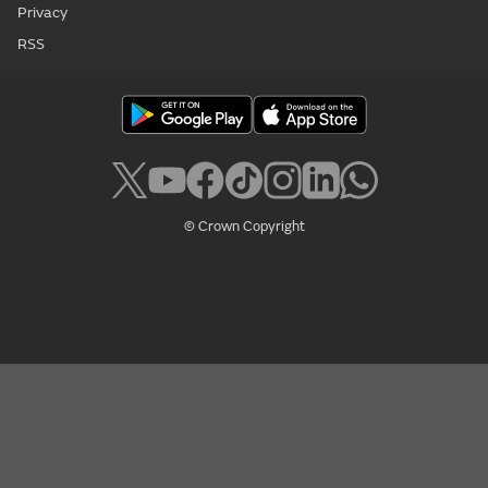
Privacy
RSS
© Crown Copyright