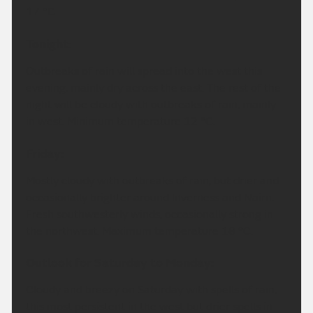
17 °C.
Tonight:
Outbreaks of rain will spread into the west this
evening, mainly dry across the east. The rest of the
night will be cloudy with outbreaks of rain, mainly
in west. Minimum temperature 12 °C.
Friday:
Mostly cloudy with outbreaks of rain, but drier and
occasionally brighter around Inverness and Nairn.
Fresh southwesterly winds, occasionally strong in
the northwest. Maximum temperature 18 °C.
Outlook for Saturday to Monday:
Cloudy and breezy on Saturday with spells of rain,
this most persistent in the west but drier spells in