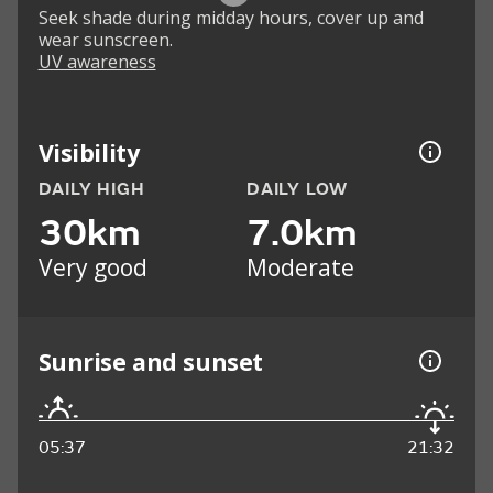
Seek shade during midday hours, cover up and
wear sunscreen.
UV awareness
Visibility
DAILY HIGH
DAILY LOW
30km
7.0km
Very good
Moderate
Sunrise and sunset
05:37
21:32