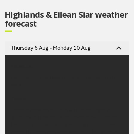
Highlands & Eilean Siar weather
forecast
Thursday 6 Aug - Monday 10 Aug
Headline:
Mainly dry in east today, occasional showers in the
west.
Today:
Variable amounts of cloud with some bright or
sunny spells through the day, best of the sunshine in
the east. There will be a scattering of light showers
across the north and west. Maximum temperature