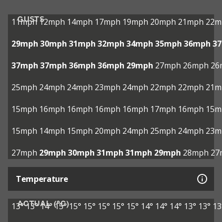
GUSTS
11mph
12mph
14mph
17mph
19mph
20mph
21mph
22m
29mph
30mph
31mph
32mph
34mph
35mph
36mph
3
37mph
37mph
36mph
36mph
29mph
27mph
26mph
26
25mph
24mph
24mph
23mph
24mph
22mph
22mph
21m
15mph
16mph
16mph
16mph
16mph
17mph
16mph
15m
15mph
14mph
15mph
20mph
24mph
25mph
24mph
23m
27mph
29mph
30mph
31mph
31mph
29mph
28mph
27
Temperature
ACTUAL (°C)
13°
13°
14°
15°
15°
15°
15°
15°
15°
14°
14°
14°
13°
13°
13