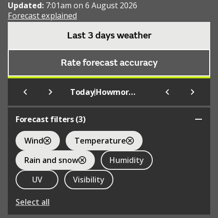
Updated:
7:01am on 6 August 2026
Forecast explained
Last 3 days weather
Rate forecast accuracy
|
Today
Howmore Youth Hostel
Forecast filters (
3
)
Wind
Temperature
Rain and snow
Humidity
UV
Visibility
Select all