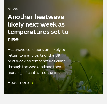
NEWS
Another heatwave
likely next week as
temperatures set to
rise
Heatwave conditions are likely to
return to many parts of the UK
next week as temperatures climb
through the weekend and then
more significantly, into the midd…
Read more