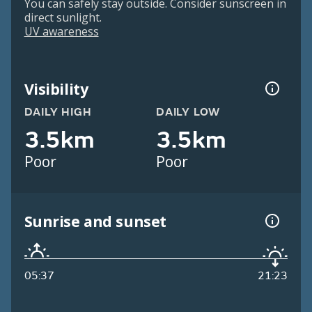
You can safely stay outside. Consider sunscreen in
direct sunlight.
UV awareness
Visibility
DAILY HIGH
DAILY LOW
3.5km
3.5km
Poor
Poor
Sunrise and sunset
05:37
21:23