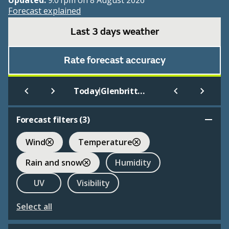
Updated:
9:01pm on 8 August 2026
Forecast explained
Last 3 days weather
Rate forecast accuracy
|
Today
Glenbrittle Youth Hostel
Forecast filters (
3
)
Wind
Temperature
Rain and snow
Humidity
UV
Visibility
Select all