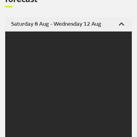
Saturday 8 Aug - Wednesday 12 Aug
Headline:
Sunny intervals and a few showers on Sunday.
This Evening and Tonight:
Cloudy this evening with rain, heavy and persistent
in the west but drier around Inverness and Nairn.
Clearer weather reaching the far northwest before
midnight will follow south to all overnight with
scattered showers following. Minimum temperature
11 °C.
Sunday: