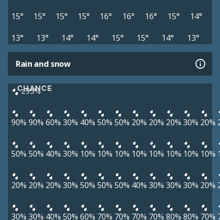
15°
15°
15°
15°
16°
16°
16°
15°
14°
13°
13°
14°
14°
15°
15°
14°
13°
Rain and snow
CHANCE
≥95%
90%
90%
60%
30%
40%
50%
50%
20%
20%
20%
30%
20%
50%
50%
40%
30%
10%
10%
10%
10%
10%
10%
10%
10%
20%
20%
20%
30%
50%
50%
50%
40%
30%
30%
30%
20%
30%
30%
40%
50%
60%
70%
70%
70%
70%
80%
80%
70%