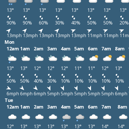
13°
13°
13°
13°
13°
13°
13°
13°
90%
90%
60%
30%
40%
50%
50%
20%
13mph
13mph
13mph
13mph
13mph
11mph
11mph
11m
Mon
12am
1am
2am
3am
4am
5am
6am
7am
8am
13°
13°
12°
12°
12°
11°
11°
12°
13°
50%
50%
40%
30%
10%
10%
10%
10%
10%
6mph
6mph
6mph
5mph
5mph
5mph
5mph
5mph
6mph
Tue
12am
1am
2am
3am
4am
5am
6am
7am
8am
12°
13°
13°
13°
13°
13°
13°
14°
14°