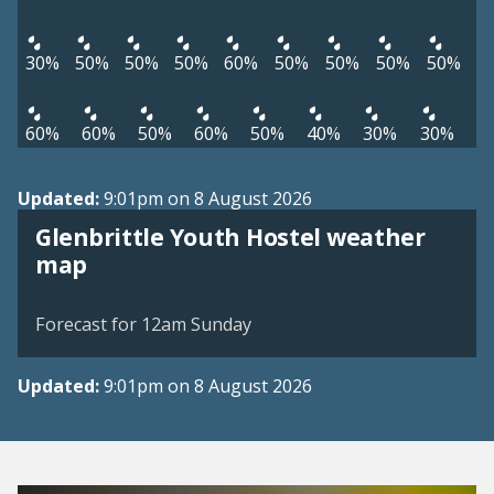
30%
50%
50%
50%
60%
50%
50%
50%
50%
60%
60%
50%
60%
50%
40%
30%
30%
Updated:
9:01pm on 8 August 2026
Glenbrittle Youth Hostel weather
View weather map
map
©
| ©
MapTiler
OpenStreetMap
Forecast for 12am Sunday
Updated:
9:01pm on 8 August 2026