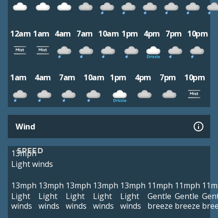
12am
1am
4am
7am
10am
1pm
4pm
7pm
10pm
1am
4am
7am
10am
1pm
4pm
7pm
10pm
Wind
SPEED
13mph
Light winds
13mph
13mph
13mph
13mph
13mph
11mph
11mph
11m
Light
Light
Light
Light
Light
Gentle
Gentle
Gent
winds
winds
winds
winds
winds
breeze
breeze
bre