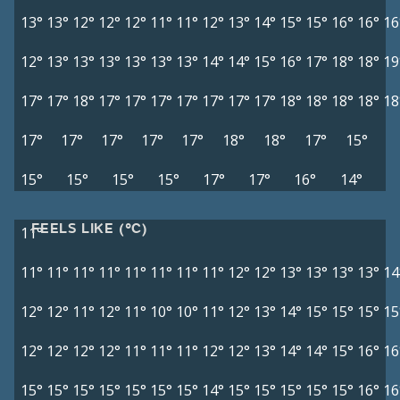
13°
13°
12°
12°
12°
11°
11°
12°
13°
14°
15°
15°
16°
16°
16
12°
13°
13°
13°
13°
13°
13°
14°
14°
15°
16°
17°
18°
18°
19
17°
17°
18°
17°
17°
17°
17°
17°
17°
17°
18°
18°
18°
18°
18
17°
17°
17°
17°
17°
18°
18°
17°
15°
15°
15°
15°
15°
17°
17°
16°
14°
FEELS LIKE (°C)
11°
11°
11°
11°
11°
11°
11°
11°
11°
12°
12°
13°
13°
13°
13°
14
12°
12°
11°
12°
11°
10°
10°
11°
12°
13°
14°
15°
15°
15°
15
12°
12°
12°
12°
11°
11°
11°
12°
12°
13°
14°
14°
15°
16°
16
15°
15°
15°
15°
15°
15°
15°
14°
15°
15°
15°
15°
15°
16°
16