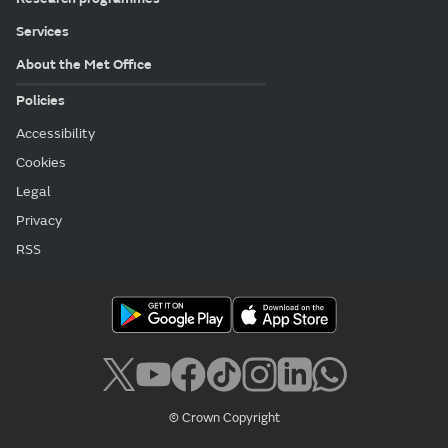
Services
About the Met Office
Policies
Accessibility
Cookies
Legal
Privacy
RSS
© Crown Copyright