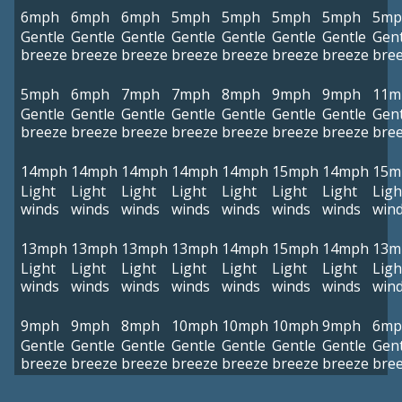
6mph
6mph
6mph
5mph
5mph
5mph
5mph
5mp
Gentle
Gentle
Gentle
Gentle
Gentle
Gentle
Gentle
Gent
breeze
breeze
breeze
breeze
breeze
breeze
breeze
bre
5mph
6mph
7mph
7mph
8mph
9mph
9mph
11m
Gentle
Gentle
Gentle
Gentle
Gentle
Gentle
Gentle
Gent
breeze
breeze
breeze
breeze
breeze
breeze
breeze
bre
14mph
14mph
14mph
14mph
14mph
15mph
14mph
15m
Light
Light
Light
Light
Light
Light
Light
Ligh
winds
winds
winds
winds
winds
winds
winds
win
13mph
13mph
13mph
13mph
14mph
15mph
14mph
13m
Light
Light
Light
Light
Light
Light
Light
Ligh
winds
winds
winds
winds
winds
winds
winds
win
9mph
9mph
8mph
10mph
10mph
10mph
9mph
6mp
Gentle
Gentle
Gentle
Gentle
Gentle
Gentle
Gentle
Gent
breeze
breeze
breeze
breeze
breeze
breeze
breeze
bre