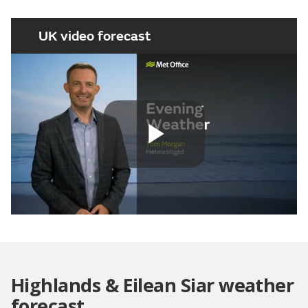
UK video forecast
Play
Video
Highlands & Eilean Siar weather
forecast