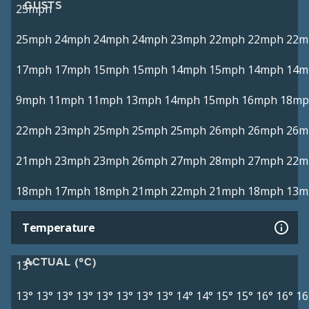
GUSTS
25mph
25mph
24mph
24mph
24mph
23mph
22mph
22mph
22m
17mph
17mph
15mph
15mph
14mph
15mph
14mph
14m
9mph
11mph
11mph
13mph
14mph
15mph
16mph
18mp
22mph
23mph
25mph
25mph
25mph
26mph
26mph
26m
21mph
23mph
23mph
26mph
27mph
28mph
27mph
22m
18mph
17mph
18mph
21mph
22mph
21mph
18mph
13m
Temperature
ACTUAL (°C)
13°
13°
13°
13°
13°
13°
13°
13°
13°
14°
14°
15°
15°
16°
16°
16