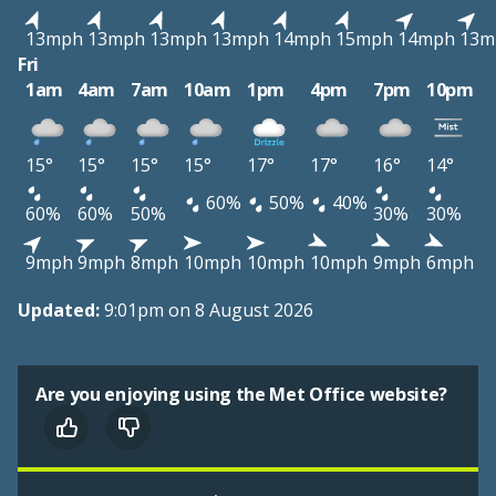
13mph
13mph
13mph
13mph
14mph
15mph
14mph
13m
Fri
1am
4am
7am
10am
1pm
4pm
7pm
10pm
15°
15°
15°
15°
17°
17°
16°
14°
60%
50%
40%
60%
60%
50%
30%
30%
9mph
9mph
8mph
10mph
10mph
10mph
9mph
6mph
Updated:
9:01pm on 8 August 2026
Are you enjoying using the Met Office website?