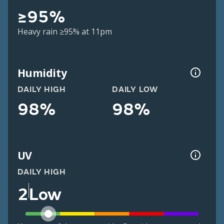
≥95%
Heavy rain ≥95% at 11pm
Humidity
DAILY HIGH
DAILY LOW
98%
98%
UV
DAILY HIGH
2
Low