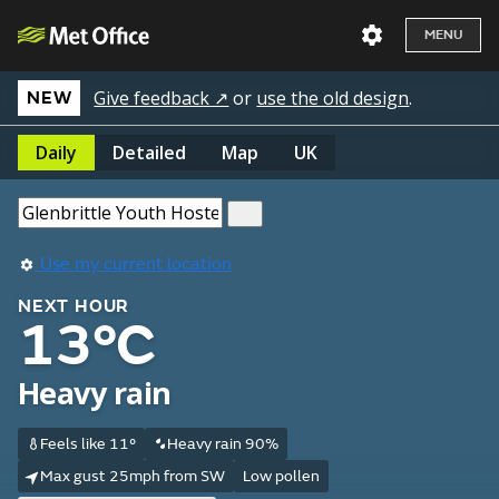
MENU
Give feedback ↗
or
use the old design
.
NEW
Daily
Detailed
Map
UK
Use my current location
NEXT HOUR
13°C
Heavy rain
Feels like 11°
Heavy rain 90%
Max gust 25mph from SW
Low pollen