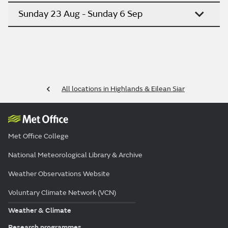
Sunday 23 Aug - Sunday 6 Sep
All locations in Highlands & Eilean Siar
Met Office College
National Meteorological Library & Archive
Weather Observations Website
Voluntary Climate Network (VCN)
Weather & Climate
Research programmes