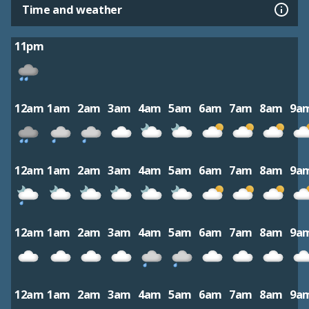
Time and weather
11pm
12am
1am
2am
3am
4am
5am
6am
7am
8am
9a
12am
1am
2am
3am
4am
5am
6am
7am
8am
9a
12am
1am
2am
3am
4am
5am
6am
7am
8am
9a
12am
1am
2am
3am
4am
5am
6am
7am
8am
9a