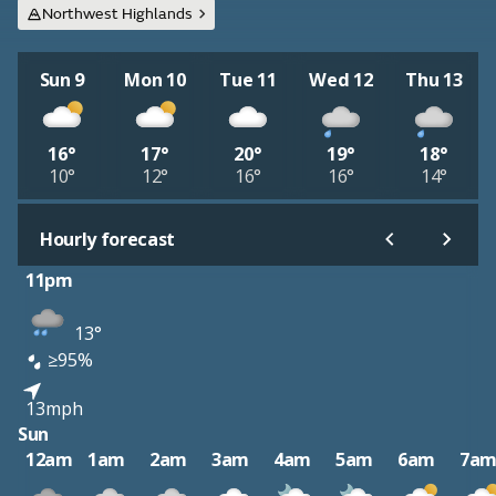
Northwest Highlands
Sun 9
Mon 10
Tue 11
Wed 12
Thu 13
16°
17°
20°
19°
18°
10°
12°
16°
16°
14°
Hourly forecast
11pm
13°
≥95%
13mph
Sun
12am
1am
2am
3am
4am
5am
6am
7a