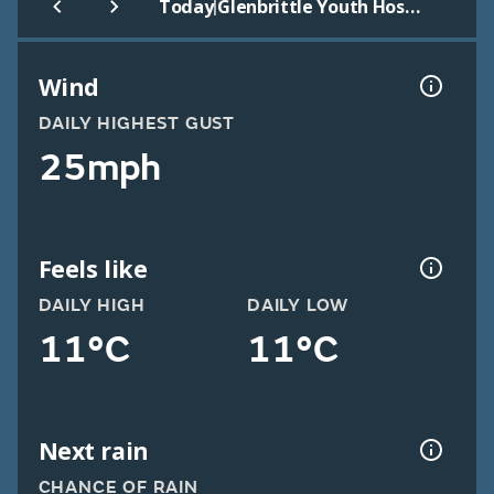
|
Today
Glenbrittle Youth Hostel
Wind
DAILY HIGHEST GUST
25mph
Feels like
DAILY HIGH
DAILY LOW
11°C
11°C
Next rain
CHANCE OF RAIN