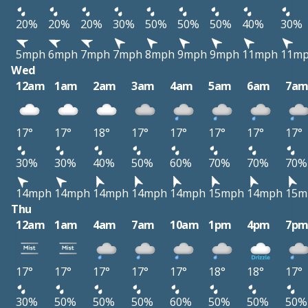
20%
20%
20%
30%
50%
50%
50%
40%
30%
5mph
6mph
7mph
7mph
8mph
9mph
9mph
11mph
11m
Wed
12am
1am
2am
3am
4am
5am
6am
7a
17°
17°
18°
17°
17°
17°
17°
17°
30%
30%
40%
50%
60%
70%
70%
70%
14mph
14mph
14mph
14mph
14mph
15mph
14mph
15m
Thu
12am
1am
4am
7am
10am
1pm
4pm
7p
17°
17°
17°
17°
17°
18°
18°
17°
30%
50%
50%
50%
60%
50%
50%
50%