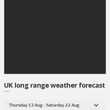
A bright day with sunny spells and a few scattered
showers. The showers turning more frequent for
Caithness and Sutherland in the evening where it
will be rather breezy. Maximum temperature 18 °C.
Outlook for Monday to Wednesday:
Monday most places dry with sunny spells. Early
patchy rain Tuesday then dry, bright and warmer.
Chance of showers on Wednesday but very warm.
Updated:
16:00 (UTC+1) on Sat 8 Aug 2026
UK long range weather forecast
Thursday 13 Aug - Saturday 22 Aug