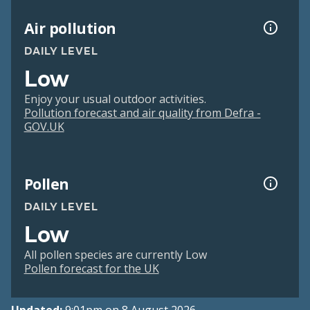
Air pollution
DAILY LEVEL
Low
Enjoy your usual outdoor activities.
Pollution forecast and air quality from Defra -
GOV.UK
Pollen
DAILY LEVEL
Low
All pollen species are currently Low
Pollen forecast for the UK