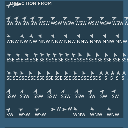
DIRECTION FROM
SW
SW
SW
SW
SW
WSW
WSW
WSW
WSW
WSW
WSW
WSW
WNW
NW
NW
NNW
NNW
NNW
NNW
NNW
NNW
NNW
ESE
ESE
ESE
SE
SE
SE
SE
SE
SE
SE
SSE
SSE
SSE
SSE
SSE
SS
SE
SE
SSE
SSE
SSE
SSE
SSE
SSE
SSE
SSE
SSE
S
S
S
S
S
SSW
SSW
SSW
SSW
SSW
SSW
SW
SW
SW
W
W
SW
WSW
WSW
WNW
WNW
WNW