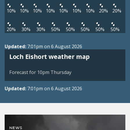
10%
10%
10%
10%
10%
10%
10%
20%
20%
20%
30%
30%
50%
50%
50%
50%
50%
Updated:
7:01pm on 6 August 2026
View weather map
Loch Eishort weather map
©
| ©
MapTiler
OpenStreetMap
Forecast for 10pm Thursday
Updated:
7:01pm on 6 August 2026
NEWS