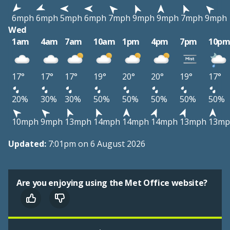
6mph
6mph
5mph
6mph
7mph
9mph
9mph
7mph
9mph
Wed
1am
4am
7am
10am
1pm
4pm
7pm
10p
17°
17°
17°
19°
20°
20°
19°
17°
20%
30%
30%
50%
50%
50%
50%
50%
10mph
9mph
13mph
14mph
14mph
14mph
13mph
13mp
Updated:
7:01pm on 6 August 2026
Are you enjoying using the Met Office website?