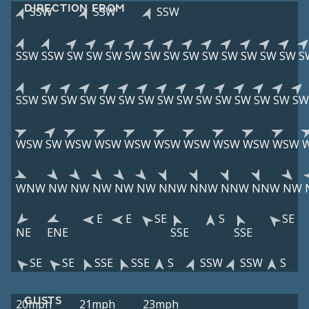
DIRECTION FROM
SSW
SSW
SSW
SSW
SSW
SW
SW
SW
SW
SW
SW
SW
SW
SW
SW
SW
SW
S
SSW
SW
SW
SW
SW
SW
SW
SW
SW
SW
SW
SW
SW
SW
SW
WSW
SW
WSW
WSW
WSW
WSW
WSW
WSW
WSW
WSW
WNW
NW
NW
NW
NW
NW
NNW
NNW
NNW
NNW
NW
E
E
SE
S
SE
NE
ENE
SSE
SSE
SE
SE
SSE
SSE
S
SSW
SSW
S
GUSTS
20mph
21mph
23mph