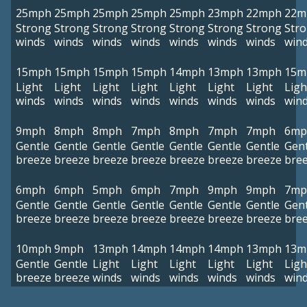
25mph
25mph
25mph
25mph
25mph
23mph
22mph
22m
Strong
Strong
Strong
Strong
Strong
Strong
Strong
Str
winds
winds
winds
winds
winds
winds
winds
win
15mph
15mph
15mph
15mph
14mph
13mph
13mph
15m
Light
Light
Light
Light
Light
Light
Light
Ligh
winds
winds
winds
winds
winds
winds
winds
win
9mph
8mph
8mph
7mph
8mph
7mph
7mph
6mp
Gentle
Gentle
Gentle
Gentle
Gentle
Gentle
Gentle
Gent
breeze
breeze
breeze
breeze
breeze
breeze
breeze
bre
6mph
6mph
5mph
6mph
7mph
9mph
9mph
7mp
Gentle
Gentle
Gentle
Gentle
Gentle
Gentle
Gentle
Gent
breeze
breeze
breeze
breeze
breeze
breeze
breeze
bre
10mph
9mph
13mph
14mph
14mph
14mph
13mph
13m
Gentle
Gentle
Light
Light
Light
Light
Light
Ligh
breeze
breeze
winds
winds
winds
winds
winds
win