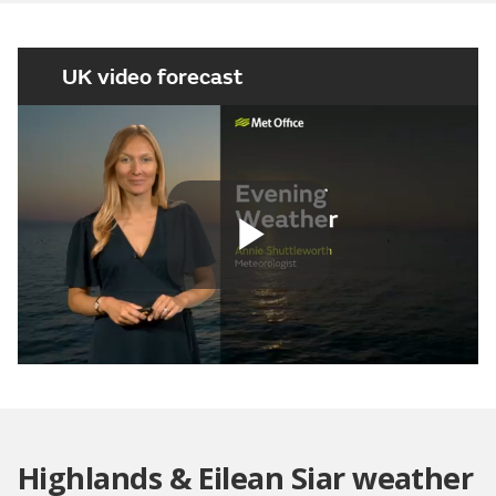
UK video forecast
Play
Video
Highlands & Eilean Siar weather