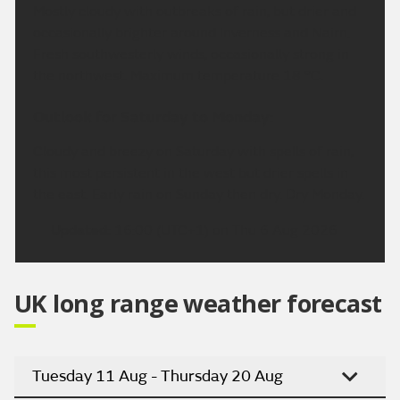
Mostly cloudy with outbreaks of rain, but drier and
occasionally brighter around Inverness and Nairn.
Fresh southwesterly winds, occasionally strong in
the northwest. Maximum temperature 18 °C.
Outlook for Saturday to Monday:
Cloudy and breezy on Saturday with spells of rain,
this most persistent in the west but drier spells in
the east. Early rain on Sunday then dry. Dry Monday.
Updated:
16:00 (UTC+1) on Thu 6 Aug 2026
UK long range weather forecast
Tuesday 11 Aug - Thursday 20 Aug