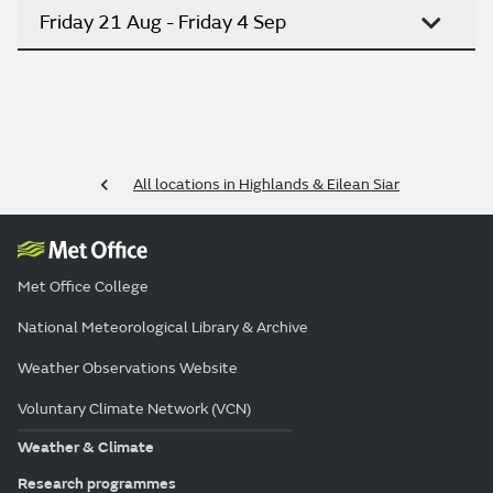
Friday 21 Aug - Friday 4 Sep
All locations in Highlands & Eilean Siar
Met Office College
National Meteorological Library & Archive
Weather Observations Website
Voluntary Climate Network (VCN)
Weather & Climate
Research programmes