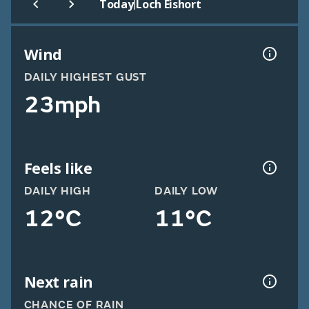
|
Today
Loch Eishort
Wind
DAILY HIGHEST GUST
23mph
Feels like
DAILY HIGH
DAILY LOW
12°C
11°C
Next rain
CHANCE OF RAIN