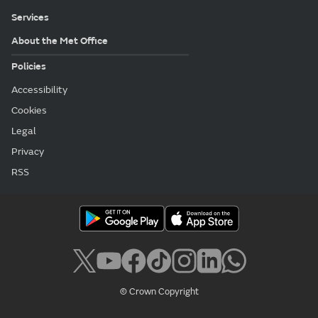
Services
About the Met Office
Policies
Accessibility
Cookies
Legal
Privacy
RSS
© Crown Copyright