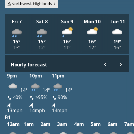
Northwest Highlands
Fri 7
Sat 8
Sun 9
Mon 10
Tue 11
15°
15°
16°
16°
19°
13°
12°
11°
12°
16°
Hourly forecast
9pm
10pm
11pm
14°
14°
14°
40%
≥95%
90%
13mph
14mph
14mph
Fri
12am
1am
2am
3am
4am
5am
6am
7a