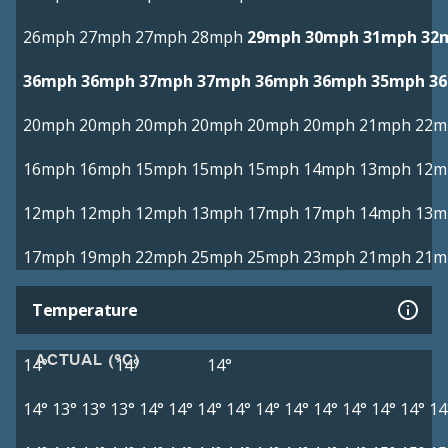
26mph
27mph
27mph
28mph
29mph
30mph
31mph
32
36mph
36mph
37mph
37mph
36mph
36mph
35mph
3
20mph
20mph
20mph
20mph
20mph
20mph
21mph
22m
16mph
16mph
15mph
15mph
15mph
14mph
13mph
12m
12mph
12mph
12mph
13mph
17mph
17mph
14mph
13m
17mph
19mph
22mph
25mph
25mph
23mph
21mph
21m
Temperature
ACTUAL (°C)
14°
14°
14°
14°
13°
13°
13°
14°
14°
14°
14°
14°
14°
14°
14°
14°
14°
14