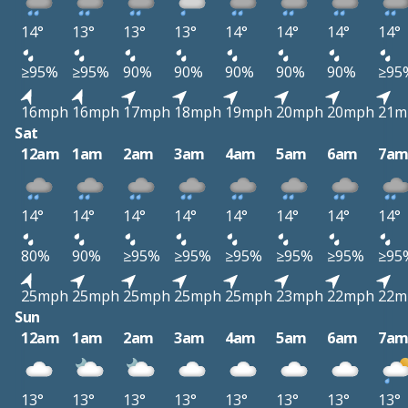
14°
13°
13°
13°
14°
14°
14°
14°
≥95%
≥95%
90%
90%
90%
90%
90%
≥95
16mph
16mph
17mph
18mph
19mph
20mph
20mph
21m
Sat
12am
1am
2am
3am
4am
5am
6am
7a
14°
14°
14°
14°
14°
14°
14°
14°
80%
90%
≥95%
≥95%
≥95%
≥95%
≥95%
≥95
25mph
25mph
25mph
25mph
25mph
23mph
22mph
22m
Sun
12am
1am
2am
3am
4am
5am
6am
7a
13°
13°
13°
13°
13°
13°
13°
13°