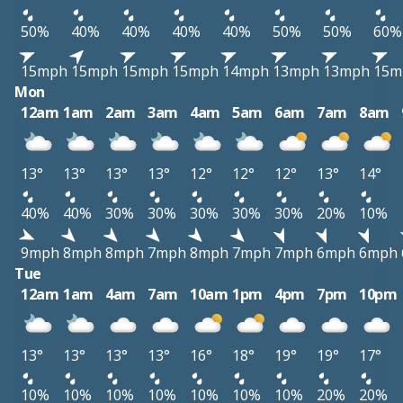
50%
40%
40%
40%
40%
50%
50%
60%
15mph
15mph
15mph
15mph
14mph
13mph
13mph
15m
Mon
12am
1am
2am
3am
4am
5am
6am
7am
8am
13°
13°
13°
13°
12°
12°
12°
13°
14°
40%
40%
30%
30%
30%
30%
30%
20%
10%
9mph
8mph
8mph
7mph
8mph
7mph
7mph
6mph
6mph
Tue
12am
1am
4am
7am
10am
1pm
4pm
7pm
10pm
13°
13°
13°
13°
16°
18°
19°
19°
17°
10%
10%
10%
10%
10%
10%
10%
20%
20%