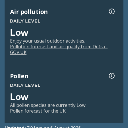
Air pollution
DAILY LEVEL
Low
Enjoy your usual outdoor activities.
Pollution forecast and air quality from Defra -
GOV.UK
Pollen
DAILY LEVEL
Low
All pollen species are currently Low
Pollen forecast for the UK