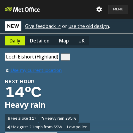
MENU
Give feedback ↗
or
use the old design
.
NEW
Daily
Detailed
Map
UK
Use my current location
NEXT HOUR
14°C
Heavy rain
Feels like 11°
Heavy rain ≥95%
Max gust 21mph from SSW
Low pollen