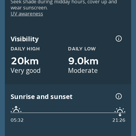
Seek shade during midday hours, cover up and
wear sunscreen.
UV awareness
Visibility
DAILY HIGH
DAILY LOW
20km
9.0km
Very good
Moderate
Sunrise and sunset
05:32
21:26