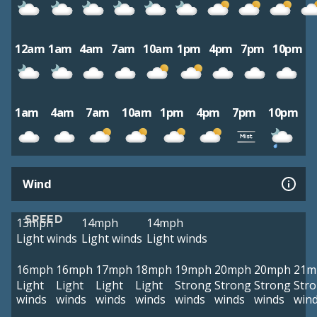
12am
1am
4am
7am
10am
1pm
4pm
7pm
10pm
1am
4am
7am
10am
1pm
4pm
7pm
10pm
Wind
SPEED
13mph
14mph
14mph
Light winds
Light winds
Light winds
16mph
16mph
17mph
18mph
19mph
20mph
20mph
21m
Light
Light
Light
Light
Strong
Strong
Strong
Str
winds
winds
winds
winds
winds
winds
winds
win