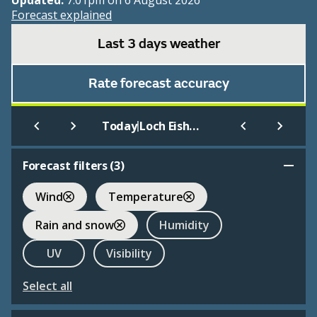
Updated:
7:01pm on 6 August 2026
Forecast explained
Last 3 days weather
Rate forecast accuracy
|
Today
Loch Eishort
Forecast filters (
3
)
Wind
Temperature
Rain and snow
Humidity
UV
Visibility
Select all