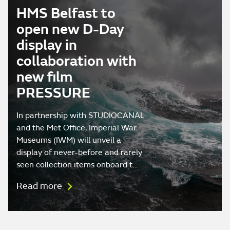
HMS Belfast to
open new D-Day
display in
collaboration with
new film
PRESSURE
In partnership with STUDIOCANAL
and the Met Office, Imperial War
Museums (IWM) will unveil a
display of never-before and rarely
seen collection items onboard t…
Read more