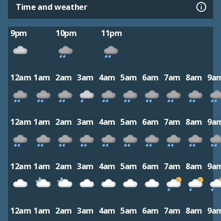
Time and weather
9pm
10pm
11pm
12am
1am
2am
3am
4am
5am
6am
7am
8am
9a
12am
1am
2am
3am
4am
5am
6am
7am
8am
9a
12am
1am
2am
3am
4am
5am
6am
7am
8am
9a
12am
1am
2am
3am
4am
5am
6am
7am
8am
9a