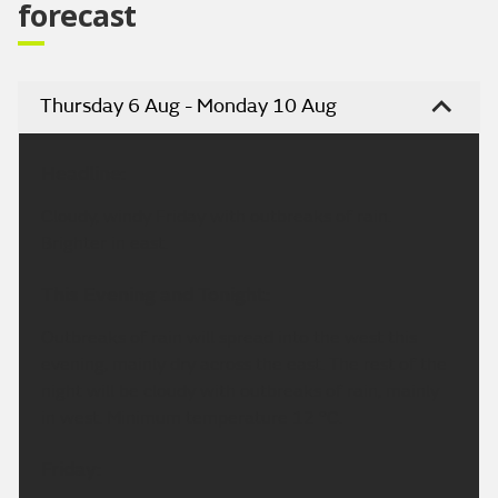
forecast
Thursday 6 Aug - Monday 10 Aug
Headline:
Cloudy, windy Friday with outbreaks of rain.
Brighter in east.
This Evening and Tonight:
Outbreaks of rain will spread into the west this
evening, mainly dry across the east. The rest of the
night will be cloudy with outbreaks of rain, mainly
in west. Minimum temperature 12 °C.
Friday: