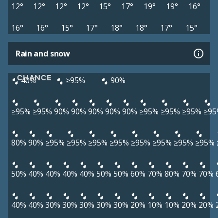
12°
12°
12°
12°
15°
17°
19°
19°
16°
16°
16°
15°
17°
18°
18°
17°
15°
Rain and snow
CHANCE
40%
≥95%
90%
≥95%
≥95%
90%
90%
90%
90%
90%
≥95%
≥95%
≥95%
≥95
80%
90%
≥95%
≥95%
≥95%
≥95%
≥95%
≥95%
≥95%
≥95%
50%
40%
40%
40%
40%
50%
50%
60%
70%
80%
70%
70%
40%
40%
30%
30%
30%
30%
30%
20%
10%
10%
20%
20%