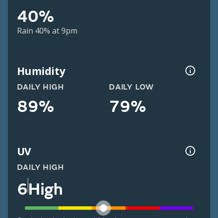
40%
Rain 40% at 9pm
Humidity
DAILY HIGH
DAILY LOW
89%
79%
UV
DAILY HIGH
6
High