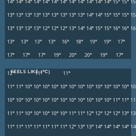
14°
14°
14°
14°
14°
14°
14°
14°
14°
14°
14°
14°
15°
15°
15
13°
13°
13°
13°
13°
13°
13°
13°
13°
14°
14°
15°
15°
15°
15
13°
13°
13°
13°
12°
12°
12°
13°
14°
14°
15°
15°
16°
16°
16
13°
13°
13°
13°
16°
18°
19°
19°
17°
17°
17°
17°
19°
20°
20°
19°
17°
FEELS LIKE (°C)
12°
11°
11°
11°
11°
10°
10°
10°
10°
10°
10°
10°
10°
10°
10°
10°
10°
10
10°
10°
10°
10°
10°
10°
10°
10°
10°
10°
10°
10°
11°
11°
11
11°
11°
10°
10°
10°
10°
10°
11°
11°
12°
12°
12°
12°
13°
13
11°
11°
11°
11°
11°
11°
11°
12°
13°
13°
14°
14°
14°
14°
14