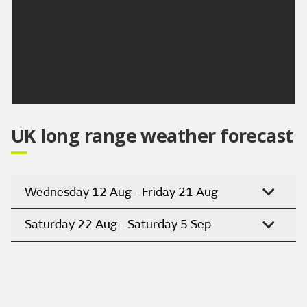
Any showers clearing during Monday to leave most
places dry with sunny spells. Mainly dry on Tuesday
and Wednesday except for the risk of showery rain
for the Western Isles.
Updated:
04:00 (UTC+1) on Sat 8 Aug 2026
UK long range weather forecast
Wednesday 12 Aug - Friday 21 Aug
Saturday 22 Aug - Saturday 5 Sep