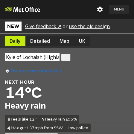
MENU
Give feedback ↗
or
use the old design
.
NEW
Daily
Detailed
Map
UK
Use my current location
NEXT HOUR
14°C
Heavy rain
Feels like 12°
Heavy rain ≥95%
Max gust 37mph from SSW
Low pollen