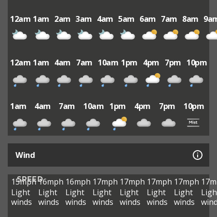
12am
1am
2am
3am
4am
5am
6am
7am
8am
9a
12am
1am
4am
7am
10am
1pm
4pm
7pm
10pm
1am
4am
7am
10am
1pm
4pm
7pm
10pm
Wind
SPEED
15mph
16mph
16mph
17mph
17mph
17mph
17mph
17m
Light
Light
Light
Light
Light
Light
Light
Ligh
winds
winds
winds
winds
winds
winds
winds
win