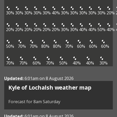
30%
30%
30%
30%
30%
40%
30%
30%
30%
30%
30%
20%
20%
20%
20%
20%
20%
20%
30%
30%
40%
40%
50%
40%
50%
70%
70%
80%
80%
70%
60%
60%
60%
70%
70%
60%
70%
50%
40%
40%
30%
Updated:
6:01am on 8 August 2026
View weather map
Kyle of Lochalsh weather map
©
| ©
MapTiler
OpenStreetMap
Forecast for 8am Saturday
Updated:
6:01am on 8 August 2026