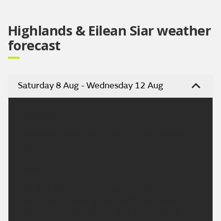
Highlands & Eilean Siar weather
forecast
Saturday 8 Aug - Wednesday 12 Aug
Headline:
Cloudy with some rain, heavier in west, patchy in
east.
Today:
The west will see rain through the day, heavy at
times. Drier in east Highland with patchy rain at
times and the odd brighter spell. Fresh strong