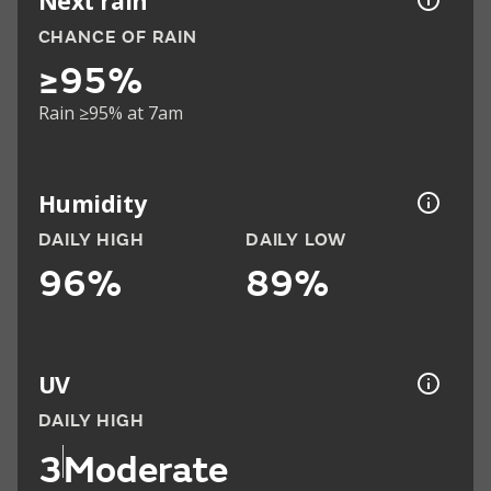
Next rain
CHANCE OF RAIN
≥95%
Rain ≥95% at 7am
Humidity
DAILY HIGH
DAILY LOW
96%
89%
UV
DAILY HIGH
3
Moderate