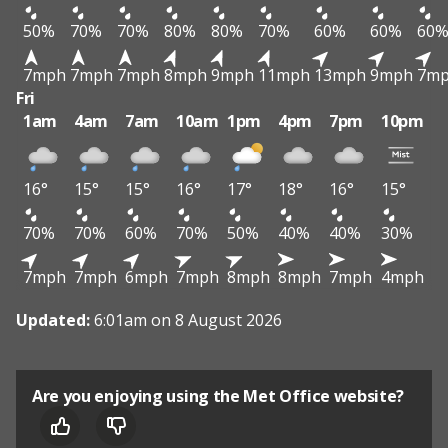
50%
70%
70%
80%
80%
70%
60%
60%
60
7mph
7mph
7mph
8mph
9mph
11mph
13mph
9mph
7m
Fri
1am
4am
7am
10am
1pm
4pm
7pm
10pm
16°
15°
15°
16°
17°
18°
16°
15°
70%
70%
60%
70%
50%
40%
40%
30%
7mph
7mph
6mph
7mph
8mph
8mph
7mph
4mph
Updated:
6:01am on 8 August 2026
Are you enjoying using the Met Office website?