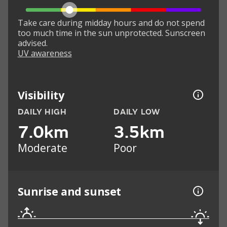
Take care during midday hours and do not spend
too much time in the sun unprotected. Sunscreen
advised.
UV awareness
Visibility
DAILY HIGH
DAILY LOW
7.0km
3.5km
Moderate
Poor
Sunrise and sunset