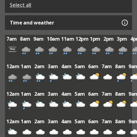
Select all
Time and weather
7am
8am
9am
10am
11am
12pm
1pm
2pm
3pm
4
12am
1am
2am
3am
4am
5am
6am
7am
8am
9a
12am
1am
2am
3am
4am
5am
6am
7am
8am
9a
12am
1am
2am
3am
4am
5am
6am
7am
8am
9a