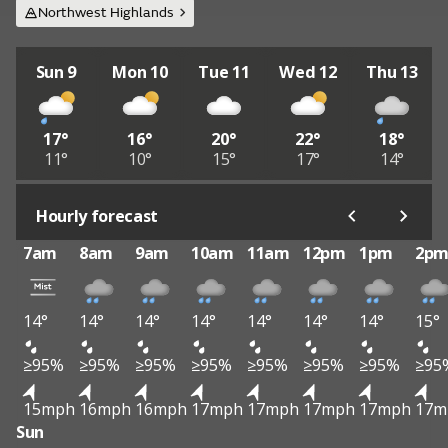
Northwest Highlands
Sun 9
Mon 10
Tue 11
Wed 12
Thu 13
17°
16°
20°
22°
18°
11°
10°
15°
17°
14°
Hourly forecast
7am
8am
9am
10am
11am
12pm
1pm
2p
14°
14°
14°
14°
14°
14°
14°
15°
≥95%
≥95%
≥95%
≥95%
≥95%
≥95%
≥95%
≥95
15mph
16mph
16mph
17mph
17mph
17mph
17mph
17m
Sun