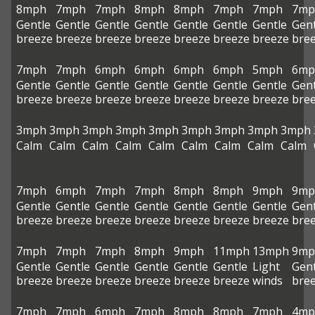
8mph
7mph
7mph
8mph
8mph
7mph
7mph
7mp
Gentle
Gentle
Gentle
Gentle
Gentle
Gentle
Gentle
Gent
breeze
breeze
breeze
breeze
breeze
breeze
breeze
bre
7mph
7mph
6mph
6mph
6mph
6mph
5mph
6mp
Gentle
Gentle
Gentle
Gentle
Gentle
Gentle
Gentle
Gent
breeze
breeze
breeze
breeze
breeze
breeze
breeze
bre
3mph
3mph
3mph
3mph
3mph
3mph
3mph
3mph
3mph
Calm
Calm
Calm
Calm
Calm
Calm
Calm
Calm
Calm
7mph
6mph
7mph
7mph
8mph
8mph
9mph
9mp
Gentle
Gentle
Gentle
Gentle
Gentle
Gentle
Gentle
Gent
breeze
breeze
breeze
breeze
breeze
breeze
breeze
bre
7mph
7mph
7mph
8mph
9mph
11mph
13mph
9mp
Gentle
Gentle
Gentle
Gentle
Gentle
Gentle
Light
Gent
breeze
breeze
breeze
breeze
breeze
breeze
winds
bre
7mph
7mph
6mph
7mph
8mph
8mph
7mph
4mp