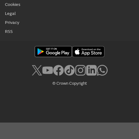
Cookies
Legal
Privacy
RSS
© Crown Copyright