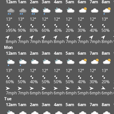
12am
1am
2am
3am
4am
5am
6am
7am
8am
13°
13°
12°
12°
12°
12°
12°
12°
13°
≥95%
90%
80%
60%
40%
20%
30%
40%
50%
8mph
7mph
7mph
8mph
8mph
7mph
7mph
7mph
8mph
Mon
12am
1am
2am
3am
4am
5am
6am
7am
8am
13°
13°
12°
12°
12°
12°
12°
12°
13°
60%
50%
40%
50%
50%
50%
40%
30%
20%
7mph
7mph
6mph
6mph
6mph
6mph
5mph
6mph
6mph
Tue
12am
1am
2am
3am
4am
5am
6am
7am
8am