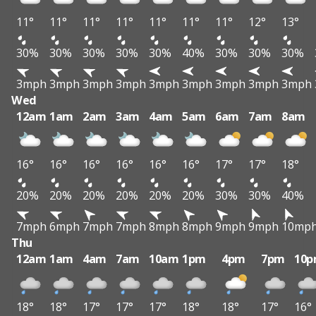
11°
11°
11°
11°
11°
11°
11°
12°
13°
30%
30%
30%
30%
30%
40%
30%
30%
30%
3mph
3mph
3mph
3mph
3mph
3mph
3mph
3mph
3mph
Wed
12am
1am
2am
3am
4am
5am
6am
7am
8am
16°
16°
16°
16°
16°
16°
17°
17°
18°
20%
20%
20%
20%
20%
20%
30%
30%
40%
7mph
6mph
7mph
7mph
8mph
8mph
9mph
9mph
10mp
Thu
12am
1am
4am
7am
10am
1pm
4pm
7pm
10
18°
18°
17°
17°
17°
18°
18°
17°
16°