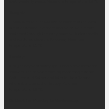
southwesterly winds. Maximum temperature 18 °C.
Tonight:
Cloudy with rain, heavy and persistent in the west
but drier around Inverness and Nairn. Rain clears
southeast through the early hours with clear spells
and scattered showers following. Minimum
temperature 11 °C.
Sunday:
A bright day with sunny spells and a few scattered
showers. The showers turning more frequent for
Caithness and Sutherland later in the afternoon
where it will be rather breezy. Maximum
temperature 18 °C.
Outlook for Monday to Wednesday: