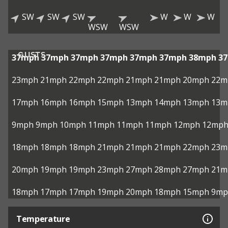
SW
SW
SW
W
W
W
WSW
WSW
GUSTS
37mph
37mph
37mph
37mph
37mph
37mph
38mph
3
23mph
21mph
22mph
22mph
21mph
21mph
20mph
22m
17mph
16mph
16mph
15mph
13mph
14mph
13mph
13m
9mph
9mph
10mph
11mph
11mph
11mph
12mph
12mp
18mph
18mph
18mph
21mph
21mph
21mph
22mph
23m
20mph
19mph
19mph
23mph
27mph
28mph
27mph
21m
18mph
17mph
17mph
19mph
20mph
18mph
15mph
9mp
Temperature