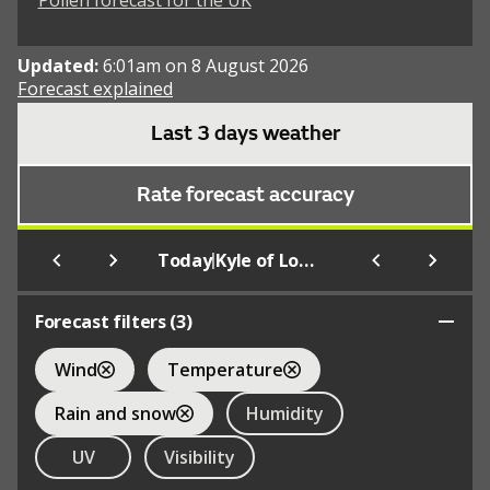
Pollen forecast for the UK
Updated:
6:01am on 8 August 2026
Forecast explained
Last 3 days weather
Rate forecast accuracy
|
Today
Kyle of Lochalsh
Forecast filters (
3
)
Wind
Temperature
Rain and snow
Humidity
UV
Visibility