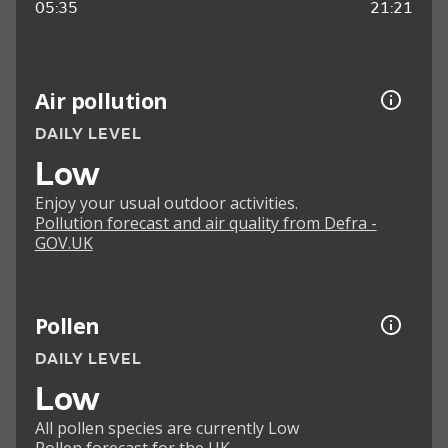
05:35
21:21
Air pollution
DAILY LEVEL
Low
Enjoy your usual outdoor activities.
Pollution forecast and air quality from Defra -
GOV.UK
Pollen
DAILY LEVEL
Low
All pollen species are currently Low