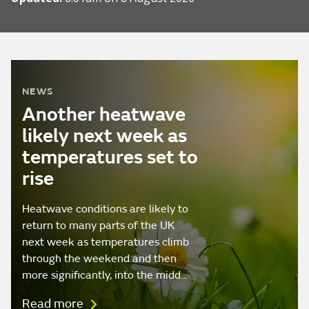
NEWS
Another heatwave
likely next week as
temperatures set to
rise
Heatwave conditions are likely to
return to many parts of the UK
next week as temperatures climb
through the weekend and then
more significantly, into the midd…
Read more