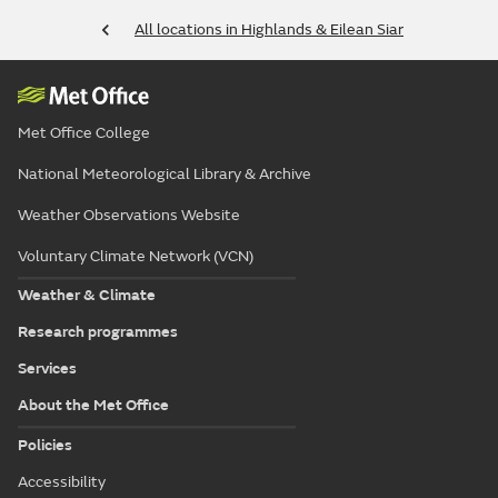
All locations in Highlands & Eilean Siar
Met Office College
National Meteorological Library & Archive
Weather Observations Website
Voluntary Climate Network (VCN)
Weather & Climate
Research programmes
Services
About the Met Office
Policies
Accessibility