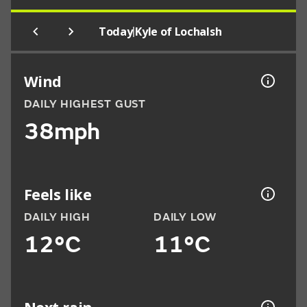
|
Today
Kyle of Lochalsh
Wind
DAILY HIGHEST GUST
38mph
Feels like
DAILY HIGH
DAILY LOW
12°C
11°C