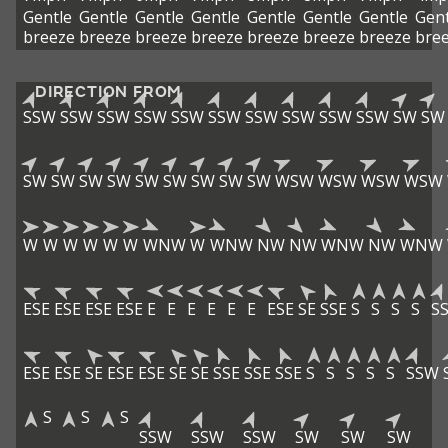
Gentle
Gentle
Gentle
Gentle
Gentle
Gentle
Gentle
Gent
breeze
breeze
breeze
breeze
breeze
breeze
breeze
bre
DIRECTION FROM
SSW
SSW
SSW
SSW
SSW
SSW
SSW
SSW
SSW
SSW
SW
SW
SW
SW
SW
SW
SW
SW
SW
SW
SW
WSW
WSW
WSW
WSW
W
W
W
W
W
W
WNW
W
WNW
NW
NW
WNW
NW
WNW
ESE
ESE
ESE
ESE
E
E
E
E
E
E
ESE
SE
SSE
S
S
S
S
S
ESE
ESE
SE
ESE
ESE
SE
SE
SSE
SSE
SSE
S
S
S
S
S
SSW
S
S
S
SSW
SSW
SSW
SW
SW
SW