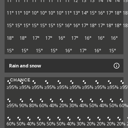
11°
11°
11°
11°
11°
11°
11°
11°
12°
13°
13°
14°
14°
14°
15
11°
11°
10°
10°
10°
10°
10°
11°
13°
14°
15°
16°
17°
18°
18
15°
15°
15°
15°
15°
15°
15°
16°
16°
17°
18°
17°
18°
18°
18
18°
18°
17°
17°
16°
17°
16°
16°
16°
15°
15°
15°
15°
16°
17°
16°
15°
Rain and snow
CHANCE
≥95%
≥95%
≥95%
≥95%
≥95%
≥95%
≥95%
≥95%
≥95%
≥9
≥95%
90%
80%
60%
40%
20%
30%
40%
50%
40%
50%
60%
60%
50%
40%
50%
50%
50%
40%
30%
20%
20%
20%
20%