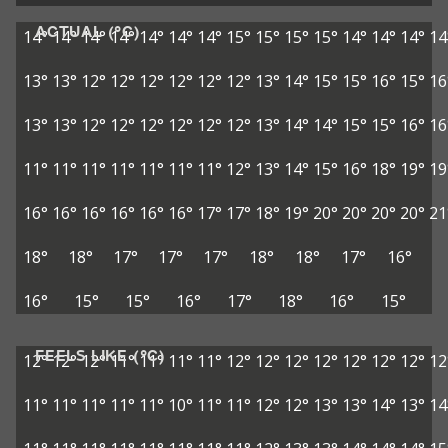
ACTUAL (°C)
14°
14°
14°
14°
14°
14°
14°
15°
15°
15°
15°
14°
14°
14°
14
13°
13°
12°
12°
12°
12°
12°
12°
13°
14°
15°
15°
16°
15°
16
13°
13°
12°
12°
12°
12°
12°
12°
13°
14°
14°
15°
15°
16°
16
11°
11°
11°
11°
11°
11°
11°
12°
13°
14°
15°
16°
18°
19°
19
16°
16°
16°
16°
16°
16°
17°
17°
18°
19°
20°
20°
20°
20°
21
18°
18°
17°
17°
17°
18°
18°
17°
16°
16°
15°
15°
16°
17°
18°
16°
15°
FEELS LIKE (°C)
12°
12°
12°
11°
11°
11°
11°
12°
12°
12°
12°
12°
12°
12°
12
11°
11°
11°
11°
11°
10°
11°
11°
12°
12°
13°
13°
14°
13°
14