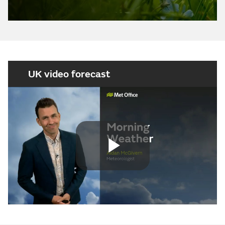
UK video forecast
Play
Video