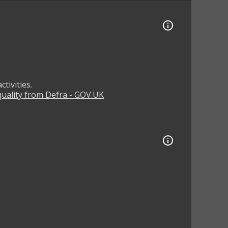
tivities.
 quality from Defra - GOV.UK