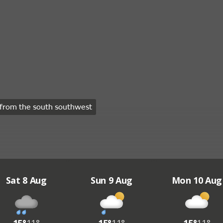
from the south southwest
Sat 8 Aug
Sun 9 Aug
Mon 10 Aug