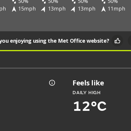
50%
50%
50%
50%
ph
15mph
13mph
13mph
11mph
you enjoying using the Met Office website?
Feels like
DAILY HIGH
12°C