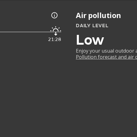
Air pollution
DAILY LEVEL
Low
21:28
Enjoy your usual outdoor ac
Pollution forecast and air