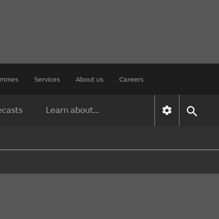
rammes
Services
About us
Careers
ecasts
Learn about...