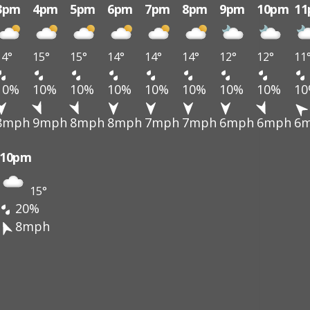
3pm
4pm
5pm
6pm
7pm
8pm
9pm
10pm
1
14°
15°
15°
14°
14°
14°
12°
12°
11
10%
10%
10%
10%
10%
10%
10%
10%
1
8mph
9mph
8mph
8mph
7mph
7mph
6mph
6mph
6
10pm
15°
20%
8mph