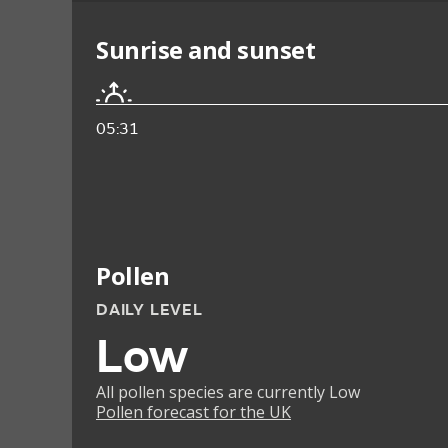
Sunrise and sunset
05:31
Pollen
DAILY LEVEL
Low
All pollen species are currently Low
Pollen forecast for the UK