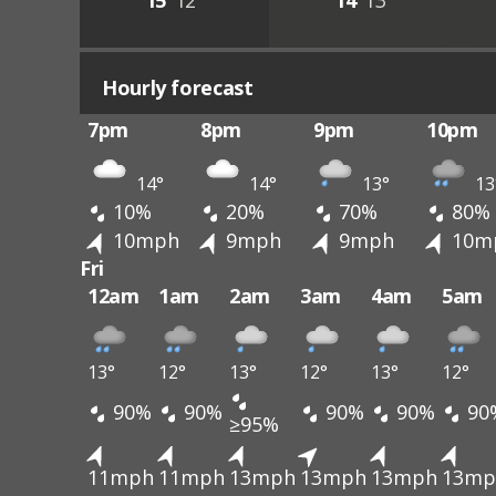
15°
12°
14°
13°
Hourly forecast
7pm
8pm
9pm
10pm
14°
14°
13°
13
10%
20%
70%
80%
10mph
9mph
9mph
10m
Fri
12am
1am
2am
3am
4am
5am
13°
12°
13°
12°
13°
12°
90%
90%
90%
90%
90
≥95%
11mph
11mph
13mph
13mph
13mph
13mp