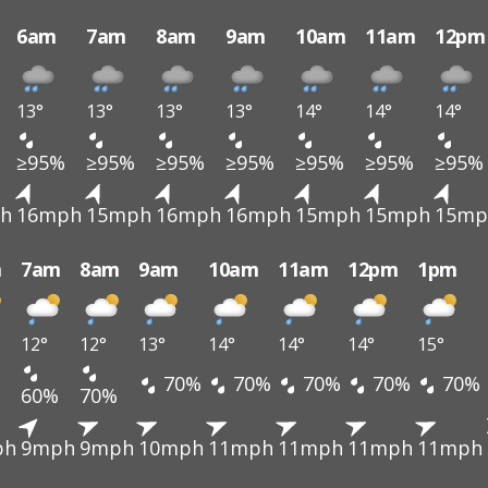
6am
7am
8am
9am
10am
11am
12pm
13°
13°
13°
13°
14°
14°
14°
≥95%
≥95%
≥95%
≥95%
≥95%
≥95%
≥95%
h
16mph
15mph
16mph
16mph
15mph
15mph
15mp
m
7am
8am
9am
10am
11am
12pm
1pm
12°
12°
13°
14°
14°
14°
15°
70%
70%
70%
70%
70%
60%
70%
ph
9mph
9mph
10mph
11mph
11mph
11mph
11mph