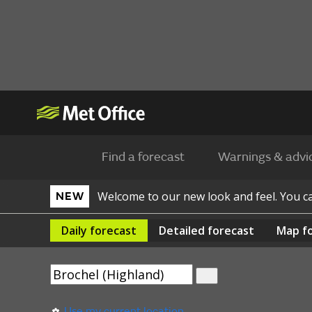
Find a forecast
Warnings & advi
Welcome to our new look and feel. You 
NEW
Daily
forecast
Detailed
forecast
Map
f
Use my current location