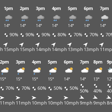
1pm
2pm
3pm
4pm
5pm
6pm
7pm
14°
14°
14°
14°
14°
14°
14°
90%
90%
90%
80%
70%
70%
70
h
15mph
15mph
14mph
14mph
13mph
13mph
11mp
2pm
3pm
4pm
5pm
6pm
7pm
8pm
9
15°
15°
15°
15°
14°
14°
13°
12
70%
70%
60%
50%
50%
50%
40%
4
11mph
11mph
10mph
10mph
10mph
9mph
9mph
8