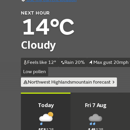
NEXT HOUR
14°C
Cloudy
Feels like 12°
Rain 20%
Max gust 20mph 
Low pollen
Northwest Highlands
mountain forecast
Today
Fri 7 Aug