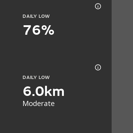
DAILY LOW
76%
DAILY LOW
6.0km
Moderate