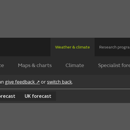
Weather & climate
Research prog
ce
Maps & charts
Climate
Specialist for
can
give feedback ↗
or
switch back
.
orecast
UK
forecast