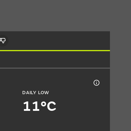
DAILY LOW
11°C