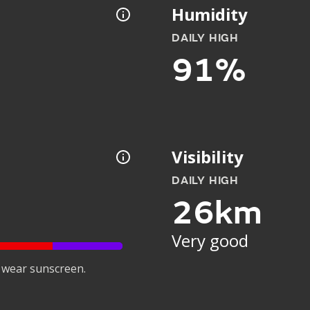
Humidity
DAILY HIGH
91%
Visibility
DAILY HIGH
26km
Very good
 wear sunscreen.