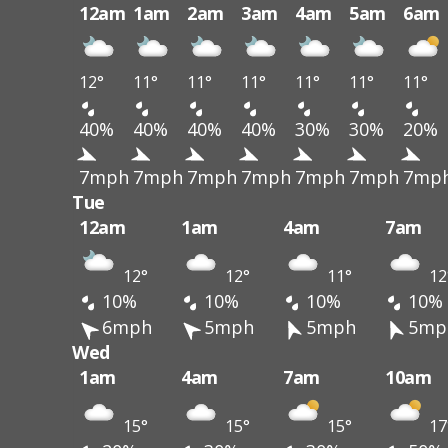
12am
1am
2am
3am
4am
5am
6am
12°
11°
11°
11°
11°
11°
11°
40%
40%
40%
40%
30%
30%
20%
7mph
7mph
7mph
7mph
7mph
7mph
7mp
Tue
12am
1am
4am
7am
12°
12°
11°
12
10%
10%
10%
10%
6mph
5mph
5mph
5mp
Wed
1am
4am
7am
10am
15°
15°
15°
17