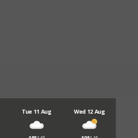
Tue 11 Aug
Wed 12 Aug