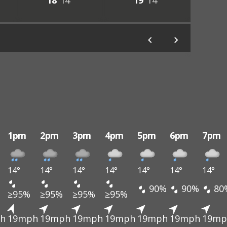
18°
14°
19°
14°
1pm
2pm
3pm
4pm
5pm
6pm
7pm
14°
14°
14°
14°
14°
14°
14°
90%
90%
80
≥95%
≥95%
≥95%
≥95%
h
19mph
19mph
19mph
19mph
19mph
19mph
19mp