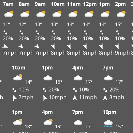
7am
8am
9am
10am
11am
12pm
1pm
2pm
11°
12°
13°
13°
14°
14°
14°
15°
20%
20%
20%
20%
10%
10%
10%
10%
h
7mph
7mph
7mph
8mph
8mph
8mph
8mph
9mph
10am
1pm
4pm
7pm
°
14°
16°
17°
17°
10%
20%
10%
20%
h
7mph
10mph
11mph
8mph
1pm
4pm
7pm
10pm
°
18°
19°
17°
15°