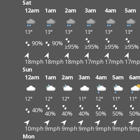
Sat
12am
1am
2am
3am
4am
5am
13°
13°
13°
13°
13°
13°
90%
90%
≥95%
≥95%
≥95%
≥95%
18mph
18mph
18mph
17mph
17mph
17mp
Sun
12am
1am
2am
3am
4am
5am
6a
12°
12°
12°
11°
12°
11°
11°
40%
40%
40%
40%
50%
50%
50%
10mph
9mph
9mph
9mph
9mph
9mph
9m
Mon