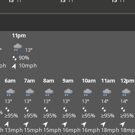
15°
11°
15°
11°
15°
11°
11pm
°
13°
90%
ph
10mph
6am
7am
8am
9am
10am
11am
12pm
13°
13°
13°
13°
13°
14°
14°
%
≥95%
≥95%
≥95%
≥95%
≥95%
≥95%
≥95%
h
13mph
15mph
15mph
16mph
16mph
18mph
18mp