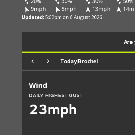
20%
30%
30%
50%
9mph
8mph
13mph
14m
Updated:
5:02pm on 6 August 2026
Are 
Today
Brochel
|
Wind
DAILY HIGHEST GUST
23mph