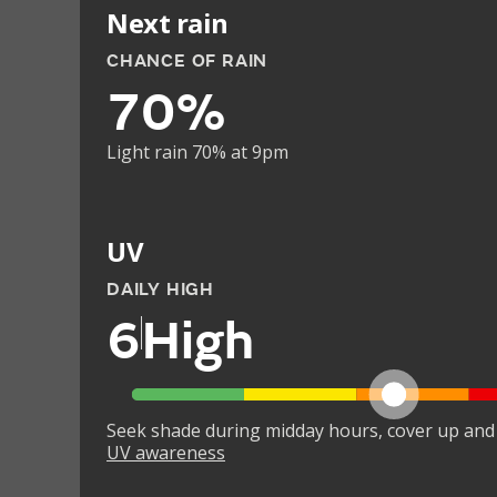
Next rain
CHANCE OF RAIN
70%
Light rain 70% at 9pm
UV
DAILY HIGH
6
High
Seek shade during midday hours, cover up and
UV awareness