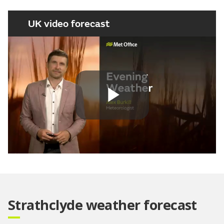
UK video forecast
Play
Video
Strathclyde weather forecast