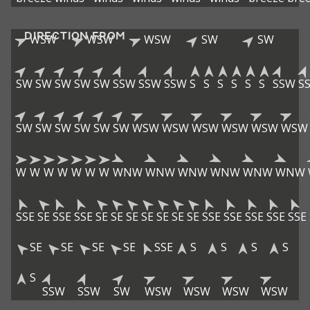
DIRECTION FROM
WSW
WSW
WSW
SW
SW
SW
SW
SW
SW
SW
SSW
SSW
SSW
S
S
S
S
S
S
SSW
S
SW
SW
SW
SW
SW
SW
WSW
WSW
WSW
WSW
WSW
WSW
W
W
W
W
W
W
W
WNW
WNW
WNW
WNW
WNW
WNW
SSE
SE
SSE
SSE
SE
SE
SE
SE
SE
SE
SE
SSE
SSE
SSE
SSE
SSE
SE
SE
SE
SE
SSE
S
S
S
S
S
SSW
SSW
SW
WSW
WSW
WSW
WSW