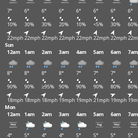
7°
6°
6°
6°
6°
6°
6°
6°
10%
30%
30%
20%
10%
<5%
30%
60%
22mph
22mph
22mph
22mph
22mph
22mph
22mph
22m
Sun
12am
1am
2am
3am
4am
5am
6am
7a
8°
8°
8°
8°
7°
7°
7°
6°
90%
90%
≥95%
90%
90%
90%
80%
80%
18mph
18mph
18mph
19mph
19mph
21mph
19mph
19m
Mon
12am
1am
2am
3am
4am
5am
6am
7a
4°
5°
4°
4°
5°
5°
5°
5°