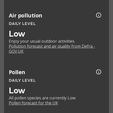
Air pollution
DAILY LEVEL
Low
Enjoy your usual outdoor activities.
Pollution forecast and air quality from Defra -
GOV.UK
Pollen
DAILY LEVEL
Low
All pollen species are currently Low
Pollen forecast for the UK