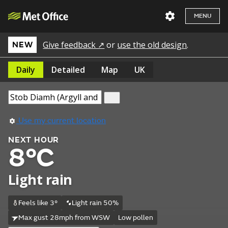
MENU
Give feedback ↗
or
use the old design
.
NEW
Daily
Detailed
Map
UK
Use my current location
NEXT HOUR
8°C
Light rain
Feels like 3°
Light rain 50%
Max gust 28mph from WSW
Low pollen