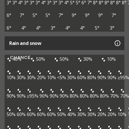
3°
3°
4°
3°
3°
3°
4°
3°
3°
3°
4°
5°
5°
6°
7°
8°
8°
8°
8°
8°
8°
6°
7°
5°
5°
7°
9°
9°
9°
7°
6°
4°
4°
3°
4°
4°
5°
3°
Rain and snow
CHANCE
40%
50%
50%
30%
10%
10%
30%
30%
20%
10%
<5%
30%
60%
80%
90%
90%
≥95%
90%
90%
≥95%
90%
90%
90%
80%
80%
80%
80%
70%
70%
50%
60%
60%
60%
60%
50%
40%
30%
30%
20%
20%
10%