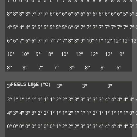
7°
6°
6°
6°
6°
6°
6°
6°
7°
7°
8°
8°
8°
8°
8°
8°
8°
8°
8°
8°
8°
8°
8°
8°
8°
7°
7°
7°
6°
6°
6°
6°
6°
6°
6°
6°
6°
6°
6°
6°
5°
5°
4°
5°
4°
4°
5°
5°
5°
5°
5°
5°
6°
6°
7°
7°
7°
7°
7°
7°
7°
7°
7°
6°
6°
7°
6°
6°
7°
7°
7°
7°
7°
8°
8°
9°
10°
11°
12°
12°
12°
12
10°
10°
9°
8°
10°
12°
12°
12°
9°
8°
8°
7°
7°
8°
8°
8°
6°
FEELS LIKE (°C)
3°
3°
3°
3°
3°
3°
1°
1°
1°
1°
1°
1°
1°
2°
2°
3°
3°
3°
3°
3°
3°
4°
4°
4°
4°
4°
4°
3°
4°
3°
3°
2°
2°
1°
1°
1°
2°
1°
1°
1°
2°
1°
1°
1°
1°
1°
0°
0°
0°
0°
0°
0°
0°
0°
0°
1°
2°
2°
2°
3°
3°
3°
4°
4°
4°
4°
4°
5°