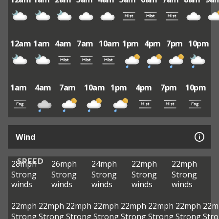
12am
1am
4am
7am
10am
1pm
4pm
7pm
10pm
1am
4am
7am
10am
1pm
4pm
7pm
10pm
Wind
SPEED
28mph
26mph
24mph
22mph
22mph
Strong
Strong
Strong
Strong
Strong
winds
winds
winds
winds
winds
22mph
22mph
22mph
22mph
22mph
22mph
22mph
22m
Strong
Strong
Strong
Strong
Strong
Strong
Strong
Str