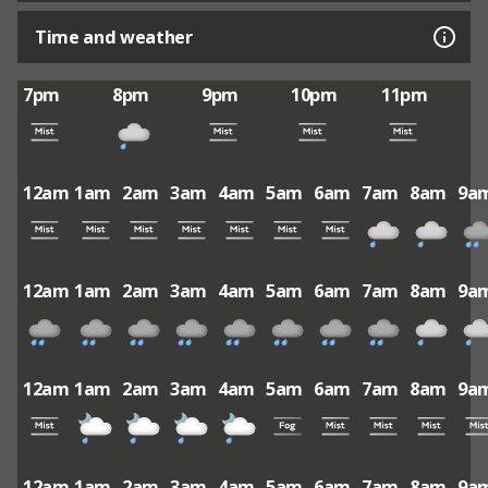
Time and weather
7pm
8pm
9pm
10pm
11pm
12am
1am
2am
3am
4am
5am
6am
7am
8am
9a
12am
1am
2am
3am
4am
5am
6am
7am
8am
9a
12am
1am
2am
3am
4am
5am
6am
7am
8am
9a
12am
1am
2am
3am
4am
5am
6am
7am
8am
9a