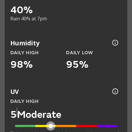
40%
Rain 40% at 7pm
Humidity
DAILY HIGH
DAILY LOW
98%
95%
UV
DAILY HIGH
5
Moderate