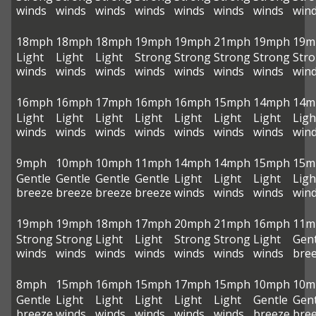
winds
winds
winds
winds
winds
winds
winds
win
18mph
18mph
18mph
19mph
19mph
21mph
19mph
19m
Light
Light
Light
Strong
Strong
Strong
Strong
Str
winds
winds
winds
winds
winds
winds
winds
win
16mph
16mph
17mph
16mph
16mph
15mph
14mph
14m
Light
Light
Light
Light
Light
Light
Light
Ligh
winds
winds
winds
winds
winds
winds
winds
win
9mph
10mph
10mph
11mph
14mph
14mph
15mph
15m
Gentle
Gentle
Gentle
Gentle
Light
Light
Light
Ligh
breeze
breeze
breeze
breeze
winds
winds
winds
win
19mph
19mph
18mph
17mph
20mph
21mph
16mph
11m
Strong
Strong
Light
Light
Strong
Strong
Light
Gent
winds
winds
winds
winds
winds
winds
winds
bre
8mph
15mph
16mph
15mph
17mph
15mph
10mph
10m
Gentle
Light
Light
Light
Light
Light
Gentle
Gent
breeze
winds
winds
winds
winds
winds
breeze
bre