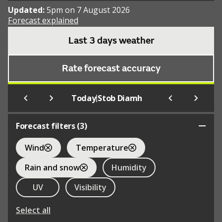
Updated:
5pm on 7 August 2026
Forecast explained
Last 3 days weather
Rate forecast accuracy
|
Today
Stob Diamh
Forecast filters (
3
)
Wind
Temperature
Rain and snow
Humidity
UV
Visibility
Select all