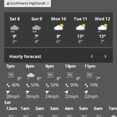
Southwest Highlands
Sat 8
Sun 9
Mon 10
Tue 11
Wed 12
9°
7°
8°
13°
13°
6°
4°
6°
8°
7°
Hourly forecast
7pm
8pm
9pm
10pm
11pm
8°
8°
8°
8°
7°
40%
50%
50%
30%
10%
28mph
26mph
24mph
22mph
22mph
Sat
12am
1am
2am
3am
4am
5am
6am
7a