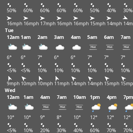
50%
60%
60%
60%
60%
50%
40%
30%
16mph
16mph
17mph
16mph
16mph
15mph
14mph
14m
Tue
12am
1am
2am
3am
4am
5am
6am
7am
6°
6°
7°
6°
6°
7°
7°
7°
<5%
<5%
10%
10%
10%
10%
10%
10%
9mph
10mph
10mph
11mph
14mph
14mph
15mph
15mp
Wed
12am
1am
4am
7am
10am
1pm
4pm
7p
10°
10°
9°
8°
10°
12°
12°
12°
<5%
10%
20%
30%
40%
60%
70%
70%