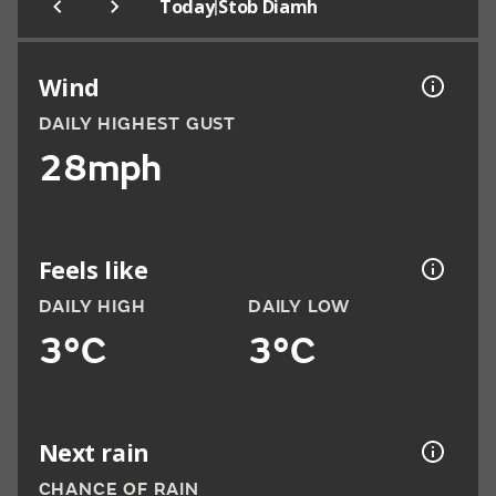
|
Today
Stob Diamh
Wind
DAILY HIGHEST GUST
28mph
Feels like
DAILY HIGH
DAILY LOW
3°C
3°C
Next rain
CHANCE OF RAIN