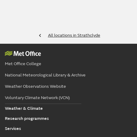
All locations in Strathclyde
Met Office College
National Meteorological Library & Archive
Weather Observations Website
Voluntary Climate Network (VCN)
Weather & Climate
Research programmes
Services