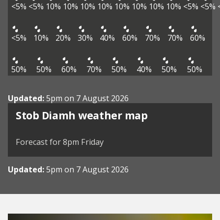
<5%
<5%
10%
10%
10%
10%
10%
10%
10%
10%
<5%
<5%
<5%
10%
20%
30%
40%
60%
70%
70%
60%
50%
50%
60%
70%
50%
40%
50%
50%
Updated:
5pm on 7 August 2026
View weather map
Stob Diamh weather map
©
| ©
MapTiler
OpenStreetMap
Forecast for 8pm Friday
Updated:
5pm on 7 August 2026