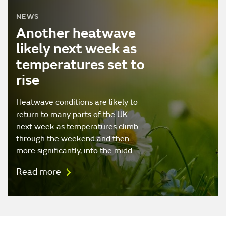
NEWS
Another heatwave
likely next week as
temperatures set to
rise
Heatwave conditions are likely to
return to many parts of the UK
next week as temperatures climb
through the weekend and then
more significantly, into the midd…
Read more