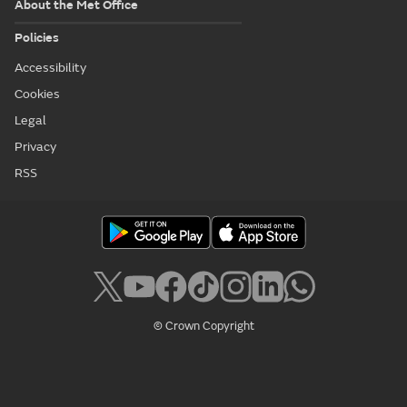
About the Met Office
Policies
Accessibility
Cookies
Legal
Privacy
RSS
© Crown Copyright