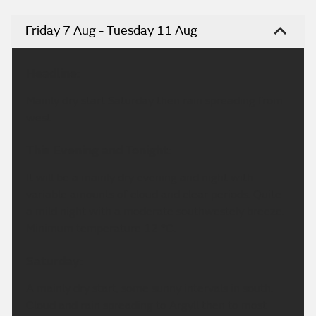
Friday 7 Aug - Tuesday 11 Aug
Headline:
Mainly dry start Saturday then rain spreading from
west.
This Evening and Tonight:
It will be a mainly dry evening and night with
variable amounts of cloud and clear periods. Quite
a mild night with a moderate southwestely breeze.
Minimum temperature 12 °C.
Saturday:
A mainly dry start, some sunny intervals in south.
Cloud and rain spreading to Argyll then to most