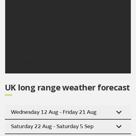
areas later. Strong southwesterly winds along the
Argyll coast. Maximum temperature 18 °C.
Outlook for Sunday to Tuesday:
Cloudy on Sunday with outbreaks of rain gradually
clearing from the north. Dry with sunny spells on
Monday and Tuesday, turning warmer
Updated:
16:00 (UTC+1) on Fri 7 Aug 2026
UK long range weather forecast
Wednesday 12 Aug - Friday 21 Aug
Saturday 22 Aug - Saturday 5 Sep