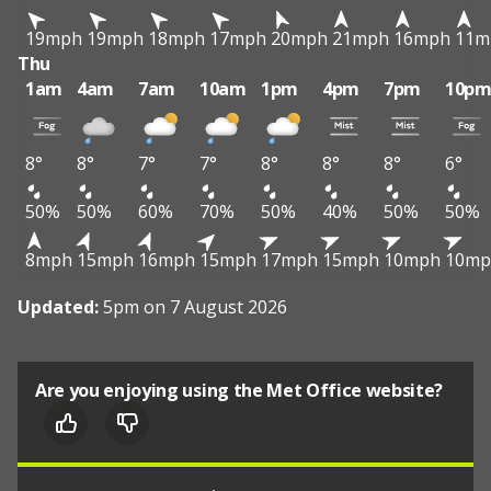
19mph
19mph
18mph
17mph
20mph
21mph
16mph
11m
Thu
1am
4am
7am
10am
1pm
4pm
7pm
10p
8°
8°
7°
7°
8°
8°
8°
6°
50%
50%
60%
70%
50%
40%
50%
50%
8mph
15mph
16mph
15mph
17mph
15mph
10mph
10mp
Updated:
5pm on 7 August 2026
Are you enjoying using the Met Office website?