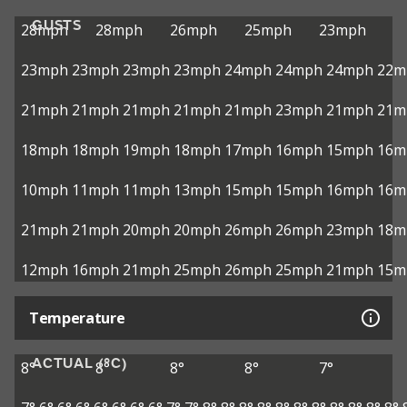
GUSTS
28mph
28mph
26mph
25mph
23mph
23mph
23mph
23mph
23mph
24mph
24mph
24mph
22m
21mph
21mph
21mph
21mph
21mph
23mph
21mph
21m
18mph
18mph
19mph
18mph
17mph
16mph
15mph
16m
10mph
11mph
11mph
13mph
15mph
15mph
16mph
16m
21mph
21mph
20mph
20mph
26mph
26mph
23mph
18m
12mph
16mph
21mph
25mph
26mph
25mph
21mph
15m
Temperature
ACTUAL (°C)
8°
8°
8°
8°
7°