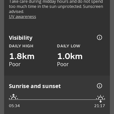
Take care during midday hours and do not spend
too much time in the sun unprotected. Sunscreen
advised.
UV awareness
Visibility
DAILY HIGH
DAILY LOW
1.8km
1.0km
Poor
Poor
Sunrise and sunset
05:34
21:17