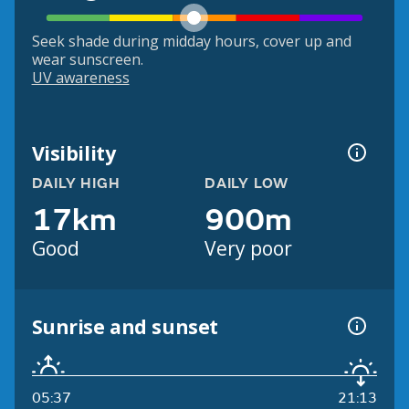
Seek shade during midday hours, cover up and
wear sunscreen.
UV awareness
Visibility
DAILY HIGH
DAILY LOW
17km
900m
Good
Very poor
Sunrise and sunset
05:37
21:13