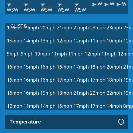
W
W
W
WSW
WSW
WSW
WSW
WSW
GUSTS
17mph
19mph
20mph
21mph
22mph
23mph
23mph
23m
15mph
14mph
13mph
12mph
12mph
11mph
10mph
12m
9mph
9mph
10mph
11mph
11mph
12mph
11mph
12mp
16mph
15mph
16mph
16mph
17mph
18mph
20mph
21m
16mph
16mph
16mph
17mph
17mph
17mph
18mph
19m
16mph
16mph
15mph
18mph
21mph
22mph
22mph
19m
12mph
11mph
14mph
16mph
17mph
17mph
14mph
8mp
Temperature