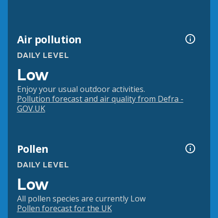
Air pollution
DAILY LEVEL
Low
Enjoy your usual outdoor activities.
Pollution forecast and air quality from Defra -
GOV.UK
Pollen
DAILY LEVEL
Low
All pollen species are currently Low
Pollen forecast for the UK