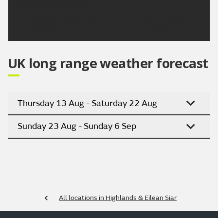
warm or very warm.
Updated:
04:00 (UTC+1) on Sun 9 Aug 2026
UK long range weather forecast
Thursday 13 Aug - Saturday 22 Aug
Sunday 23 Aug - Sunday 6 Sep
All locations in Highlands & Eilean Siar