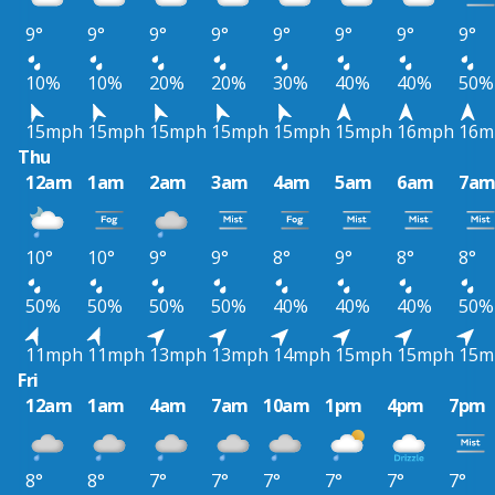
9°
9°
9°
9°
9°
9°
9°
9°
10%
10%
20%
20%
30%
40%
40%
50%
15mph
15mph
15mph
15mph
15mph
15mph
16mph
16m
Thu
12am
1am
2am
3am
4am
5am
6am
7a
10°
10°
9°
9°
8°
9°
8°
8°
50%
50%
50%
50%
40%
40%
40%
50%
11mph
11mph
13mph
13mph
14mph
15mph
15mph
15m
Fri
12am
1am
4am
7am
10am
1pm
4pm
7pm
8°
8°
7°
7°
7°
7°
7°
7°