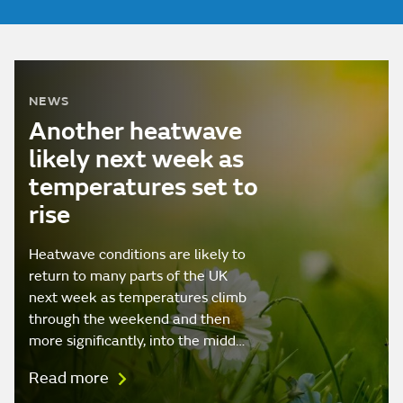
NEWS
Another heatwave
likely next week as
temperatures set to
rise
Heatwave conditions are likely to
return to many parts of the UK
next week as temperatures climb
through the weekend and then
more significantly, into the midd…
Read more