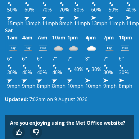
50%
60%
70%
70%
80%
60%
50%
40%
15mph
13mph
11mph
8mph
11mph
13mph
11mph
11mp
Sat
1am
4am
7am
10am
1pm
4pm
7pm
10pm
6°
6°
6°
7°
7°
8°
7°
6°
40%
30%
30%
40%
40%
40%
30%
30%
9mph
9mph
8mph
8mph
10mph
10mph
9mph
8mph
Updated:
7:02am on 9 August 2026
Are you enjoying using the Met Office website?