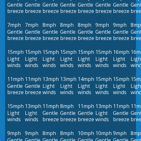
Gentle
Gentle
Gentle
Gentle
Gentle
Gentle
Gentle
Gent
breeze
breeze
breeze
breeze
breeze
breeze
breeze
bre
7mph
7mph
8mph
8mph
8mph
9mph
9mph
8mp
Gentle
Gentle
Gentle
Gentle
Gentle
Gentle
Gentle
Gent
breeze
breeze
breeze
breeze
breeze
breeze
breeze
bre
15mph
15mph
15mph
15mph
15mph
15mph
16mph
16m
Light
Light
Light
Light
Light
Light
Light
Ligh
winds
winds
winds
winds
winds
winds
winds
win
11mph
11mph
13mph
13mph
14mph
15mph
15mph
15m
Gentle
Gentle
Light
Light
Light
Light
Light
Ligh
breeze
breeze
winds
winds
winds
winds
winds
win
15mph
13mph
11mph
8mph
11mph
13mph
11mph
11m
Light
Light
Gentle
Gentle
Gentle
Light
Gentle
Gent
winds
winds
breeze
breeze
breeze
winds
breeze
bre
9mph
9mph
8mph
8mph
10mph
10mph
9mph
8mp
Gentle
Gentle
Gentle
Gentle
Gentle
Gentle
Gentle
Gent