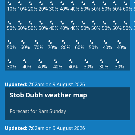
10%
10%
20%
20%
30%
40%
40%
50%
50%
50%
60%
60%
50%
50%
50%
50%
40%
40%
40%
50%
50%
50%
50%
50%
50%
60%
70%
70%
80%
60%
50%
40%
40%
30%
40%
40%
40%
40%
30%
30%
30%
Updated:
7:02am on 9 August 2026
View weather map
Stob Dubh weather map
©
| ©
MapTiler
OpenStreetMap
Forecast for 9am Sunday
Updated:
7:02am on 9 August 2026