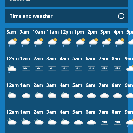
Time and weather
8am
9am
10am
11am
12pm
1pm
2pm
3pm
4pm
5
12am
1am
2am
3am
4am
5am
6am
7am
8am
9a
12am
1am
2am
3am
4am
5am
6am
7am
8am
9a
12am
1am
2am
3am
4am
5am
6am
7am
8am
9a