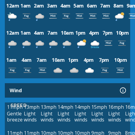
12am
1am
2am
3am
4am
5am
6am
7am
8am
9a
12am
1am
4am
7am
10am
1pm
4pm
7pm
10pm
1am
4am
7am
10am
1pm
4pm
7pm
10pm
Wind
SPEED
11mph
13mph
13mph
14mph
14mph
15mph
16mph
16m
Gentle
Light
Light
Light
Light
Light
Light
Ligh
breeze
winds
winds
winds
winds
winds
winds
win
11mph
11mph
10mph
10mph
10mph
9mph
9mph
8mp