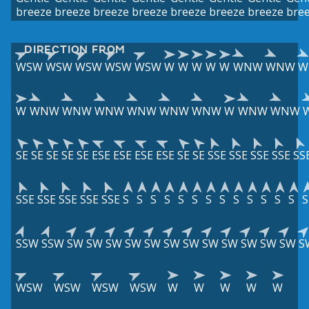
breeze
breeze
breeze
breeze
breeze
breeze
breeze
bre
DIRECTION FROM
WSW
WSW
WSW
WSW
WSW
W
W
W
W
W
WNW
WNW
W
W
WNW
WNW
WNW
WNW
WNW
WNW
W
WNW
WNW
SE
SE
SE
SE
SE
ESE
ESE
ESE
ESE
SE
SE
SSE
SSE
SSE
SSE
SS
SSE
SSE
SSE
SSE
SSE
S
S
S
S
S
S
S
S
S
S
S
S
S
S
SSW
SSW
SW
SW
SW
SW
SW
SW
SW
SW
SW
SW
SW
SW
S
WSW
WSW
WSW
WSW
W
W
W
W
W