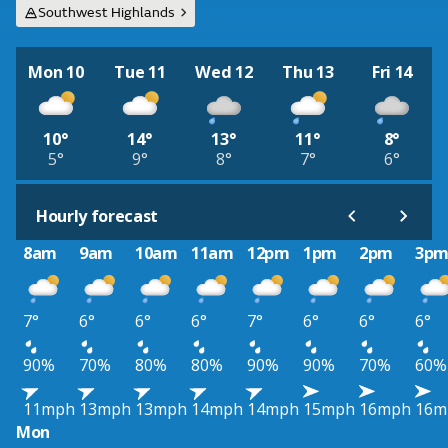
Southwest Highlands
Mon 10
Tue 11
Wed 12
Thu 13
Fri 14
10°
14°
13°
11°
8°
5°
9°
8°
7°
6°
Hourly forecast
8am
9am
10am
11am
12pm
1pm
2pm
3p
7°
6°
6°
6°
7°
6°
6°
6°
90%
70%
80%
80%
90%
90%
70%
60%
11mph
13mph
13mph
14mph
14mph
15mph
16mph
16m
Mon