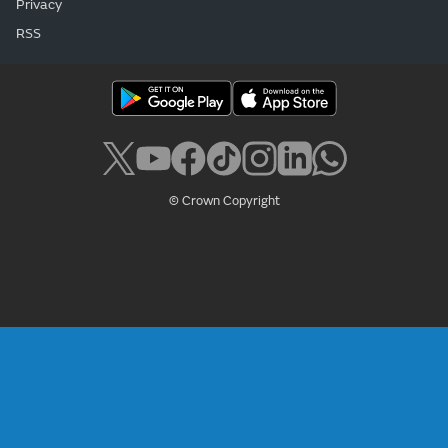
Privacy
RSS
© Crown Copyright