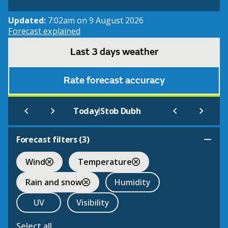
Updated:
7:02am on 9 August 2026
Forecast explained
Last 3 days weather
Rate forecast accuracy
|
Today
Stob Dubh
Forecast filters (
3
)
Wind
Temperature
Rain and snow
Humidity
UV
Visibility
Select all