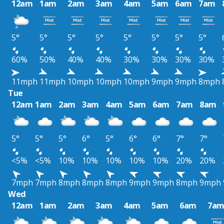
12am
1am
2am
3am
4am
5am
6am
7am
5°
5°
5°
5°
5°
5°
5°
5°
60%
50%
40%
40%
30%
30%
30%
30%
11mph
11mph
10mph
10mph
10mph
9mph
9mph
8mph
Tue
12am
1am
2am
3am
4am
5am
6am
7am
8am
5°
5°
5°
6°
5°
6°
6°
7°
7°
<5%
<5%
10%
10%
10%
10%
10%
20%
20%
7mph
7mph
8mph
8mph
8mph
9mph
9mph
8mph
9mph
Wed
12am
1am
2am
3am
4am
5am
6am
7a