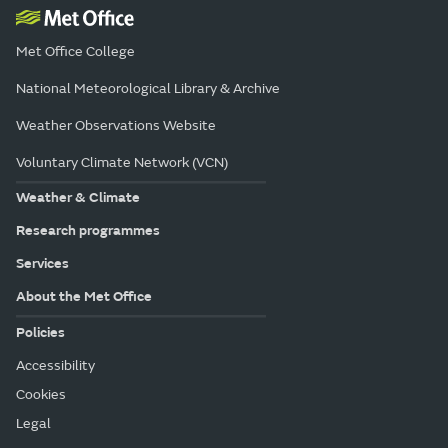
Met Office College
National Meteorological Library & Archive
Weather Observations Website
Voluntary Climate Network (VCN)
Weather & Climate
Research programmes
Services
About the Met Office
Policies
Accessibility
Cookies
Legal