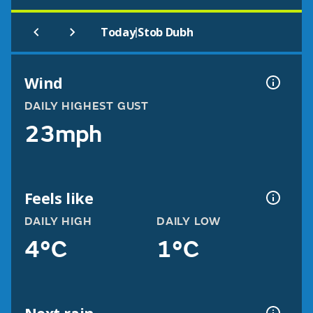
|
Today
Stob Dubh
Wind
DAILY HIGHEST GUST
23mph
Feels like
DAILY HIGH
DAILY LOW
4°C
1°C