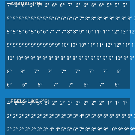
ACTUAL (°C)
7°
6°
6°
6°
7°
6°
6°
6°
7°
6°
6°
6°
6°
5°
5°
5°
5°
5°
5°
5°
5°
5°
5°
5°
6°
6°
6°
6°
7°
8°
8°
8°
9°
9°
8°
8°
8°
5°
5°
5°
6°
5°
6°
6°
7°
7°
7°
8°
8°
9°
10°
11°
11°
12°
13°
12
9°
9°
9°
9°
9°
9°
9°
9°
9°
10°
10°
10°
11°
11°
12°
12°
11°
1
10°
10°
9°
9°
8°
9°
8°
8°
8°
8°
8°
9°
9°
9°
9°
9°
9°
10°
9°
9°
8°
8°
7°
7°
7°
7°
7°
7°
6°
6°
6°
6°
7°
7°
8°
7°
6°
FEELS LIKE (°C)
4°
2°
3°
3°
3°
2°
2°
2°
2°
2°
2°
2°
2°
1°
1°
1°
2°
2°
2°
2°
2°
2°
2°
2°
3°
2°
3°
3°
4°
5°
5°
6°
6°
6°
6°
6°
6°
3°
3°
2°
3°
2°
3°
3°
4°
4°
5°
5°
6°
7°
8°
8°
9°
9°
10°
9°
9°
9°