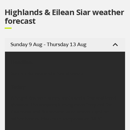
Highlands & Eilean Siar weather
forecast
Sunday 9 Aug - Thursday 13 Aug
Headline:
Sunny intervals and a few showers
Today:
A bright day with sunny spells and a few scattered
showers. The showers turning more frequent for
Caithness and Sutherland later where it will be
rather breezy. Maximum temperature 18 °C.