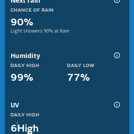
Next rain
CHANCE OF RAIN
90%
Light showers 90% at 8am
Humidity
DAILY HIGH
DAILY LOW
99%
77%
UV
DAILY HIGH
6
High