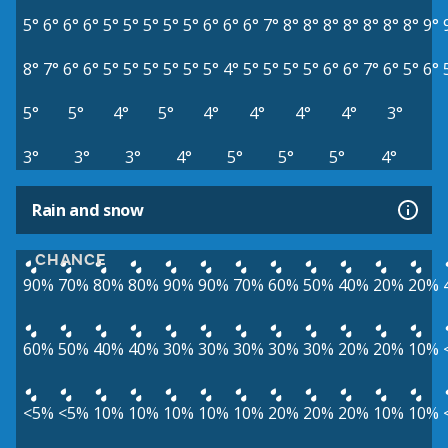
5°
6°
6°
6°
5°
5°
5°
5°
5°
6°
6°
6°
7°
8°
8°
8°
8°
8°
8°
8°
9°
8°
7°
6°
6°
5°
5°
5°
5°
5°
5°
4°
5°
5°
5°
5°
6°
6°
7°
6°
5°
6°
5°
5°
4°
5°
4°
4°
4°
4°
3°
3°
3°
3°
4°
5°
5°
5°
4°
Rain and snow
CHANCE
90%
70%
80%
80%
90%
90%
70%
60%
50%
40%
20%
20%
60%
50%
40%
40%
30%
30%
30%
30%
30%
20%
20%
10%
<5%
<5%
10%
10%
10%
10%
10%
20%
20%
20%
10%
10%