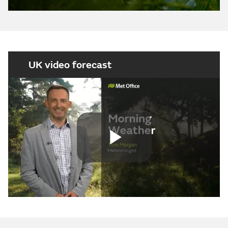
UK video forecast
Play
Video