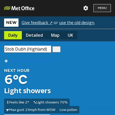
MENU
Give feedback ↗
or
use the old design
.
NEW
Daily
Detailed
Map
UK
Use my current location
NEXT HOUR
6°C
Light showers
Feels like 2°
Light showers 70%
Max gust 19mph from WSW
Low pollen