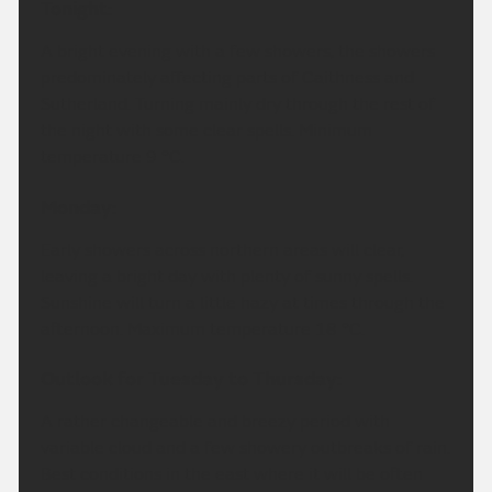
Tonight:
A bright evening with a few showers, the showers
predominately affecting parts of Caithness and
Sutherland. Turning mainly dry through the rest of
the night with some clear spells. Minimum
temperature 9 °C.
Monday:
Early showers across northern areas will clear,
leaving a bright day with plenty of sunny spells.
Sunshine will turn a little hazy at times through the
afternoon. Maximum temperature 18 °C.
Outlook for Tuesday to Thursday:
A rather changeable and breezy period with
variable cloud and a few showery outbreaks of rain.
Best conditions in the east where it will be often