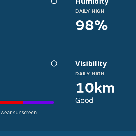
Humidity
DAILY HIGH
98%
Visibility
DAILY HIGH
10km
Good
 wear sunscreen.