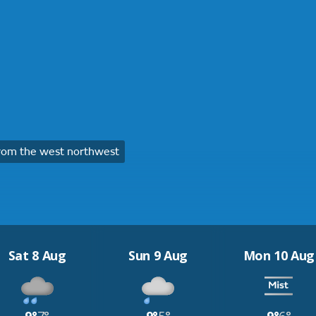
rom the west northwest
Sat 8 Aug
Sun 9 Aug
Mon 10 Aug