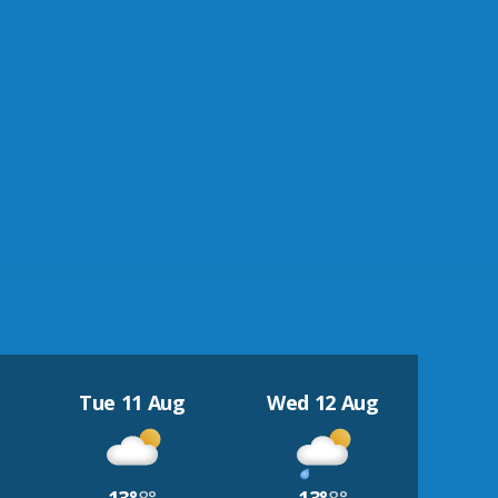
Tue 11 Aug
Wed 12 Aug