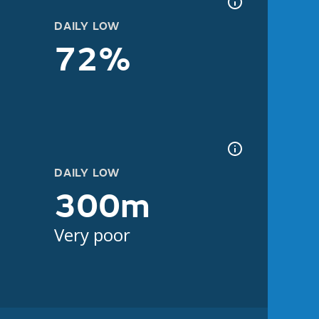
DAILY LOW
72%
DAILY LOW
300m
Very poor