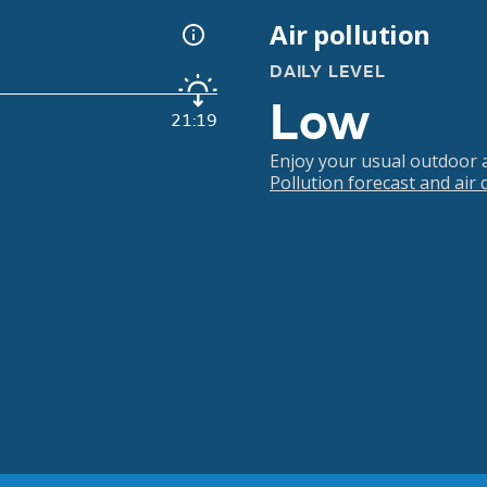
Air pollution
DAILY LEVEL
Low
21:19
Enjoy your usual outdoor ac
Pollution forecast and air