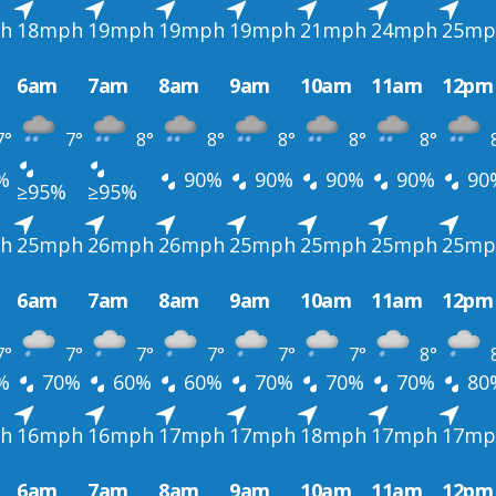
h
18mph
19mph
19mph
19mph
21mph
24mph
25mp
6am
7am
8am
9am
10am
11am
12pm
7°
7°
8°
8°
8°
8°
8°
%
90%
90%
90%
90%
90
≥95%
≥95%
h
25mph
26mph
26mph
25mph
25mph
25mph
25mp
6am
7am
8am
9am
10am
11am
12pm
7°
7°
7°
7°
7°
7°
8°
%
70%
60%
60%
70%
70%
70%
80
h
16mph
16mph
17mph
17mph
18mph
17mph
17mp
6am
7am
8am
9am
10am
11am
12pm