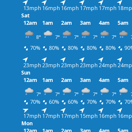
13mph
16mph
16mph
17mph
17mph
18mp
Sat
12am
1am
2am
3am
4am
5am
8°
7°
7°
7°
7°
70%
80%
80%
80%
80%
90
23mph
23mph
23mph
23mph
24mph
24mp
Sun
12am
1am
2am
3am
4am
5am
7°
7°
7°
7°
7°
70%
60%
60%
70%
70%
70
17mph
17mph
17mph
15mph
16mph
16mp
Mon
12am
1am
2am
3am
4am
5am