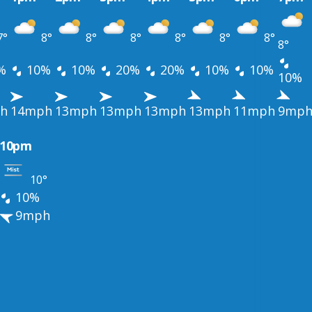
7°
8°
8°
8°
8°
8°
8°
8°
%
10%
10%
20%
20%
10%
10%
10%
h
14mph
13mph
13mph
13mph
13mph
11mph
9mp
10pm
10°
10%
9mph