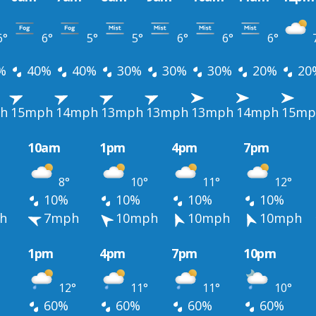
6°
6°
5°
5°
6°
6°
6°
%
40%
40%
30%
30%
30%
20%
20
h
15mph
14mph
13mph
13mph
13mph
14mph
15mp
10am
1pm
4pm
7pm
8°
10°
11°
12°
10%
10%
10%
10%
h
7mph
10mph
10mph
10mph
1pm
4pm
7pm
10pm
12°
11°
11°
10°
60%
60%
60%
60%