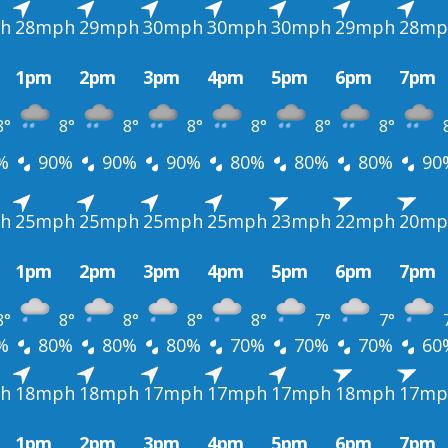
h
28mph
29mph
30mph
30mph
30mph
29mph
28mp
1pm
2pm
3pm
4pm
5pm
6pm
7pm
8°
8°
8°
8°
8°
8°
8°
%
90%
90%
90%
80%
80%
80%
90
h
25mph
25mph
25mph
25mph
23mph
22mph
20mp
1pm
2pm
3pm
4pm
5pm
6pm
7pm
8°
8°
8°
8°
8°
7°
7°
%
80%
80%
80%
70%
70%
70%
60
h
18mph
18mph
17mph
17mph
17mph
18mph
17mp
1pm
2pm
3pm
4pm
5pm
6pm
7pm