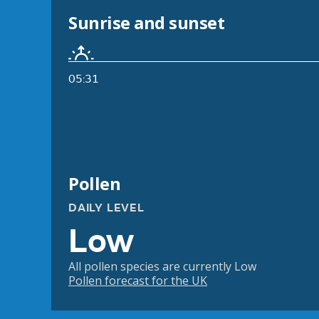
Sunrise and sunset
05:31
Pollen
DAILY LEVEL
Low
All pollen species are currently Low
Pollen forecast for the UK