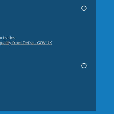
tivities.
 quality from Defra - GOV.UK