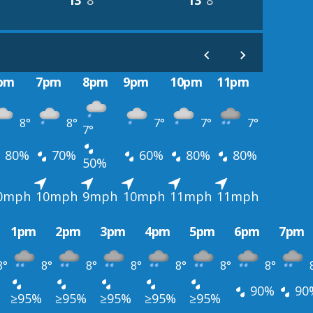
13°
8°
13°
8°
pm
7pm
8pm
9pm
10pm
11pm
8°
8°
7°
7°
7°
7°
80%
70%
60%
80%
80%
50%
0mph
10mph
9mph
10mph
11mph
11mph
1pm
2pm
3pm
4pm
5pm
6pm
7pm
8°
8°
8°
8°
8°
8°
8°
90%
90
≥95%
≥95%
≥95%
≥95%
≥95%