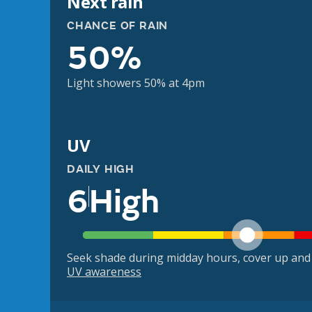
Next rain
CHANCE OF RAIN
50%
Light showers 50% at 4pm
UV
DAILY HIGH
6
High
Seek shade during midday hours, cover up and
UV awareness