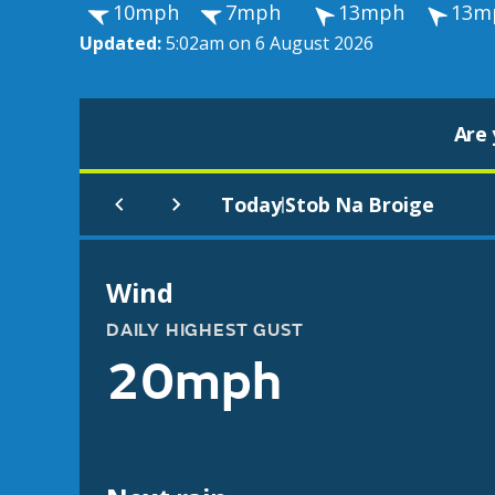
10mph
7mph
13mph
13m
Updated:
5:02am on 6 August 2026
Are 
Today
Stob Na Broige
|
Wind
DAILY HIGHEST GUST
20mph