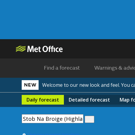
Find a forecast
Warnings & advi
Welcome to our new look and feel. You 
NEW
Daily
forecast
Detailed
forecast
Map
f
Use my current location