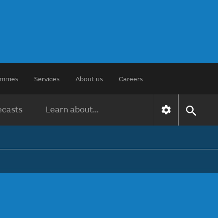
rammes
Services
About us
Careers
ecasts
Learn about...