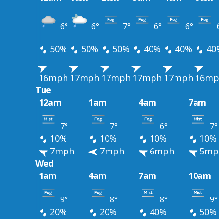
6°
6°
7°
6°
6°
50%
50%
50%
40%
40%
40
16mph
17mph
17mph
17mph
17mph
16mp
Tue
12am
1am
4am
7am
7°
7°
6°
7°
10%
10%
10%
10%
7mph
7mph
6mph
5mp
Wed
1am
4am
7am
10am
9°
8°
8°
9°
20%
20%
40%
50%