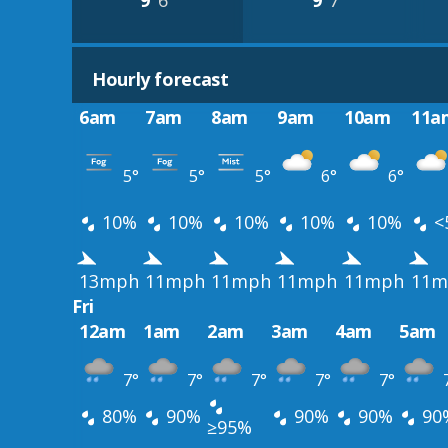
9°
6°
9°
7°
Hourly forecast
6am
7am
8am
9am
10am
11a
5°
5°
5°
6°
6°
10%
10%
10%
10%
10%
<
13mph
11mph
11mph
11mph
11mph
11m
Fri
12am
1am
2am
3am
4am
5am
7°
7°
7°
7°
7°
80%
90%
90%
90%
90
≥95%