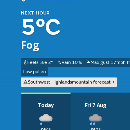
NEXT HOUR
5°C
Fog
Feels like 2°
Rain 10%
Max gust 17mph f
Low pollen
Southwest Highlands
mountain forecast
Today
Fri 7 Aug