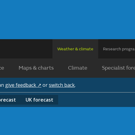
Weather & climate
Research prog
ce
Maps & charts
Climate
Specialist for
can
give feedback ↗
or
switch back
.
orecast
UK
forecast