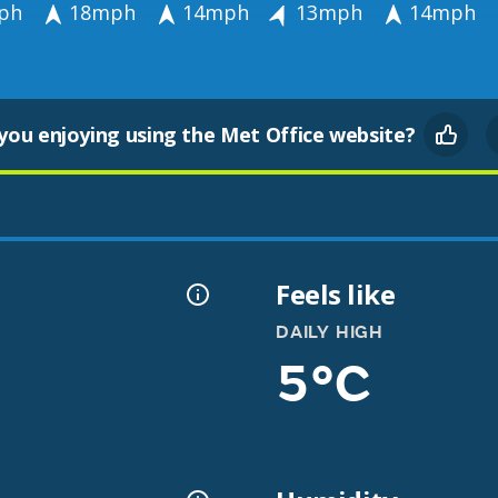
ph
18mph
14mph
13mph
14mph
you enjoying using the Met Office website?
Feels like
DAILY HIGH
5°C