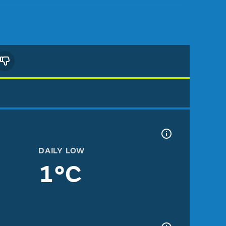
DAILY LOW
1°C