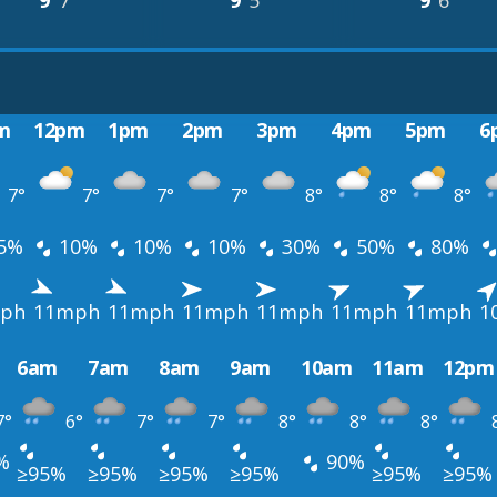
9°
7°
9°
5°
9°
6°
m
12pm
1pm
2pm
3pm
4pm
5pm
6
7°
7°
7°
7°
8°
8°
8°
5%
10%
10%
10%
30%
50%
80%
ph
11mph
11mph
11mph
11mph
11mph
11mph
1
6am
7am
8am
9am
10am
11am
12pm
7°
6°
7°
7°
8°
8°
8°
%
90%
≥95%
≥95%
≥95%
≥95%
≥95%
≥95%